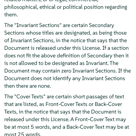
philosophical, ethical or political position regarding
them.
The "Invariant Sections" are certain Secondary
Sections whose titles are designated, as being those
of Invariant Sections, in the notice that says that the
Document is released under this License. If a section
does not fit the above definition of Secondary then it
is not allowed to be designated as Invariant. The
Document may contain zero Invariant Sections. If the
Document does not identify any Invariant Sections
then there are none.
The "Cover Texts" are certain short passages of text
that are listed, as Front-Cover Texts or Back-Cover
Texts, in the notice that says that the Document is
released under this License. A Front-Cover Text may
be at most 5 words, and a Back-Cover Text may be at
most 25 words.