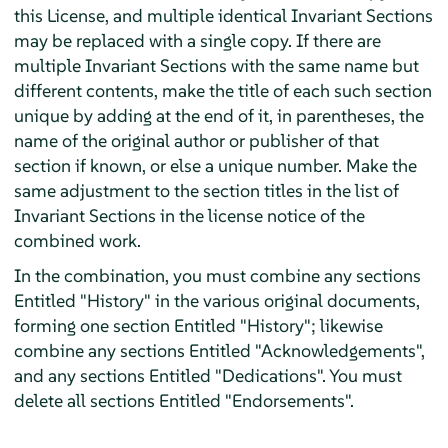
this License, and multiple identical Invariant Sections
may be replaced with a single copy. If there are
multiple Invariant Sections with the same name but
different contents, make the title of each such section
unique by adding at the end of it, in parentheses, the
name of the original author or publisher of that
section if known, or else a unique number. Make the
same adjustment to the section titles in the list of
Invariant Sections in the license notice of the
combined work.
In the combination, you must combine any sections
Entitled "History" in the various original documents,
forming one section Entitled "History"; likewise
combine any sections Entitled "Acknowledgements",
and any sections Entitled "Dedications". You must
delete all sections Entitled "Endorsements".