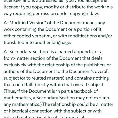
licensee, and is addressed as "you". You accept the
license if you copy, modify or distribute the work in a
way requiring permission under copyright law.
A "Modified Version" of the Document means any
work containing the Document or a portion of it,
either copied verbatim, or with modifications and/or
translated into another language.
A "Secondary Section" is a named appendix or a
front-matter section of the Document that deals
exclusively with the relationship of the publishers or
authors of the Document to the Document's overall
subject (or to related matters) and contains nothing
that could fall directly within that overall subject.
(Thus, if the Document is in part a textbook of
mathematics, a Secondary Section may not explain
any mathematics.) The relationship could be a matter
of historical connection with the subject or with
related matters, or of legal, commercial,