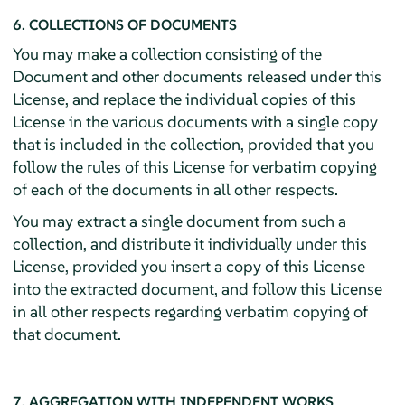
6. COLLECTIONS OF DOCUMENTS
You may make a collection consisting of the
Document and other documents released under this
License, and replace the individual copies of this
License in the various documents with a single copy
that is included in the collection, provided that you
follow the rules of this License for verbatim copying
of each of the documents in all other respects.
You may extract a single document from such a
collection, and distribute it individually under this
License, provided you insert a copy of this License
into the extracted document, and follow this License
in all other respects regarding verbatim copying of
that document.
7. AGGREGATION WITH INDEPENDENT WORKS