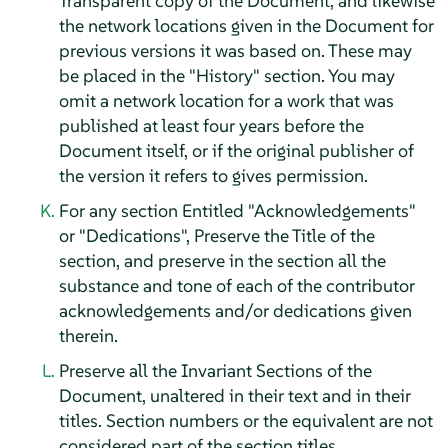
Transparent copy of the Document, and likewise
the network locations given in the Document for
previous versions it was based on. These may
be placed in the "History" section. You may
omit a network location for a work that was
published at least four years before the
Document itself, or if the original publisher of
the version it refers to gives permission.
For any section Entitled "Acknowledgements"
or "Dedications", Preserve the Title of the
section, and preserve in the section all the
substance and tone of each of the contributor
acknowledgements and/or dedications given
therein.
Preserve all the Invariant Sections of the
Document, unaltered in their text and in their
titles. Section numbers or the equivalent are not
considered part of the section titles.