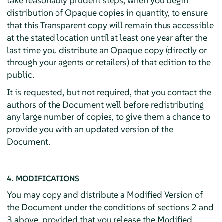
take reasonably prudent steps, when you begin
distribution of Opaque copies in quantity, to ensure
that this Transparent copy will remain thus accessible
at the stated location until at least one year after the
last time you distribute an Opaque copy (directly or
through your agents or retailers) of that edition to the
public.
It is requested, but not required, that you contact the
authors of the Document well before redistributing
any large number of copies, to give them a chance to
provide you with an updated version of the
Document.
4. MODIFICATIONS
You may copy and distribute a Modified Version of
the Document under the conditions of sections 2 and
3 above, provided that you release the Modified