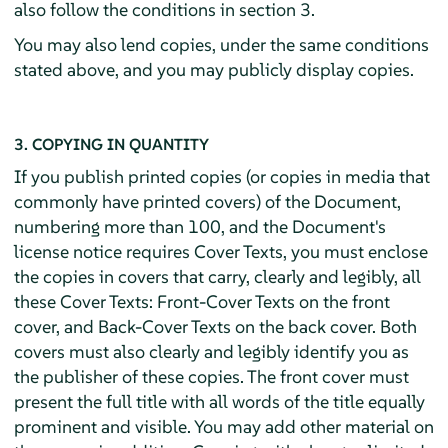
also follow the conditions in section 3.
You may also lend copies, under the same conditions
stated above, and you may publicly display copies.
3. COPYING IN QUANTITY
If you publish printed copies (or copies in media that
commonly have printed covers) of the Document,
numbering more than 100, and the Document's
license notice requires Cover Texts, you must enclose
the copies in covers that carry, clearly and legibly, all
these Cover Texts: Front-Cover Texts on the front
cover, and Back-Cover Texts on the back cover. Both
covers must also clearly and legibly identify you as
the publisher of these copies. The front cover must
present the full title with all words of the title equally
prominent and visible. You may add other material on