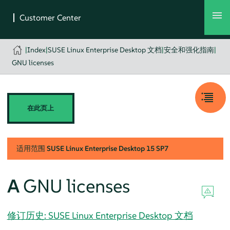
|
Index
|
SUSE Linux Enterprise Desktop 文档
|
安全和强化指南
|
GNU licenses
在此页上
适用范围
SUSE Linux Enterprise Desktop
15 SP7
A
GNU licenses
修订历史: SUSE Linux Enterprise Desktop 文档