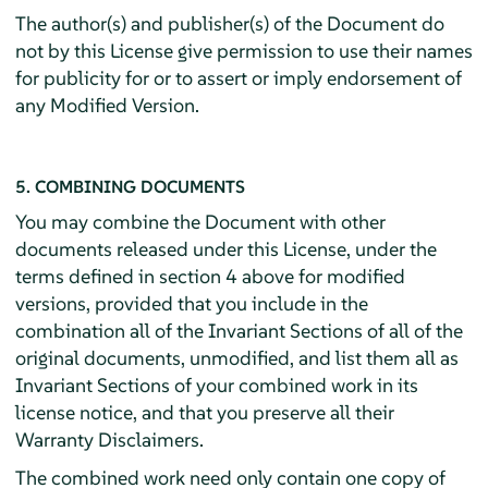
The author(s) and publisher(s) of the Document do
not by this License give permission to use their names
for publicity for or to assert or imply endorsement of
any Modified Version.
5. COMBINING DOCUMENTS
You may combine the Document with other
documents released under this License, under the
terms defined in section 4 above for modified
versions, provided that you include in the
combination all of the Invariant Sections of all of the
original documents, unmodified, and list them all as
Invariant Sections of your combined work in its
license notice, and that you preserve all their
Warranty Disclaimers.
The combined work need only contain one copy of