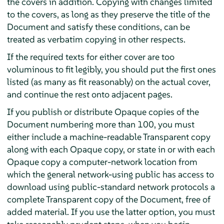
the covers in addition. Copying with changes limited
to the covers, as long as they preserve the title of the
Document and satisfy these conditions, can be
treated as verbatim copying in other respects.
If the required texts for either cover are too
voluminous to fit legibly, you should put the first ones
listed (as many as fit reasonably) on the actual cover,
and continue the rest onto adjacent pages.
If you publish or distribute Opaque copies of the
Document numbering more than 100, you must
either include a machine-readable Transparent copy
along with each Opaque copy, or state in or with each
Opaque copy a computer-network location from
which the general network-using public has access to
download using public-standard network protocols a
complete Transparent copy of the Document, free of
added material. If you use the latter option, you must