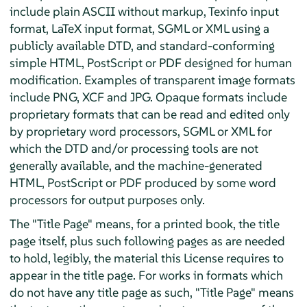
include plain ASCII without markup, Texinfo input
format, LaTeX input format, SGML or XML using a
publicly available DTD, and standard-conforming
simple HTML, PostScript or PDF designed for human
modification. Examples of transparent image formats
include PNG, XCF and JPG. Opaque formats include
proprietary formats that can be read and edited only
by proprietary word processors, SGML or XML for
which the DTD and/or processing tools are not
generally available, and the machine-generated
HTML, PostScript or PDF produced by some word
processors for output purposes only.
The "Title Page" means, for a printed book, the title
page itself, plus such following pages as are needed
to hold, legibly, the material this License requires to
appear in the title page. For works in formats which
do not have any title page as such, "Title Page" means