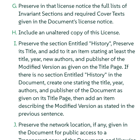
Preserve in that license notice the full lists of
Invariant Sections and required Cover Texts
given in the Document's license notice.
Include an unaltered copy of this License.
Preserve the section Entitled "History", Preserve
its Title, and add to it an item stating at least the
title, year, new authors, and publisher of the
Modified Version as given on the Title Page. If
there is no section Entitled "History" in the
Document, create one stating the title, year,
authors, and publisher of the Document as
given on its Title Page, then add an item
describing the Modified Version as stated in the
previous sentence.
Preserve the network location, if any, given in
the Document for public access to a