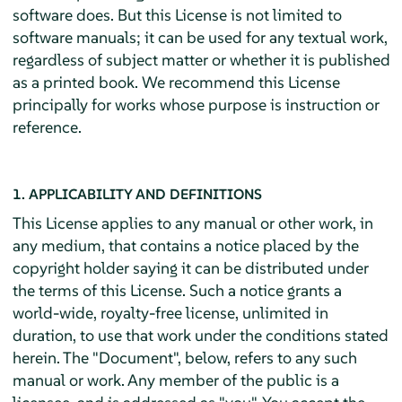
software does. But this License is not limited to
software manuals; it can be used for any textual work,
regardless of subject matter or whether it is published
as a printed book. We recommend this License
principally for works whose purpose is instruction or
reference.
1. APPLICABILITY AND DEFINITIONS
This License applies to any manual or other work, in
any medium, that contains a notice placed by the
copyright holder saying it can be distributed under
the terms of this License. Such a notice grants a
world-wide, royalty-free license, unlimited in
duration, to use that work under the conditions stated
herein. The "Document", below, refers to any such
manual or work. Any member of the public is a