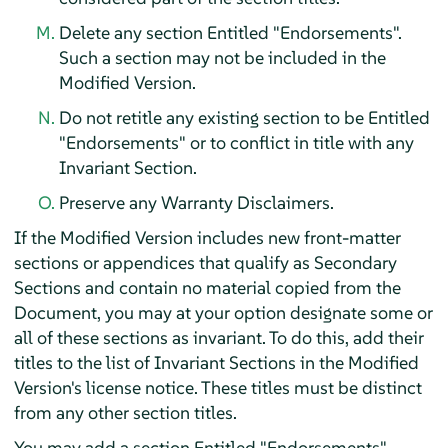
Delete any section Entitled "Endorsements".
Such a section may not be included in the
Modified Version.
Do not retitle any existing section to be Entitled
"Endorsements" or to conflict in title with any
Invariant Section.
Preserve any Warranty Disclaimers.
If the Modified Version includes new front-matter
sections or appendices that qualify as Secondary
Sections and contain no material copied from the
Document, you may at your option designate some or
all of these sections as invariant. To do this, add their
titles to the list of Invariant Sections in the Modified
Version's license notice. These titles must be distinct
from any other section titles.
You may add a section Entitled "Endorsements",