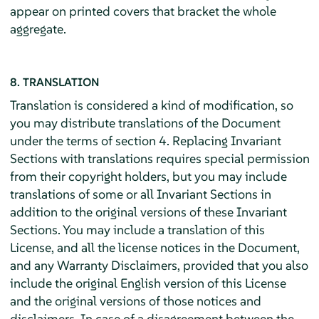
appear on printed covers that bracket the whole
aggregate.
8. TRANSLATION
Translation is considered a kind of modification, so
you may distribute translations of the Document
under the terms of section 4. Replacing Invariant
Sections with translations requires special permission
from their copyright holders, but you may include
translations of some or all Invariant Sections in
addition to the original versions of these Invariant
Sections. You may include a translation of this
License, and all the license notices in the Document,
and any Warranty Disclaimers, provided that you also
include the original English version of this License
and the original versions of those notices and
disclaimers. In case of a disagreement between the