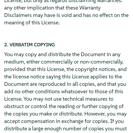
License, but only as regards disclaiming warranties:
any other implication that these Warranty
Disclaimers may have is void and has no effect on the
meaning of this License.
2. VERBATIM COPYING
You may copy and distribute the Document in any
medium, either commercially or non-commercially,
provided that this License, the copyright notices, and
the license notice saying this License applies to the
Document are reproduced in all copies, and that you
add no other conditions whatsoever to those of this
License. You may not use technical measures to
obstruct or control the reading or further copying of
the copies you make or distribute. However, you may
accept compensation in exchange for copies. If you
distribute a large enough number of copies you must