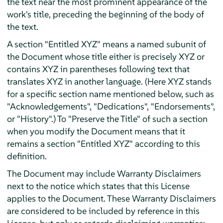
the text near the most prominent appearance of the
work's title, preceding the beginning of the body of
the text.
A section "Entitled XYZ" means a named subunit of
the Document whose title either is precisely XYZ or
contains XYZ in parentheses following text that
translates XYZ in another language. (Here XYZ stands
for a specific section name mentioned below, such as
"Acknowledgements", "Dedications", "Endorsements",
or "History".) To "Preserve the Title" of such a section
when you modify the Document means that it
remains a section "Entitled XYZ" according to this
definition.
The Document may include Warranty Disclaimers
next to the notice which states that this License
applies to the Document. These Warranty Disclaimers
are considered to be included by reference in this