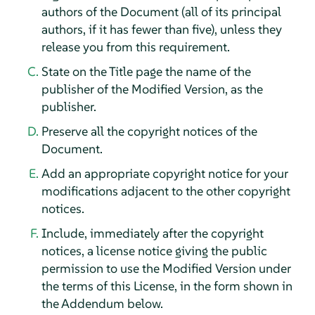
authors of the Document (all of its principal
authors, if it has fewer than five), unless they
release you from this requirement.
State on the Title page the name of the
publisher of the Modified Version, as the
publisher.
Preserve all the copyright notices of the
Document.
Add an appropriate copyright notice for your
modifications adjacent to the other copyright
notices.
Include, immediately after the copyright
notices, a license notice giving the public
permission to use the Modified Version under
the terms of this License, in the form shown in
the Addendum below.