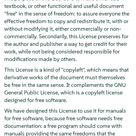
textbook, or other functional and useful document
"free" in the sense of freedom: to assure everyone the
effective freedom to copy and redistribute it, with or
without modifying it, either commercially or non-
commercially. Secondarily, this License preserves for
the author and publisher a way to get credit for their
work, while not being considered responsible for
modifications made by others.
This License is a kind of "copyleft", which means that
derivative works of the document must themselves
be free in the same sense. It complements the GNU
General Public License, which is a copyleft license
designed for free software.
We have designed this License to use it for manuals
for free software, because free software needs free
documentation: a free program should come with
manuals providing the same freedoms that the