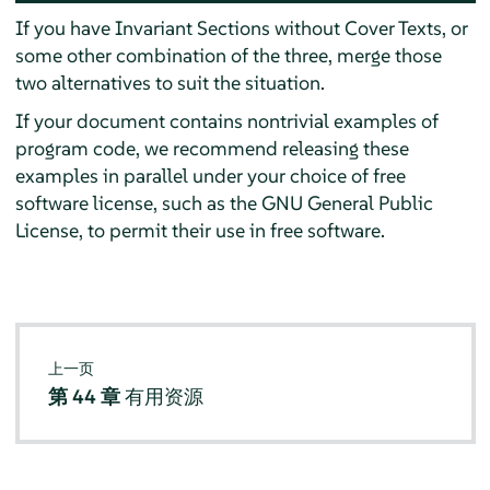
If you have Invariant Sections without Cover Texts, or
some other combination of the three, merge those
two alternatives to suit the situation.
If your document contains nontrivial examples of
program code, we recommend releasing these
examples in parallel under your choice of free
software license, such as the GNU General Public
License, to permit their use in free software.
上一页
第 44 章
有用资源