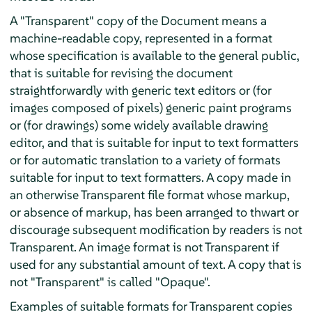
A "Transparent" copy of the Document means a
machine-readable copy, represented in a format
whose specification is available to the general public,
that is suitable for revising the document
straightforwardly with generic text editors or (for
images composed of pixels) generic paint programs
or (for drawings) some widely available drawing
editor, and that is suitable for input to text formatters
or for automatic translation to a variety of formats
suitable for input to text formatters. A copy made in
an otherwise Transparent file format whose markup,
or absence of markup, has been arranged to thwart or
discourage subsequent modification by readers is not
Transparent. An image format is not Transparent if
used for any substantial amount of text. A copy that is
not "Transparent" is called "Opaque".
Examples of suitable formats for Transparent copies