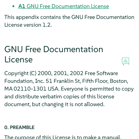
A1
GNU Free Documentation License
This appendix contains the GNU Free Documentation
License version 1.2.
GNU Free Documentation
License
Copyright (C) 2000, 2001, 2002 Free Software
Foundation, Inc. 51 Franklin St, Fifth Floor, Boston,
MA 02110-1301 USA. Everyone is permitted to copy
and distribute verbatim copies of this license
document, but changing it is not allowed.
0. PREAMBLE
The purpose of this License is to make a manual,