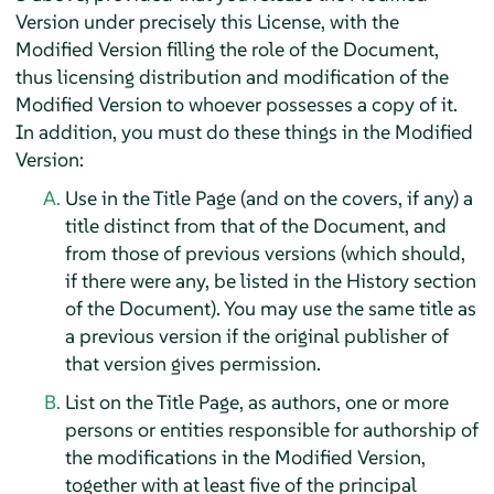
Version under precisely this License, with the
Modified Version filling the role of the Document,
thus licensing distribution and modification of the
Modified Version to whoever possesses a copy of it.
In addition, you must do these things in the Modified
Version:
Use in the Title Page (and on the covers, if any) a
title distinct from that of the Document, and
from those of previous versions (which should,
if there were any, be listed in the History section
of the Document). You may use the same title as
a previous version if the original publisher of
that version gives permission.
List on the Title Page, as authors, one or more
persons or entities responsible for authorship of
the modifications in the Modified Version,
together with at least five of the principal