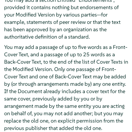
provided it contains nothing but endorsements of
your Modified Version by various parties--for
example, statements of peer review or that the text
has been approved by an organization as the
authoritative definition of a standard.
You may add a passage of up to five words as a Front-
Cover Text, and a passage of up to 25 words as a
Back-Cover Text, to the end of the list of Cover Texts in
the Modified Version. Only one passage of Front-
Cover Text and one of Back-Cover Text may be added
by (or through arrangements made by) any one entity.
If the Document already includes a cover text for the
same cover, previously added by you or by
arrangement made by the same entity you are acting
on behalf of, you may not add another; but you may
replace the old one, on explicit permission from the
previous publisher that added the old one.