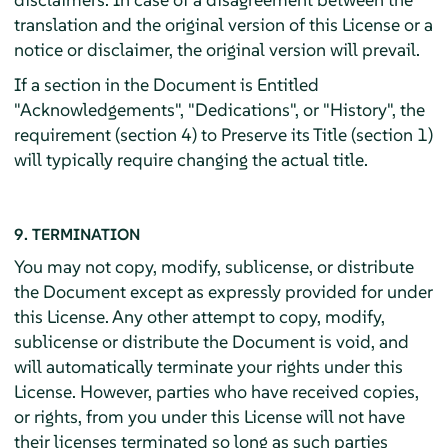
translation and the original version of this License or a
notice or disclaimer, the original version will prevail.
If a section in the Document is Entitled
"Acknowledgements", "Dedications", or "History", the
requirement (section 4) to Preserve its Title (section 1)
will typically require changing the actual title.
9. TERMINATION
You may not copy, modify, sublicense, or distribute
the Document except as expressly provided for under
this License. Any other attempt to copy, modify,
sublicense or distribute the Document is void, and
will automatically terminate your rights under this
License. However, parties who have received copies,
or rights, from you under this License will not have
their licenses terminated so long as such parties