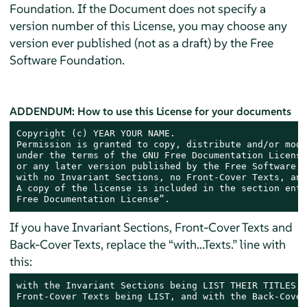
Foundation. If the Document does not specify a
version number of this License, you may choose any
version ever published (not as a draft) by the Free
Software Foundation.
ADDENDUM: How to use this License for your documents
Copyright (c) YEAR YOUR NAME.

Permission is granted to copy, distribute and/or modi
under the terms of the GNU Free Documentation License
or any later version published by the Free Software F
with no Invariant Sections, no Front-Cover Texts, and
A copy of the license is included in the section enti
Free Documentation License”.
If you have Invariant Sections, Front-Cover Texts and
Back-Cover Texts, replace the “with...Texts.” line with
this:
with the Invariant Sections being LIST THEIR TITLES, 
Front-Cover Texts being LIST, and with the Back-Cover