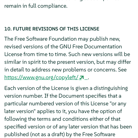
remain in full compliance.
10. FUTURE REVISIONS OF THIS LICENSE
The Free Software Foundation may publish new,
revised versions of the GNU Free Documentation
License from time to time. Such new versions will be
similar in spirit to the present version, but may differ
in detail to address new problems or concerns. See
https://www.gnu.org/copyleft/
.
Each version of the License is given a distinguishing
version number. If the Document specifies that a
particular numbered version of this License "or any
later version" applies to it, you have the option of
following the terms and conditions either of that
specified version or of any later version that has been
published (not as a draft) by the Free Software