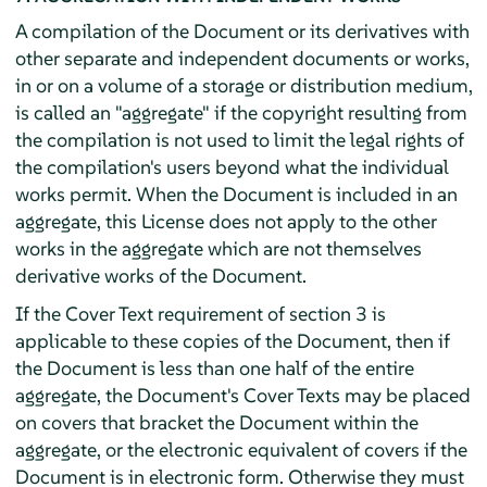
A compilation of the Document or its derivatives with
other separate and independent documents or works,
in or on a volume of a storage or distribution medium,
is called an "aggregate" if the copyright resulting from
the compilation is not used to limit the legal rights of
the compilation's users beyond what the individual
works permit. When the Document is included in an
aggregate, this License does not apply to the other
works in the aggregate which are not themselves
derivative works of the Document.
If the Cover Text requirement of section 3 is
applicable to these copies of the Document, then if
the Document is less than one half of the entire
aggregate, the Document's Cover Texts may be placed
on covers that bracket the Document within the
aggregate, or the electronic equivalent of covers if the
Document is in electronic form. Otherwise they must