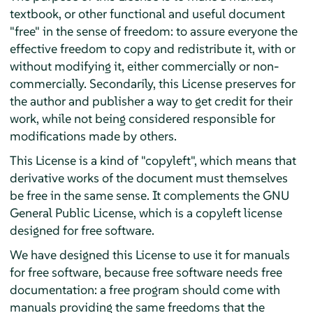
textbook, or other functional and useful document
"free" in the sense of freedom: to assure everyone the
effective freedom to copy and redistribute it, with or
without modifying it, either commercially or non-
commercially. Secondarily, this License preserves for
the author and publisher a way to get credit for their
work, while not being considered responsible for
modifications made by others.
This License is a kind of "copyleft", which means that
derivative works of the document must themselves
be free in the same sense. It complements the GNU
General Public License, which is a copyleft license
designed for free software.
We have designed this License to use it for manuals
for free software, because free software needs free
documentation: a free program should come with
manuals providing the same freedoms that the