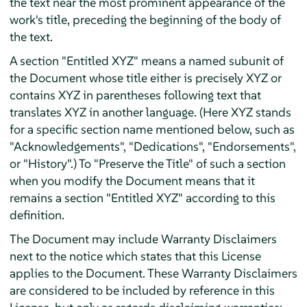
the text near the most prominent appearance of the
work's title, preceding the beginning of the body of
the text.
A section "Entitled XYZ" means a named subunit of
the Document whose title either is precisely XYZ or
contains XYZ in parentheses following text that
translates XYZ in another language. (Here XYZ stands
for a specific section name mentioned below, such as
"Acknowledgements", "Dedications", "Endorsements",
or "History".) To "Preserve the Title" of such a section
when you modify the Document means that it
remains a section "Entitled XYZ" according to this
definition.
The Document may include Warranty Disclaimers
next to the notice which states that this License
applies to the Document. These Warranty Disclaimers
are considered to be included by reference in this