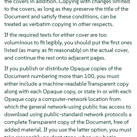
the covers in addition. Copying with changes limited
to the covers, as long as they preserve the title of the
Document and satisfy these conditions, can be
treated as verbatim copying in other respects.
If the required texts for either cover are too
voluminous to fit legibly, you should put the first ones
listed (as many as fit reasonably) on the actual cover,
and continue the rest onto adjacent pages.
If you publish or distribute Opaque copies of the
Document numbering more than 100, you must
either include a machine-readable Transparent copy
along with each Opaque copy, or state in or with each
Opaque copy a computer-network location from
which the general network-using public has access to
download using public-standard network protocols a
complete Transparent copy of the Document, free of
added material. If you use the latter option, you must