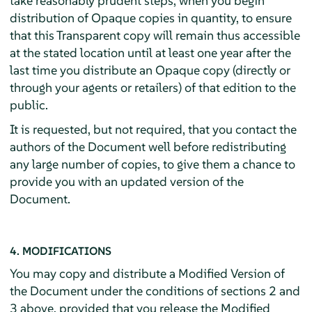
take reasonably prudent steps, when you begin
distribution of Opaque copies in quantity, to ensure
that this Transparent copy will remain thus accessible
at the stated location until at least one year after the
last time you distribute an Opaque copy (directly or
through your agents or retailers) of that edition to the
public.
It is requested, but not required, that you contact the
authors of the Document well before redistributing
any large number of copies, to give them a chance to
provide you with an updated version of the
Document.
4. MODIFICATIONS
You may copy and distribute a Modified Version of
the Document under the conditions of sections 2 and
3 above, provided that you release the Modified