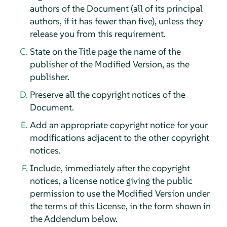
authors of the Document (all of its principal
authors, if it has fewer than five), unless they
release you from this requirement.
State on the Title page the name of the
publisher of the Modified Version, as the
publisher.
Preserve all the copyright notices of the
Document.
Add an appropriate copyright notice for your
modifications adjacent to the other copyright
notices.
Include, immediately after the copyright
notices, a license notice giving the public
permission to use the Modified Version under
the terms of this License, in the form shown in
the Addendum below.