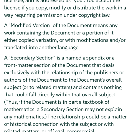
licensee, and is addressed as "you". You accept the
license if you copy, modify or distribute the work in a
way requiring permission under copyright law.
A "Modified Version" of the Document means any
work containing the Document or a portion of it,
either copied verbatim, or with modifications and/or
translated into another language.
A "Secondary Section" is a named appendix or a
front-matter section of the Document that deals
exclusively with the relationship of the publishers or
authors of the Document to the Document's overall
subject (or to related matters) and contains nothing
that could fall directly within that overall subject.
(Thus, if the Document is in part a textbook of
mathematics, a Secondary Section may not explain
any mathematics.) The relationship could be a matter
of historical connection with the subject or with
related matters, or of legal, commercial,