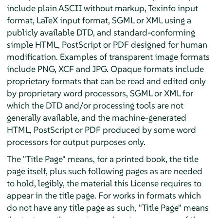
include plain ASCII without markup, Texinfo input
format, LaTeX input format, SGML or XML using a
publicly available DTD, and standard-conforming
simple HTML, PostScript or PDF designed for human
modification. Examples of transparent image formats
include PNG, XCF and JPG. Opaque formats include
proprietary formats that can be read and edited only
by proprietary word processors, SGML or XML for
which the DTD and/or processing tools are not
generally available, and the machine-generated
HTML, PostScript or PDF produced by some word
processors for output purposes only.
The "Title Page" means, for a printed book, the title
page itself, plus such following pages as are needed
to hold, legibly, the material this License requires to
appear in the title page. For works in formats which
do not have any title page as such, "Title Page" means