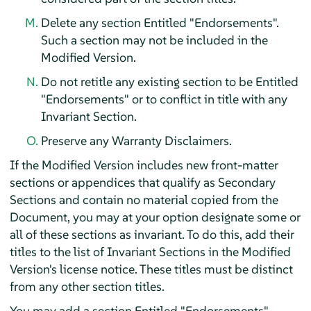
Delete any section Entitled "Endorsements".
Such a section may not be included in the
Modified Version.
Do not retitle any existing section to be Entitled
"Endorsements" or to conflict in title with any
Invariant Section.
Preserve any Warranty Disclaimers.
If the Modified Version includes new front-matter
sections or appendices that qualify as Secondary
Sections and contain no material copied from the
Document, you may at your option designate some or
all of these sections as invariant. To do this, add their
titles to the list of Invariant Sections in the Modified
Version's license notice. These titles must be distinct
from any other section titles.
You may add a section Entitled "Endorsements",