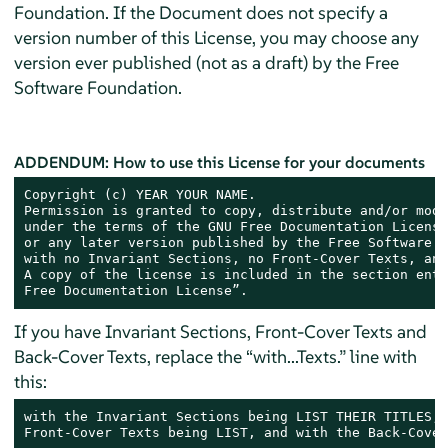
Foundation. If the Document does not specify a
version number of this License, you may choose any
version ever published (not as a draft) by the Free
Software Foundation.
ADDENDUM: How to use this License for your documents
Copyright (c) YEAR YOUR NAME.

Permission is granted to copy, distribute and/or modi
under the terms of the GNU Free Documentation License
or any later version published by the Free Software F
with no Invariant Sections, no Front-Cover Texts, and
A copy of the license is included in the section enti
Free Documentation License”.
If you have Invariant Sections, Front-Cover Texts and
Back-Cover Texts, replace the “with...Texts.” line with
this:
with the Invariant Sections being LIST THEIR TITLES, 
Front-Cover Texts being LIST, and with the Back-Cover