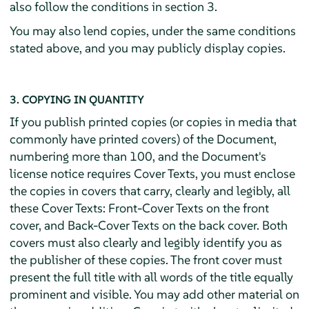
also follow the conditions in section 3.
You may also lend copies, under the same conditions
stated above, and you may publicly display copies.
3. COPYING IN QUANTITY
If you publish printed copies (or copies in media that
commonly have printed covers) of the Document,
numbering more than 100, and the Document's
license notice requires Cover Texts, you must enclose
the copies in covers that carry, clearly and legibly, all
these Cover Texts: Front-Cover Texts on the front
cover, and Back-Cover Texts on the back cover. Both
covers must also clearly and legibly identify you as
the publisher of these copies. The front cover must
present the full title with all words of the title equally
prominent and visible. You may add other material on