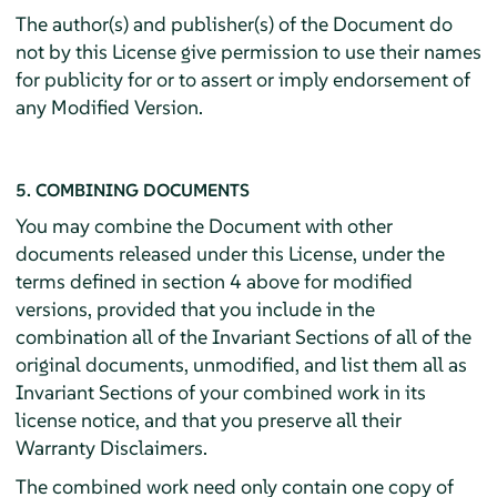
The author(s) and publisher(s) of the Document do
not by this License give permission to use their names
for publicity for or to assert or imply endorsement of
any Modified Version.
5. COMBINING DOCUMENTS
You may combine the Document with other
documents released under this License, under the
terms defined in section 4 above for modified
versions, provided that you include in the
combination all of the Invariant Sections of all of the
original documents, unmodified, and list them all as
Invariant Sections of your combined work in its
license notice, and that you preserve all their
Warranty Disclaimers.
The combined work need only contain one copy of