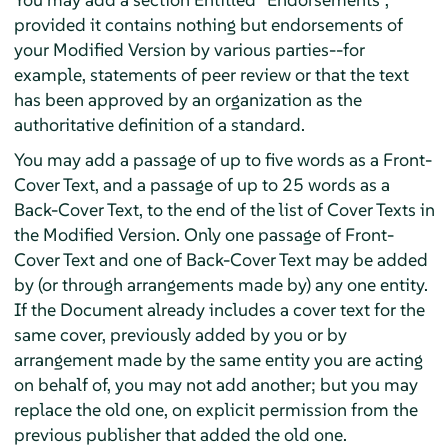
provided it contains nothing but endorsements of
your Modified Version by various parties--for
example, statements of peer review or that the text
has been approved by an organization as the
authoritative definition of a standard.
You may add a passage of up to five words as a Front-
Cover Text, and a passage of up to 25 words as a
Back-Cover Text, to the end of the list of Cover Texts in
the Modified Version. Only one passage of Front-
Cover Text and one of Back-Cover Text may be added
by (or through arrangements made by) any one entity.
If the Document already includes a cover text for the
same cover, previously added by you or by
arrangement made by the same entity you are acting
on behalf of, you may not add another; but you may
replace the old one, on explicit permission from the
previous publisher that added the old one.