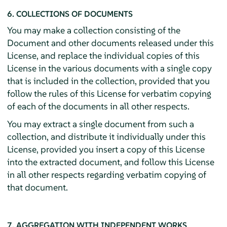
6. COLLECTIONS OF DOCUMENTS
You may make a collection consisting of the
Document and other documents released under this
License, and replace the individual copies of this
License in the various documents with a single copy
that is included in the collection, provided that you
follow the rules of this License for verbatim copying
of each of the documents in all other respects.
You may extract a single document from such a
collection, and distribute it individually under this
License, provided you insert a copy of this License
into the extracted document, and follow this License
in all other respects regarding verbatim copying of
that document.
7. AGGREGATION WITH INDEPENDENT WORKS