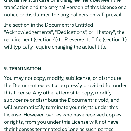
translation and the original version of this License or a
notice or disclaimer, the original version will prevail.
If a section in the Document is Entitled
"Acknowledgements", "Dedications", or "History", the
requirement (section 4) to Preserve its Title (section 1)
will typically require changing the actual title.
9. TERMINATION
You may not copy, modify, sublicense, or distribute
the Document except as expressly provided for under
this License. Any other attempt to copy, modify,
sublicense or distribute the Document is void, and
will automatically terminate your rights under this
License. However, parties who have received copies,
or rights, from you under this License will not have
their licenses terminated so long as such parties