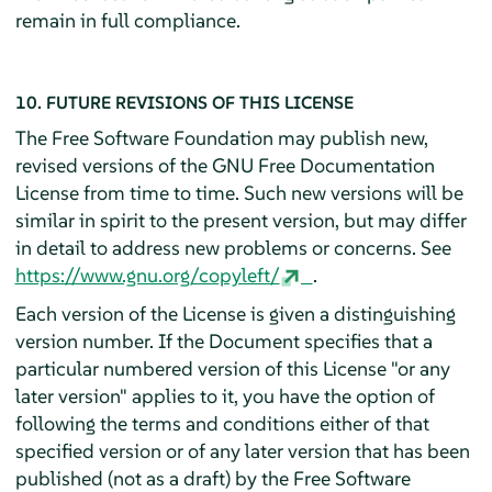
remain in full compliance.
10. FUTURE REVISIONS OF THIS LICENSE
The Free Software Foundation may publish new,
revised versions of the GNU Free Documentation
License from time to time. Such new versions will be
similar in spirit to the present version, but may differ
in detail to address new problems or concerns. See
https://www.gnu.org/copyleft/
.
Each version of the License is given a distinguishing
version number. If the Document specifies that a
particular numbered version of this License "or any
later version" applies to it, you have the option of
following the terms and conditions either of that
specified version or of any later version that has been
published (not as a draft) by the Free Software