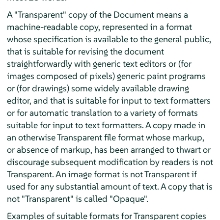
A "Transparent" copy of the Document means a
machine-readable copy, represented in a format
whose specification is available to the general public,
that is suitable for revising the document
straightforwardly with generic text editors or (for
images composed of pixels) generic paint programs
or (for drawings) some widely available drawing
editor, and that is suitable for input to text formatters
or for automatic translation to a variety of formats
suitable for input to text formatters. A copy made in
an otherwise Transparent file format whose markup,
or absence of markup, has been arranged to thwart or
discourage subsequent modification by readers is not
Transparent. An image format is not Transparent if
used for any substantial amount of text. A copy that is
not "Transparent" is called "Opaque".
Examples of suitable formats for Transparent copies