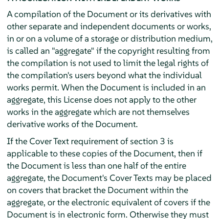
A compilation of the Document or its derivatives with
other separate and independent documents or works,
in or on a volume of a storage or distribution medium,
is called an "aggregate" if the copyright resulting from
the compilation is not used to limit the legal rights of
the compilation's users beyond what the individual
works permit. When the Document is included in an
aggregate, this License does not apply to the other
works in the aggregate which are not themselves
derivative works of the Document.
If the Cover Text requirement of section 3 is
applicable to these copies of the Document, then if
the Document is less than one half of the entire
aggregate, the Document's Cover Texts may be placed
on covers that bracket the Document within the
aggregate, or the electronic equivalent of covers if the
Document is in electronic form. Otherwise they must