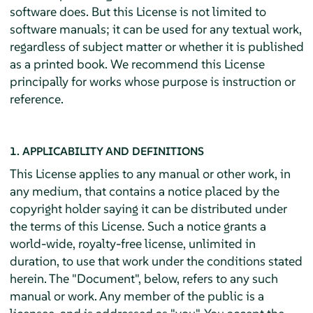
software does. But this License is not limited to
software manuals; it can be used for any textual work,
regardless of subject matter or whether it is published
as a printed book. We recommend this License
principally for works whose purpose is instruction or
reference.
1. APPLICABILITY AND DEFINITIONS
This License applies to any manual or other work, in
any medium, that contains a notice placed by the
copyright holder saying it can be distributed under
the terms of this License. Such a notice grants a
world-wide, royalty-free license, unlimited in
duration, to use that work under the conditions stated
herein. The "Document", below, refers to any such
manual or work. Any member of the public is a