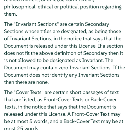
philosophical, ethical or political position regarding
them.
The "Invariant Sections" are certain Secondary
Sections whose titles are designated, as being those
of Invariant Sections, in the notice that says that the
Document is released under this License. If a section
does not fit the above definition of Secondary then it
is not allowed to be designated as Invariant. The
Document may contain zero Invariant Sections. If the
Document does not identify any Invariant Sections
then there are none.
The "Cover Texts" are certain short passages of text
that are listed, as Front-Cover Texts or Back-Cover
Texts, in the notice that says that the Document is
released under this License. A Front-Cover Text may
be at most 5 words, and a Back-Cover Text may be at
most 25 words.