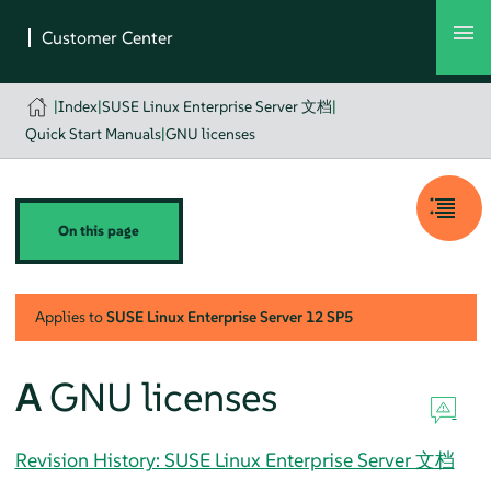
|
Index
|
SUSE Linux Enterprise Server 文档
|
Quick Start Manuals
|
GNU licenses
On this page
Applies to
SUSE Linux Enterprise Server
12 SP5
A
GNU licenses
Revision History: SUSE Linux Enterprise Server 文档