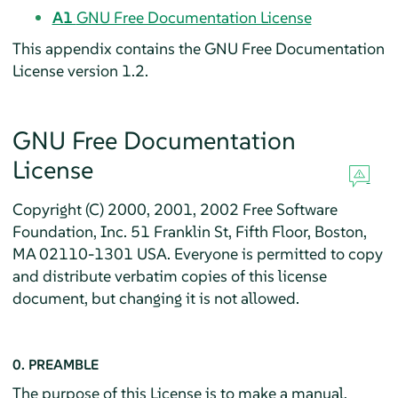
A1
GNU Free Documentation License
This appendix contains the GNU Free Documentation
License version 1.2.
GNU Free Documentation
License
Copyright (C) 2000, 2001, 2002 Free Software
Foundation, Inc. 51 Franklin St, Fifth Floor, Boston,
MA 02110-1301 USA. Everyone is permitted to copy
and distribute verbatim copies of this license
document, but changing it is not allowed.
0. PREAMBLE
The purpose of this License is to make a manual,