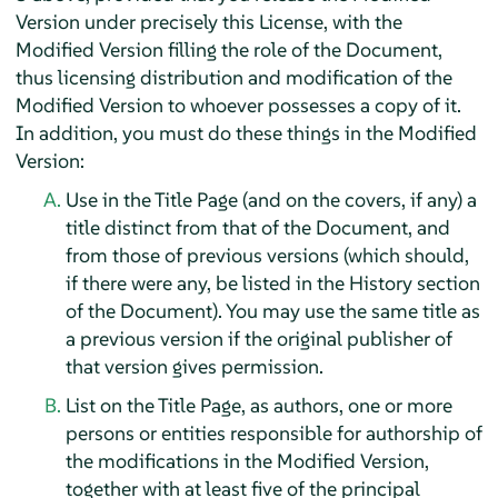
Version under precisely this License, with the
Modified Version filling the role of the Document,
thus licensing distribution and modification of the
Modified Version to whoever possesses a copy of it.
In addition, you must do these things in the Modified
Version:
Use in the Title Page (and on the covers, if any) a
title distinct from that of the Document, and
from those of previous versions (which should,
if there were any, be listed in the History section
of the Document). You may use the same title as
a previous version if the original publisher of
that version gives permission.
List on the Title Page, as authors, one or more
persons or entities responsible for authorship of
the modifications in the Modified Version,
together with at least five of the principal