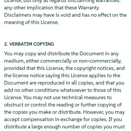
License, but only as regards disclaiming warranties:
any other implication that these Warranty
Disclaimers may have is void and has no effect on the
meaning of this License.
2. VERBATIM COPYING
You may copy and distribute the Document in any
medium, either commercially or non-commercially,
provided that this License, the copyright notices, and
the license notice saying this License applies to the
Document are reproduced in all copies, and that you
add no other conditions whatsoever to those of this
License. You may not use technical measures to
obstruct or control the reading or further copying of
the copies you make or distribute. However, you may
accept compensation in exchange for copies. If you
distribute a large enough number of copies you must