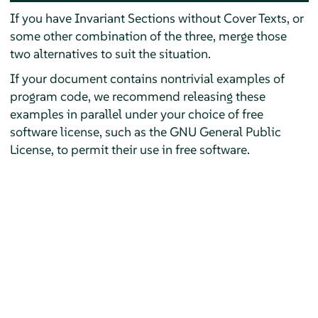
If you have Invariant Sections without Cover Texts, or
some other combination of the three, merge those
two alternatives to suit the situation.
If your document contains nontrivial examples of
program code, we recommend releasing these
examples in parallel under your choice of free
software license, such as the GNU General Public
License, to permit their use in free software.