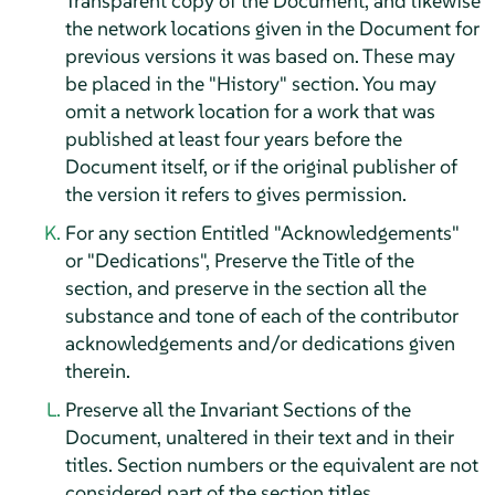
Transparent copy of the Document, and likewise
the network locations given in the Document for
previous versions it was based on. These may
be placed in the "History" section. You may
omit a network location for a work that was
published at least four years before the
Document itself, or if the original publisher of
the version it refers to gives permission.
For any section Entitled "Acknowledgements"
or "Dedications", Preserve the Title of the
section, and preserve in the section all the
substance and tone of each of the contributor
acknowledgements and/or dedications given
therein.
Preserve all the Invariant Sections of the
Document, unaltered in their text and in their
titles. Section numbers or the equivalent are not
considered part of the section titles.