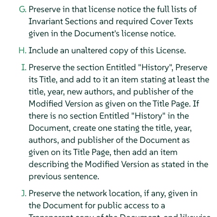
Preserve in that license notice the full lists of
Invariant Sections and required Cover Texts
given in the Document's license notice.
Include an unaltered copy of this License.
Preserve the section Entitled "History", Preserve
its Title, and add to it an item stating at least the
title, year, new authors, and publisher of the
Modified Version as given on the Title Page. If
there is no section Entitled "History" in the
Document, create one stating the title, year,
authors, and publisher of the Document as
given on its Title Page, then add an item
describing the Modified Version as stated in the
previous sentence.
Preserve the network location, if any, given in
the Document for public access to a