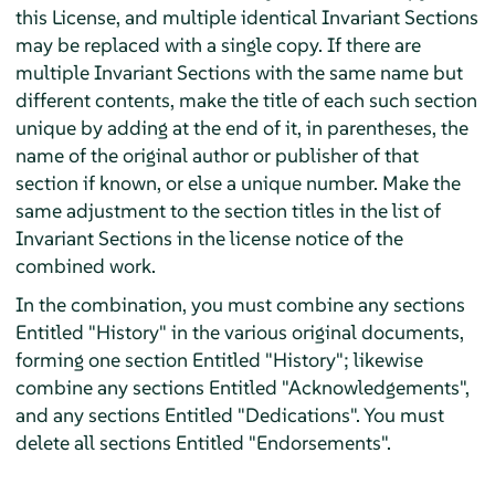
this License, and multiple identical Invariant Sections
may be replaced with a single copy. If there are
multiple Invariant Sections with the same name but
different contents, make the title of each such section
unique by adding at the end of it, in parentheses, the
name of the original author or publisher of that
section if known, or else a unique number. Make the
same adjustment to the section titles in the list of
Invariant Sections in the license notice of the
combined work.
In the combination, you must combine any sections
Entitled "History" in the various original documents,
forming one section Entitled "History"; likewise
combine any sections Entitled "Acknowledgements",
and any sections Entitled "Dedications". You must
delete all sections Entitled "Endorsements".