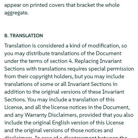
appear on printed covers that bracket the whole
aggregate.
8. TRANSLATION
Translation is considered a kind of modification, so
you may distribute translations of the Document
under the terms of section 4. Replacing Invariant
Sections with translations requires special permission
from their copyright holders, but you may include
translations of some or all Invariant Sections in
addition to the original versions of these Invariant
Sections. You may include a translation of this
License, and all the license notices in the Document,
and any Warranty Disclaimers, provided that you also
include the original English version of this License
and the original versions of those notices and
disclaimers. In case of a disagreement between the