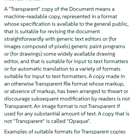
A "Transparent" copy of the Document means a
machine-readable copy, represented in a format
whose specification is available to the general public,
that is suitable for revising the document
straightforwardly with generic text editors or (for
images composed of pixels) generic paint programs
or (for drawings) some widely available drawing
editor, and that is suitable for input to text formatters
or for automatic translation to a variety of formats
suitable for input to text formatters. A copy made in
an otherwise Transparent file format whose markup,
or absence of markup, has been arranged to thwart or
discourage subsequent modification by readers is not
Transparent. An image format is not Transparent if
used for any substantial amount of text. A copy that is
not "Transparent" is called "Opaque".
Examples of suitable formats for Transparent copies