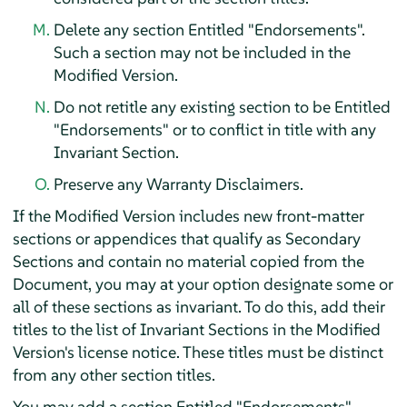
Delete any section Entitled "Endorsements".
Such a section may not be included in the
Modified Version.
Do not retitle any existing section to be Entitled
"Endorsements" or to conflict in title with any
Invariant Section.
Preserve any Warranty Disclaimers.
If the Modified Version includes new front-matter
sections or appendices that qualify as Secondary
Sections and contain no material copied from the
Document, you may at your option designate some or
all of these sections as invariant. To do this, add their
titles to the list of Invariant Sections in the Modified
Version's license notice. These titles must be distinct
from any other section titles.
You may add a section Entitled "Endorsements",