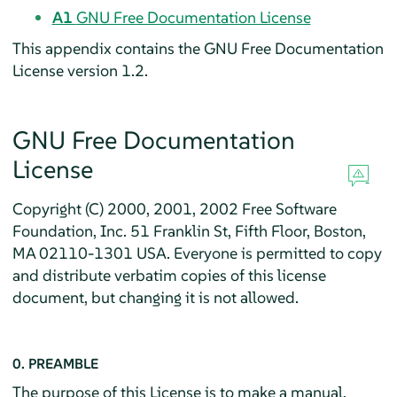
A1
GNU Free Documentation License
This appendix contains the GNU Free Documentation
License version 1.2.
GNU Free Documentation
License
Copyright (C) 2000, 2001, 2002 Free Software
Foundation, Inc. 51 Franklin St, Fifth Floor, Boston,
MA 02110-1301 USA. Everyone is permitted to copy
and distribute verbatim copies of this license
document, but changing it is not allowed.
0. PREAMBLE
The purpose of this License is to make a manual,