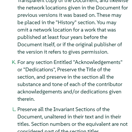
Transparent copy of the Document, and likewise
the network locations given in the Document for
previous versions it was based on. These may
be placed in the "History" section. You may
omit a network location for a work that was
published at least four years before the
Document itself, or if the original publisher of
the version it refers to gives permission.
For any section Entitled "Acknowledgements"
or "Dedications", Preserve the Title of the
section, and preserve in the section all the
substance and tone of each of the contributor
acknowledgements and/or dedications given
therein.
Preserve all the Invariant Sections of the
Document, unaltered in their text and in their
titles. Section numbers or the equivalent are not
considered part of the section titles.