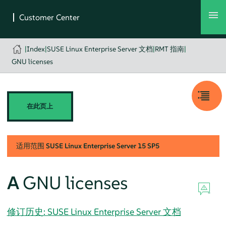
|
Index
|
SUSE Linux Enterprise Server 文档
|
RMT 指南
|
GNU licenses
在此页上
适用范围
SUSE Linux Enterprise Server
15 SP5
A
GNU licenses
修订历史: SUSE Linux Enterprise Server 文档