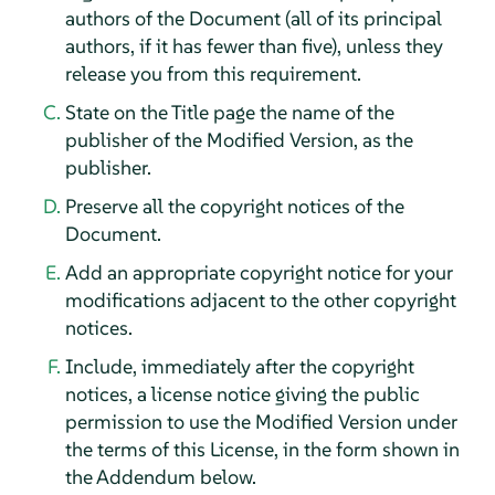
authors of the Document (all of its principal
authors, if it has fewer than five), unless they
release you from this requirement.
State on the Title page the name of the
publisher of the Modified Version, as the
publisher.
Preserve all the copyright notices of the
Document.
Add an appropriate copyright notice for your
modifications adjacent to the other copyright
notices.
Include, immediately after the copyright
notices, a license notice giving the public
permission to use the Modified Version under
the terms of this License, in the form shown in
the Addendum below.