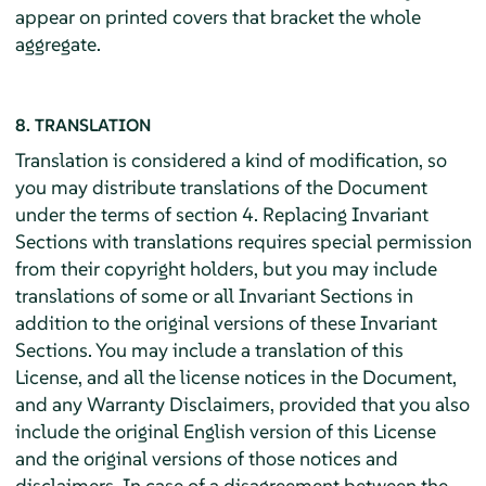
appear on printed covers that bracket the whole
aggregate.
8. TRANSLATION
Translation is considered a kind of modification, so
you may distribute translations of the Document
under the terms of section 4. Replacing Invariant
Sections with translations requires special permission
from their copyright holders, but you may include
translations of some or all Invariant Sections in
addition to the original versions of these Invariant
Sections. You may include a translation of this
License, and all the license notices in the Document,
and any Warranty Disclaimers, provided that you also
include the original English version of this License
and the original versions of those notices and
disclaimers. In case of a disagreement between the