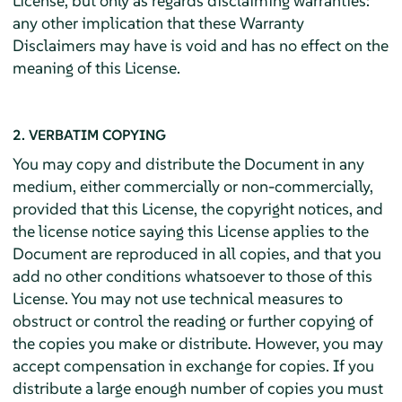
License, but only as regards disclaiming warranties:
any other implication that these Warranty
Disclaimers may have is void and has no effect on the
meaning of this License.
2. VERBATIM COPYING
You may copy and distribute the Document in any
medium, either commercially or non-commercially,
provided that this License, the copyright notices, and
the license notice saying this License applies to the
Document are reproduced in all copies, and that you
add no other conditions whatsoever to those of this
License. You may not use technical measures to
obstruct or control the reading or further copying of
the copies you make or distribute. However, you may
accept compensation in exchange for copies. If you
distribute a large enough number of copies you must