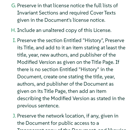
Preserve in that license notice the full lists of
Invariant Sections and required Cover Texts
given in the Document's license notice.
Include an unaltered copy of this License.
Preserve the section Entitled "History", Preserve
its Title, and add to it an item stating at least the
title, year, new authors, and publisher of the
Modified Version as given on the Title Page. If
there is no section Entitled "History" in the
Document, create one stating the title, year,
authors, and publisher of the Document as
given on its Title Page, then add an item
describing the Modified Version as stated in the
previous sentence.
Preserve the network location, if any, given in
the Document for public access to a