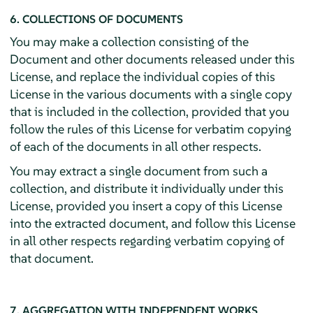
6. COLLECTIONS OF DOCUMENTS
You may make a collection consisting of the
Document and other documents released under this
License, and replace the individual copies of this
License in the various documents with a single copy
that is included in the collection, provided that you
follow the rules of this License for verbatim copying
of each of the documents in all other respects.
You may extract a single document from such a
collection, and distribute it individually under this
License, provided you insert a copy of this License
into the extracted document, and follow this License
in all other respects regarding verbatim copying of
that document.
7. AGGREGATION WITH INDEPENDENT WORKS