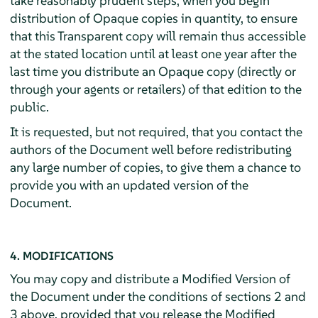
take reasonably prudent steps, when you begin
distribution of Opaque copies in quantity, to ensure
that this Transparent copy will remain thus accessible
at the stated location until at least one year after the
last time you distribute an Opaque copy (directly or
through your agents or retailers) of that edition to the
public.
It is requested, but not required, that you contact the
authors of the Document well before redistributing
any large number of copies, to give them a chance to
provide you with an updated version of the
Document.
4. MODIFICATIONS
You may copy and distribute a Modified Version of
the Document under the conditions of sections 2 and
3 above, provided that you release the Modified