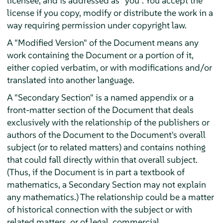
licensee, and is addressed as "you". You accept the
license if you copy, modify or distribute the work in a
way requiring permission under copyright law.
A "Modified Version" of the Document means any
work containing the Document or a portion of it,
either copied verbatim, or with modifications and/or
translated into another language.
A "Secondary Section" is a named appendix or a
front-matter section of the Document that deals
exclusively with the relationship of the publishers or
authors of the Document to the Document's overall
subject (or to related matters) and contains nothing
that could fall directly within that overall subject.
(Thus, if the Document is in part a textbook of
mathematics, a Secondary Section may not explain
any mathematics.) The relationship could be a matter
of historical connection with the subject or with
related matters, or of legal, commercial,