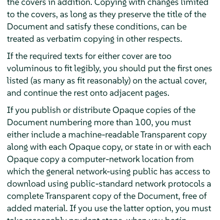
the covers in addition. Copying with changes limited
to the covers, as long as they preserve the title of the
Document and satisfy these conditions, can be
treated as verbatim copying in other respects.
If the required texts for either cover are too
voluminous to fit legibly, you should put the first ones
listed (as many as fit reasonably) on the actual cover,
and continue the rest onto adjacent pages.
If you publish or distribute Opaque copies of the
Document numbering more than 100, you must
either include a machine-readable Transparent copy
along with each Opaque copy, or state in or with each
Opaque copy a computer-network location from
which the general network-using public has access to
download using public-standard network protocols a
complete Transparent copy of the Document, free of
added material. If you use the latter option, you must