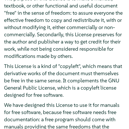
textbook, or other functional and useful document
"free" in the sense of freedom: to assure everyone the
effective freedom to copy and redistribute it, with or
without modifying it, either commercially or non-
commercially. Secondarily, this License preserves for
the author and publisher a way to get credit for their
work, while not being considered responsible for
modifications made by others.
This License is a kind of "copyleft", which means that
derivative works of the document must themselves
be free in the same sense. It complements the GNU
General Public License, which is a copyleft license
designed for free software.
We have designed this License to use it for manuals
for free software, because free software needs free
documentation: a free program should come with
manuals providing the same freedoms that the