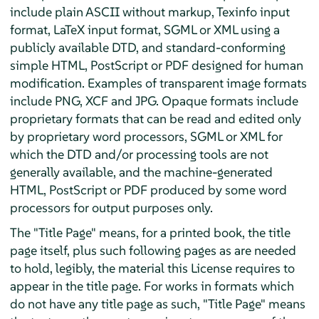
include plain ASCII without markup, Texinfo input
format, LaTeX input format, SGML or XML using a
publicly available DTD, and standard-conforming
simple HTML, PostScript or PDF designed for human
modification. Examples of transparent image formats
include PNG, XCF and JPG. Opaque formats include
proprietary formats that can be read and edited only
by proprietary word processors, SGML or XML for
which the DTD and/or processing tools are not
generally available, and the machine-generated
HTML, PostScript or PDF produced by some word
processors for output purposes only.
The "Title Page" means, for a printed book, the title
page itself, plus such following pages as are needed
to hold, legibly, the material this License requires to
appear in the title page. For works in formats which
do not have any title page as such, "Title Page" means