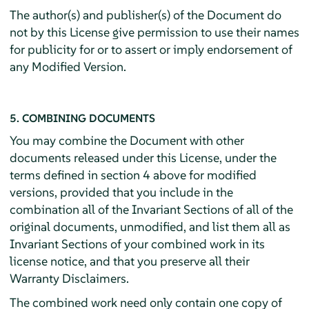
The author(s) and publisher(s) of the Document do
not by this License give permission to use their names
for publicity for or to assert or imply endorsement of
any Modified Version.
5. COMBINING DOCUMENTS
You may combine the Document with other
documents released under this License, under the
terms defined in section 4 above for modified
versions, provided that you include in the
combination all of the Invariant Sections of all of the
original documents, unmodified, and list them all as
Invariant Sections of your combined work in its
license notice, and that you preserve all their
Warranty Disclaimers.
The combined work need only contain one copy of