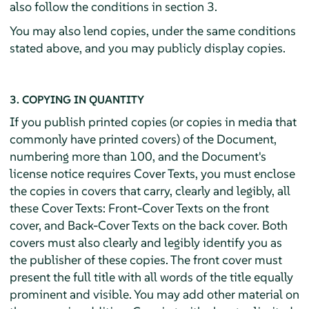
also follow the conditions in section 3.
You may also lend copies, under the same conditions
stated above, and you may publicly display copies.
3. COPYING IN QUANTITY
If you publish printed copies (or copies in media that
commonly have printed covers) of the Document,
numbering more than 100, and the Document's
license notice requires Cover Texts, you must enclose
the copies in covers that carry, clearly and legibly, all
these Cover Texts: Front-Cover Texts on the front
cover, and Back-Cover Texts on the back cover. Both
covers must also clearly and legibly identify you as
the publisher of these copies. The front cover must
present the full title with all words of the title equally
prominent and visible. You may add other material on