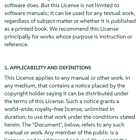
software does. But this License is not limited to
software manuals; it can be used for any textual work,
regardless of subject matter or whether it is published
as a printed book. We recommend this License
principally for works whose purpose is instruction or
reference.
1. APPLICABILITY AND DEFINITIONS
This License applies to any manual or other work, in
any medium, that contains a notice placed by the
copyright holder saying it can be distributed under
the terms of this License. Such a notice grants a
world-wide, royalty-free license, unlimited in
duration, to use that work under the conditions stated
herein. The "Document", below, refers to any such
manual or work. Any member of the public is a