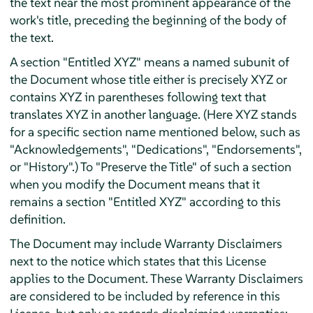
the text near the most prominent appearance of the
work's title, preceding the beginning of the body of
the text.
A section "Entitled XYZ" means a named subunit of
the Document whose title either is precisely XYZ or
contains XYZ in parentheses following text that
translates XYZ in another language. (Here XYZ stands
for a specific section name mentioned below, such as
"Acknowledgements", "Dedications", "Endorsements",
or "History".) To "Preserve the Title" of such a section
when you modify the Document means that it
remains a section "Entitled XYZ" according to this
definition.
The Document may include Warranty Disclaimers
next to the notice which states that this License
applies to the Document. These Warranty Disclaimers
are considered to be included by reference in this