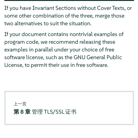
If you have Invariant Sections without Cover Texts, or
some other combination of the three, merge those
two alternatives to suit the situation.
If your document contains nontrivial examples of
program code, we recommend releasing these
examples in parallel under your choice of free
software license, such as the GNU General Public
License, to permit their use in free software.
上一页
第 8 章
管理 TLS/SSL 证书