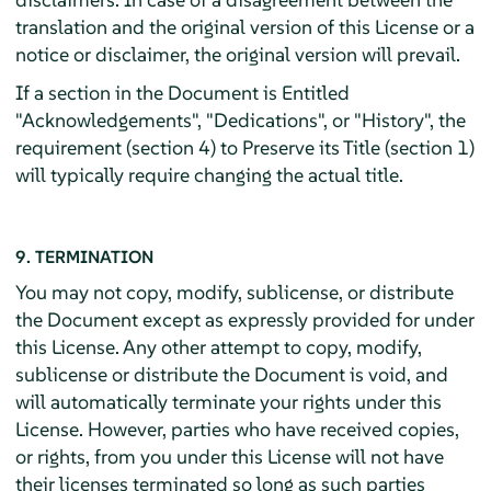
translation and the original version of this License or a
notice or disclaimer, the original version will prevail.
If a section in the Document is Entitled
"Acknowledgements", "Dedications", or "History", the
requirement (section 4) to Preserve its Title (section 1)
will typically require changing the actual title.
9. TERMINATION
You may not copy, modify, sublicense, or distribute
the Document except as expressly provided for under
this License. Any other attempt to copy, modify,
sublicense or distribute the Document is void, and
will automatically terminate your rights under this
License. However, parties who have received copies,
or rights, from you under this License will not have
their licenses terminated so long as such parties