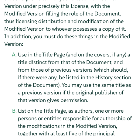
Version under precisely this License, with the
Modified Version filling the role of the Document,
thus licensing distribution and modification of the
Modified Version to whoever possesses a copy of it.
In addition, you must do these things in the Modified
Version:
Use in the Title Page (and on the covers, if any) a
title distinct from that of the Document, and
from those of previous versions (which should,
if there were any, be listed in the History section
of the Document). You may use the same title as
a previous version if the original publisher of
that version gives permission.
List on the Title Page, as authors, one or more
persons or entities responsible for authorship of
the modifications in the Modified Version,
together with at least five of the principal