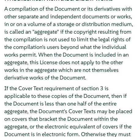
A compilation of the Document or its derivatives with
other separate and independent documents or works,
in or on a volume of a storage or distribution medium,
is called an "aggregate" if the copyright resulting from
the compilation is not used to limit the legal rights of
the compilation's users beyond what the individual
works permit. When the Document is included in an
aggregate, this License does not apply to the other
works in the aggregate which are not themselves
derivative works of the Document.
If the Cover Text requirement of section 3 is
applicable to these copies of the Document, then if
the Document is less than one half of the entire
aggregate, the Document's Cover Texts may be placed
on covers that bracket the Document within the
aggregate, or the electronic equivalent of covers if the
Document is in electronic form. Otherwise they must