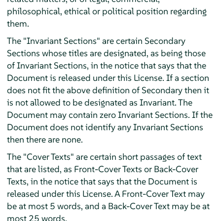
philosophical, ethical or political position regarding
them.
The "Invariant Sections" are certain Secondary
Sections whose titles are designated, as being those
of Invariant Sections, in the notice that says that the
Document is released under this License. If a section
does not fit the above definition of Secondary then it
is not allowed to be designated as Invariant. The
Document may contain zero Invariant Sections. If the
Document does not identify any Invariant Sections
then there are none.
The "Cover Texts" are certain short passages of text
that are listed, as Front-Cover Texts or Back-Cover
Texts, in the notice that says that the Document is
released under this License. A Front-Cover Text may
be at most 5 words, and a Back-Cover Text may be at
most 25 words.