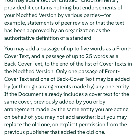
provided it contains nothing but endorsements of
your Modified Version by various parties--for
example, statements of peer review or that the text
has been approved by an organization as the
authoritative definition of a standard.
You may add a passage of up to five words as a Front-
Cover Text, and a passage of up to 25 words as a
Back-Cover Text, to the end of the list of Cover Texts in
the Modified Version. Only one passage of Front-
Cover Text and one of Back-Cover Text may be added
by (or through arrangements made by) any one entity.
If the Document already includes a cover text for the
same cover, previously added by you or by
arrangement made by the same entity you are acting
on behalf of, you may not add another; but you may
replace the old one, on explicit permission from the
previous publisher that added the old one.