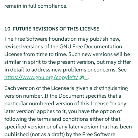
remain in full compliance.
10. FUTURE REVISIONS OF THIS LICENSE
The Free Software Foundation may publish new,
revised versions of the GNU Free Documentation
License from time to time. Such new versions will be
similar in spirit to the present version, but may differ
in detail to address new problems or concerns. See
https://www.gnu.org/copyleft/
.
Each version of the License is given a distinguishing
version number. If the Document specifies that a
particular numbered version of this License "or any
later version" applies to it, you have the option of
following the terms and conditions either of that
specified version or of any later version that has been
published (not as a draft) by the Free Software