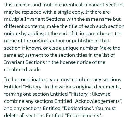
this License, and multiple identical Invariant Sections
may be replaced with a single copy. If there are
multiple Invariant Sections with the same name but
different contents, make the title of each such section
unique by adding at the end of it, in parentheses, the
name of the original author or publisher of that
section if known, or else a unique number. Make the
same adjustment to the section titles in the list of
Invariant Sections in the license notice of the
combined work.
In the combination, you must combine any sections
Entitled "History" in the various original documents,
forming one section Entitled "History"; likewise
combine any sections Entitled "Acknowledgements",
and any sections Entitled "Dedications". You must
delete all sections Entitled "Endorsements".