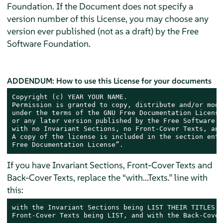
Foundation. If the Document does not specify a
version number of this License, you may choose any
version ever published (not as a draft) by the Free
Software Foundation.
ADDENDUM: How to use this License for your documents
Copyright (c) YEAR YOUR NAME.

Permission is granted to copy, distribute and/or modi
under the terms of the GNU Free Documentation License
or any later version published by the Free Software F
with no Invariant Sections, no Front-Cover Texts, and
A copy of the license is included in the section enti
Free Documentation License”.
If you have Invariant Sections, Front-Cover Texts and
Back-Cover Texts, replace the “with...Texts.” line with
this:
with the Invariant Sections being LIST THEIR TITLES, 
Front-Cover Texts being LIST, and with the Back-Cover