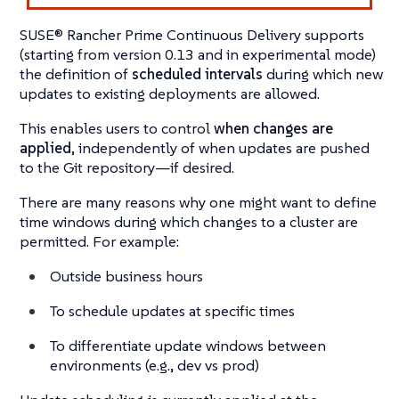
SUSE® Rancher Prime Continuous Delivery supports
(starting from version 0.13 and in experimental mode)
the definition of
scheduled intervals
during which new
updates to existing deployments are allowed.
This enables users to control
when changes are
applied
, independently of when updates are pushed
to the Git repository—if desired.
There are many reasons why one might want to define
time windows during which changes to a cluster are
permitted. For example:
Outside business hours
To schedule updates at specific times
To differentiate update windows between
environments (e.g., dev vs prod)