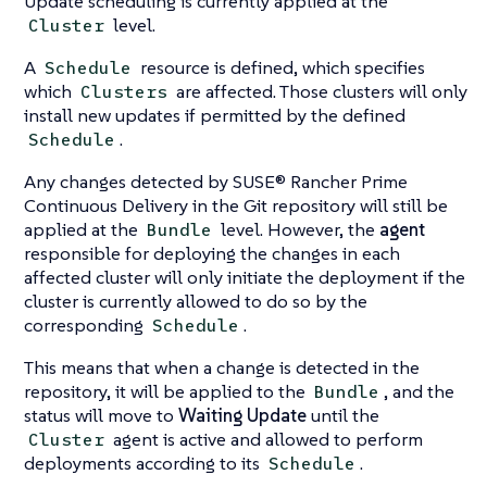
Update scheduling is currently applied at the
level.
Cluster
A
resource is defined, which specifies
Schedule
which
are affected. Those clusters will only
Clusters
install new updates if permitted by the defined
.
Schedule
Any changes detected by SUSE® Rancher Prime
Continuous Delivery in the Git repository will still be
applied at the
level. However, the
agent
Bundle
responsible for deploying the changes in each
affected cluster will only initiate the deployment if the
cluster is currently allowed to do so by the
corresponding
.
Schedule
This means that when a change is detected in the
repository, it will be applied to the
, and the
Bundle
status will move to
Waiting Update
until the
agent is active and allowed to perform
Cluster
deployments according to its
.
Schedule