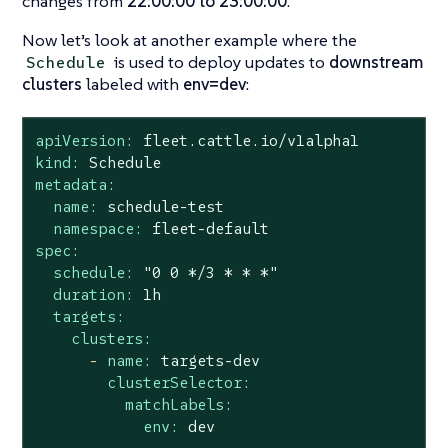
changes from
22:00:00 to 23:00:00
.
Now let’s look at another example where the
is used to deploy updates to
downstream
Schedule
clusters
labeled with
env=dev
:
apiVersion:
fleet.cattle.io/v1alpha1
kind:
Schedule
metadata:
name:
schedule-test
namespace:
fleet-default
spec:
schedule:
"0 0 */3 * * *"
duration:
1h
targets:
clusters:
-
name:
targets-dev
clusterSelector:
matchLabels:
env:
dev