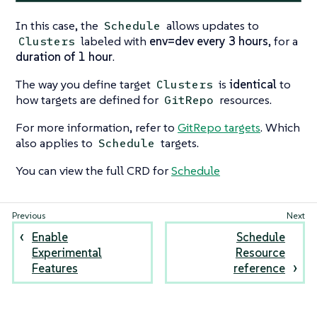
In this case, the
allows updates to
Schedule
labeled with
env=dev
every 3 hours
, for a
Clusters
duration of 1 hour
.
The way you define target
is
identical
to
Clusters
how targets are defined for
resources.
GitRepo
For more information, refer to
GitRepo targets
. Which
also applies to
targets.
Schedule
You can view the full CRD for
Schedule
Enable
Schedule
Experimental
Resource
Features
reference