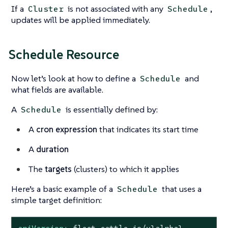
If a
is not associated with any
,
Cluster
Schedule
updates will be applied immediately.
Schedule Resource
Now let’s look at how to define a
and
Schedule
what fields are available.
A
is essentially defined by:
Schedule
A
cron expression
that indicates its start time
A
duration
The
targets
(clusters) to which it applies
Here’s a basic example of a
that uses a
Schedule
simple target definition: