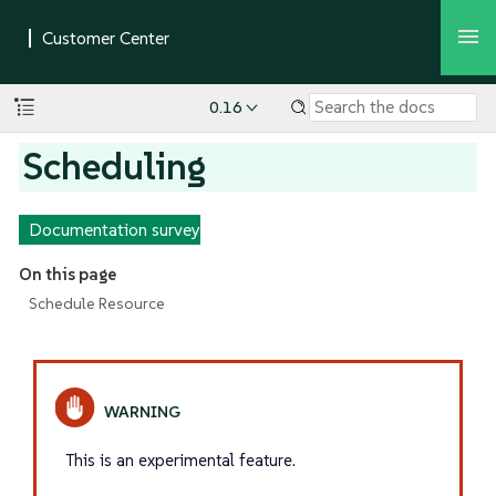
0.16
Scheduling
Documentation survey
On this page
Schedule Resource
This is an experimental feature.