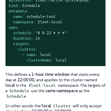
apiVersion:
fleet.cattle.io/v1alpha1
kind:
Schedule
metadata:
name:
schedule-test
namespace:
fleet-local
spec:
schedule:
"0 0 22 * * *"
duration:
1h
targets:
clusters:
-
name:
local
clusterName:
local
This defines a
1-hour time window
that starts every
day at
22:00:00
, and applies to the cluster named
local
in the
namespace. The targets of
fleet-local
a
use the
same namespace
as the
Schedule
.
Schedule
In other words: the
local
will only accept
Cluster