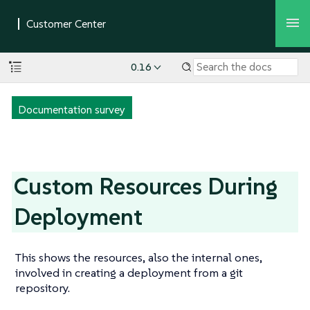
0.16
Documentation survey
Custom Resources During
Deployment
This shows the resources, also the internal ones,
involved in creating a deployment from a git
repository.