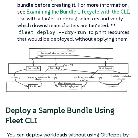
bundle before creating it. For more information,
see
Examining the Bundle Lifecycle with the CLI
.
Use with a target to debug selectors and verify
which downstream clusters are targeted. **
to print resources
fleet deploy --dry-run
that would be deployed, without applying them.
Deploy a Sample Bundle Using
Fleet CLI
You can deploy workloads without using GitRepos by