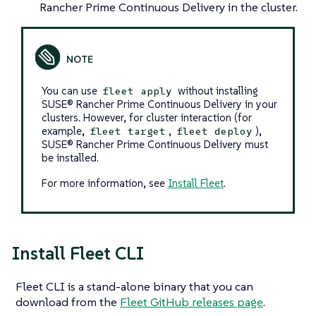
Rancher Prime Continuous Delivery in the cluster.
You can use
without installing
fleet apply
SUSE® Rancher Prime Continuous Delivery in your
clusters. However, for cluster interaction (for
example,
,
),
fleet target
fleet deploy
SUSE® Rancher Prime Continuous Delivery must
be installed.
For more information, see
Install Fleet
.
Install Fleet CLI
Fleet CLI is a stand-alone binary that you can
download from the
Fleet GitHub releases page
.