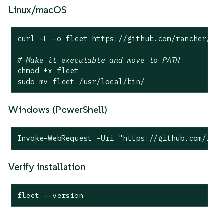
Linux/macOS
curl -L -o fleet https://github.com/rancher/fl
# Make it executable and move to PATH
chmod +x fleet

sudo mv fleet /usr/
local
/bin/
Windows (PowerShell)
Invoke-WebRequest -Uri "https://github.com/ra
Verify installation
fleet --version