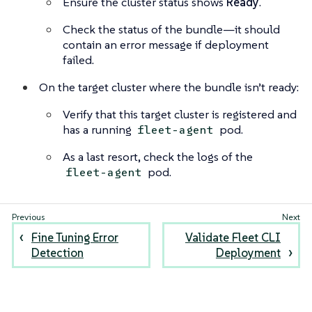
Ensure the cluster status shows
Ready
.
Check the status of the bundle—it should
contain an error message if deployment
failed.
On the target cluster where the bundle isn’t ready:
Verify that this target cluster is registered and
has a running
pod.
fleet-agent
As a last resort, check the logs of the
pod.
fleet-agent
Fine Tuning Error
Validate Fleet CLI
Detection
Deployment