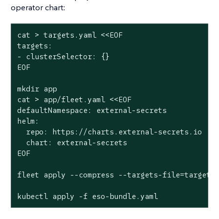
operator chart:
cat > targets.yaml <<EOF

targets:

- clusterSelector: {}

EOF

mkdir app

cat > app/fleet.yaml <<EOF

defaultNamespace: external-secrets

helm:

  repo: https://charts.external-secrets.io

  chart: external-secrets

EOF

fleet apply --compress --targets-file=targets.
kubectl apply -f eso-bundle.yaml