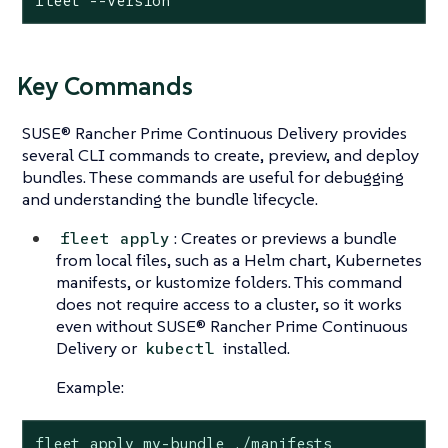
fleet --version
Key Commands
SUSE® Rancher Prime Continuous Delivery provides
several CLI commands to create, preview, and deploy
bundles. These commands are useful for debugging
and understanding the bundle lifecycle.
: Creates or previews a bundle
fleet apply
from local files, such as a Helm chart, Kubernetes
manifests, or kustomize folders. This command
does not require access to a cluster, so it works
even without SUSE® Rancher Prime Continuous
Delivery or
installed.
kubectl
Example:
fleet apply my-bundle ./manifests