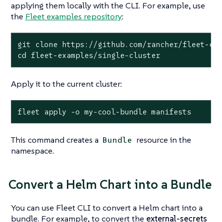
applying them locally with the CLI. For example, use
the
Fleet examples repository
:
git 
clone
cd
 fleet-examples/single-cluster
Apply it to the current cluster:
fleet apply -o my-cool-bundle manifests
This command creates a
resource in the
Bundle
namespace.
Convert a Helm Chart into a Bundle
You can use Fleet CLI to convert a Helm chart into a
bundle. For example, to convert the
external-secrets