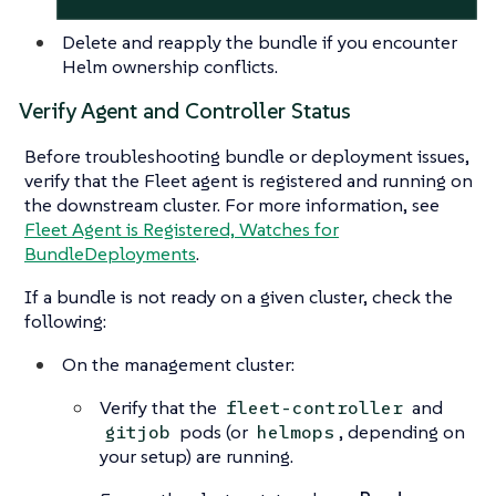
Delete and reapply the bundle if you encounter
Helm ownership conflicts.
Verify Agent and Controller Status
Before troubleshooting bundle or deployment issues,
verify that the Fleet agent is registered and running on
the downstream cluster. For more information, see
Fleet Agent is Registered, Watches for
BundleDeployments
.
If a bundle is not ready on a given cluster, check the
following:
On the management cluster:
Verify that the
and
fleet-controller
pods (or
, depending on
gitjob
helmops
your setup) are running.