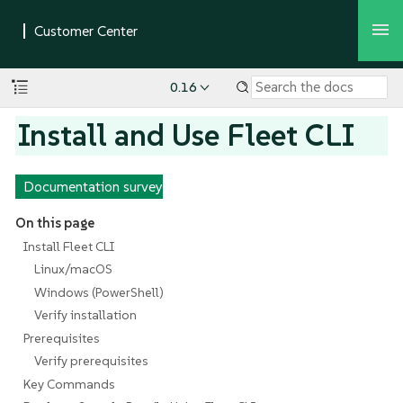
0.16
Install and Use Fleet CLI
Documentation survey
On this page
Install Fleet CLI
Linux/macOS
Windows (PowerShell)
Verify installation
Prerequisites
Verify prerequisites
Key Commands