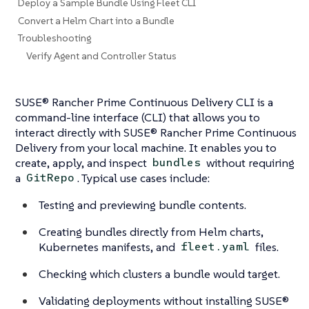
Deploy a Sample Bundle Using Fleet CLI
Convert a Helm Chart into a Bundle
Troubleshooting
Verify Agent and Controller Status
SUSE® Rancher Prime Continuous Delivery CLI is a
command-line interface (CLI) that allows you to
interact directly with SUSE® Rancher Prime Continuous
Delivery from your local machine. It enables you to
create, apply, and inspect
without requiring
bundles
a
. Typical use cases include:
GitRepo
Testing and previewing bundle contents.
Creating bundles directly from Helm charts,
Kubernetes manifests, and
files.
fleet.yaml
Checking which clusters a bundle would target.
Validating deployments without installing SUSE®