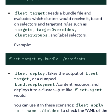
: Reads a bundle file and
fleet target
evaluates which clusters would receive it, based
on selectors and targeting rules such as
,
,
targets
targetOverrides
, and label selectors.
clusterGroups
Example:
fleet target my-bundle ./manifests
: Takes the output of
fleet deploy
fleet
, or a dumped
target
/content resource, and
bundledeployment
deploys it to a cluster—just like
fleet-agent
would.
You can use it in these scenarios:
fleet apply
to check the YAML of the
-o - name ./folder