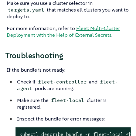
Make sure you use a cluster selector in
that matches all clusters you want to
targets.yaml
deploy to.
For more information, refer to
Fleet: Multi-Cluster
Deployment with the Help of External Secrets
.
Troubleshooting
If the bundle is not ready:
Check if
and
fleet-controller
fleet-
pods are running.
agent
Make sure the
cluster is
fleet-local
registered.
Inspect the bundle for error messages:
kubectl describe bundle -n fleet-local <bu