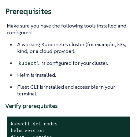
Prerequisites
Make sure you have the following tools installed and
configured:
A working Kubernetes cluster (for example, k3s,
kind, or a cloud provider).
is configured for your cluster.
kubectl
Helm is installed.
Fleet CLI is installed and accessible in your
terminal.
Verify prerequisites
kubectl get nodes

helm version
