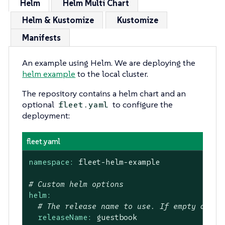
Helm
Helm Multi Chart
Helm & Kustomize
Kustomize
Manifests
An example using Helm. We are deploying the
helm example
to the local cluster.
The repository contains a helm chart and an
optional
to configure the
fleet.yaml
deployment:
fleet.yaml
namespace:
fleet-helm-example
# Custom helm options
helm:
# The release name to use. If empty a gen
releaseName:
guestbook