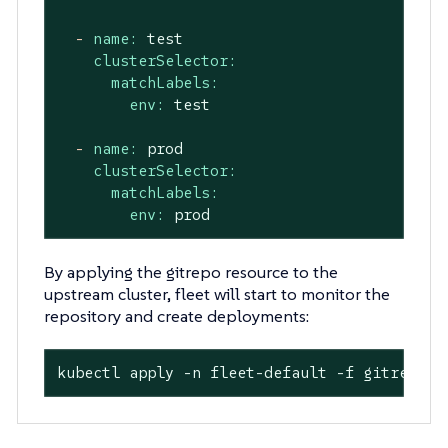
-
name:
test
clusterSelector:
matchLabels:
env:
test
-
name:
prod
clusterSelector:
matchLabels:
env:
prod
By applying the gitrepo resource to the
upstream cluster, fleet will start to monitor the
repository and create deployments:
kubectl apply -n fleet-default -f gitrepo.y