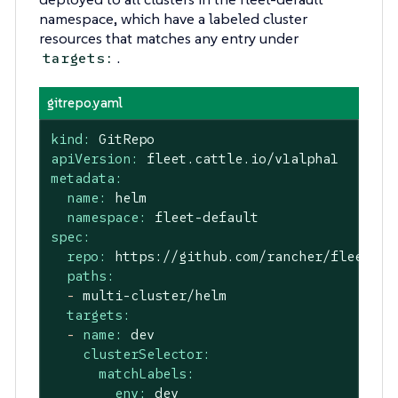
namespace, which have a labeled cluster
resources that matches any entry under
.
targets:
gitrepo.yaml
kind:
GitRepo
apiVersion:
fleet.cattle.io/v1alpha1
metadata:
name:
helm
namespace:
fleet-default
spec:
repo:
https://github.com/rancher/fleet-ex
paths:
-
multi-cluster/helm
targets:
-
name:
dev
clusterSelector:
matchLabels:
env:
dev