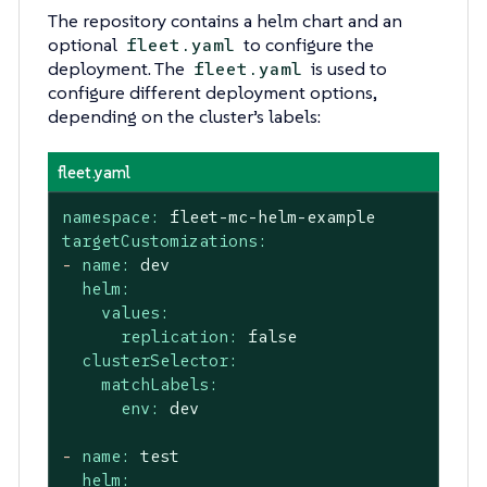
The repository contains a helm chart and an
optional
to configure the
fleet.yaml
deployment. The
is used to
fleet.yaml
configure different deployment options,
depending on the cluster’s labels:
fleet.yaml
namespace:
fleet-mc-helm-example
targetCustomizations:
-
name:
dev
helm:
values:
replication:
false
clusterSelector:
matchLabels:
env:
dev
-
name:
test
helm: