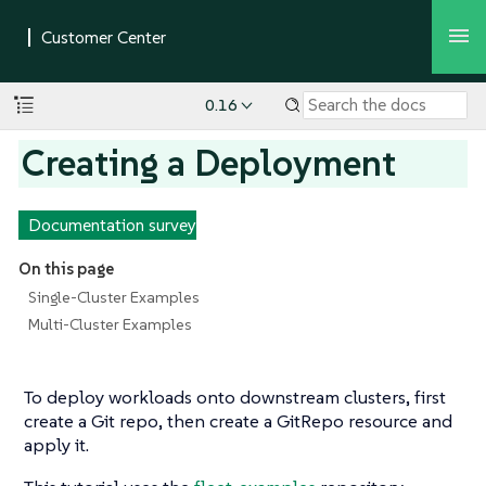
0.16
Creating a Deployment
Documentation survey
On this page
Single-Cluster Examples
Multi-Cluster Examples
To deploy workloads onto downstream clusters, first
create a Git repo, then create a GitRepo resource and
apply it.