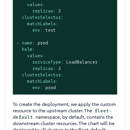
values:
replicas:
3
clusterSelector:
matchLabels:
env:
test
-
name:
prod
helm:
values:
serviceType:
LoadBalancer
replicas:
3
clusterSelector:
matchLabels:
env:
prod
To create the deployment, we apply the custom
resource to the upstream cluster. The
fleet-
namespace, by default, contains the
default
downstream cluster resources. The chart will be
deployed to all clusters in the fleet-default