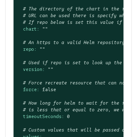
# The directory of the chart in the repo.
# URL can be used there is specify where 
# If repo below is set this value if the 
chart:
""
# An https to a valid Helm repository to 
repo:
""
# Used if repo is set to look up the vers
version:
""
# Force recreate resource that can not be
force:
false
# How long for helm to wait for the relea
# is less that or equal to zero, we will 
timeoutSeconds:
0
# Custom values that will be passed as va
values: