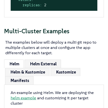
replicas:
2
Multi-Cluster Examples
The examples below will deploy a multi git repo to
multiple clusters at once and configure the app
differently for each target.
Helm
Helm External
Helm & Kustomize
Kustomize
Manifests
An example using Helm. We are deploying the
helm example
and customizing it per target
cluster