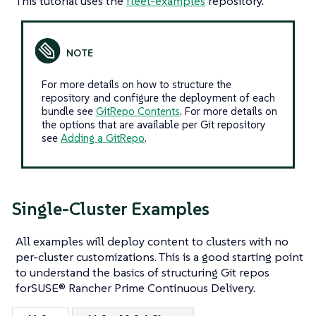
This tutorial uses the
fleet-examples
repository.
For more details on how to structure the
repository and configure the deployment of each
bundle see
GitRepo Contents
. For more details on
the options that are available per Git repository
see
Adding a GitRepo
.
Single-Cluster Examples
All examples will deploy content to clusters with no
per-cluster customizations. This is a good starting point
to understand the basics of structuring Git repos
forSUSE® Rancher Prime Continuous Delivery.