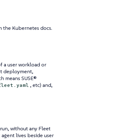
 the Kubernetes docs.
of a user workload or
ent deployment,
hich means SUSE®
, etc) and,
fleet.yaml
run, without any Fleet
t agent lives beside user