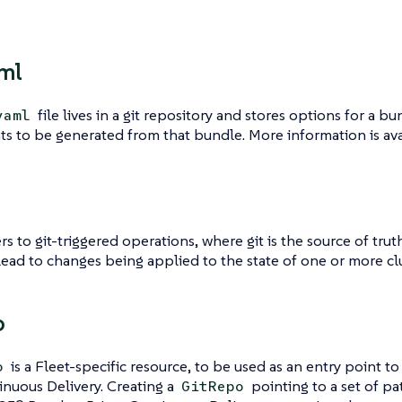
aml
file lives in a git repository and stores options for a 
yaml
s to be generated from that bundle. More information is av
rs to git-triggered operations, where git is the source of trut
lead to changes being applied to the state of one or more clu
o
is a Fleet-specific resource, to be used as an entry point 
o
nuous Delivery. Creating a
pointing to a set of pat
GitRepo