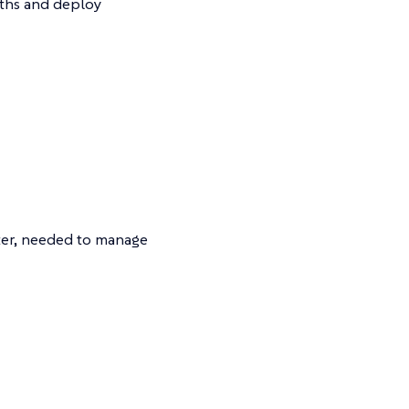
ths and deploy
ster, needed to manage