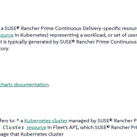
 a SUSE® Rancher Prime Continuous Delivery-specific resour
source
in Kubernetes) representing a workload, or set of user
t is typically generated by SUSE® Rancher Prime Continuous 
tory.
charts documentation
.
fers to: * a
Kubernetes cluster
managed by SUSE® Rancher P
a
resource
in Fleet’s API, which SUSE® Rancher Pr
Cluster
age that Kubernetes cluster