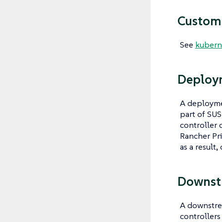
Custom 
See
kuberne
Deploy
A deployme
part of SUS
controller 
Rancher Pri
as a result,
Downst
A downstrea
controllers 