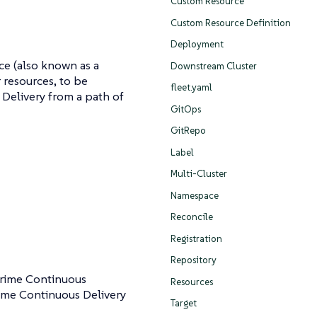
Custom Resource
Custom Resource Definition
Deployment
ce (also known as a
Downstream Cluster
 resources, to be
fleet.yaml
Delivery from a path of
GitOps
GitRepo
Label
Multi-Cluster
Namespace
Reconcile
Registration
Repository
rime Continuous
Resources
ime Continuous Delivery
Target