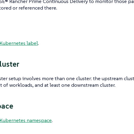
SE® Rancher Prime Continuous Delivery to monitor those pa
tored or referenced there.
Kubernetes label
.
luster
ster setup involves more than one cluster: the upstream clu
of workloads, and at least one downstream cluster.
ace
Kubernetes namespace
.