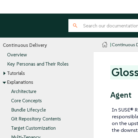
Continuous D
Continuous Delivery
Overview
Key Personas and Their Roles
Glos
Tutorials
Explanations
Architecture
Agent
Core Concepts
In SUSE® R
Bundle Lifecycle
responsible
Git Repository Contents
on the upst
Target Customization
the downstr
Multi-Tenancy