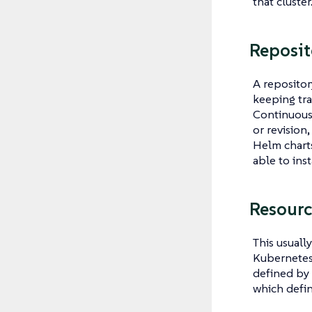
that cluster
Reposit
A repositor
keeping tr
Continuous 
or revision
Helm charts
able to ins
Resourc
This usuall
Kubernetes 
defined by 
which defi