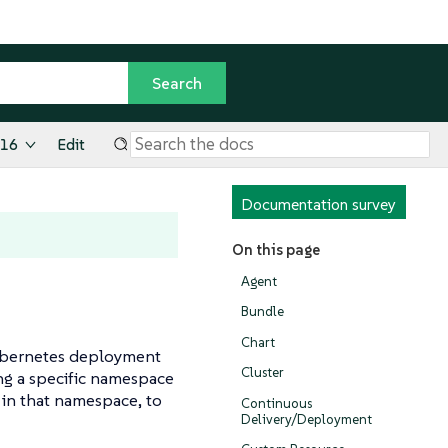
.16
Edit
Documentation survey
On this page
Agent
Bundle
Chart
Kubernetes deployment
Cluster
ing a specific namespace
 in that namespace, to
Continuous
Delivery/Deployment