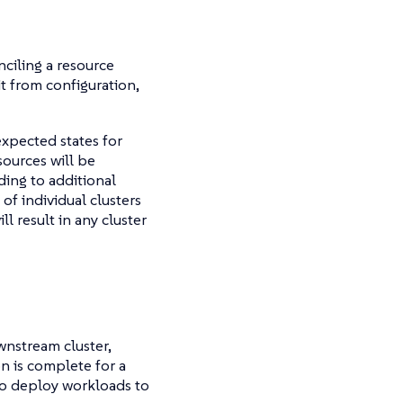
nciling a resource
it from configuration,
expected states for
sources will be
ding to additional
 of individual clusters
ll result in any cluster
ownstream cluster,
on is complete for a
to deploy workloads to