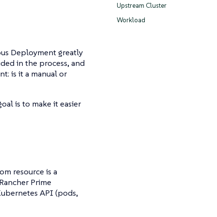
Upstream Cluster
Workload
ous Deployment greatly
uded in the process, and
: is it a manual or
al is to make it easier
tom resource is a
 Rancher Prime
 Kubernetes API (pods,