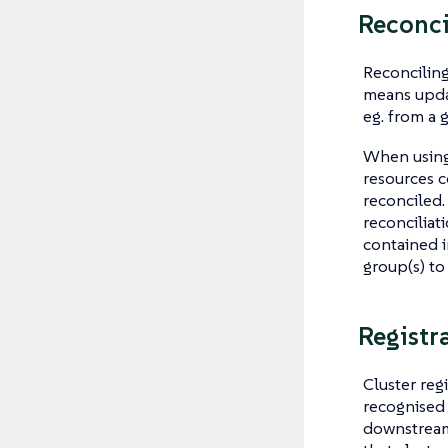
Reconci
Reconciling
means updat
eg. from a g
When using 
resources c
reconciled.
reconciliat
contained in
group(s) to
Registr
Cluster regi
recognised 
downstream