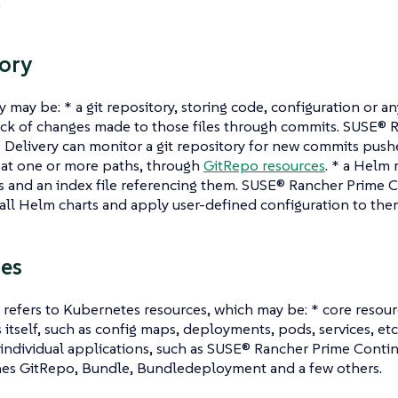
.
ory
y may be: * a git repository, storing code, configuration or an
ack of changes made to those files through commits. SUSE® 
Delivery can monitor a git repository for new commits pushe
, at one or more paths, through
GitRepo resources
. * a Helm 
 and an index file referencing them. SUSE® Rancher Prime C
tall Helm charts and apply user-defined configuration to the
es
y refers to Kubernetes resources, which may be: * core resou
itself, such as config maps, deployments, pods, services, et
individual applications, such as SUSE® Rancher Prime Continu
nes GitRepo, Bundle, Bundledeployment and a few others.