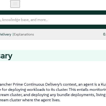
elivery
Explanations
0
sary
ancher Prime Continuous Delivery’s context, an agent is a 
 for deploying workloads to its cluster. This entails monitor
ream cluster, and deploying any bundle deployments, living
eam cluster where the agent lives.