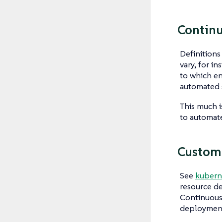
Contin
Definition
vary, for i
to which en
automated 
This much i
to automat
Custom
See
kubern
resource de
Continuous 
deployments