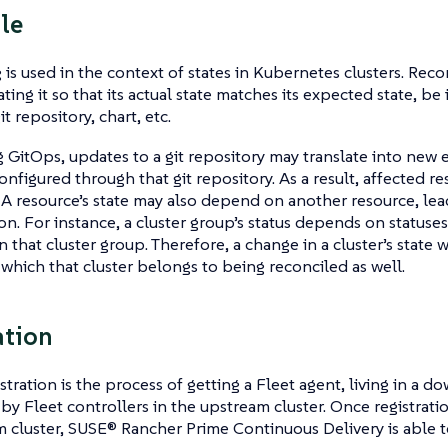
le
 is used in the context of states in Kubernetes clusters. Reco
ing it so that its actual state matches its expected state, be 
it repository, chart, etc.
GitOps, updates to a git repository may translate into new 
onfigured through that git repository. As a result, affected re
 A resource’s state may also depend on another resource, lea
ion. For instance, a cluster group’s status depends on statuses
 that cluster group. Therefore, a change in a cluster’s state wi
 which that cluster belongs to being reconciled as well.
ation
stration is the process of getting a Fleet agent, living in a d
by Fleet controllers in the upstream cluster. Once registrati
 cluster, SUSE® Rancher Prime Continuous Delivery is able 