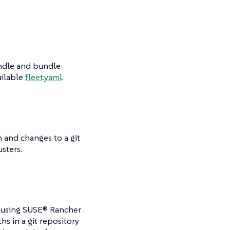
bundle and bundle
ailable
fleet.yaml
.
h and changes to a git
sters.
to using SUSE® Rancher
hs in a git repository