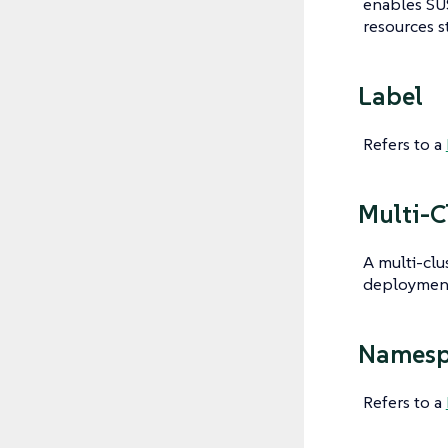
enables SU
resources s
Label
Refers to a
Multi-C
A multi-clu
deployment 
Namesp
Refers to a