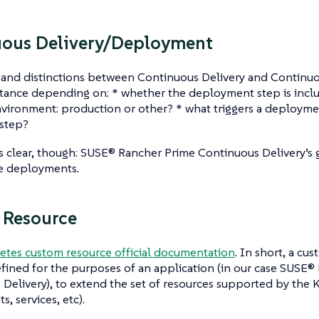
uous Delivery/Deployment
s and distinctions between Continuous Delivery and Continu
nstance depending on: * whether the deployment step is incl
vironment: production or other? * what triggers a deployment
step?
s clear, though: SUSE® Rancher Prime Continuous Delivery’s go
e deployments.
 Resource
etes custom resource official documentation
. In short, a cus
fined for the purposes of an application (in our case SUSE®
Delivery), to extend the set of resources supported by the
, services, etc).