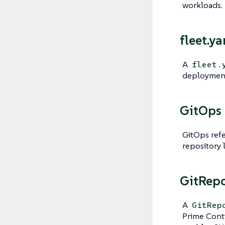
workloads.
fleet.y
A
fleet.
deployment
GitOps
GitOps refe
repository 
GitRep
A
GitRep
Prime Conti