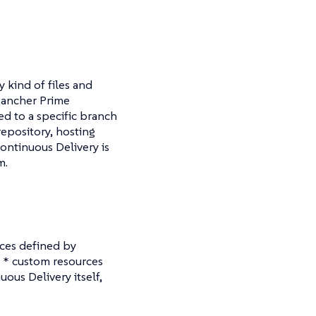
y kind of files and
Rancher Prime
d to a specific branch
repository, hosting
ontinuous Delivery is
m.
rces defined by
c * custom resources
ous Delivery itself,