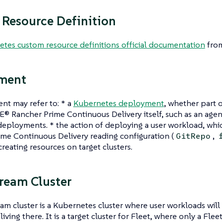
Resource Definition
tes custom resource definitions official documentation
from
ment
nt may refer to: * a
Kubernetes deployment
, whether part 
E® Rancher Prime Continuous Delivery itself, such as an ag
deployments. * the action of deploying a user workload, w
me Continuous Delivery reading configuration (
,
GitRepo
 creating resources on target clusters.
ream Cluster
m cluster is a Kubernetes cluster where user workloads will 
living there. It is a target cluster for Fleet, where only a Flee