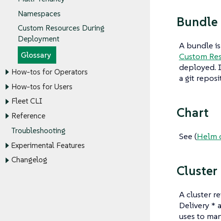
Namespaces
Bundle
Custom Resources During
Deployment
A bundle is
Glossary
Custom Re
deployed. I
How-tos for Operators
a git reposi
How-tos for Users
Fleet CLI
Chart
Reference
Troubleshooting
See (
Helm 
Experimental Features
Changelog
Cluster
A cluster re
Delivery * 
uses to man