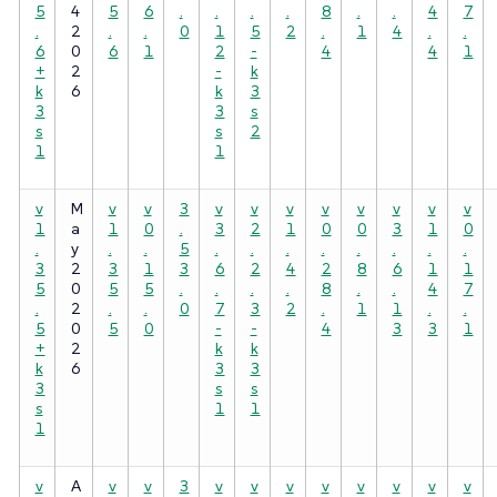
5
4
5
6
.
.
.
.
8
.
.
4
7
.
2
.
.
0
1
5
2
.
1
4
.
.
6
0
6
1
2
-
4
4
1
+
2
-
k
k
6
k
3
3
3
s
s
s
2
1
1
v
M
v
v
3
v
v
v
v
v
v
v
v
1
a
1
0
.
3
2
1
0
0
3
1
0
.
y
.
.
5
.
.
.
.
.
.
.
.
3
2
3
1
3
6
2
4
2
8
6
1
1
5
0
5
5
.
.
.
.
8
.
.
4
7
.
2
.
.
0
7
3
2
.
1
1
.
.
5
0
5
0
-
-
4
3
3
1
+
2
k
k
k
6
3
3
3
s
s
s
1
1
1
v
A
v
v
3
v
v
v
v
v
v
v
v