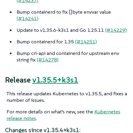
(#14237)
Bump containerd to fix []byte envvar value
(#14241)
Update to v1.35.6-k3s1 and Go 1.25.11
(#14229)
Bump containerd for 1.35
(#14251)
Bump cri-api and containerd for upstream env
string fix
(#14278)
Release
v1.35.5+k3s1
This release updates Kubernetes to v1.35.5, and fixes a
number of issues.
For more details on what’s new, see the
Kubernetes
release notes
.
Changes since v1.35.4+k3s1: