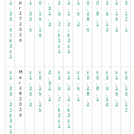
1
p
1
0
.
3
2
1
0
0
3
1
0
.
r
.
.
5
.
.
.
.
.
.
.
.
3
2
3
1
1
6
2
4
2
8
6
1
1
5
7
5
4
.
.
.
.
8
.
.
4
7
.
2
.
.
3
7
3
2
.
1
1
.
.
4
0
4
1
-
-
4
3
2
1
+
2
6
k
k
k
6
3
3
3
s
s
s
1
1
1
v
M
v
v
3
v
v
v
v
v
v
v
v
1
a
1
0
.
3
2
1
0
0
3
1
0
.
r
.
.
5
.
.
.
.
.
.
.
.
3
2
3
1
1
6
2
4
2
8
6
1
1
5
8
5
4
.
.
.
.
8
.
.
4
6
.
2
.
.
2
7
2
1
.
1
1
.
.
3
0
3
1
-
-
2
0
2
1
+
2
4
k
k
7
k
6
3
3
3
s
s
s
1
1
1