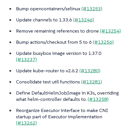
Bump opencontainers/selinux
(#13253)
Update channels to 1.33.6
(#13246)
Remove remaining references to drone
(#13254)
Bump actions/checkout from 5 to 6
(#13256)
Update busybox image version to 1.37.0
(#13237)
Update kube-router to v2.6.2
(#13280)
Consolidate test util functions
(#13281)
Define DefaultHelmJobImage in K3s, overriding
what helm-controller defaults to.
(#13258)
Reorganize Executor interface to make CNI
startup part of Executor implementation
(#13262)