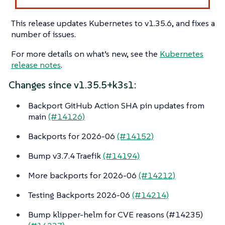
This release updates Kubernetes to v1.35.6, and fixes a
number of issues.
For more details on what’s new, see the
Kubernetes
release notes
.
Changes since v1.35.5+k3s1:
Backport GitHub Action SHA pin updates from
main
(#14126)
Backports for 2026-06
(#14152)
Bump v3.7.4 Traefik
(#14194)
More backports for 2026-06
(#14212)
Testing Backports 2026-06
(#14214)
Bump klipper-helm for CVE reasons (#14235)