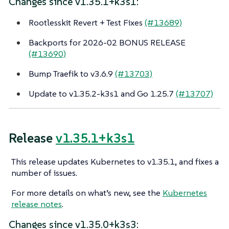
Changes since v1.35.1+k3s1:
Rootlesskit Revert + Test Fixes
(#13689)
Backports for 2026-02 BONUS RELEASE
(#13690)
Bump Traefik to v3.6.9
(#13703)
Update to v1.35.2-k3s1 and Go 1.25.7
(#13707)
Release
v1.35.1+k3s1
This release updates Kubernetes to v1.35.1, and fixes a
number of issues.
For more details on what’s new, see the
Kubernetes
release notes
.
Changes since v1.35.0+k3s3: