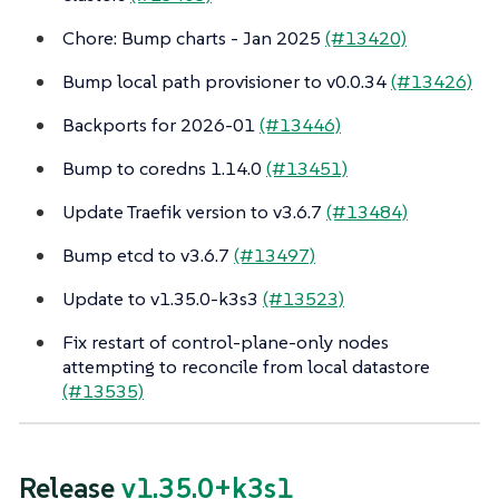
Chore: Bump charts - Jan 2025
(#13420)
Bump local path provisioner to v0.0.34
(#13426)
Backports for 2026-01
(#13446)
Bump to coredns 1.14.0
(#13451)
Update Traefik version to v3.6.7
(#13484)
Bump etcd to v3.6.7
(#13497)
Update to v1.35.0-k3s3
(#13523)
Fix restart of control-plane-only nodes
attempting to reconcile from local datastore
(#13535)
Release
v1.35.0+k3s1