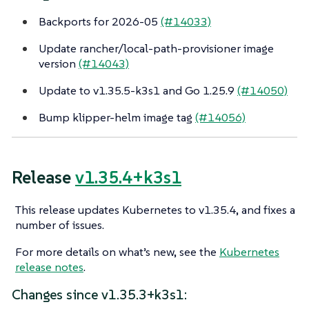
Backports for 2026-05
(#14033)
Update rancher/local-path-provisioner image
version
(#14043)
Update to v1.35.5-k3s1 and Go 1.25.9
(#14050)
Bump klipper-helm image tag
(#14056)
Release
v1.35.4+k3s1
This release updates Kubernetes to v1.35.4, and fixes a
number of issues.
For more details on what’s new, see the
Kubernetes
release notes
.
Changes since v1.35.3+k3s1: