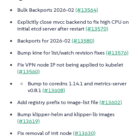
Bulk Backports 2026-02
(#13564)
Explicitly close mvcc backend to fix high CPU on
initial etcd server after restart
(#13570)
Backports for 2026-02
(#13580)
Bump kine for list/watch revision fixes
(#13576)
Fix VPN node IP not being applied to kubelet
(#13560)
Bump to coredns 1.14.1 and metrics-server
v0.8.1
(#13608)
Add registry prefix to image-list file
(#13602)
Bump klipper-helm and klipper-lb images
(#13619)
Fix removal of init node
(#13630)