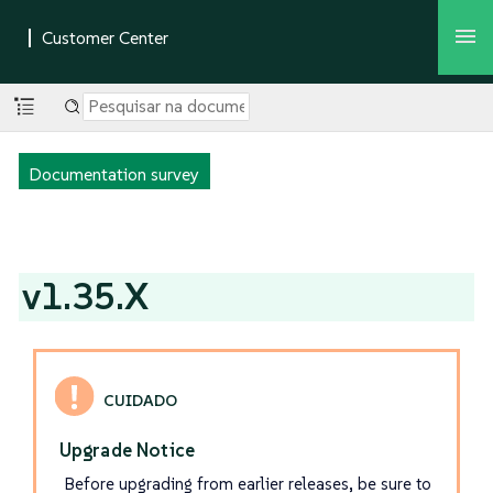
Documentation survey
v1.35.X
Upgrade Notice
Before upgrading from earlier releases, be sure to