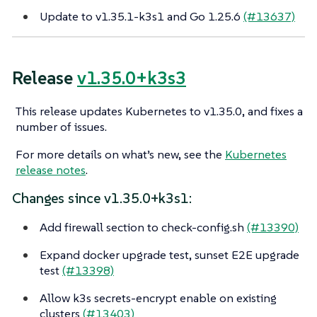
Update to v1.35.1-k3s1 and Go 1.25.6
(#13637)
Release
v1.35.0+k3s3
This release updates Kubernetes to v1.35.0, and fixes a
number of issues.
For more details on what’s new, see the
Kubernetes
release notes
.
Changes since v1.35.0+k3s1:
Add firewall section to check-config.sh
(#13390)
Expand docker upgrade test, sunset E2E upgrade
test
(#13398)
Allow k3s secrets-encrypt enable on existing
clusters
(#13403)