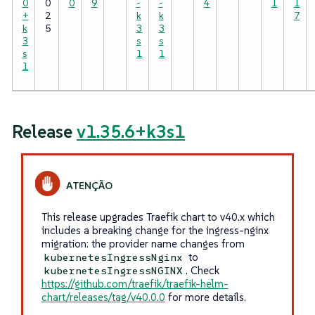
0
0
0
9
-
-
4
1
1
+
2
k
k
7
k
5
3
3
3
s
s
s
1
1
1
Release
v1.35.6+k3s1
This release upgrades Traefik chart to v40.x which
includes a breaking change for the ingress-nginx
migration: the provider name changes from
to
kubernetesIngressNginx
. Check
kubernetesIngressNGINX
https://github.com/traefik/traefik-helm-
chart/releases/tag/v40.0.0
for more details.