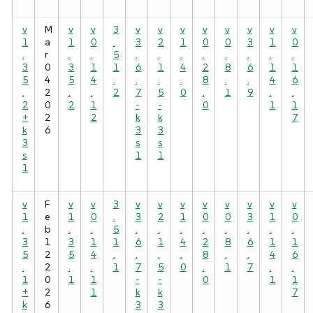
v
M
v
v
3
v
v
v
v
v
v
v
v
1
a
1
0
.
3
2
1
0
0
3
1
0
.
r
.
.
5
.
.
.
.
.
.
.
.
3
0
3
1
1
6
1
4
2
8
6
1
1
5
4
5
4
.
.
.
.
8
.
.
4
6
.
2
.
.
2
7
5
0
.
1
9
.
.
2
0
2
1
-
-
0
1
1
+
2
2
k
k
7
k
6
3
3
3
s
s
s
1
1
1
v
F
v
v
3
v
v
v
v
v
v
v
v
1
e
1
0
.
3
2
1
0
0
3
1
0
.
b
.
.
5
.
.
.
.
.
.
.
.
3
1
3
1
1
6
1
4
2
8
6
1
1
5
2
5
4
.
.
.
.
8
.
.
4
6
.
2
.
.
1
7
5
0
.
1
7
.
.
1
0
1
1
-
-
0
1
1
+
2
1
k
k
7
k
6
3
3