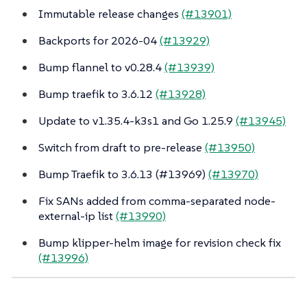
Immutable release changes
(#13901)
Backports for 2026-04
(#13929)
Bump flannel to v0.28.4
(#13939)
Bump traefik to 3.6.12
(#13928)
Update to v1.35.4-k3s1 and Go 1.25.9
(#13945)
Switch from draft to pre-release
(#13950)
Bump Traefik to 3.6.13 (#13969)
(#13970)
Fix SANs added from comma-separated node-
external-ip list
(#13990)
Bump klipper-helm image for revision check fix
(#13996)