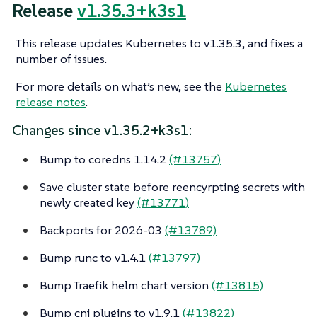
Release
v1.35.3+k3s1
This release updates Kubernetes to v1.35.3, and fixes a
number of issues.
For more details on what’s new, see the
Kubernetes
release notes
.
Changes since v1.35.2+k3s1:
Bump to coredns 1.14.2
(#13757)
Save cluster state before reencyrpting secrets with
newly created key
(#13771)
Backports for 2026-03
(#13789)
Bump runc to v1.4.1
(#13797)
Bump Traefik helm chart version
(#13815)
Bump cni plugins to v1.9.1
(#13822)