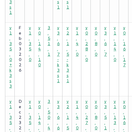
3
s
s
s
1
1
1
v
F
v
v
3
v
v
v
v
v
v
v
v
1
e
1
0
.
3
2
1
0
0
3
1
0
.
b
.
.
5
.
.
.
.
.
.
.
.
3
0
3
1
1
6
1
4
2
8
6
1
1
5
3
5
4
.
.
.
.
8
.
.
4
6
.
2
.
.
1
7
5
0
.
0
7
.
.
0
0
0
1
-
-
0
0
1
+
2
0
k
k
7
k
6
3
3
3
s
s
s
1
1
3
v
D
v
v
3
v
v
v
v
v
v
v
v
1
e
1
0
.
3
2
1
0
0
3
1
0
.
c
.
.
5
.
.
.
.
.
.
.
.
3
2
3
1
0
6
1
4
2
8
5
1
1
5
3
5
4
.
.
.
.
7
.
.
3
6
.
2
.
.
4
6
5
0
.
0
1
.
.