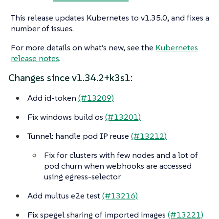
This release updates Kubernetes to v1.35.0, and fixes a
number of issues.
For more details on what’s new, see the
Kubernetes
release notes
.
Changes since v1.34.2+k3s1:
Add id-token
(#13209)
Fix windows build os
(#13201)
Tunnel: handle pod IP reuse
(#13212)
Fix for clusters with few nodes and a lot of
pod churn when webhooks are accessed
using egress-selector
Add multus e2e test
(#13216)
Fix spegel sharing of imported images
(#13221)