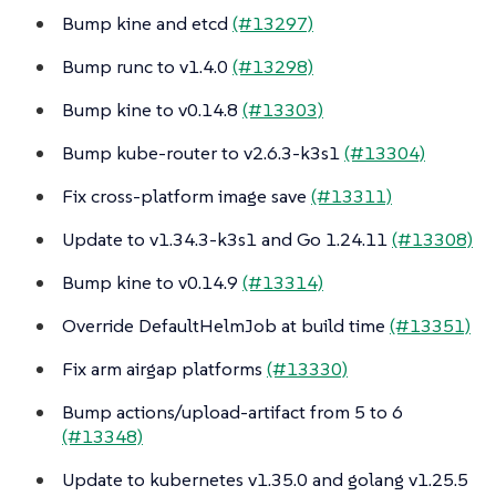
Bump kine and etcd
(#13297)
Bump runc to v1.4.0
(#13298)
Bump kine to v0.14.8
(#13303)
Bump kube-router to v2.6.3-k3s1
(#13304)
Fix cross-platform image save
(#13311)
Update to v1.34.3-k3s1 and Go 1.24.11
(#13308)
Bump kine to v0.14.9
(#13314)
Override DefaultHelmJob at build time
(#13351)
Fix arm airgap platforms
(#13330)
Bump actions/upload-artifact from 5 to 6
(#13348)
Update to kubernetes v1.35.0 and golang v1.25.5