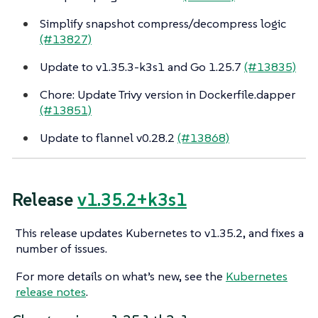
Simplify snapshot compress/decompress logic
(#13827)
Update to v1.35.3-k3s1 and Go 1.25.7
(#13835)
Chore: Update Trivy version in Dockerfile.dapper
(#13851)
Update to flannel v0.28.2
(#13868)
Release
v1.35.2+k3s1
This release updates Kubernetes to v1.35.2, and fixes a
number of issues.
For more details on what’s new, see the
Kubernetes
release notes
.