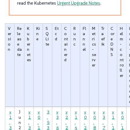
read the Kubernetes
Urgent Upgrade Notes
.
V
Re
K
Ki
S
Et
C
R
Fl
M
Tr
C
H
er
le
u
n
Q
c
o
u
a
et
a
or
el
si
as
b
e
Li
d
nt
n
n
ri
ef
e
m
o
e
er
te
ai
c
n
cs
ik
D
-
n
da
n
n
el
-
N
c
te
et
er
se
S
o
es
d
rv
nt
er
ro
ll
er
v
J
v
v
3
v
v
v
v
v
v
v
v
1
u
1
0
.
3
2
1
0
0
3
1
0
.
n
.
.
5
.
.
.
.
.
.
.
.
3
2
3
1
3
6
2
4
2
8
7
1
1