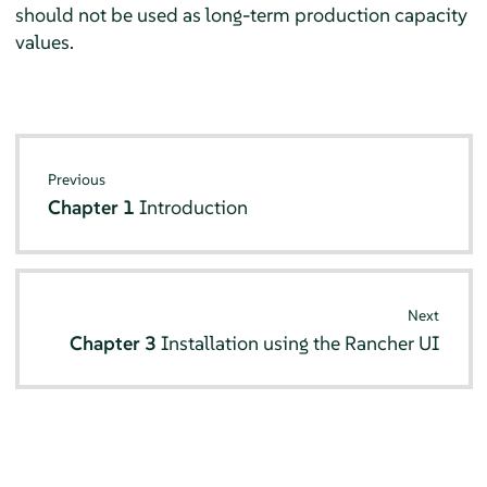
should not be used as long-term production capacity
values.
Previous
Chapter 1
Introduction
Next
Chapter 3
Installation using the Rancher UI