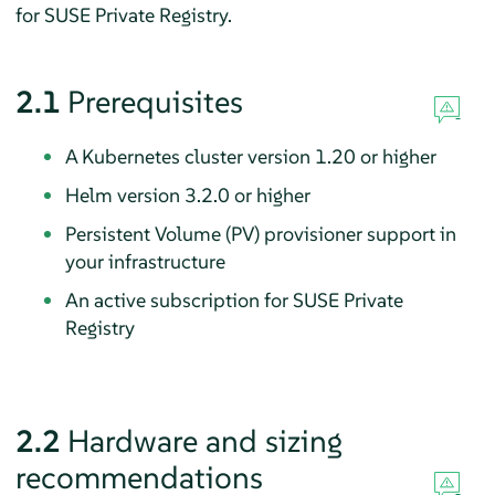
for SUSE Private Registry.
2.1
Prerequisites
A Kubernetes cluster version 1.20 or higher
Helm version 3.2.0 or higher
Persistent Volume (PV) provisioner support in
your infrastructure
An active subscription for SUSE Private
Registry
2.2
Hardware and sizing
recommendations