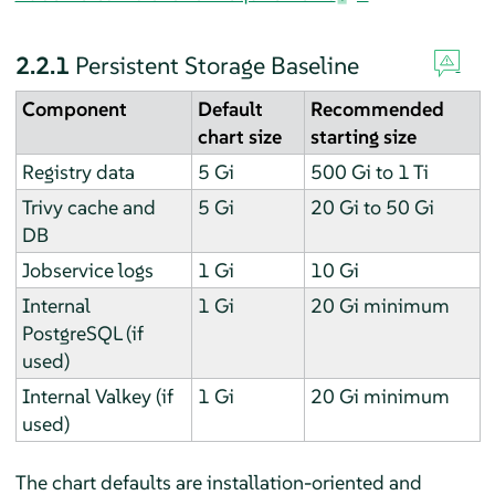
2.2.1
Persistent Storage Baseline
Component
Default
Recommended
chart size
starting size
Registry data
5 Gi
500 Gi to 1 Ti
Trivy cache and
5 Gi
20 Gi to 50 Gi
DB
Jobservice logs
1 Gi
10 Gi
Internal
1 Gi
20 Gi minimum
PostgreSQL (if
used)
Internal Valkey (if
1 Gi
20 Gi minimum
used)
The chart defaults are installation-oriented and