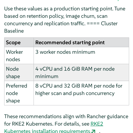
Use these values as a production starting point. Tune
based on retention policy, image churn, scan
concurrency and replication traffic. ==== Cluster
Baseline
Scope
Recommended starting point
Worker
3 worker nodes minimum
nodes
Node
4 vCPU and 16 GiB RAM per node
shape
minimum
Preferred
8 vCPU and 32 GiB RAM per node for
node
higher scan and push concurrency
shape
These recommendations align with Rancher guidance
for RKE2 Kubernetes. For details, see
RKE2
Kubernetes installation requirements
.