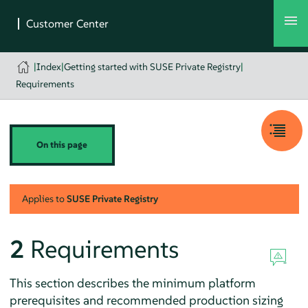
|
Index
|
Getting started with SUSE Private Registry
|
Requirements
On this page
Applies to
SUSE Private Registry
2
Requirements
This section describes the minimum platform
prerequisites and recommended production sizing