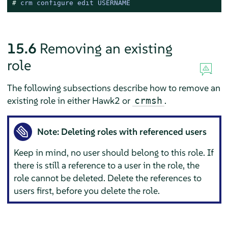
# 
crm configure edit USERNAME
15.6
Removing an existing
role
The following subsections describe how to remove an
existing role in either Hawk2 or
.
crmsh
Note: Deleting roles with referenced users
Keep in mind, no user should belong to this role. If
there is still a reference to a user in the role, the
role cannot be deleted. Delete the references to
users first, before you delete the role.