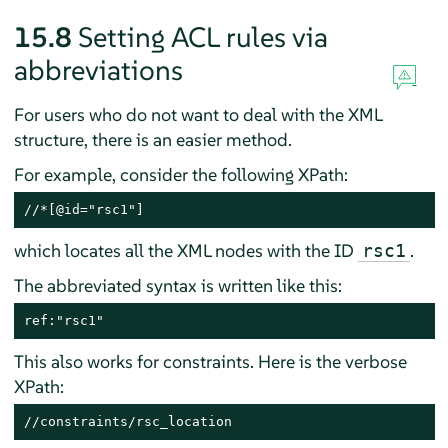
15.8
Setting ACL rules via
abbreviations
For users who do not want to deal with the XML
structure, there is an easier method.
For example, consider the following XPath:
//*[@id="rsc1"]
which locates all the XML nodes with the ID
.
rsc1
The abbreviated syntax is written like this:
ref:"rsc1"
This also works for constraints. Here is the verbose
XPath:
//constraints/rsc_location