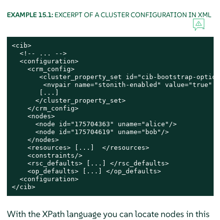
EXAMPLE 15.1:
EXCERPT OF A CLUSTER CONFIGURATION IN XML
<cib>

  <!-- ... -->

  <configuration>

    <crm_config>

       <cluster_property_set id="cib-bootstrap-options
        <nvpair name="stonith-enabled" value="true" i
       [...]

      </cluster_property_set>

    </crm_config>

    <nodes>

      <node id="175704363" uname="alice"/>

      <node id="175704619" uname="bob"/>

    </nodes>

    <resources> [...]  </resources>

    <constraints/>

    <rsc_defaults> [...] </rsc_defaults>

    <op_defaults> [...] </op_defaults>

  <configuration>

</cib>
With the XPath language you can locate nodes in this