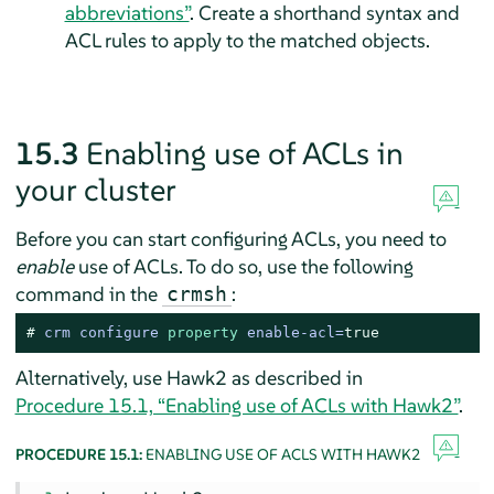
abbreviations”
. Create a shorthand syntax and
ACL rules to apply to the matched objects.
15.3
Enabling use of ACLs in
your cluster
Before you can start configuring ACLs, you need to
enable
use of ACLs. To do so, use the following
command in the
:
crmsh
# 
crm configure 
property
 enable-acl=
true
Alternatively, use Hawk2 as described in
Procedure 15.1, “Enabling use of ACLs with Hawk2”
.
PROCEDURE 15.1:
ENABLING USE OF ACLS WITH HAWK2