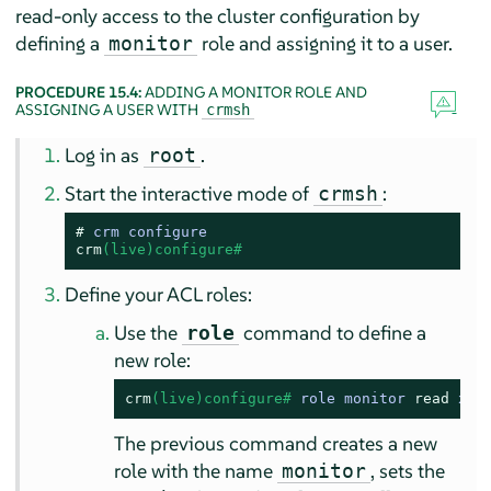
read-only access to the cluster configuration by
defining a
role and assigning it to a user.
monitor
PROCEDURE 15.4:
ADDING A MONITOR ROLE AND
ASSIGNING A USER WITH
crmsh
Log in as
.
root
Start the interactive mode of
:
crmsh
# 
crm configure
crm
(live)configure# 
Define your ACL roles:
Use the
command to define a
role
new role:
crm
(live)configure# 
role monitor 
read
 xpa
The previous command creates a new
role with the name
, sets the
monitor