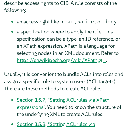
describe access rights to CIB. A rule consists of the
following:
an access right like
,
, or
read
write
deny
a specification where to apply the rule. This
specification can be a type, an ID reference, or
an XPath expression. XPath is a language for
selecting nodes in an XML document. Refer to
https://en.wikipedia.org/wiki/XPath
.
Usually, it is convenient to bundle ACLs into roles and
assign a specific role to system users (ACL targets).
There are these methods to create ACL roles:
Section 15.7, “Setting ACL rules via XPath
expressions”
. You need to know the structure of
the underlying XML to create ACL rules.
Section 15.8, “Setting ACL rules via