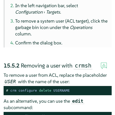
In the left navigation bar, select
Configuration
›
Targets
.
To remove a system user (ACL target), click the
garbage bin icon under the
Operations
column.
Confirm the dialog box.
15.5.2
Removing a user with
crmsh
To remove a user from ACL, replace the placeholder
with the name of the user:
USER
# 
crm configure 
delete
 USERNAME
As an alternative, you can use the
edit
subcommand: