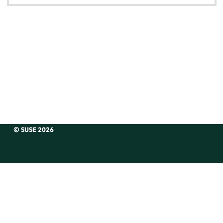
© SUSE 2026