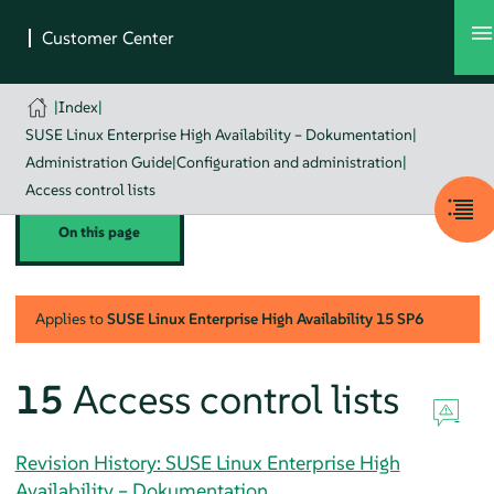
|
Index
|
SUSE Linux Enterprise High Availability – Dokumentation
|
Administration Guide
|
Configuration and administration
|
Access control lists
On this page
Applies to
SUSE Linux Enterprise High Availability
15 SP6
15
Access control lists
Revision History: SUSE Linux Enterprise High
Availability – Dokumentation