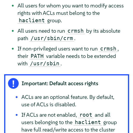
All users for whom you want to modify access
rights with ACLs must belong to the
group.
haclient
All users need to run
by its absolute
crmsh
path
.
/usr/sbin/crm
If non-privileged users want to run
,
crmsh
their
variable needs to be extended
PATH
with
.
/usr/sbin
Important: Default access rights
ACLs are an optional feature. By default,
use of ACLs is disabled.
If ACLs are not enabled,
and all
root
users belonging to the
group
haclient
have full read/write access to the cluster