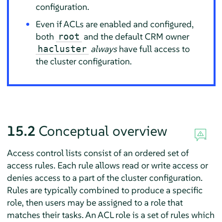
configuration.
Even if ACLs are enabled and configured,
both
and the default CRM owner
root
always
have full access to
hacluster
the cluster configuration.
15.2
Conceptual overview
Access control lists consist of an ordered set of
access rules. Each rule allows read or write access or
denies access to a part of the cluster configuration.
Rules are typically combined to produce a specific
role, then users may be assigned to a role that
matches their tasks. An ACL role is a set of rules which