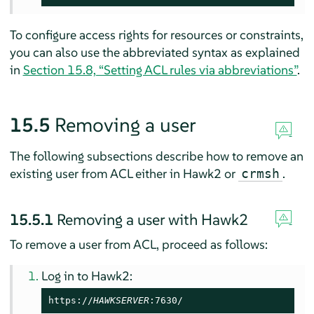
To configure access rights for resources or constraints,
you can also use the abbreviated syntax as explained
in
Section 15.8, “Setting ACL rules via abbreviations”
.
15.5
Removing a user
The following subsections describe how to remove an
existing user from ACL either in Hawk2 or
.
crmsh
15.5.1
Removing a user with Hawk2
To remove a user from ACL, proceed as follows:
Log in to Hawk2:
https://
HAWKSERVER
:7630/