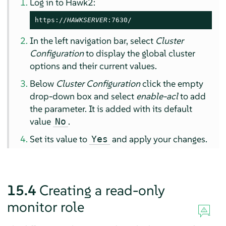
Log in to Hawk2:
https://
HAWKSERVER
:7630/
In the left navigation bar, select
Cluster
Configuration
to display the global cluster
options and their current values.
Below
Cluster Configuration
click the empty
drop-down box and select
enable-acl
to add
the parameter. It is added with its default
value
.
No
Set its value to
and apply your changes.
Yes
15.4
Creating a read-only
monitor role