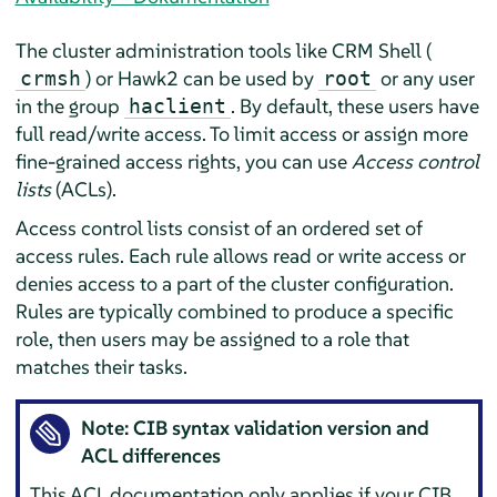
The cluster administration tools like CRM Shell (
) or Hawk2 can be used by
or any user
crmsh
root
in the group
. By default, these users have
haclient
full read/write access. To limit access or assign more
fine-grained access rights, you can use
Access control
lists
(ACLs).
Access control lists consist of an ordered set of
access rules. Each rule allows read or write access or
denies access to a part of the cluster configuration.
Rules are typically combined to produce a specific
role, then users may be assigned to a role that
matches their tasks.
Note: CIB syntax validation version and
ACL differences
This ACL documentation only applies if your CIB