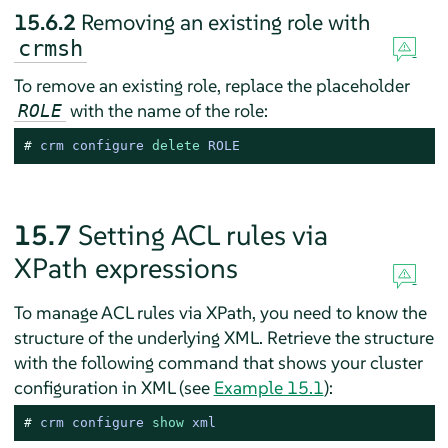
15.6.2
Removing an existing role with
crmsh
To remove an existing role, replace the placeholder
with the name of the role:
ROLE
# 
crm configure 
delete
 ROLE
15.7
Setting ACL rules via
XPath expressions
To manage ACL rules via XPath, you need to know the
structure of the underlying XML. Retrieve the structure
with the following command that shows your cluster
configuration in XML (see
Example 15.1
):
# 
crm configure 
show
 xml