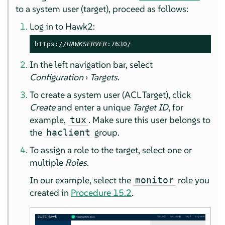
to a system user (target), proceed as follows:
Log in to Hawk2:
https://
HAWKSERVER
:7630/
In the left navigation bar, select
Configuration
›
Targets
.
To create a system user (ACL Target), click
Create
and enter a unique
Target ID
, for
example,
. Make sure this user belongs to
tux
the
group.
haclient
To assign a role to the target, select one or
multiple
Roles
.
In our example, select the
role you
monitor
created in
Procedure 15.2
.