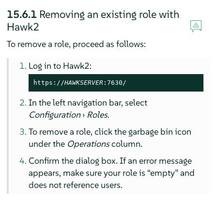
15.6.1
Removing an existing role with
Hawk2
To remove a role, proceed as follows:
Log in to Hawk2:
https://
HAWKSERVER
:7630/
In the left navigation bar, select
Configuration
›
Roles
.
To remove a role, click the garbage bin icon
under the
Operations
column.
Confirm the dialog box. If an error message
appears, make sure your role is
“
empty
”
and
does not reference users.