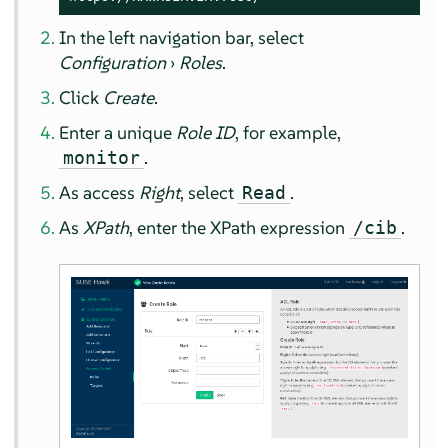
In the left navigation bar, select
Configuration
›
Roles
.
Click
Create
.
Enter a unique
Role ID
, for example,
.
monitor
As access
Right
, select
.
Read
As
XPath
, enter the XPath expression
.
/cib