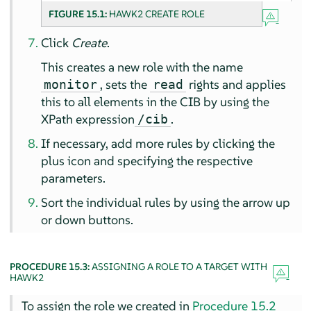
FIGURE 15.1:
HAWK2 CREATE ROLE
Click
Create
.
This creates a new role with the name
, sets the
rights and applies
monitor
read
this to all elements in the CIB by using the
XPath expression
.
/cib
If necessary, add more rules by clicking the
plus icon and specifying the respective
parameters.
Sort the individual rules by using the arrow up
or down buttons.
PROCEDURE 15.3:
ASSIGNING A ROLE TO A TARGET WITH
HAWK2
To assign the role we created in
Procedure 15.2