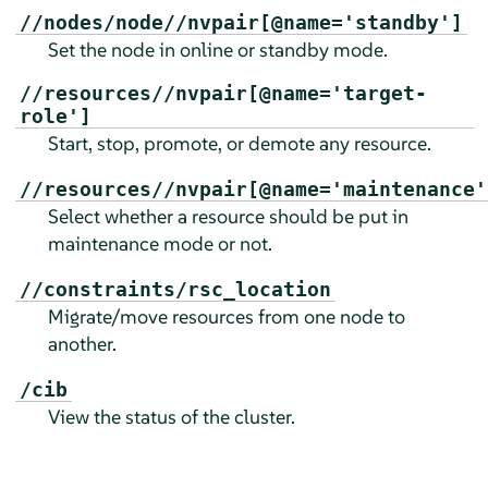
//nodes/node//nvpair[@name='standby']
Set the node in online or standby mode.
//resources//nvpair[@name='target-
role']
Start, stop, promote, or demote any resource.
//resources//nvpair[@name='maintenance'
Select whether a resource should be put in
maintenance mode or not.
//constraints/rsc_location
Migrate/move resources from one node to
another.
/cib
View the status of the cluster.