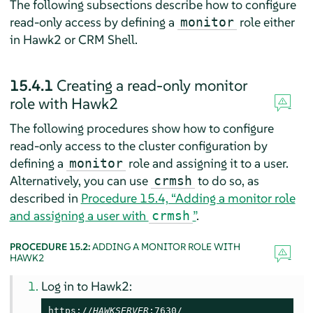
The following subsections describe how to configure
read-only access by defining a
role either
monitor
in Hawk2 or CRM Shell.
15.4.1
Creating a read-only monitor
role with Hawk2
The following procedures show how to configure
read-only access to the cluster configuration by
defining a
role and assigning it to a user.
monitor
Alternatively, you can use
to do so, as
crmsh
described in
Procedure 15.4, “Adding a monitor role
and assigning a user with
”
.
crmsh
PROCEDURE 15.2:
ADDING A MONITOR ROLE WITH
HAWK2
Log in to Hawk2:
https://
HAWKSERVER
:7630/