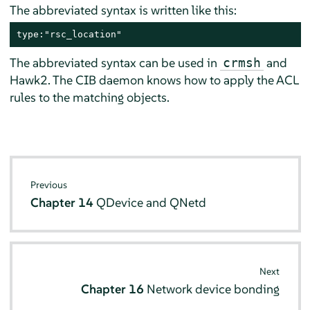
The abbreviated syntax is written like this:
type:"rsc_location"
The abbreviated syntax can be used in
and
crmsh
Hawk2. The CIB daemon knows how to apply the ACL
rules to the matching objects.
Previous
Chapter 14
QDevice and QNetd
Next
Chapter 16
Network device bonding