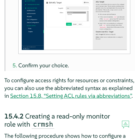
Confirm your choice.
To configure access rights for resources or constraints,
you can also use the abbreviated syntax as explained
in
Section 15.8, “Setting ACL rules via abbreviations”
.
15.4.2
Creating a read-only monitor
role with
crmsh
The following procedure shows how to configure a