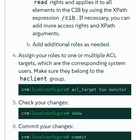
rights and applies it to all
read
elements in the CIB by using the XPath
expression
. If necessary, you can
/cib
add more access rights and XPath
arguments.
Add additional roles as needed.
Assign your roles to one or multiple ACL
targets, which are the corresponding system
users. Make sure they belong to the
group.
haclient
crm
(live)configure# 
acl_target tux monitor
Check your changes:
crm
(live)configure# 
show
Commit your changes:
crm
(live)configure# 
commit