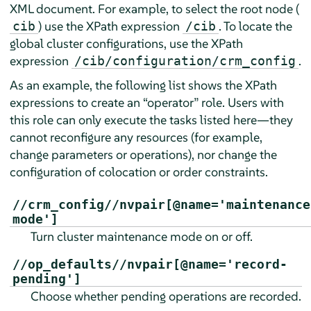
XML document. For example, to select the root node (
) use the XPath expression
. To locate the
cib
/cib
global cluster configurations, use the XPath
expression
.
/cib/configuration/crm_config
As an example, the following list shows the XPath
expressions to create an
“
operator
”
role. Users with
this role can only execute the tasks listed here—they
cannot reconfigure any resources (for example,
change parameters or operations), nor change the
configuration of colocation or order constraints.
//crm_config//nvpair[@name='maintenance
mode']
Turn cluster maintenance mode on or off.
//op_defaults//nvpair[@name='record-
pending']
Choose whether pending operations are recorded.