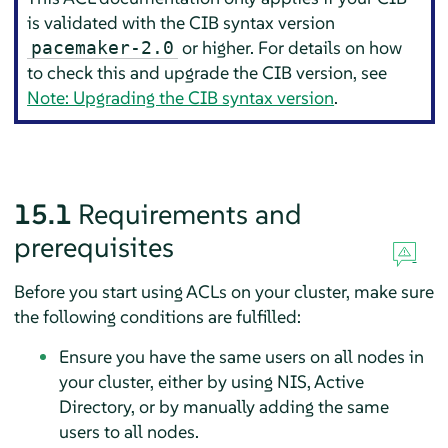
is validated with the CIB syntax version
or higher. For details on how
pacemaker-2.0
to check this and upgrade the CIB version, see
Note: Upgrading the CIB syntax version
.
15.1
Requirements and
prerequisites
Before you start using ACLs on your cluster, make sure
the following conditions are fulfilled:
Ensure you have the same users on all nodes in
your cluster, either by using NIS, Active
Directory, or by manually adding the same
users to all nodes.