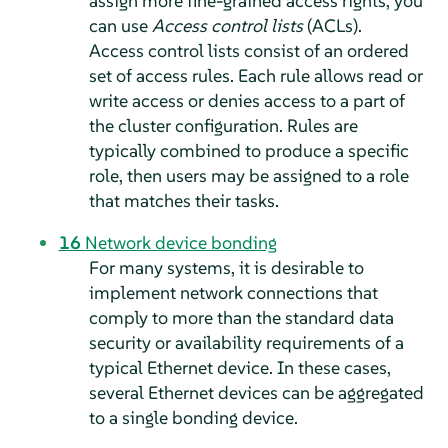
assign more fine-grained access rights, you
can use
Access control lists
(ACLs).
Access control lists consist of an ordered
set of access rules. Each rule allows read or
write access or denies access to a part of
the cluster configuration. Rules are
typically combined to produce a specific
role, then users may be assigned to a role
that matches their tasks.
16
Network device bonding
For many systems, it is desirable to
implement network connections that
comply to more than the standard data
security or availability requirements of a
typical Ethernet device. In these cases,
several Ethernet devices can be aggregated
to a single bonding device.