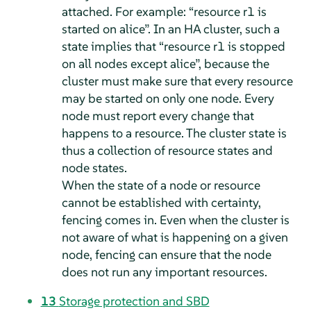
attached. For example:
“
resource r1 is
started on alice
”
. In an HA cluster, such a
state implies that
“
resource r1 is stopped
on all nodes except alice
”
, because the
cluster must make sure that every resource
may be started on only one node. Every
node must report every change that
happens to a resource. The cluster state is
thus a collection of resource states and
node states.
When the state of a node or resource
cannot be established with certainty,
fencing comes in. Even when the cluster is
not aware of what is happening on a given
node, fencing can ensure that the node
does not run any important resources.
13
Storage protection and SBD