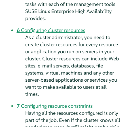
tasks with each of the management tools
SUSE Linux Enterprise High Availability
provides.
6
Configuring cluster resources
As a cluster administrator, you need to
create cluster resources for every resource
or application you run on servers in your
cluster. Cluster resources can include Web
sites, e-mail servers, databases, file
systems, virtual machines and any other
server-based applications or services you
want to make available to users at all
times.
7
Configuring resource constraints
Having all the resources configured is only
part of the job. Even if the cluster knows all