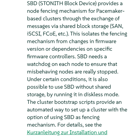
SBD (STONITH Block Device) provides a
node fencing mechanism for Pacemaker-
based clusters through the exchange of
messages via shared block storage (SAN,
iSCSI, FCoE, etc.). This isolates the fencing
mechanism from changes in firmware
version or dependencies on specific
firmware controllers. SBD needs a
watchdog on each node to ensure that
misbehaving nodes are really stopped.
Under certain conditions, it is also
possible to use SBD without shared
storage, by running it in diskless mode.
The cluster bootstrap scripts provide an
automated way to set up a cluster with the
option of using SBD as fencing
mechanism. For details, see the
Kurzanleitung zur Installation und