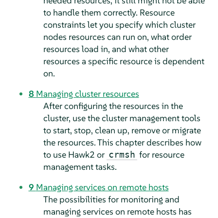
needed resources, it still might not be able
to handle them correctly. Resource
constraints let you specify which cluster
nodes resources can run on, what order
resources load in, and what other
resources a specific resource is dependent
on.
8
Managing cluster resources
After configuring the resources in the
cluster, use the cluster management tools
to start, stop, clean up, remove or migrate
the resources. This chapter describes how
to use Hawk2 or
for resource
crmsh
management tasks.
9
Managing services on remote hosts
The possibilities for monitoring and
managing services on remote hosts has