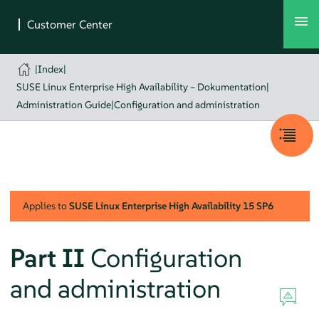
|
Index
|
SUSE Linux Enterprise High Availability – Dokumentation
|
Administration Guide
|
Configuration and administration
Applies to
SUSE Linux Enterprise High Availability
15 SP6
Part II
Configuration
and administration