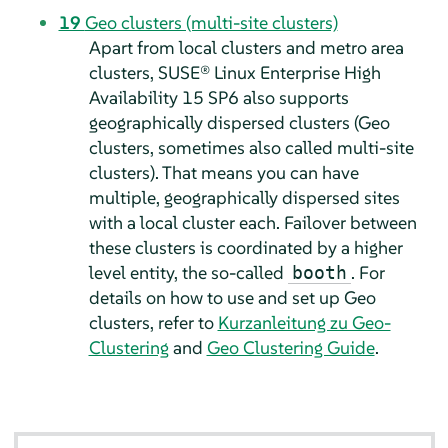
19
Geo clusters (multi-site clusters)
Apart from local clusters and metro area
clusters, SUSE® Linux Enterprise High
Availability 15 SP6 also supports
geographically dispersed clusters (Geo
clusters, sometimes also called multi-site
clusters). That means you can have
multiple, geographically dispersed sites
with a local cluster each. Failover between
these clusters is coordinated by a higher
level entity, the so-called
. For
booth
details on how to use and set up Geo
clusters, refer to
Kurzanleitung zu Geo-
Clustering
and
Geo Clustering Guide
.