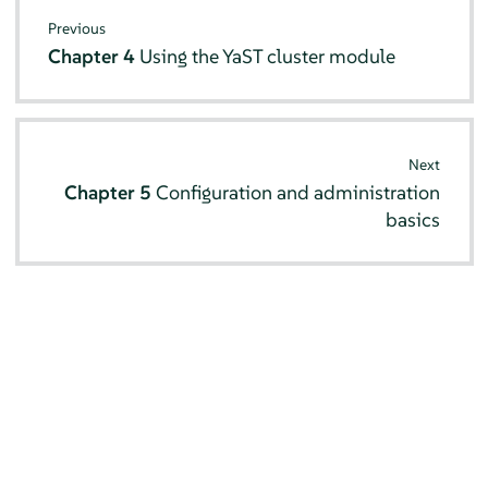
Previous
Chapter 4
Using the YaST cluster module
Next
Chapter 5
Configuration and administration
basics