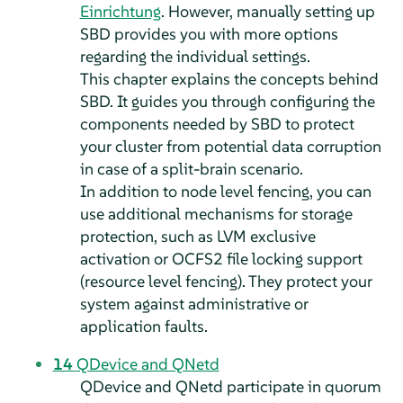
Einrichtung
. However, manually setting up
SBD provides you with more options
regarding the individual settings.
This chapter explains the concepts behind
SBD. It guides you through configuring the
components needed by SBD to protect
your cluster from potential data corruption
in case of a split-brain scenario.
In addition to node level fencing, you can
use additional mechanisms for storage
protection, such as LVM exclusive
activation or OCFS2 file locking support
(resource level fencing). They protect your
system against administrative or
application faults.
14
QDevice and QNetd
QDevice and QNetd participate in quorum