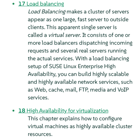
17
Load balancing
Load Balancing
makes a cluster of servers
appear as one large, fast server to outside
clients. This apparent single server is
called a
virtual server
. It consists of one or
more load balancers dispatching incoming
requests and several real servers running
the actual services. With a load balancing
setup of SUSE Linux Enterprise High
Availability, you can build highly scalable
and highly available network services, such
as Web, cache, mail, FTP, media and VoIP
services.
18
High Availability for virtualization
This chapter explains how to configure
virtual machines as highly available cluster
resources.