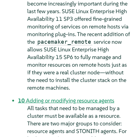
become increasingly important during the
last few years. SUSE Linux Enterprise High
Availability 11 SP3 offered fine-grained
monitoring of services on remote hosts via
monitoring plug-ins. The recent addition of
the
service now
pacemaker_remote
allows SUSE Linux Enterprise High
Availability 15 SP6 to fully manage and
monitor resources on remote hosts just as
if they were a real cluster node—without
the need to install the cluster stack on the
remote machines.
10
Adding or modifying resource agents
All tasks that need to be managed by a
cluster must be available as a resource.
There are two major groups to consider:
resource agents and STONITH agents. For