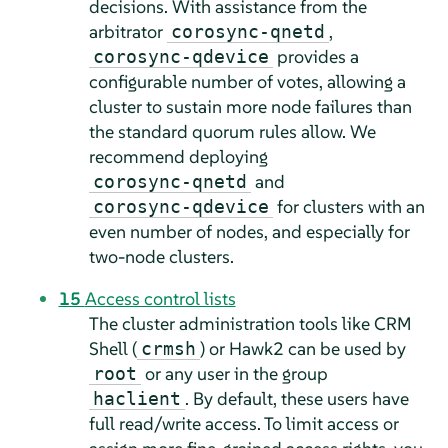
decisions. With assistance from the
arbitrator
,
corosync-qnetd
provides a
corosync-qdevice
configurable number of votes, allowing a
cluster to sustain more node failures than
the standard quorum rules allow. We
recommend deploying
and
corosync-qnetd
for clusters with an
corosync-qdevice
even number of nodes, and especially for
two-node clusters.
15
Access control lists
The cluster administration tools like CRM
Shell (
) or Hawk2 can be used by
crmsh
or any user in the group
root
. By default, these users have
haclient
full read/write access. To limit access or