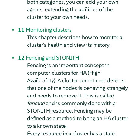
both categories, you can add your own
agents, extending the abilities of the
cluster to your own needs.
11
Monitoring clusters
This chapter describes how to monitor a
cluster's health and view its history.
12
Fencing and STONITH
Fencing is an important concept in
computer clusters for HA (High
Availability). A cluster sometimes detects
that one of the nodes is behaving strangely
and needs to remove it. This is called
fencing
and is commonly done with a
STONITH resource. Fencing may be
defined as a method to bring an HA cluster
to a known state.
Every resource in a cluster has a state