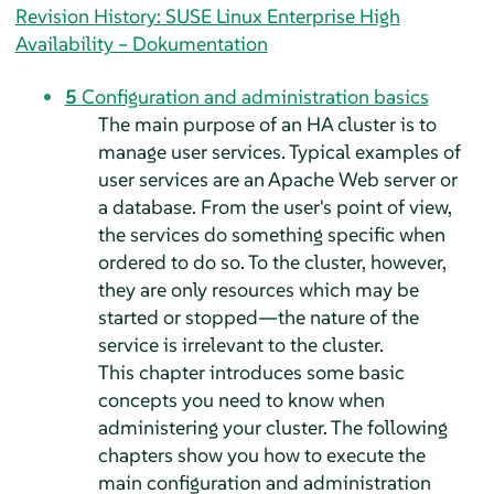
Revision History: SUSE Linux Enterprise High
Availability – Dokumentation
5
Configuration and administration basics
The main purpose of an HA cluster is to
manage user services. Typical examples of
user services are an Apache Web server or
a database. From the user's point of view,
the services do something specific when
ordered to do so. To the cluster, however,
they are only resources which may be
started or stopped—the nature of the
service is irrelevant to the cluster.
This chapter introduces some basic
concepts you need to know when
administering your cluster. The following
chapters show you how to execute the
main configuration and administration