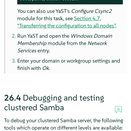
You can also use YaST's
Configure Csync2
module for this task, see
Section 4.7,
“Transferring the configuration to all nodes”
.
Run YaST and open the
Windows Domain
Membership
module from the
Network
Services
entry.
Enter your domain or workgroup settings and
finish with
Ok
.
26.4
Debugging and testing
clustered Samba
To debug your clustered Samba server, the following
tools which operate on different levels are available: