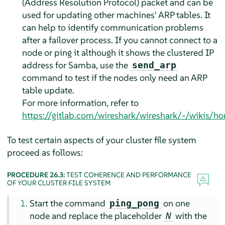
(Address Resolution Protocol) packet and can be
used for updating other machines' ARP tables. It
can help to identify communication problems
after a failover process. If you cannot connect to a
node or ping it although it shows the clustered IP
address for Samba, use the
send_arp
command to test if the nodes only need an ARP
table update.
For more information, refer to
https://gitlab.com/wireshark/wireshark/-/wikis/h
To test certain aspects of your cluster file system
proceed as follows:
PROCEDURE 26.3:
TEST COHERENCE AND PERFORMANCE
OF YOUR CLUSTER FILE SYSTEM
Start the command
on one
ping_pong
node and replace the placeholder
with the
N