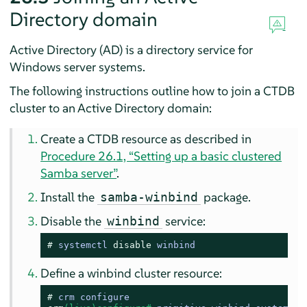
Directory domain
Active Directory (AD) is a directory service for
Windows server systems.
The following instructions outline how to join a CTDB
cluster to an Active Directory domain:
Create a CTDB resource as described in
Procedure 26.1, “Setting up a basic clustered
Samba server”
.
Install the
package.
samba-winbind
Disable the
service:
winbind
# 
systemctl 
disable
 winbind
Define a winbind cluster resource:
# 
crm configure