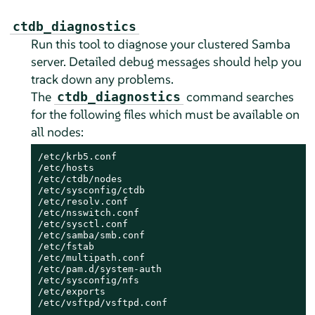
ctdb_diagnostics
Run this tool to diagnose your clustered Samba
server. Detailed debug messages should help you
track down any problems.
The
command searches
ctdb_diagnostics
for the following files which must be available on
all nodes:
/etc/krb5.conf

/etc/hosts

/etc/ctdb/nodes

/etc/sysconfig/ctdb

/etc/resolv.conf

/etc/nsswitch.conf

/etc/sysctl.conf

/etc/samba/smb.conf

/etc/fstab

/etc/multipath.conf

/etc/pam.d/system-auth

/etc/sysconfig/nfs

/etc/exports

/etc/vsftpd/vsftpd.conf