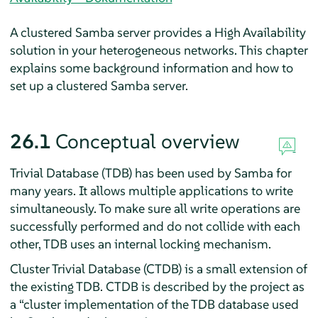
A clustered Samba server provides a High Availability
solution in your heterogeneous networks. This chapter
explains some background information and how to
set up a clustered Samba server.
26.1
Conceptual overview
Trivial Database (TDB) has been used by Samba for
many years. It allows multiple applications to write
simultaneously. To make sure all write operations are
successfully performed and do not collide with each
other, TDB uses an internal locking mechanism.
Cluster Trivial Database (CTDB) is a small extension of
the existing TDB. CTDB is described by the project as
a
“
cluster implementation of the TDB database used