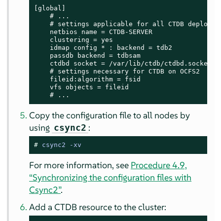
[global]

    # ...

    # settings applicable for all CTDB deploymen
    netbios name = CTDB-SERVER

    clustering = yes

    idmap config * : backend = tdb2

    passdb backend = tdbsam

    ctdbd socket = /var/lib/ctdb/ctdbd.socket

    # settings necessary for CTDB on OCFS2

    fileid:algorithm = fsid

    vfs objects = fileid

    # ...
Copy the configuration file to all nodes by
using
:
csync2
# 
csync2 -xv
For more information, see
Procedure 4.9,
“Synchronizing the configuration files with
Csync2”
.
Add a CTDB resource to the cluster: