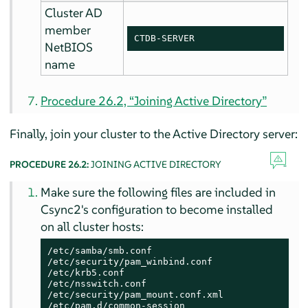
Cluster AD
member
CTDB-SERVER
NetBIOS
name
Procedure 26.2, “Joining Active Directory”
Finally, join your cluster to the Active Directory server:
PROCEDURE 26.2:
JOINING ACTIVE DIRECTORY
Make sure the following files are included in
Csync2's configuration to become installed
on all cluster hosts:
/etc/samba/smb.conf

/etc/security/pam_winbind.conf

/etc/krb5.conf

/etc/nsswitch.conf

/etc/security/pam_mount.conf.xml

/etc/pam.d/common-session