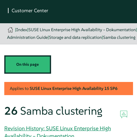
|
Index
|
SUSE Linux Enterprise High Availability – Dokumentation
Administration Guide
|
Storage and data replication
|
Samba clustering
On this page
Applies to
SUSE Linux Enterprise High Availability
15 SP6
26
Samba clustering
Revision History: SUSE Linux Enterprise High
Availability – Dokumentation