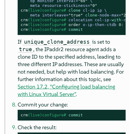
    op monitor interval=
"60"
 \

    meta resource-stickiness=
"0"
crm
(live)configure# 
clone
 cl-ip ip \

    meta interleave=
"true"
clone
-node-max=
"2"
 g
crm
(live)configure# 
colocation col-ip-
with
-ctdb
crm
(live)configure# 
order
 o-ip-then-ctdb 
0
: cl-
crm
(live)configure# 
commit
If
is set to
unique_clone_address
, the IPaddr2 resource agent adds a
true
clone ID to the specified address, leading to
three different IP addresses. These are usually
not needed, but help with load balancing. For
further information about this topic, see
Section 17.2, “Configuring load balancing
with Linux Virtual Server”
.
Commit your change:
crm
(live)configure# 
commit
Check the result: