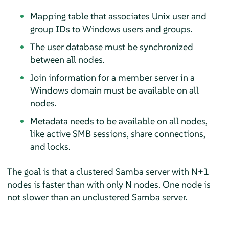
Mapping table that associates Unix user and
group IDs to Windows users and groups.
The user database must be synchronized
between all nodes.
Join information for a member server in a
Windows domain must be available on all
nodes.
Metadata needs to be available on all nodes,
like active SMB sessions, share connections,
and locks.
The goal is that a clustered Samba server with N+1
nodes is faster than with only N nodes. One node is
not slower than an unclustered Samba server.