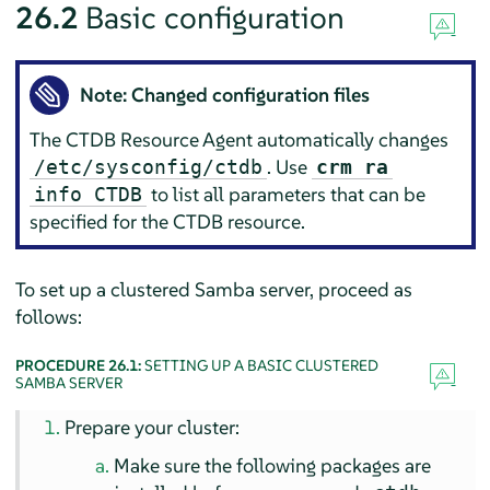
26.2
Basic configuration
Note: Changed configuration files
The CTDB Resource Agent automatically changes
. Use
/etc/sysconfig/ctdb
crm ra
to list all parameters that can be
info CTDB
specified for the CTDB resource.
To set up a clustered Samba server, proceed as
follows:
PROCEDURE 26.1:
SETTING UP A BASIC CLUSTERED
SAMBA SERVER
Prepare your cluster:
Make sure the following packages are