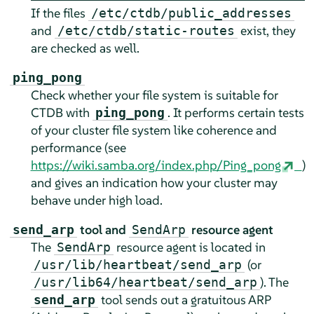
If the files
/etc/ctdb/public_addresses
and
exist, they
/etc/ctdb/static-routes
are checked as well.
ping_pong
Check whether your file system is suitable for
CTDB with
. It performs certain tests
ping_pong
of your cluster file system like coherence and
performance (see
https://wiki.samba.org/index.php/Ping_pong
)
and gives an indication how your cluster may
behave under high load.
tool and
resource agent
send_arp
SendArp
The
resource agent is located in
SendArp
(or
/usr/lib/heartbeat/send_arp
). The
/usr/lib64/heartbeat/send_arp
tool sends out a gratuitous ARP
send_arp