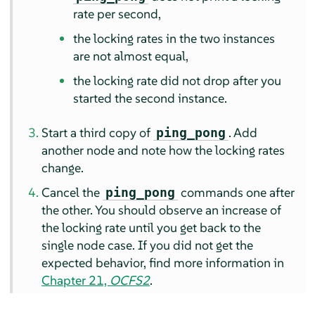
rate per second,
the locking rates in the two instances
are not almost equal,
the locking rate did not drop after you
started the second instance.
Start a third copy of
. Add
ping_pong
another node and note how the locking rates
change.
Cancel the
commands one after
ping_pong
the other. You should observe an increase of
the locking rate until you get back to the
single node case. If you did not get the
expected behavior, find more information in
Chapter 21,
OCFS2
.