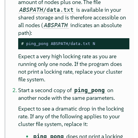
amount of nodes plus one. The file
is available in your
ABSPATH
/data.txt
shared storage and is therefore accessible on
all nodes (
indicates an absolute
ABSPATH
path):
# 
ping_pong ABSPATH/data.txt N
Expect a very high locking rate as you are
running only one node. If the program does
not print a locking rate, replace your cluster
file system.
Start a second copy of
on
ping_pong
another node with the same parameters.
Expect to see a dramatic drop in the locking
rate. If any of the following applies to your
cluster file system, replace it:
does not print a locking
ping_pong