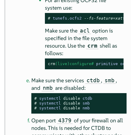
For an existing OCFS2 file
system use:
# 
tunefs.ocfs2 
--fs-feature=xattr DE
Make sure the
option is
acl
specified in the file system
resource. Use the
shell as
crm
follows:
crm
(live)configure# 
primitive ocfs2
-
Make sure the services
,
,
ctdb
smb
and
are disabled:
nmb
# 
systemctl 
disable
 ctdb
# 
systemctl 
disable
 smb
# 
systemctl 
disable
 nmb
Open port
of your firewall on all
4379
nodes. This is needed for CTDB to