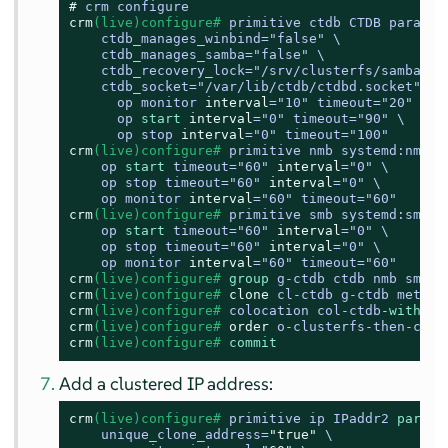
# 
crm configure
crm
(live)configure# 
primitive ctdb CTDB params \
    ctdb_manages_winbind
=
"false" \

    ctdb_manages_samba
=
"false" \

    ctdb_recovery_lock
=
"/srv/clusterfs/samba/ctd
    ctdb_socket
=
"/var/lib/ctdb/ctdbd.socket" \

      op monitor 
interval
=
"10" timeout
=
"20" \

      op 
start
interval
=
"0" timeout
=
"90" \

      op stop 
interval
=
"0" timeout
=
"100"
crm
(live)configure# 
primitive nmb systemd:nmb \

    op 
start
 timeout
=
"60" 
interval
=
"0" \

    op stop timeout
=
"60" 
interval
=
"0" \

    op monitor 
interval
=
"60" timeout
=
"60"
crm
(live)configure# 
primitive smb systemd:smb \

    op 
start
 timeout
=
"60" 
interval
=
"0" \

    op stop timeout
=
"60" 
interval
=
"0" \

    op monitor 
interval
=
"60" timeout
=
"60"
crm
(live)configure# 
group
 g-ctdb ctdb nmb smb
crm
(live)configure# 
clone
 cl-ctdb g-ctdb meta i
crm
(live)configure# 
colocation col-ctdb-
with
-cl
crm
(live)configure# 
order
 o-clusterfs-then-ctdb
crm
(live)configure# 
commit
Add a clustered IP address:
crm
(live)configure# 
primitive ip IPaddr2 
params
    unique_clone_address=
"true"
 \
