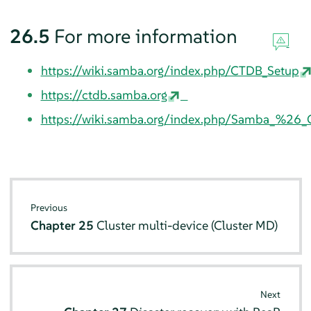
26.5
For more information
https://wiki.samba.org/index.php/CTDB_Setup
https://ctdb.samba.org
https://wiki.samba.org/index.php/Samba_%26_C
Previous
Chapter 25
Cluster multi-device (Cluster MD)
Next