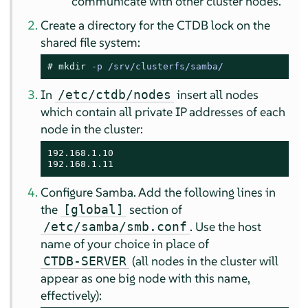
communicate with other cluster nodes.
Create a directory for the CTDB lock on the
shared file system:
# 
mkdir
 -p /srv/clusterfs/samba/
In
insert all nodes
/etc/ctdb/nodes
which contain all private IP addresses of each
node in the cluster:
192.168.1.10

192.168.1.11
Configure Samba. Add the following lines in
the
section of
[global]
. Use the host
/etc/samba/smb.conf
name of your choice in place of
(all nodes in the cluster will
CTDB-SERVER
appear as one big node with this name,
effectively):