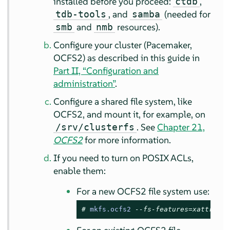
installed before you proceed:
,
ctdb
, and
(needed for
tdb-tools
samba
and
resources).
smb
nmb
Configure your cluster (Pacemaker,
OCFS2) as described in this guide in
Part II, “Configuration and
administration”
.
Configure a shared file system, like
OCFS2, and mount it, for example, on
. See
Chapter 21,
/srv/clusterfs
OCFS2
for more information.
If you need to turn on POSIX ACLs,
enable them:
For a new OCFS2 file system use:
# 
mkfs.ocfs2 
--fs-features=xattr ...