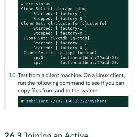
# 
crm 
status
Clone Set: cl-storage [dlm]

     Started: [ factory-1 ]

     Stopped: [ factory-0 ]

Clone Set: cl-clusterfs [clusterfs]

     Started: [ factory-1 ]

     Stopped: [ factory-0 ]

 Clone Set: cl-ctdb [g-ctdb]

     Started: [ factory-1 ]

     Started: [ factory-0 ]

 Clone Set: cl-ip [ip] (unique)

     ip:0       (ocf:heartbeat:IPaddr2):       S
     ip:1       (ocf:heartbeat:IPaddr2):       
Test from a client machine. On a Linux client,
run the following command to see if you can
copy files from and to the system:
# 
smbclient //192.168.2.222/myshare
26.3
Joining an Active