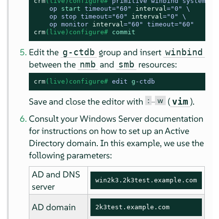
crm
(live)configure# 
primitive winbind systemd:wi
    op 
start
 timeout
=
"60" 
interval
=
"0" \

    op stop timeout
=
"60" 
interval
=
"0" \

    op monitor 
interval
=
"60" timeout
=
"60"
crm
(live)configure# 
commit
Edit the
group and insert
g-ctdb
winbind
between the
and
resources:
nmb
smb
crm
(live)configure# 
edit 
g
-ctdb
:
w
Save and close the editor with
–
(
).
vim
Consult your Windows Server documentation
for instructions on how to set up an Active
Directory domain. In this example, we use the
following parameters:
AD and DNS
win2k3.2k3test.example.com
server
AD domain
2k3test.example.com