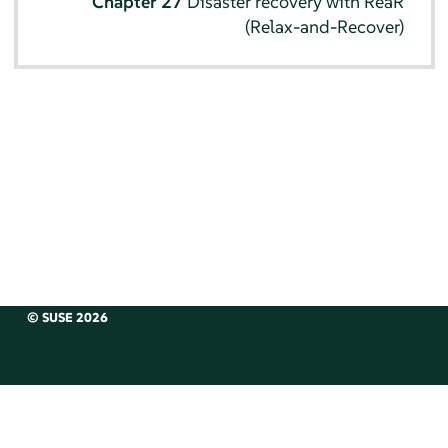
Chapter 27
Disaster recovery with ReaR
(Relax-and-Recover)
© SUSE 2026