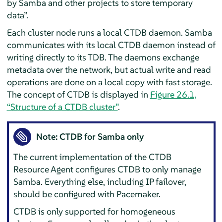
by Samba and other projects to store temporary
data
”
.
Each cluster node runs a local CTDB daemon. Samba
communicates with its local CTDB daemon instead of
writing directly to its TDB. The daemons exchange
metadata over the network, but actual write and read
operations are done on a local copy with fast storage.
The concept of CTDB is displayed in
Figure 26.1,
“Structure of a CTDB cluster”
.
Note: CTDB for Samba only
The current implementation of the CTDB
Resource Agent configures CTDB to only manage
Samba. Everything else, including IP failover,
should be configured with Pacemaker.
CTDB is only supported for homogeneous