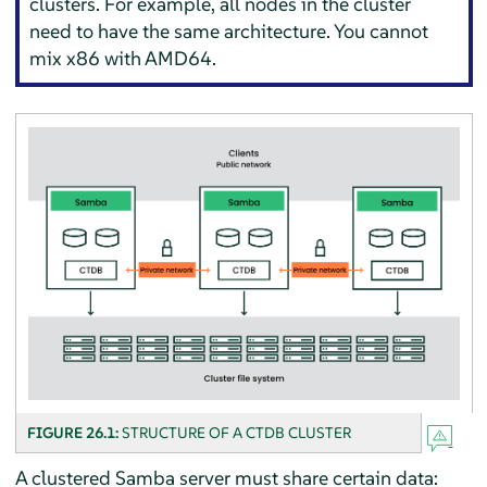
clusters. For example, all nodes in the cluster
need to have the same architecture. You cannot
mix x86 with AMD64.
FIGURE 26.1:
STRUCTURE OF A CTDB CLUSTER
A clustered Samba server must share certain data: