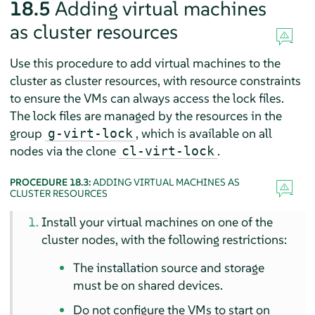
18.5
Adding virtual machines
as cluster resources
Use this procedure to add virtual machines to the
cluster as cluster resources, with resource constraints
to ensure the VMs can always access the lock files.
The lock files are managed by the resources in the
group
, which is available on all
g-virt-lock
nodes via the clone
.
cl-virt-lock
PROCEDURE 18.3:
ADDING VIRTUAL MACHINES AS
CLUSTER RESOURCES
Install your virtual machines on one of the
cluster nodes, with the following restrictions:
The installation source and storage
must be on shared devices.
Do not configure the VMs to start on