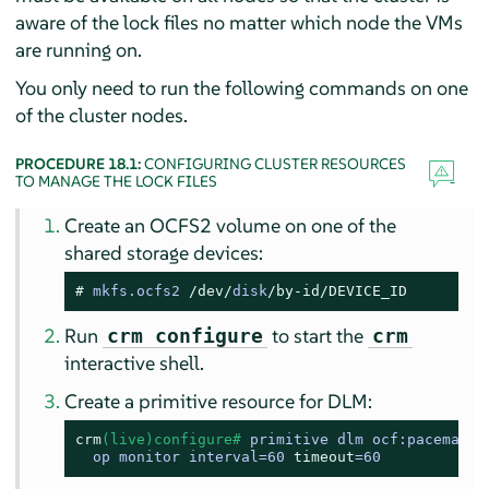
aware of the lock files no matter which node the VMs
are running on.
You only need to run the following commands on one
of the cluster nodes.
PROCEDURE 18.1:
CONFIGURING CLUSTER RESOURCES
TO MANAGE THE LOCK FILES
Create an OCFS2 volume on one of the
shared storage devices:
# 
mkfs.ocfs2 
/dev/
disk
/by-id/
DEVICE_ID
Run
to start the
crm configure
crm
interactive shell.
Create a primitive resource for DLM:
crm
(live)configure# 
primitive dlm ocf:pacemaker:
  op monitor interval=60 
timeout
=60