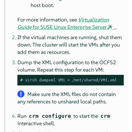
host boot.
For more information, see
Virtualization
Guide
for SUSE Linux Enterprise Server
.
If the virtual machines are running, shut them
down. The cluster will start the VMs after you
add them as resources.
Dump the XML configuration to the OCFS2
volume. Repeat this step for each VM:
# 
virsh dumpxml VM1 > /mnt/shared/VM1.xml
Make sure the XML files do not contain
any references to unshared local paths.
Run
to start the
crm configure
crm
interactive shell.