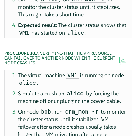
monitor the cluster status until it stabilizes.
This might take a short time.
Expected result:
The cluster status shows that
has started on
.
VM1
alice
PROCEDURE 18.7:
VERIFYING THAT THE VM RESOURCE
CAN FAIL OVER TO ANOTHER NODE WHEN THE CURRENT
NODE CRASHES
The virtual machine
is running on node
VM1
.
alice
Simulate a crash on
by forcing the
alice
machine off or unplugging the power cable.
On node
, run
to monitor
bob
crm_mon -r
the cluster status until it stabilizes. VM
failover after a node crashes usually takes
longer than VM migration after a node