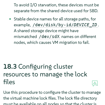
To avoid I/O starvation, these devices must be
separate from the shared device used for SBD.
Stable device names for all storage paths, for
example,
.
/dev/disk/by-id/
DEVICE_ID
A shared storage device might have
mismatched
names on different
/dev/sdX
nodes, which causes VM migration to fail.
18.3
Configuring cluster
resources to manage the lock
files
Use this procedure to configure the cluster to manage
the virtual machine lock files. The lock file directory
must be available on all nodes so that the cluster is