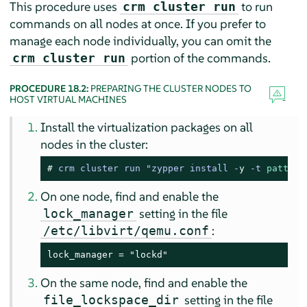
This procedure uses
to run
crm cluster run
commands on all nodes at once. If you prefer to
manage each node individually, you can omit the
portion of the commands.
crm cluster run
PROCEDURE 18.2:
PREPARING THE CLUSTER NODES TO
HOST VIRTUAL MACHINES
Install the virtualization packages on all
nodes in the cluster:
# 
crm cluster run "zypper install -
y
 -t 
pattern
On one node, find and enable the
setting in the file
lock_manager
:
/etc/libvirt/qemu.conf
lock_manager = "lockd"
On the same node, find and enable the
setting in the file
file_lockspace_dir