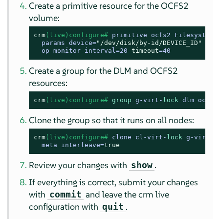
Create a primitive resource for the OCFS2
volume:
crm
(live)configure# 
primitive ocfs2 Filesystem \
  params device=
"/dev/disk/by-id/DEVICE_ID"
 dir
  op monitor interval=20 
timeout
=40
Create a group for the DLM and OCFS2
resources:
crm
(live)configure# 
group
 g-virt-
lock
 dlm ocfs2
Clone the group so that it runs on all nodes:
crm
(live)configure# 
clone cl-virt-
lock
 g-virt-
l
  meta interleave=
true
Review your changes with
.
show
If everything is correct, submit your changes
with
and leave the crm live
commit
configuration with
.
quit