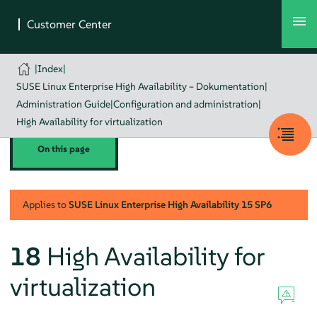
|
Index
|
SUSE Linux Enterprise High Availability – Dokumentation
|
Administration Guide
|
Configuration and administration
|
High Availability for virtualization
On this page
Applies to
SUSE Linux Enterprise High Availability
15 SP6
18
High Availability for
virtualization