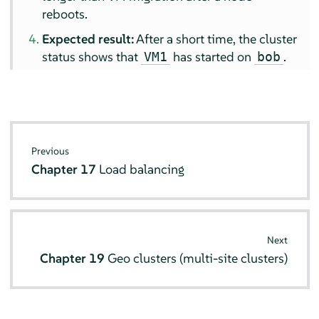
reboots.
Expected result:
After a short time, the cluster
status shows that
has started on
.
VM1
bob
Previous
Chapter 17
Load balancing
Next
Chapter 19
Geo clusters (multi-site clusters)