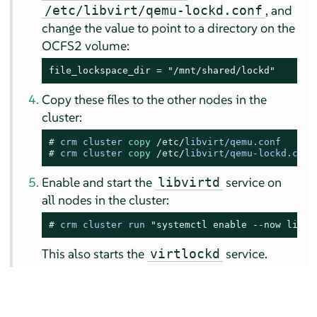
, and
/etc/libvirt/qemu-lockd.conf
change the value to point to a directory on the
OCFS2 volume:
file_lockspace_dir = "/mnt/shared/lockd"
Copy these files to the other nodes in the
cluster:
# 
crm cluster 
copy
/etc/
libvirt
/
qemu.conf
# 
crm cluster 
copy
/etc/
libvirt
/
qemu
-
lockd.conf
Enable and start the
service on
libvirtd
all nodes in the cluster:
# 
crm cluster run 
"systemctl enable --now libvi
This also starts the
service.
virtlockd