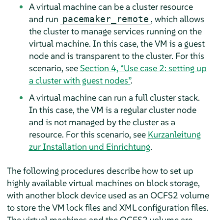
A virtual machine can be a cluster resource
and run
, which allows
pacemaker_remote
the cluster to manage services running on the
virtual machine. In this case, the VM is a guest
node and is transparent to the cluster. For this
scenario, see
Section 4, “Use case 2: setting up
a cluster with guest nodes”
.
A virtual machine can run a full cluster stack.
In this case, the VM is a regular cluster node
and is not managed by the cluster as a
resource. For this scenario, see
Kurzanleitung
zur Installation und Einrichtung
.
The following procedures describe how to set up
highly available virtual machines on block storage,
with another block device used as an OCFS2 volume
to store the VM lock files and XML configuration files.
The virtual machines and the OCFS2 volume are