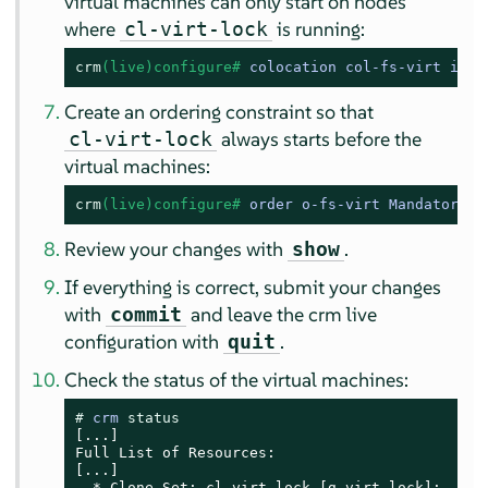
virtual machines can only start on nodes
where
is running:
cl-virt-lock
crm
(live)configure# 
colocation col-fs-virt inf:
Create an ordering constraint so that
always starts before the
cl-virt-lock
virtual machines:
crm
(live)configure# 
order o-fs-virt Mandatory: 
Review your changes with
.
show
If everything is correct, submit your changes
with
and leave the crm live
commit
configuration with
.
quit
Check the status of the virtual machines:
# 
crm 
status
[...]

Full List of Resources:

[...]

  * Clone Set: cl-virt-lock [g-virt-lock]:
