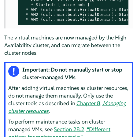
    * Started: [ alice bob ]

  * VM1 (ocf::heartbeat:VirtualDomain): Started 
  * VM2 (ocf::heartbeat:VirtualDomain): Started 
  * VMX (ocf::heartbeat:VirtualDomain): Started
The virtual machines are now managed by the High
Availability cluster, and can migrate between the
cluster nodes.
Important: Do not manually start or stop
cluster-managed VMs
After adding virtual machines as cluster resources,
do not manage them manually. Only use the
cluster tools as described in
Chapter 8,
Managing
cluster resources
.
To perform maintenance tasks on cluster-
managed VMs, see
Section 28.2, “Different
options for maintenance tasks”
.