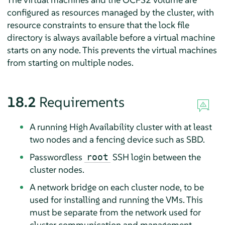
configured as resources managed by the cluster, with
resource constraints to ensure that the lock file
directory is always available before a virtual machine
starts on any node. This prevents the virtual machines
from starting on multiple nodes.
18.2
Requirements
A running High Availability cluster with at least
two nodes and a fencing device such as SBD.
Passwordless
SSH login between the
root
cluster nodes.
A network bridge on each cluster node, to be
used for installing and running the VMs. This
must be separate from the network used for
cluster communication and management.