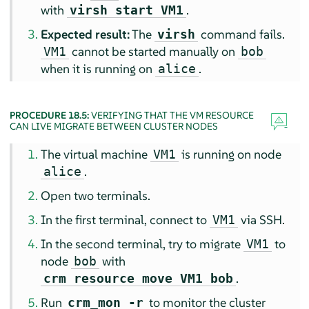
with
.
virsh start VM1
Expected result:
The
command fails.
virsh
cannot be started manually on
VM1
bob
when it is running on
.
alice
PROCEDURE 18.5:
VERIFYING THAT THE VM RESOURCE
CAN LIVE MIGRATE BETWEEN CLUSTER NODES
The virtual machine
is running on node
VM1
.
alice
Open two terminals.
In the first terminal, connect to
via SSH.
VM1
In the second terminal, try to migrate
to
VM1
node
with
bob
.
crm resource move VM1 bob
Run
to monitor the cluster
crm_mon -r