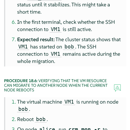
status until it stabilizes. This might take a
short time.
In the first terminal, check whether the SSH
connection to
is still active.
VM1
Expected result:
The cluster status shows that
has started on
. The SSH
VM1
bob
connection to
remains active during the
VM1
whole migration.
PROCEDURE 18.6:
VERIFYING THAT THE VM RESOURCE
CAN MIGRATE TO ANOTHER NODE WHEN THE CURRENT
NODE REBOOTS
The virtual machine
is running on node
VM1
.
bob
Reboot
.
bob
On node
, run
to
alice
crm_mon -r