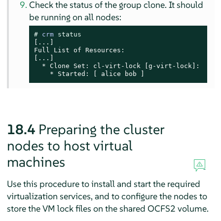
Check the status of the group clone. It should
be running on all nodes:
# 
crm 
status
[...]

Full List of Resources:

[...]

  * Clone Set: cl-virt-lock [g-virt-lock]:

    * Started: [ alice bob ]
18.4
Preparing the cluster
nodes to host virtual
machines
Use this procedure to install and start the required
virtualization services, and to configure the nodes to
store the VM lock files on the shared OCFS2 volume.