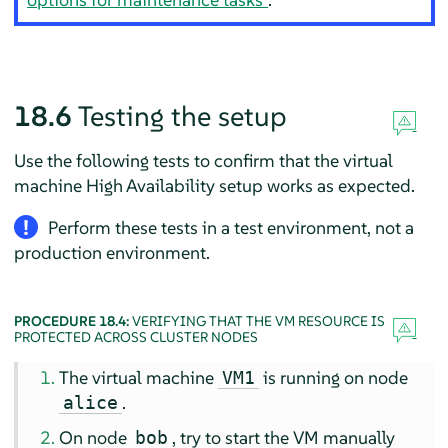
18.6
Testing the setup
Use the following tests to confirm that the virtual
machine High Availability setup works as expected.
Perform these tests in a test environment, not a
production environment.
PROCEDURE 18.4:
VERIFYING THAT THE VM RESOURCE IS
PROTECTED ACROSS CLUSTER NODES
The virtual machine
is running on node
VM1
.
alice
On node
, try to start the VM manually
bob