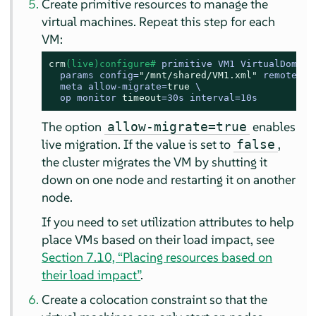
Create primitive resources to manage the
virtual machines. Repeat this step for each
VM:
crm
(live)configure# 
primitive VM1 VirtualDomain 
  params config=
"/mnt/shared/VM1.xml"
 remoteuri
  meta allow-migrate=
true
 \

  op monitor 
timeout
=30s interval=10s
The option
enables
allow-migrate=true
live migration. If the value is set to
,
false
the cluster migrates the VM by shutting it
down on one node and restarting it on another
node.
If you need to set utilization attributes to help
place VMs based on their load impact, see
Section 7.10, “Placing resources based on
their load impact”
.
Create a colocation constraint so that the