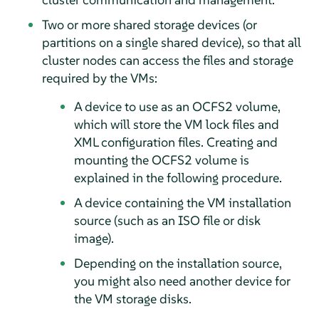
Two or more shared storage devices (or
partitions on a single shared device), so that all
cluster nodes can access the files and storage
required by the VMs:
A device to use as an OCFS2 volume,
which will store the VM lock files and
XML configuration files. Creating and
mounting the OCFS2 volume is
explained in the following procedure.
A device containing the VM installation
source (such as an ISO file or disk
image).
Depending on the installation source,
you might also need another device for
the VM storage disks.