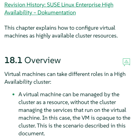
Revision History: SUSE Linux Enterprise High
Availability – Dokumentation
This chapter explains how to configure virtual
machines as highly available cluster resources.
18.1
Overview
Virtual machines can take different roles in a High
Availability cluster:
A virtual machine can be managed by the
cluster as a resource, without the cluster
managing the services that run on the virtual
machine. In this case, the VM is opaque to the
cluster. This is the scenario described in this
document.