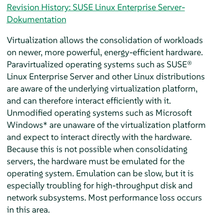
Revision History: SUSE Linux Enterprise Server-
Dokumentation
Virtualization allows the consolidation of workloads
on newer, more powerful, energy-efficient hardware.
Paravirtualized operating systems such as
SUSE®
Linux Enterprise Server
and other Linux distributions
are aware of the underlying virtualization platform,
and can therefore interact efficiently with it.
Unmodified operating systems such as Microsoft
Windows* are unaware of the virtualization platform
and expect to interact directly with the hardware.
Because this is not possible when consolidating
servers, the hardware must be emulated for the
operating system. Emulation can be slow, but it is
especially troubling for high-throughput disk and
network subsystems. Most performance loss occurs
in this area.