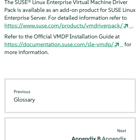
The SUSE® Linux Enterprise Virtual Machine Driver
Pack is available as an add-on product for
SUSE Linux
Enterprise Server
. For detailed information refer to
https://www.suse.com/products/vmdriverpack/
.
Refer to the Official VMDP Installation Guide at
https://documentation.suse.com/sle-vmdp/
for
more information.
Previous
Glossary
Next
Appendix B
Appendix