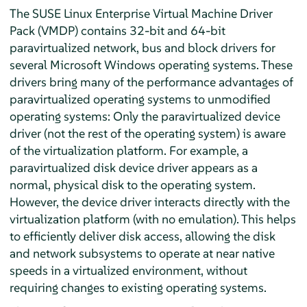
The SUSE Linux Enterprise Virtual Machine Driver
Pack (VMDP) contains 32-bit and 64-bit
paravirtualized network, bus and block drivers for
several Microsoft Windows operating systems. These
drivers bring many of the performance advantages of
paravirtualized operating systems to unmodified
operating systems: Only the paravirtualized device
driver (not the rest of the operating system) is aware
of the virtualization platform. For example, a
paravirtualized disk device driver appears as a
normal, physical disk to the operating system.
However, the device driver interacts directly with the
virtualization platform (with no emulation). This helps
to efficiently deliver disk access, allowing the disk
and network subsystems to operate at near native
speeds in a virtualized environment, without
requiring changes to existing operating systems.