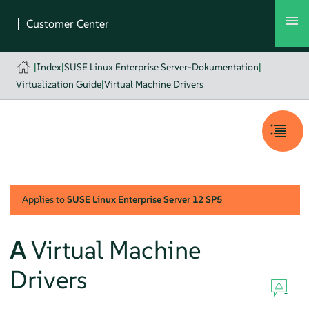
|
Index
|
SUSE Linux Enterprise Server-Dokumentation
|
Virtualization Guide
|
Virtual Machine Drivers
Applies to
SUSE Linux Enterprise Server
12 SP5
A
Virtual Machine
Drivers