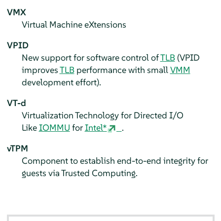
VMX
Virtual Machine eXtensions
VPID
New support for software control of
TLB
(VPID
improves
TLB
performance with small
VMM
development effort).
VT-d
Virtualization Technology for Directed I/O
Like
IOMMU
for
Intel*
.
vTPM
Component to establish end-to-end integrity for
guests via Trusted Computing.