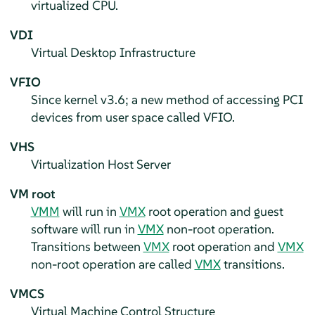
virtualized CPU.
VDI
Virtual Desktop Infrastructure
VFIO
Since kernel v3.6; a new method of accessing PCI
devices from user space called VFIO.
VHS
Virtualization Host Server
VM root
VMM
will run in
VMX
root operation and guest
software will run in
VMX
non-root operation.
Transitions between
VMX
root operation and
VMX
non-root operation are called
VMX
transitions.
VMCS
Virtual Machine Control Structure