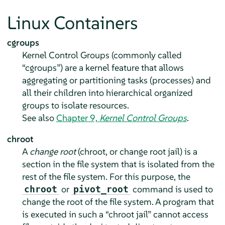
Linux Containers
cgroups
Kernel Control Groups (commonly called
“
cgroups
”
) are a kernel feature that allows
aggregating or partitioning tasks (processes) and
all their children into hierarchical organized
groups to isolate resources.
See also
Chapter 9,
Kernel Control Groups
.
chroot
A
change root
(chroot, or change root jail) is a
section in the file system that is isolated from the
rest of the file system. For this purpose, the
or
command is used to
chroot
pivot_root
change the root of the file system. A program that
is executed in such a
“
chroot jail
”
cannot access