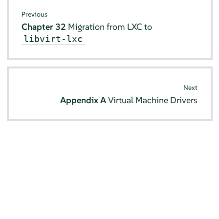
Previous
Chapter 32
Migration from LXC to
libvirt-lxc
Next
Appendix A
Virtual Machine Drivers