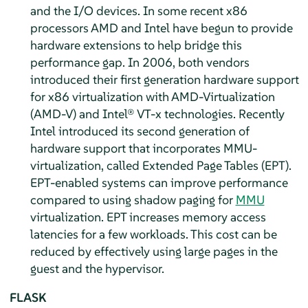
and the I/O devices. In some recent x86
processors AMD and Intel have begun to provide
hardware extensions to help bridge this
performance gap. In 2006, both vendors
introduced their first generation hardware support
for x86 virtualization with AMD-Virtualization
(AMD-V) and Intel® VT-x technologies. Recently
Intel introduced its second generation of
hardware support that incorporates MMU-
virtualization, called Extended Page Tables (EPT).
EPT-enabled systems can improve performance
compared to using shadow paging for
MMU
virtualization. EPT increases memory access
latencies for a few workloads. This cost can be
reduced by effectively using large pages in the
guest and the hypervisor.
FLASK