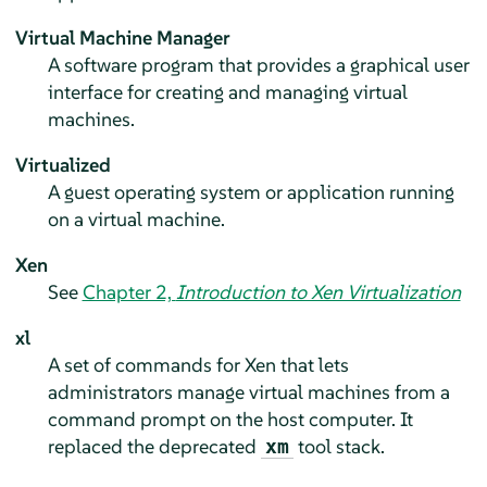
Virtual Machine Manager
A software program that provides a graphical user
interface for creating and managing virtual
machines.
Virtualized
A guest operating system or application running
on a virtual machine.
Xen
See
Chapter 2,
Introduction to Xen Virtualization
xl
A set of commands for Xen that lets
administrators manage virtual machines from a
command prompt on the host computer. It
replaced the deprecated
tool stack.
xm