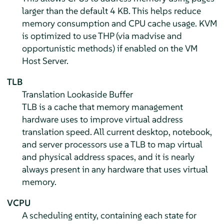
larger than the default 4 KB. This helps reduce
memory consumption and CPU cache usage. KVM
is optimized to use THP (via madvise and
opportunistic methods) if enabled on the VM
Host Server.
TLB
Translation Lookaside Buffer
TLB is a cache that memory management
hardware uses to improve virtual address
translation speed. All current desktop, notebook,
and server processors use a TLB to map virtual
and physical address spaces, and it is nearly
always present in any hardware that uses virtual
memory.
VCPU
A scheduling entity, containing each state for