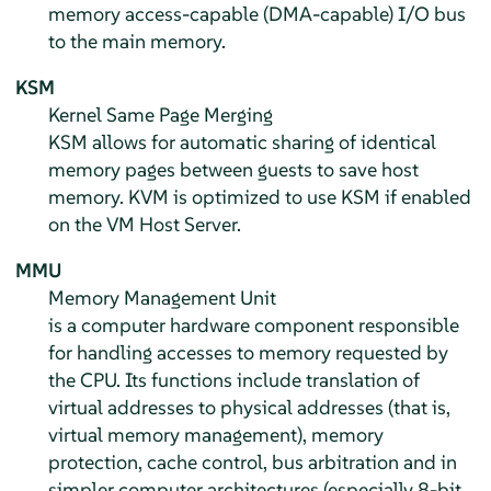
memory access-capable (DMA-capable) I/O bus
to the main memory.
KSM
Kernel Same Page Merging
KSM allows for automatic sharing of identical
memory pages between guests to save host
memory. KVM is optimized to use KSM if enabled
on the VM Host Server.
MMU
Memory Management Unit
is a computer hardware component responsible
for handling accesses to memory requested by
the CPU. Its functions include translation of
virtual addresses to physical addresses (that is,
virtual memory management), memory
protection, cache control, bus arbitration and in
simpler computer architectures (especially 8-bit