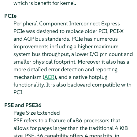
which is benefit for kernel.
PCIe
Peripheral Component Interconnect Express
PCIe was designed to replace older PCI, PCI-X
and AGP bus standards. PCIe has numerous
improvements including a higher maximum
system bus throughput, a lower I/O pin count and
smaller physical footprint. Moreover it also has a
more detailed error detection and reporting
mechanism (
AER
), and a native hotplug
functionality. It is also backward compatible with
PCI.
PSE and PSE36
Page Size Extended
PSE refers to a feature of x86 processors that
allows for pages larger than the traditional 4 KiB
size. PSE-36 capability offers 4 more bits, in