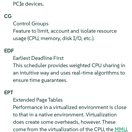
PCIe devices.
CG
Control Groups
Feature to limit, account and isolate resource
usage (CPU, memory, disk I/O, etc.).
EDF
Earliest Deadline First
This scheduler provides weighted CPU sharing in
an intuitive way and uses real-time algorithms to
ensure time guarantees.
EPT
Extended Page Tables
Performance in a virtualized environment is close
to that in a native environment. Virtualization
does create some overheads, however. These
come from the virtualization of the CPU, the
MMU
,