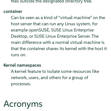
files outside the designated directory tree.
container
Can be seen as a kind of
“
virtual machine
”
on the
host server that can run any Linux system, for
example openSUSE, SUSE Linux Enterprise
Desktop, or SUSE Linux Enterprise Server. The
main difference with a normal virtual machine is
that the container shares its kernel with the host it
runs on.
Kernel namespaces
A kernel feature to isolate some resources like
network, users, and others for a group of
processes.
Acronyms