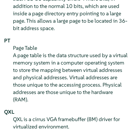
addition to the normal 10 bits, which are used
inside a page directory entry pointing to a large
page. This allows a large page to be located in 36-
bit address space.
PT
Page Table
A page table is the data structure used by a virtual
memory system in a computer operating system
to store the mapping between virtual addresses
and physical addresses. Virtual addresses are
those unique to the accessing process. Physical
addresses are those unique to the hardware
(RAM).
QXL
QXL is a cirrus VGA framebuffer (8M) driver for
virtualized environment.