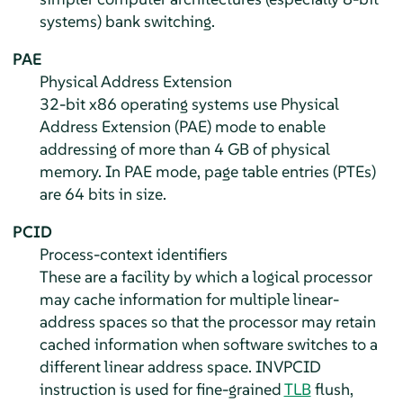
systems) bank switching.
PAE
Physical Address Extension
32-bit x86 operating systems use Physical
Address Extension (PAE) mode to enable
addressing of more than 4 GB of physical
memory. In PAE mode, page table entries (PTEs)
are 64 bits in size.
PCID
Process-context identifiers
These are a facility by which a logical processor
may cache information for multiple linear-
address spaces so that the processor may retain
cached information when software switches to a
different linear address space. INVPCID
instruction is used for fine-grained
TLB
flush,