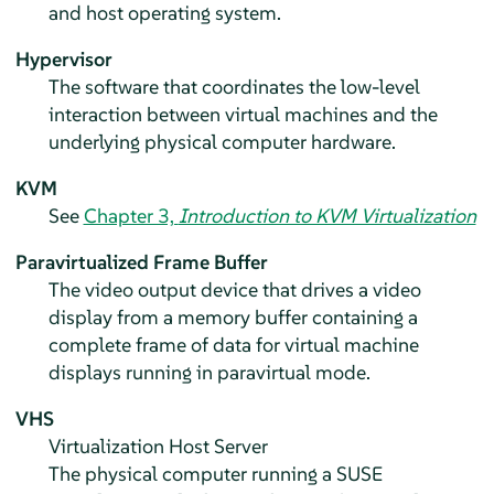
and host operating system.
Hypervisor
The software that coordinates the low-level
interaction between virtual machines and the
underlying physical computer hardware.
KVM
See
Chapter 3,
Introduction to KVM Virtualization
Paravirtualized Frame Buffer
The video output device that drives a video
display from a memory buffer containing a
complete frame of data for virtual machine
displays running in paravirtual mode.
VHS
Virtualization Host Server
The physical computer running a SUSE