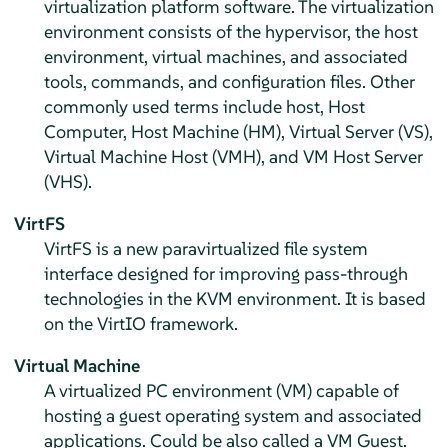
virtualization platform software. The virtualization
environment consists of the hypervisor, the host
environment, virtual machines, and associated
tools, commands, and configuration files. Other
commonly used terms include host, Host
Computer, Host Machine (HM), Virtual Server (VS),
Virtual Machine Host (VMH), and VM Host Server
(VHS).
VirtFS
VirtFS is a new paravirtualized file system
interface designed for improving pass-through
technologies in the KVM environment. It is based
on the VirtIO framework.
Virtual Machine
A virtualized PC environment (VM) capable of
hosting a guest operating system and associated
applications. Could be also called a VM Guest.