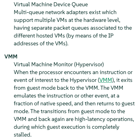
Virtual Machine Device Queue
Multi-queue network adapters exist which
support multiple VMs at the hardware level,
having separate packet queues associated to the
different hosted VMs (by means of the IP
addresses of the VMs).
VMM
Virtual Machine Monitor (Hypervisor)
When the processor encounters an instruction or
event of interest to the Hypervisor (
VMM
), it exits
from guest mode back to the VMM. The VMM
emulates the instruction or other event, at a
fraction of native speed, and then returns to guest
mode. The transitions from guest mode to the
VMM and back again are high-latency operations,
during which guest execution is completely
stalled.