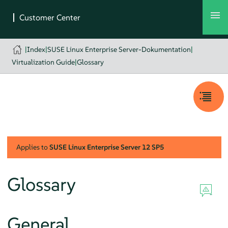
|
Index
|
SUSE Linux Enterprise Server-Dokumentation
|
Virtualization Guide
|
Glossary
Applies to
SUSE Linux Enterprise Server
12 SP5
Glossary
General