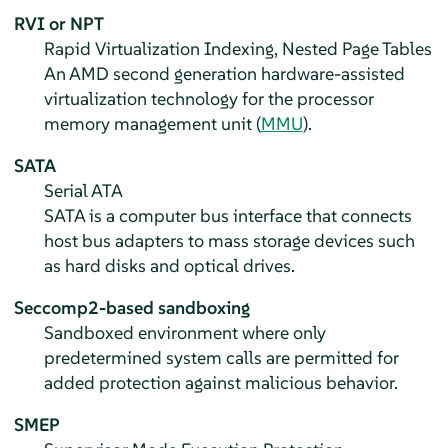
RVI or NPT
Rapid Virtualization Indexing, Nested Page Tables
An AMD second generation hardware-assisted
virtualization technology for the processor
memory management unit (
MMU
).
SATA
Serial ATA
SATA is a computer bus interface that connects
host bus adapters to mass storage devices such
as hard disks and optical drives.
Seccomp2-based sandboxing
Sandboxed environment where only
predetermined system calls are permitted for
added protection against malicious behavior.
SMEP