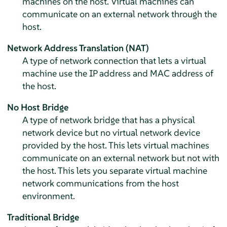
machines on the host. Virtual machines can
communicate on an external network through the
host.
Network Address Translation (NAT)
A type of network connection that lets a virtual
machine use the IP address and MAC address of
the host.
No Host Bridge
A type of network bridge that has a physical
network device but no virtual network device
provided by the host. This lets virtual machines
communicate on an external network but not with
the host. This lets you separate virtual machine
network communications from the host
environment.
Traditional Bridge