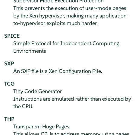
Supervisor Mode Execution Protection
This prevents the execution of user-mode pages
by the Xen hypervisor, making many application-
to-hypervisor exploits much harder.
SPICE
Simple Protocol for Independent Computing
Environments
SXP
An SXP file is a Xen Configuration File.
TCG
Tiny Code Generator
Instructions are emulated rather than executed by
the CPU.
THP
Transparent Huge Pages
This allows CPUs to address memory using pages