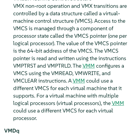
VMX non-root operation and VMX transitions are
controlled by a data structure called a virtual-
machine control structure (VMCS). Access to the
VMCS is managed through a component of
processor state called the VMCS pointer (one per
logical processor). The value of the VMCS pointer
is the 64-bit address of the VMCS. The VMCS
pointer is read and written using the instructions
VMPTRST and VMPTRLD. The
VMM
configures a
VMCS using the VMREAD, VMWRITE, and
VMCLEAR instructions. A
VMM
could use a
different VMCS for each virtual machine that it
supports. For a virtual machine with multiple
logical processors (virtual processors), the
VMM
could use a different VMCS for each virtual
processor.
VMDq