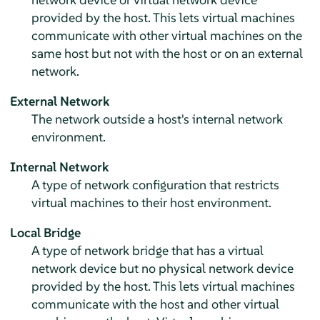
provided by the host. This lets virtual machines
communicate with other virtual machines on the
same host but not with the host or on an external
network.
External Network
The network outside a host's internal network
environment.
Internal Network
A type of network configuration that restricts
virtual machines to their host environment.
Local Bridge
A type of network bridge that has a virtual
network device but no physical network device
provided by the host. This lets virtual machines
communicate with the host and other virtual