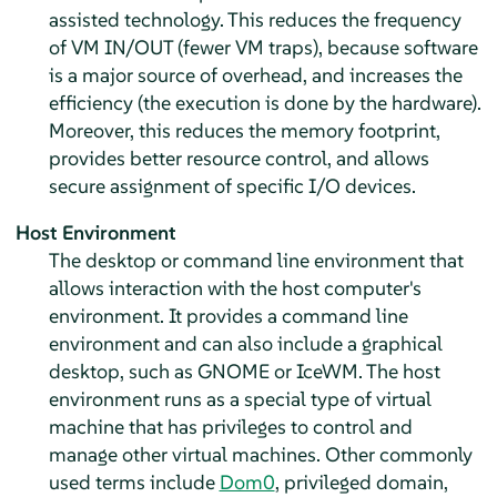
assisted technology. This reduces the frequency
of VM IN/OUT (fewer VM traps), because software
is a major source of overhead, and increases the
efficiency (the execution is done by the hardware).
Moreover, this reduces the memory footprint,
provides better resource control, and allows
secure assignment of specific I/O devices.
Host Environment
The desktop or command line environment that
allows interaction with the host computer's
environment. It provides a command line
environment and can also include a graphical
desktop, such as GNOME or IceWM. The host
environment runs as a special type of virtual
machine that has privileges to control and
manage other virtual machines. Other commonly
used terms include
Dom0
, privileged domain,