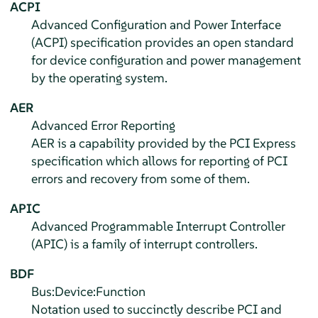
ACPI
Advanced Configuration and Power Interface
(ACPI) specification provides an open standard
for device configuration and power management
by the operating system.
AER
Advanced Error Reporting
AER is a capability provided by the PCI Express
specification which allows for reporting of PCI
errors and recovery from some of them.
APIC
Advanced Programmable Interrupt Controller
(APIC) is a family of interrupt controllers.
BDF
Bus:Device:Function
Notation used to succinctly describe PCI and