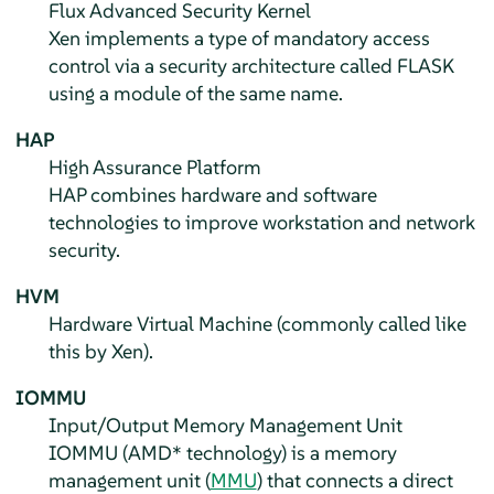
Flux Advanced Security Kernel
Xen implements a type of mandatory access
control via a security architecture called FLASK
using a module of the same name.
HAP
High Assurance Platform
HAP combines hardware and software
technologies to improve workstation and network
security.
HVM
Hardware Virtual Machine (commonly called like
this by Xen).
IOMMU
Input/Output Memory Management Unit
IOMMU (AMD* technology) is a memory
management unit (
MMU
) that connects a direct