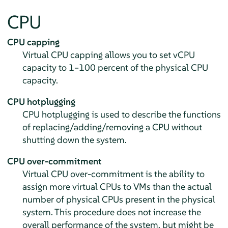
CPU
CPU capping
Virtual CPU capping allows you to set vCPU
capacity to 1–100 percent of the physical CPU
capacity.
CPU hotplugging
CPU hotplugging is used to describe the functions
of replacing/adding/removing a CPU without
shutting down the system.
CPU over-commitment
Virtual CPU over-commitment is the ability to
assign more virtual CPUs to VMs than the actual
number of physical CPUs present in the physical
system. This procedure does not increase the
overall performance of the system, but might be