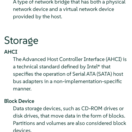
A type of network bridge that has both a physical
network device and a virtual network device
provided by the host.
Storage
AHCI
The Advanced Host Controller Interface (AHCI) is
a technical standard defined by Intel* that
specifies the operation of Serial ATA (SATA) host
bus adapters in a non-implementation-specific
manner.
Block Device
Data storage devices, such as CD-ROM drives or
disk drives, that move data in the form of blocks.
Partitions and volumes are also considered block
devices.