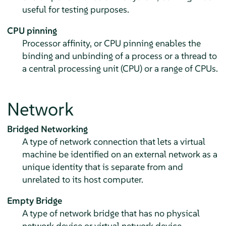
useful for testing purposes.
CPU pinning
Processor affinity, or CPU pinning enables the
binding and unbinding of a process or a thread to
a central processing unit (CPU) or a range of CPUs.
Network
Bridged Networking
A type of network connection that lets a virtual
machine be identified on an external network as a
unique identity that is separate from and
unrelated to its host computer.
Empty Bridge
A type of network bridge that has no physical
network device or virtual network device