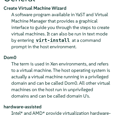
Create Virtual Machine Wizard
A software program available in YaST and Virtual
Machine Manager that provides a graphical
interface to guide you through the steps to create
virtual machines. It can also be run in text mode
by entering
at a command
virt-install
prompt in the host environment.
Dom0
The term is used in Xen environments, and refers
to a virtual machine. The host operating system is
actually a virtual machine running in a privileged
domain and can be called Dom0. All other virtual
machines on the host run in unprivileged
domains and can be called domain U's.
hardware-assisted
Intel* and AMD* provide virtualization hardware-