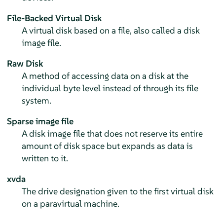
File-Backed Virtual Disk
A virtual disk based on a file, also called a disk
image file.
Raw Disk
A method of accessing data on a disk at the
individual byte level instead of through its file
system.
Sparse image file
A disk image file that does not reserve its entire
amount of disk space but expands as data is
written to it.
xvda
The drive designation given to the first virtual disk
on a paravirtual machine.