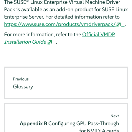
The SUSE® Linux Enterprise Virtual Machine Driver
Pack is available as an add-on product for
SUSE Linux
Enterprise Server
. For detailed information refer to
https://www.suse.com/products/vmdriverpack/
.
For more information, refer to the
Official VMDP
Installation Guide
.
Previous
Glossary
Next
Appendix B
Configuring GPU Pass-Through
for NVIDIA cards