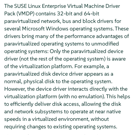
The SUSE Linux Enterprise Virtual Machine Driver
Pack (VMDP) contains 32-bit and 64-bit
paravirtualized network, bus and block drivers for
several Microsoft Windows operating systems. These
drivers bring many of the performance advantages of
paravirtualized operating systems to unmodified
operating systems: Only the paravirtualized device
driver (not the rest of the operating system) is aware
of the virtualization platform. For example, a
paravirtualized disk device driver appears as a
normal, physical disk to the operating system.
However, the device driver interacts directly with the
virtualization platform (with no emulation). This helps
to efficiently deliver disk access, allowing the disk
and network subsystems to operate at near native
speeds in a virtualized environment, without
requiring changes to existing operating systems.