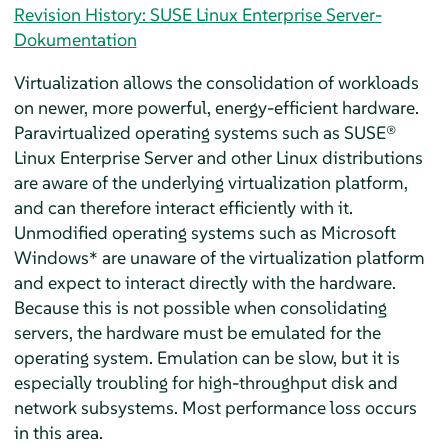
Revision History: SUSE Linux Enterprise Server-
Dokumentation
Virtualization allows the consolidation of workloads
on newer, more powerful, energy-efficient hardware.
Paravirtualized operating systems such as
SUSE®
Linux Enterprise Server
and other Linux distributions
are aware of the underlying virtualization platform,
and can therefore interact efficiently with it.
Unmodified operating systems such as Microsoft
Windows* are unaware of the virtualization platform
and expect to interact directly with the hardware.
Because this is not possible when consolidating
servers, the hardware must be emulated for the
operating system. Emulation can be slow, but it is
especially troubling for high-throughput disk and
network subsystems. Most performance loss occurs
in this area.