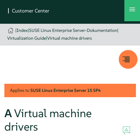
|
Index
|
SUSE Linux Enterprise Server-Dokumentation
|
Virtualization Guide
|
Virtual machine drivers
Applies to
SUSE Linux Enterprise Server
15 SP4
A
Virtual machine
drivers