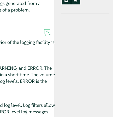
logs generated from a
e of a problem.
r of the logging facility is
, WARNING, and ERROR. The
in a short time. The volume
g levels. ERROR is the
log level. Log filters allow
RROR level log messages