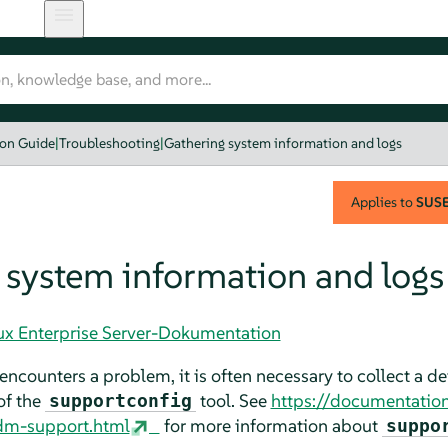
ion Guide
|
Troubleshooting
|
Gathering system information and logs
Applies to
SUSE 
 system information and logs
nux Enterprise Server-Dokumentation
encounters a problem, it is often necessary to collect a d
of the
tool. See
https://documentatio
supportconfig
dm-support.html
for more information about
suppo