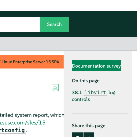
Linux Enterprise Server
15 SP4
Documentation survey
On this page
38.1
log
libvirt
controls
etailed system report, which
n.suse.com/sles/15-
Share this page
.
rtconfig