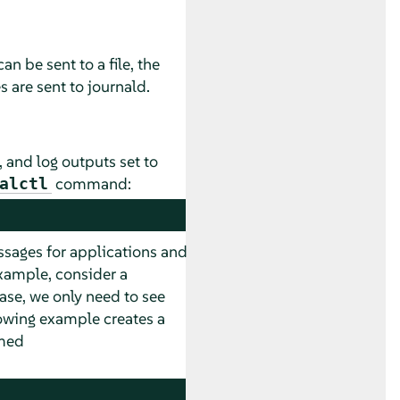
n be sent to a file, the
s are sent to journald.
, and log outputs set to
command:
alctl
essages for applications and
example, consider a
ase, we only need to see
wing example creates a
amed