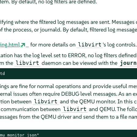
tem. By default, no log filters are defined.
fying where the filtered log messages are sent. Messages ca
 the process, or journald. By default, filtered log message
ging.html
for more details on
's log controls.
libvirt
lation has the log level set to ERROR, no log filters defined
om the
daemon can be viewed with the
libvirt
journ
td
ttings are fine for normal operations and provide useful m
nternal issues often require DEBUG level messages. As an 
action between
and the QEMU monitor. In this c
libvirt
e communication between
and QEMU. The follo
libvirt
 messages from the QEMU driver and send them to a file n
mu_monitor_json"
