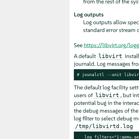
from the rest of the sys
Log outputs
Log outputs allow speci
standard error stream of
See
https://libvirt.org/log
A default
instal
libvirt
journald. Log messages fr
# 
jounalctl --unit libvir
The default log facility se
users of
, but i
libvirt
potential bug in the inter
the debug messages of th
log filter to select debug
/tmp/libvirtd.log
   log_filters="1:qemu.qe