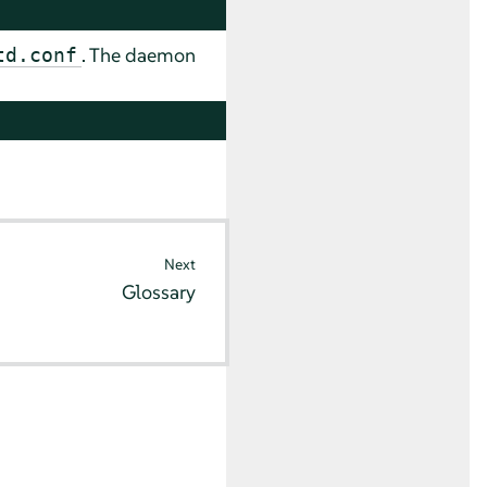
. The daemon
td.conf
Next
Glossary