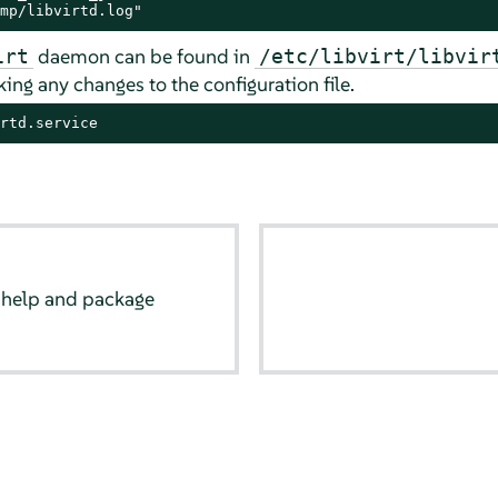
mp/libvirtd.log"
daemon can be found in
irt
/etc/libvirt/libvir
ing any changes to the configuration file.
rtd.service
 help and package