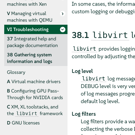
In some cases, the inform
machines with Xen
custom logging or debuggin
V
Managing virtual
machines with QEMU
VI
Troubleshooting
38.1
l
libvirt
37
Integrated help and
package documentation
provides logging
libvirt
38
Gathering system
controlled by adjusting the 
information and logs
Log level
Glossary
log message
libvirt
A
Virtual machine drivers
DEBUG level is very ve
B
Configuring GPU Pass-
of log messages progr
Through for NVIDIA cards
default log level.
C
XM, XL toolstacks, and
Log filters
the
framework
libvirt
Log filters provide a w
D
GNU licenses
collecting the verbos