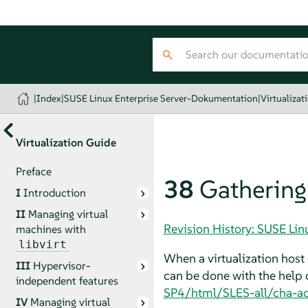
|
Index
|
SUSE Linux Enterprise Server-Dokumentation
|
Virtualizat
Virtualization Guide
Preface
38
Gathering
I
Introduction
II
Managing virtual
Revision History: SUSE Li
machines with
libvirt
When a virtualization host 
III
Hypervisor-
can be done with the help 
independent features
SP4/html/SLES-all/cha-a
IV
Managing virtual