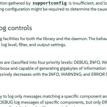
ation gathered by
is insufficient, and 
supportconfig
g configuration might be required to determine the caus
og controls
 facilities for both the library and the daemon. The behavio
log level, filter, and output settings.
s are classified into four priority levels: DEBUG, INFO
rbose and capable of generating gigabytes of information 
essively decreases with the INFO, WARNING, and ERROR lo
ay to log only messages matching a specific component and 
e DEBUG log messages of specific components, but only E