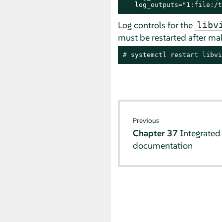
   log_outputs="1:file:/t
Log controls for the
libv
must be restarted after mak
# 
systemctl restart libvi
Previous
Chapter 37
Integrated
documentation