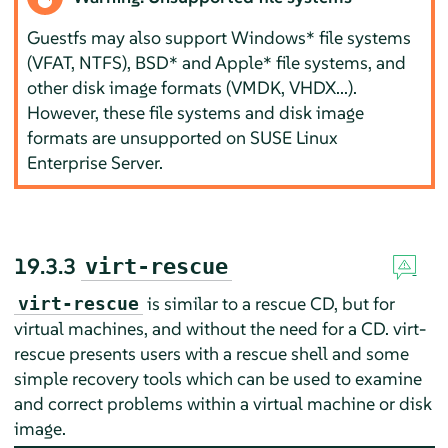
Guestfs may also support Windows* file systems
(VFAT, NTFS), BSD* and Apple* file systems, and
other disk image formats (VMDK, VHDX...).
However, these file systems and disk image
formats are unsupported on
SUSE Linux
Enterprise Server
.
19.3.3
virt-rescue
is similar to a rescue CD, but for
virt-rescue
virtual machines, and without the need for a CD. virt-
rescue presents users with a rescue shell and some
simple recovery tools which can be used to examine
and correct problems within a virtual machine or disk
image.