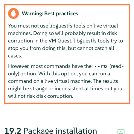
Warning: Best practices
You must not use libguestfs tools on live virtual
machines. Doing so will probably result in disk
corruption in the VM Guest. libguestfs tools try to
stop you from doing this, but cannot catch all
cases.
However, most commands have the
(read-
--ro
only) option. With this option, you can run a
command on a live virtual machine. The results
might be strange or inconsistent at times but you
will not risk disk corruption.
19.2
Package installation