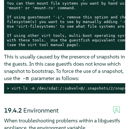
You can then mount file systems you want by hand usin
'mount' or 'mount-ro' command.

If using guestmount '-i', remove this option and choo
filesystem(s) you want to see by manually adding '-m'
Use 'virt-filesystems' to see what file systems are a
If using other virt tools, multi-boot operating syste
with these tools.  Use the guestfish equivalent comman
(see the virt tool manual page).
This is usually caused by the presence of snapshots in
the guests. In this case guestfs does not know which
snapshot to bootstrap. To force the use of a snapshot,
use the
parameter as follows:
-m
> 
virt-ls -m /dev/sda2:/:subvol=@/.snapshots/2/snapsh
19.4.2
Environment
When troubleshooting problems within a libguestfs
appliance, the environment variable