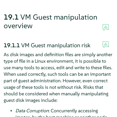
19.1
VM Guest manipulation
overview
19.1.1
VM Guest manipulation risk
As disk images and definition files are simply another
type of file in a Linux environment, it is possible to
use many tools to access, edit and write to these files.
When used correctly, such tools can be an important
part of guest administration. However, even correct
usage of these tools is not without risk. Risks that
should be considered when manually manipulating
guest disk images include:
Data Corruption
: Concurrently accessing