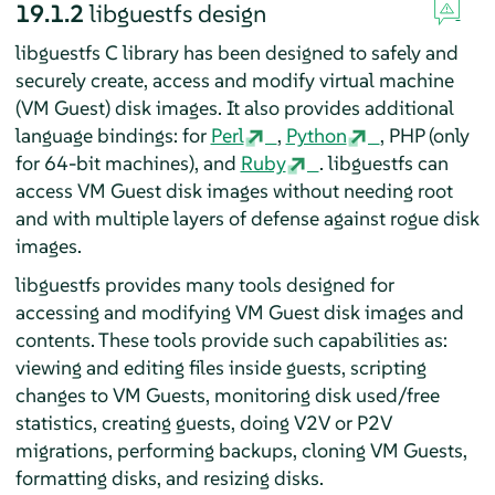
19.1.2
libguestfs design
libguestfs C library has been designed to safely and
securely create, access and modify virtual machine
(VM Guest) disk images. It also provides additional
language bindings: for
Perl
,
Python
, PHP (only
for 64-bit machines), and
Ruby
. libguestfs can
access VM Guest disk images without needing root
and with multiple layers of defense against rogue disk
images.
libguestfs provides many tools designed for
accessing and modifying VM Guest disk images and
contents. These tools provide such capabilities as:
viewing and editing files inside guests, scripting
changes to VM Guests, monitoring disk used/free
statistics, creating guests, doing V2V or P2V
migrations, performing backups, cloning VM Guests,
formatting disks, and resizing disks.