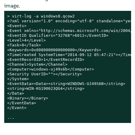
image.
> 
virt-log -a windows8.qcow2

<?xml version="1.0" encoding="utf-8" standalone="yes" 
<Events>

<Event xmlns="http://schemas.microsoft.com/win/2004/0
<EventID Qualifiers="32768">6011</EventID>

<Level>4</Level>

<Task>0</Task>

<Keywords>0x0080000000000000</Keywords>

<TimeCreated SystemTime="2014-09-12 05:47:21"></TimeC
<EventRecordID>1</EventRecordID>

<Channel>System</Channel>

<Computer>windows-uj49s6b</Computer>

<Security UserID=""></Security>

</System>

<EventData><Data><string>WINDOWS-UJ49S6B</string>

<string>WIN-KG190623QG4</string>

</Data>

<Binary></Binary>

</EventData>

</Event>

...