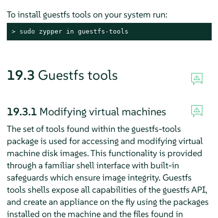
To install guestfs tools on your system run:
> 
sudo
 zypper in guestfs-tools
19.3
Guestfs tools
19.3.1
Modifying virtual machines
The set of tools found within the guestfs-tools
package is used for accessing and modifying virtual
machine disk images. This functionality is provided
through a familiar shell interface with built-in
safeguards which ensure image integrity. Guestfs
tools shells expose all capabilities of the guestfs API,
and create an appliance on the fly using the packages
installed on the machine and the files found in