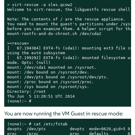
> 
virt-rescue -a sles.qcow2

Welcome to virt-rescue, the libguestfs rescue shell.

Note: The contents of / are the rescue appliance.

You need to mount the guest's partitions under /sysroo
before you can examine them. A helper script for that
mount-rootfs-and-do-chroot.sh /dev/sda2

><rescue>

[   67.194384] EXT4-fs (sda1): mounting ext3 file syst
using the ext4 subsystem

[   67.199292] EXT4-fs (sda1): mounted filesystem wit
mode. Opts: (null)

mount: /dev/sda1 mounted on /sysroot.

mount: /dev bound on /sysroot/dev.

mount: /dev/pts bound on /sysroot/dev/pts.

mount: /proc bound on /sysroot/proc.

mount: /sys bound on /sysroot/sys.

Directory: /root

Thu Jun  5 13:20:51 UTC 2014

(none):~ #
You are now running the VM Guest in rescue mode:
(none):~ # cat /etc/fstab

devpts  /dev/pts          devpts  mode=0620,gid=5 0 0

proc    /proc             proc    defaults        0 0
