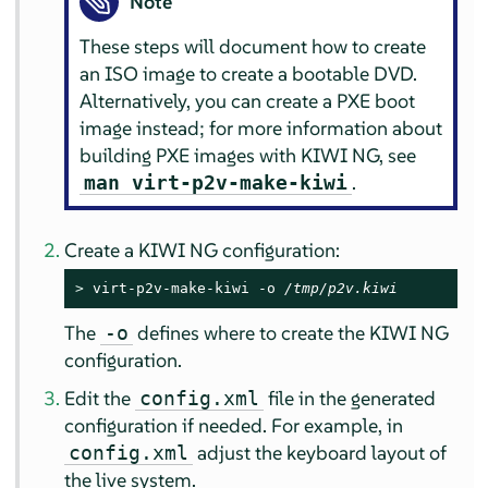
Note
These steps will document how to create
an ISO image to create a bootable DVD.
Alternatively, you can create a PXE boot
image instead; for more information about
building PXE images with KIWI NG, see
.
man virt-p2v-make-kiwi
Create a KIWI NG configuration:
> 
virt-p2v-make-kiwi -o 
/tmp/p2v.kiwi
The
defines where to create the KIWI NG
-o
configuration.
Edit the
file in the generated
config.xml
configuration if needed. For example, in
adjust the keyboard layout of
config.xml
the live system.