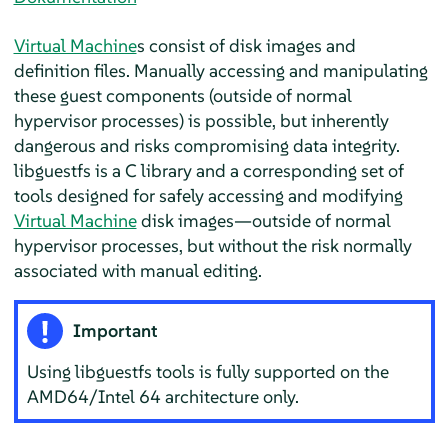
Virtual Machine
s consist of disk images and
definition files. Manually accessing and manipulating
these guest components (outside of normal
hypervisor processes) is possible, but inherently
dangerous and risks compromising data integrity.
libguestfs is a C library and a corresponding set of
tools designed for safely accessing and modifying
Virtual Machine
disk images—outside of normal
hypervisor processes, but without the risk normally
associated with manual editing.
Important
Using libguestfs tools is fully supported on the
AMD64/Intel 64 architecture only.