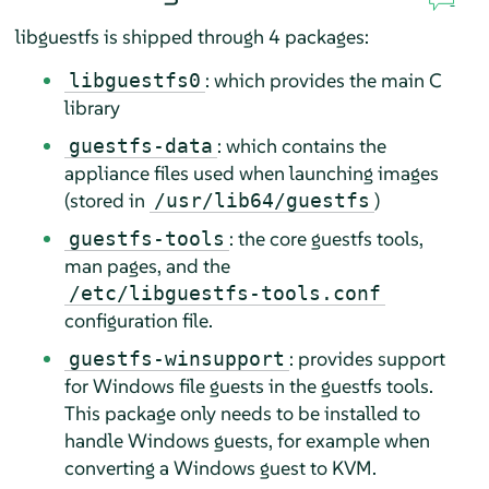
libguestfs is shipped through 4 packages:
: which provides the main C
libguestfs0
library
: which contains the
guestfs-data
appliance files used when launching images
(stored in
)
/usr/lib64/guestfs
: the core guestfs tools,
guestfs-tools
man pages, and the
/etc/libguestfs-tools.conf
configuration file.
: provides support
guestfs-winsupport
for Windows file guests in the guestfs tools.
This package only needs to be installed to
handle Windows guests, for example when
converting a Windows guest to KVM.