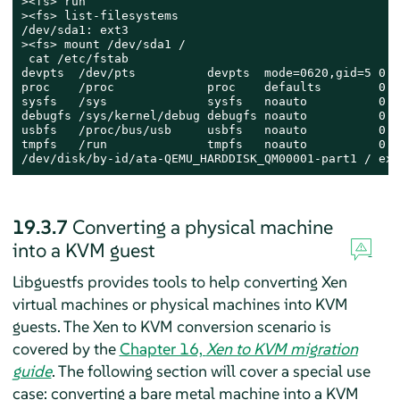
><fs> run

><fs> list-filesystems

/dev/sda1: ext3

><fs> mount /dev/sda1 /

 cat /etc/fstab

devpts  /dev/pts          devpts  mode=0620,gid=5 0 0

proc    /proc             proc    defaults        0 0

sysfs   /sys              sysfs   noauto          0 0

debugfs /sys/kernel/debug debugfs noauto          0 0

usbfs   /proc/bus/usb     usbfs   noauto          0 0

tmpfs   /run              tmpfs   noauto          0 0

/dev/disk/by-id/ata-QEMU_HARDDISK_QM00001-part1 / ext
19.3.7
Converting a physical machine
into a KVM guest
Libguestfs provides tools to help converting Xen
virtual machines or physical machines into KVM
guests.
The Xen to KVM conversion scenario is
covered by the
Chapter 16,
Xen to KVM migration
guide
.
The following section will cover a special use
case: converting a bare metal machine into a KVM