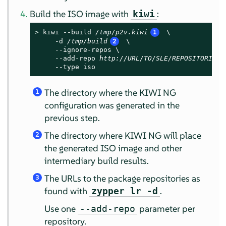
Build the ISO image with
:
kiwi
> 
kiwi --build 
/tmp/p2v.kiwi
1
 \

     -d 
/tmp/build
2
 \

     --ignore-repos \

     --add-repo 
http://URL/TO/SLE/REPOSITORIES
     --type iso
The directory where the KIWI NG
1
configuration was generated in the
previous step.
The directory where KIWI NG will place
2
the generated ISO image and other
intermediary build results.
The URLs to the package repositories as
3
found with
.
zypper lr -d
Use one
parameter per
--add-repo
repository.