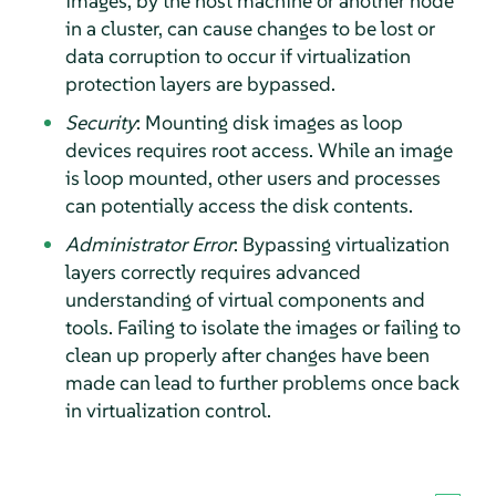
images, by the host machine or another node
in a cluster, can cause changes to be lost or
data corruption to occur if virtualization
protection layers are bypassed.
Security
: Mounting disk images as loop
devices requires root access. While an image
is loop mounted, other users and processes
can potentially access the disk contents.
Administrator Error
: Bypassing virtualization
layers correctly requires advanced
understanding of virtual components and
tools. Failing to isolate the images or failing to
clean up properly after changes have been
made can lead to further problems once back
in virtualization control.