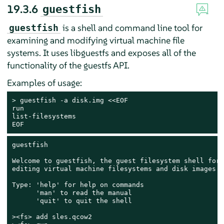
19.3.6
guestfish
is a shell and command line tool for
guestfish
examining and modifying virtual machine file
systems. It uses libguestfs and exposes all of the
functionality of the guestfs API.
Examples of usage:
> 
guestfish -a disk.img <<EOF

run

list-filesystems

EOF
guestfish

Welcome to guestfish, the guest filesystem shell for

editing virtual machine filesystems and disk images.

Type: 'help' for help on commands

      'man' to read the manual

      'quit' to quit the shell

><fs> add sles.qcow2
