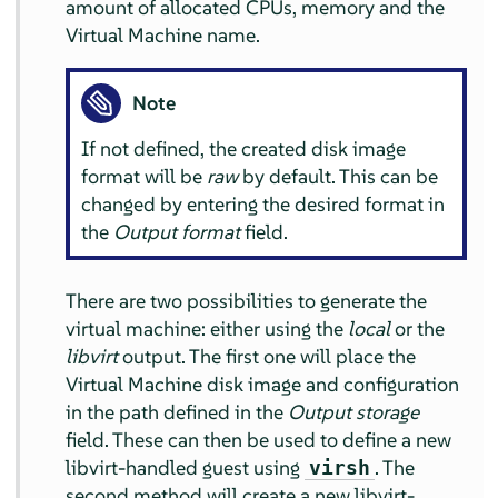
amount of allocated CPUs, memory and the
Virtual Machine name.
Note
If not defined, the created disk image
format will be
raw
by default. This can be
changed by entering the desired format in
the
Output format
field.
There are two possibilities to generate the
virtual machine: either using the
local
or the
libvirt
output. The first one will place the
Virtual Machine disk image and configuration
in the path defined in the
Output storage
field. These can then be used to define a new
libvirt-handled guest using
. The
virsh
second method will create a new libvirt-