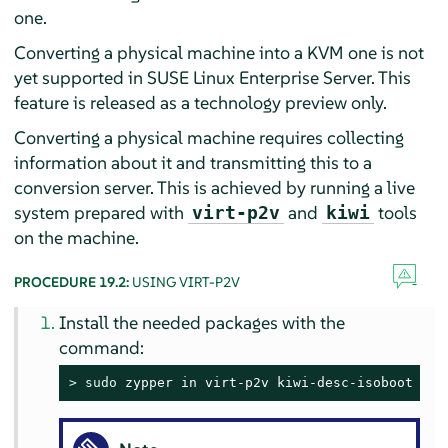
one.
Converting a physical machine into a KVM one is not
yet supported in
SUSE Linux Enterprise Server
. This
feature is released as a technology preview only.
Converting a physical machine requires collecting
information about it and transmitting this to a
conversion server. This is achieved by running a live
system prepared with
and
tools
virt-p2v
kiwi
on the machine.
PROCEDURE 19.2:
USING VIRT-P2V
Install the needed packages with the
command:
> 
sudo
 zypper in virt-p2v kiwi-desc-isoboot