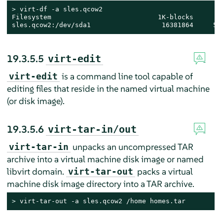
> 
virt-df -a sles.qcow2

Filesystem                           1K-blocks       
sles.qcow2:/dev/sda1                  16381864     52
19.3.5.5
virt-edit
is a command line tool capable of
virt-edit
editing files that reside in the named virtual machine
(or disk image).
19.3.5.6
virt-tar-in/out
unpacks an uncompressed TAR
virt-tar-in
archive into a virtual machine disk image or named
libvirt domain.
packs a virtual
virt-tar-out
machine disk image directory into a TAR archive.
> 
virt-tar-out -a sles.qcow2 /home homes.tar