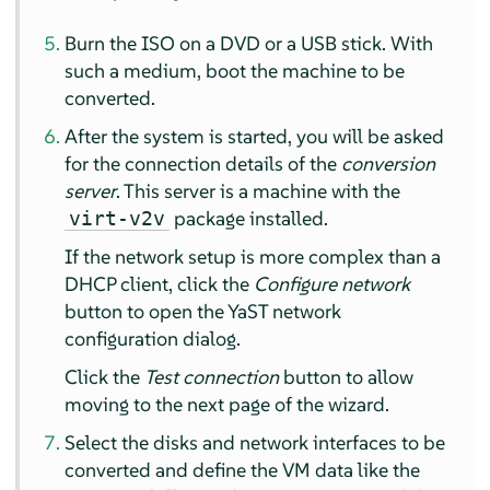
Burn the ISO on a DVD or a USB stick. With
such a medium, boot the machine to be
converted.
After the system is started, you will be asked
for the connection details of the
conversion
server
. This server is a machine with the
package installed.
virt-v2v
If the network setup is more complex than a
DHCP client, click the
Configure network
button to open the YaST network
configuration dialog.
Click the
Test connection
button to allow
moving to the next page of the wizard.
Select the disks and network interfaces to be
converted and define the VM data like the