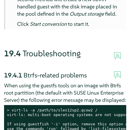
handled guest with the disk image placed in
the pool defined in the
Output storage
field.
Click
Start conversion
to start it.
19.4
Troubleshooting
19.4.1
Btrfs-related problems
When using the guestfs tools on an image with Btrfs
root partition (the default with
SUSE Linux Enterprise
Server
) the following error message may be displayed:
> 
virt-ls -a /path/to/sles12sp2.qcow2 /

virt-ls: multi-boot operating systems are not supporte
If using guestfish '-i' option, remove this option an
use the commands 'run' followed by 'list-filesystems'.