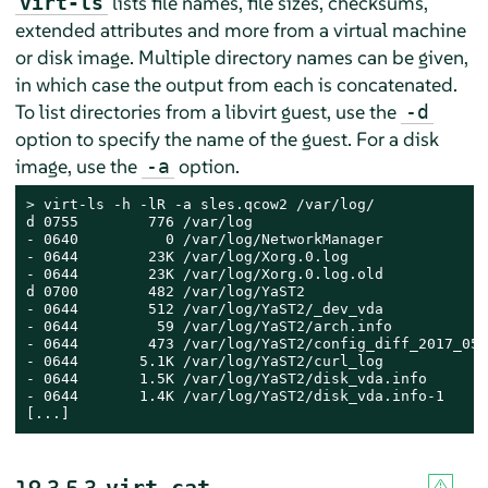
lists file names, file sizes, checksums,
virt-ls
extended attributes and more from a virtual machine
or disk image. Multiple directory names can be given,
in which case the output from each is concatenated.
To list directories from a libvirt guest, use the
-d
option to specify the name of the guest. For a disk
image, use the
option.
-a
> 
virt-ls -h -lR -a sles.qcow2 /var/log/

d 0755        776 /var/log

- 0640          0 /var/log/NetworkManager

- 0644        23K /var/log/Xorg.0.log

- 0644        23K /var/log/Xorg.0.log.old

d 0700        482 /var/log/YaST2

- 0644        512 /var/log/YaST2/_dev_vda

- 0644         59 /var/log/YaST2/arch.info

- 0644        473 /var/log/YaST2/config_diff_2017_05_
- 0644       5.1K /var/log/YaST2/curl_log

- 0644       1.5K /var/log/YaST2/disk_vda.info

- 0644       1.4K /var/log/YaST2/disk_vda.info-1

[...]