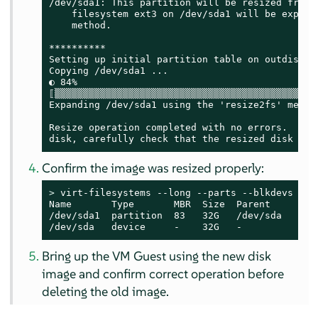
/dev/sda1: This partition will be resized from 1
    filesystem ext3 on /dev/sda1 will be expande
    method.

**********

Setting up initial partition table on outdisk.im
Copying /dev/sda1 ...

◐ 84%

⟦▒▒▒▒▒▒▒▒▒▒▒▒▒▒▒▒▒▒▒▒▒▒▒▒▒▒▒▒▒▒▒▒▒▒▒▒▒▒▒▒▒▒▒▒▒▒
Expanding /dev/sda1 using the 'resize2fs' method
Resize operation completed with no errors.  Befo
disk, carefully check that the resized disk boo
Confirm the image was resized properly:
> 
virt-filesystems --long --parts --blkdevs -h -
Name       Type       MBR  Size  Parent

/dev/sda1  partition  83   32G   /dev/sda

/dev/sda   device     -    32G   -
Bring up the VM Guest using the new disk
image and confirm correct operation before
deleting the old image.