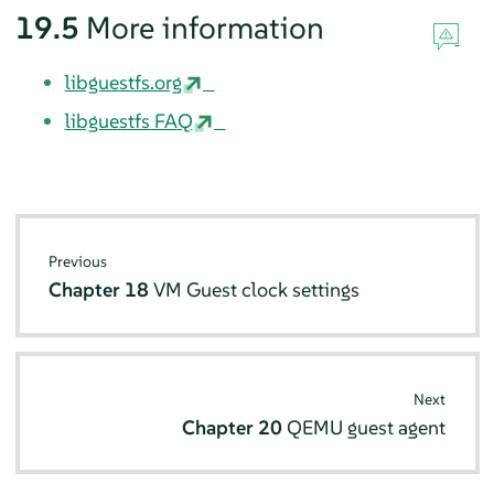
19.5
More information
libguestfs.org
libguestfs FAQ
Previous
Chapter 18
VM Guest clock settings
Next
Chapter 20
QEMU guest agent