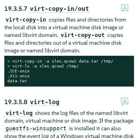
19.3.5.7
virt-copy-in/out
copies files and directories from
virt-copy-in
the local disk into a virtual machine disk image or
named libvirt domain.
copies
virt-copy-out
files and directories out of a virtual machine disk
image or named libvirt domain.
> 
> 
virt-ls -a sles.qcow2 /tmp/

.ICE-unix

.X11-unix

data.tar
19.3.5.8
virt-log
shows the log files of the named libvirt
virt-log
domain, virtual machine or disk image. If the package
is installed it can also
guestfs-winsupport
show the event log of a Windows virtual machine disk