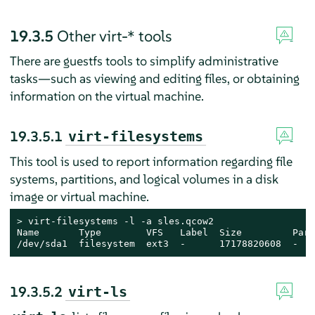
19.3.5
Other virt-* tools
There are guestfs tools to simplify administrative
tasks—such as viewing and editing files, or obtaining
information on the virtual machine.
19.3.5.1
virt-filesystems
This tool is used to report information regarding file
systems, partitions, and logical volumes in a disk
image or virtual machine.
> 
virt-filesystems -l -a sles.qcow2

Name       Type        VFS   Label  Size         Paren
/dev/sda1  filesystem  ext3  -      17178820608  -
19.3.5.2
virt-ls