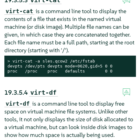
19.3.5.3
virt-cat
is a command line tool to display the
virt-cat
contents of a file that exists in the named virtual
machine (or disk image). Multiple file names can be
given, in which case they are concatenated together.
Each file name must be a full path, starting at the root
directory (starting with '/').
> 
virt-cat -a sles.qcow2 /etc/fstab

devpts /dev/pts devpts mode=0620,gid=5 0 0

proc   /proc    proc   defaults        0 0
19.3.5.4
virt-df
is a command line tool to display free
virt-df
space on virtual machine file systems. Unlike other
tools, it not only displays the size of disk allocated to
a virtual machine, but can look inside disk images to
show how much space is actually being used.