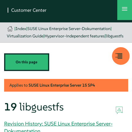
|
Index
|
SUSE Linux Enterprise Server-Dokumentation
|
Virtualization Guide
|
Hypervisor-independent features
|
libguestfs
On this page
Applies to
SUSE Linux Enterprise Server
15 SP4
19
libguestfs
Revision History: SUSE Linux Enterprise Server-
Dokumentation