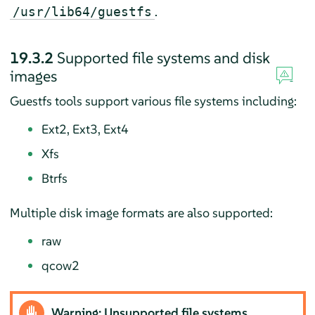
.
/usr/lib64/guestfs
19.3.2
Supported file systems and disk
images
Guestfs tools support various file systems including:
Ext2, Ext3, Ext4
Xfs
Btrfs
Multiple disk image formats are also supported:
raw
qcow2
Warning: Unsupported file systems