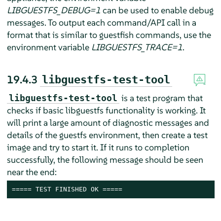
LIBGUESTFS_DEBUG=1
can be used to enable debug
messages. To output each command/API call in a
format that is similar to guestfish commands, use the
environment variable
LIBGUESTFS_TRACE=1
.
19.4.3
libguestfs-test-tool
is a test program that
libguestfs-test-tool
checks if basic libguestfs functionality is working. It
will print a large amount of diagnostic messages and
details of the guestfs environment, then create a test
image and try to start it. If it runs to completion
successfully, the following message should be seen
near the end:
===== TEST FINISHED OK =====