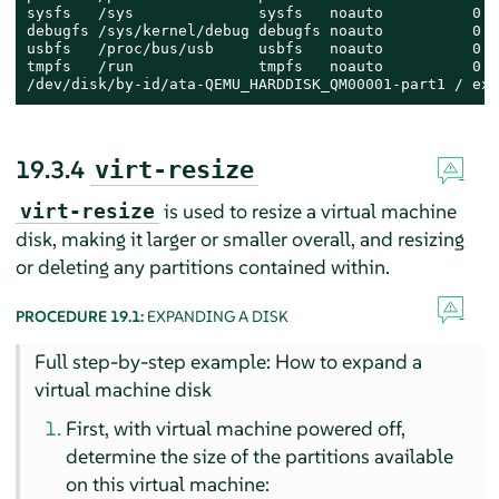
sysfs   /sys              sysfs   noauto          0 0

debugfs /sys/kernel/debug debugfs noauto          0 0

usbfs   /proc/bus/usb     usbfs   noauto          0 0

tmpfs   /run              tmpfs   noauto          0 0

/dev/disk/by-id/ata-QEMU_HARDDISK_QM00001-part1 / ext
19.3.4
virt-resize
is used to resize a virtual machine
virt-resize
disk, making it larger or smaller overall, and resizing
or deleting any partitions contained within.
PROCEDURE 19.1:
EXPANDING A DISK
Full step-by-step example: How to expand a
virtual machine disk
First, with virtual machine powered off,
determine the size of the partitions available
on this virtual machine: