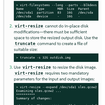
> 
virt-filesystems --long --parts --blkdevs -h -
Name       Type       MBR  Size  Parent

/dev/sda1  partition  83   16G   /dev/sda

/dev/sda   device     -    16G   -
cannot do in-place disk
virt-resize
modifications—there must be sufficient
space to store the resized output disk. Use the
command to create a file of
truncate
suitable size:
> 
truncate -s 32G outdisk.img
Use
to resize the disk image.
virt-resize
requires two mandatory
virt-resize
parameters for the input and output images:
> 
virt-resize --expand /dev/sda1 sles.qcow2 outd
Examining sles.qcow2 ...

**********

Summary of changes:
