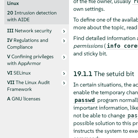
of the file owner, usually
r
Linux
own settings.
20
Intrusion detection
To define one of the availab
with AIDE
more about the topic, rea
III
Network security
Find detailed information 
IV
Regulations and
permissions
(
info core
Compliance
and sticky bit.
V
Confining privileges
with
AppArmor
19.1.1
The setuid bit
VI
SELinux
VII
The Linux Audit
In certain situations, the 
Framework
enable the temporary change
A
GNU licenses
program normally
passwd
important information, lik
not be able to change
pas
possible solution to this p
instructs the system to ex