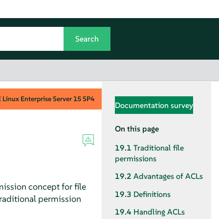
Linux Enterprise Server
15 SP4
Documentation survey
On this page
19.1
Traditional file
permissions
19.2
Advantages of ACLs
ission concept for file
19.3
Definitions
raditional permission
19.4
Handling ACLs