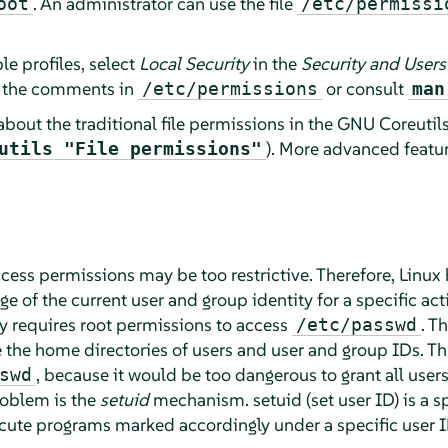
. An administrator can use the file
oot
/etc/permissi
le profiles, select
Local Security
in the
Security and Users
d the comments in
or consult
/etc/permissions
man
about the traditional file permissions in the GNU Coreuti
). More advanced feature
utils "File permissions"
access permissions may be too restrictive. Therefore, Linux 
 of the current user and group identity for a specific act
 requires root permissions to access
. T
/etc/passwd
e the home directories of users and user and group IDs. T
, because it would be too dangerous to grant all users d
swd
roblem is the
setuid
mechanism. setuid (set user ID) is a spe
ecute programs marked accordingly under a specific user 