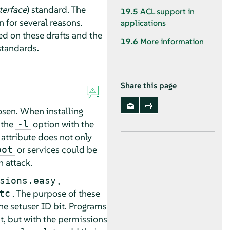
terface
) standard. The
19.5
ACL support in
for several reasons.
applications
ed on these drafts and the
19.6
More information
standards.
Share this page
osen. When installing
 the
option with the
-l
 attribute does not only
or services could be
oot
n attack.
,
sions.easy
. The purpose of these
tc
 the setuser ID bit. Programs
it, but with the permissions