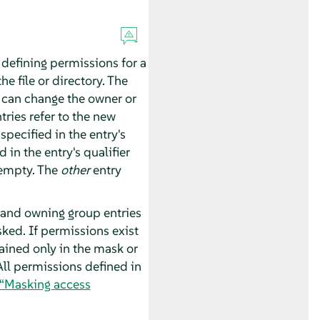
 defining permissions for a
e file or directory. The
r can change the owner or
ries refer to the new
specified in the entry's
 in the entry's qualifier
 empty. The
other
entry
 and owning group entries
ked. If permissions exist
ained only in the mask or
All permissions defined in
 “Masking access