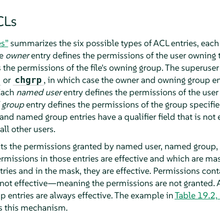
CLs
es”
summarizes the six possible types of ACL entries, each
he
owner
entry defines the permissions of the user owning th
 the permissions of the file's owning group. The superuse
or
, in which case the owner and owning group ent
chgrp
Each
named user
entry defines the permissions of the user 
 group
entry defines the permissions of the group specified
and named group entries have a qualifier field that is not
ll other users.
mits the permissions granted by named user, named group,
rmissions in those entries are effective and which are mas
ries and in the mask, they are effective. Permissions cont
e not effective—meaning the permissions are not granted. 
 entries are always effective. The example in
Table 19.2,
 this mechanism.