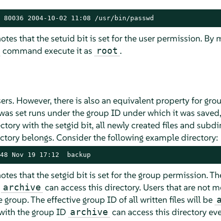
 80036 2004-10-02 11:08 /usr/bin/passwd
tes that the setuid bit is set for the user permission. By m
command execute it as
.
root
sers. However, there is also an equivalent property for gro
 was set runs under the group ID under which it was saved
irectory with the setgid bit, all newly created files and subd
ectory belongs. Consider the following example directory:
48 Nov 19 17:12  backup
otes that the setgid bit is set for the group permission. Th
p
can access this directory. Users that are not 
archive
 group. The effective group ID of all written files will be
with the group ID
can access this directory eve
archive