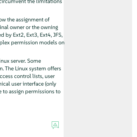
circumvent the limitations
low the assignment of
ginal owner or the owning
ed by Ext2, Ext3, Ext4, JFS,
mplex permission models on
inux server. Some
. The Linux system offers
ess control lists, user
cal user interface (only
le to assign permissions to