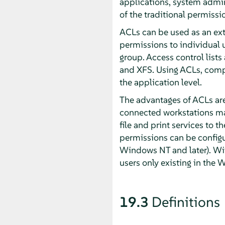
applications, system admin
of the traditional permissi
ACLs can be used as an ext
permissions to individual u
group. Access control lists 
and XFS. Using ACLs, comp
the application level.
The advantages of ACLs are
connected workstations may
file and print services to
permissions can be configu
Windows NT and later). W
users only existing in the
19.3
Definitions