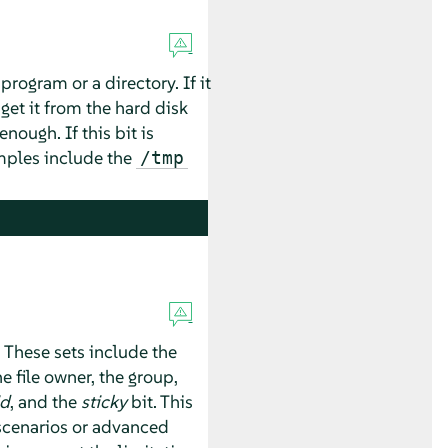
program or a directory. If it
get it from the hard disk
nough. If this bit is
amples include the
/tmp
. These sets include the
e file owner, the group,
id
, and the
sticky
bit. This
 scenarios or advanced