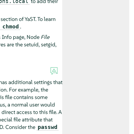
to add their
ons.local
section of YaST. To learn
.
 chmod
ls Info page, Node
File
s are the setuid, setgid,
has additional settings that
ion. For example, the
his file contains some
hus, a normal user would
irect access to this file. A
cial file attribute that
ID. Consider the
passwd