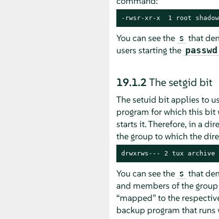
command:
-rwsr-xr-x  1 root shadow
You can see the
that deno
s
users starting the
passwd
19.1.2
The setgid bit
The setuid bit applies to u
program for which this bit
starts it. Therefore, in a d
the group to which the dir
drwxrws--- 2 tux archive 
You can see the
that den
s
and members of the grou
“
mapped
”
to the respective
backup program that runs 