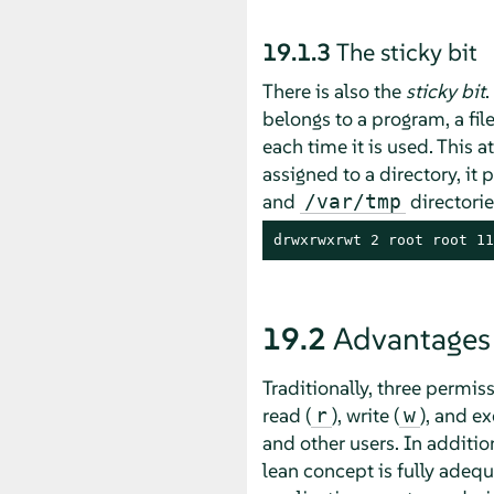
19.1.3
The sticky bit
There is also the
sticky bit
.
belongs to a program, a fil
each time it is used. This a
assigned to a directory, it
and
directorie
/var/tmp
drwxrwxrwt 2 root root 11
19.2
Advantages
Traditionally, three permis
read (
), write (
), and ex
r
w
and other users. In addition
lean concept is fully adeq