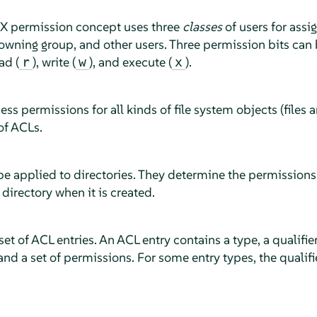
X permission concept uses three
classes
of users for assi
owning group, and other users. Three permission bits can b
ad (
), write (
), and execute (
).
r
w
x
ss permissions for all kinds of file system objects (files a
f ACLs.
e applied to directories. They determine the permissions 
 directory when it is created.
et of ACL entries. An ACL entry contains a type, a qualifier
and a set of permissions. For some entry types, the qualifie