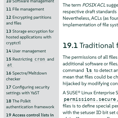
10
Software management
The term
POSIX ACL
sugges
11
File management
respective draft standard
12
Encrypting partitions
Nevertheless, ACLs (as fou
and files
implementation of file sys
13
Storage encryption for
hosted applications with
cryptctl
19.1
Traditional 
14
User management
The permissions of all file
15
Restricting
and
cron
additional software or file
at
command
to detect an
ls
16
Spectre/Meltdown
mean that files could be c
checker
hijacked by modifying config
17
Configuring security
A
SUSE® Linux Enterprise S
settings with YaST
permissions.secure
18
The Polkit
files is to define special p
authentication framework
with the setuser ID bit set
19
Access control lists in