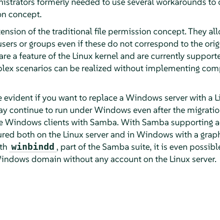
istrators formerly needed to use several workarounds to 
on concept.
ension of the traditional file permission concept. They al
sers or groups even if these do not correspond to the ori
are a feature of the Linux kernel and are currently support
lex scenarios can be realized without implementing co
 evident if you want to replace a Windows server with a L
 continue to run under Windows even after the migration
 the Windows clients with Samba. With Samba supporting acc
red both on the Linux server and in Windows with a graphi
ith
, part of the Samba suite, it is even possib
winbindd
 Windows domain without any account on the Linux server.