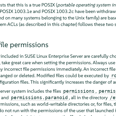
ts that this is a true POSIX (
portable operating system in
s POSIX 1003.1e and POSIX 1003.2c have been withdrawn 
nd on many systems belonging to the Unix family) are bas
tem ACLs (as described in this chapter) follows these two 
file permissions
s included in
SUSE Linux Enterprise Server
are carefully ch
s, take great care when setting the permissions. Always use
y incorrect file permissions immediately. An incorrect file
hanged or deleted. Modified files could be executed by
r
uration files. This significantly increases the danger of a
erver
system includes the files
,
permissions
permis
, and
, all in the directory
permissions.paranoid
/e
ermissions, such as world-writable directories or, for files,
 do not run with the permissions of the user that launched 