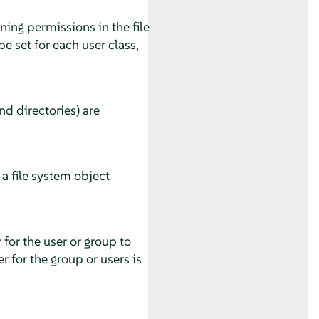
gning permissions in the file
e set for each user class,
nd directories) are
a file system object
 for the user or group to
r for the group or users is