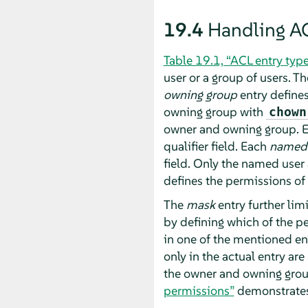
19.4
Handling A
Table 19.1, “ACL entry typ
user or a group of users. T
owning group
entry defines
owning group with
chown
owner and owning group. 
qualifier field. Each
named
field. Only the named user 
defines the permissions of a
The
mask
entry further li
by defining which of the pe
in one of the mentioned ent
only in the actual entry ar
the owner and owning group
permissions”
demonstrates