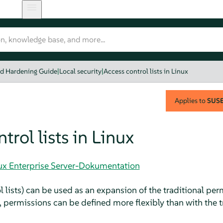
nd Hardening Guide
|
Local security
|
Access control lists in Linux
Applies to
SUSE 
trol lists in Linux
nux Enterprise Server-Dokumentation
lists) can be used as an expansion of the traditional perm
 permissions can be defined more flexibly than with the t