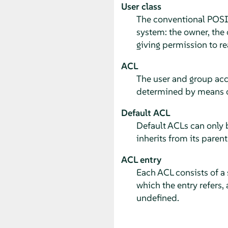
User class
The conventional POSI
system: the owner, the 
giving permission to re
ACL
The user and group acce
determined by means o
Default ACL
Default ACLs can only b
inherits from its parent
ACL entry
Each ACL consists of a s
which the entry refers, 
undefined.