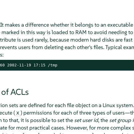
 It makes a difference whether it belongs to an executable 
e marked in this way is loaded to RAM to avoid needing to 
ttribute is used rarely, because modern hard disks are fast e
 prevents users from deleting each other's files. Typical ex
s:
60 2002-11-19 17:15 /tmp
 of ACLs
sion sets are defined for each file object on a Linux system
ecute (
) permissions for each of three types of users—th
x
 to that, it is possible to set the
set user id
, the
set group 
uate for most practical cases. However, for more complex