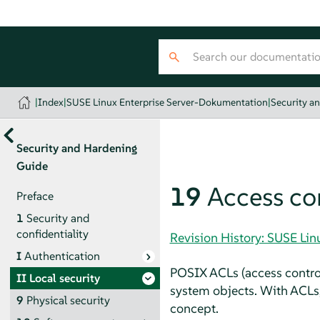
|
Index
|
SUSE Linux Enterprise Server-Dokumentation
|
Security a
Security and Hardening
Guide
19
Access con
Preface
1
Security and
confidentiality
Revision History: SUSE Li
I
Authentication
POSIX ACLs (access control 
II
Local security
system objects. With ACLs,
9
Physical security
concept.