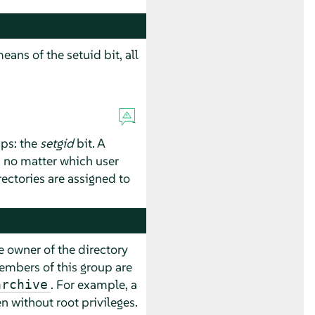
eans of the setuid bit, all
ups: the
setgid
bit. A
, no matter which user
irectories are assigned to
e owner of the directory
members of this group are
. For example, a
archive
n without root privileges.