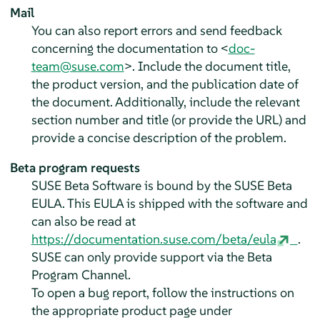
Mail
You can also report errors and send feedback
concerning the documentation to <
doc-
team@suse.com
>. Include the document title,
the product version, and the publication date of
the document. Additionally, include the relevant
section number and title (or provide the URL) and
provide a concise description of the problem.
Beta program requests
SUSE Beta Software is bound by the SUSE Beta
EULA. This EULA is shipped with the software and
can also be read at
https://documentation.suse.com/beta/eula
.
SUSE can only provide support via the Beta
Program Channel.
To open a bug report, follow the instructions on
the appropriate product page under