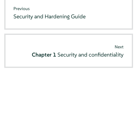
Previous
Security and Hardening Guide
Next
Chapter 1
Security and confidentiality