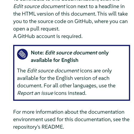
Edit source document
icon next to a headline in
the HTML version of this document. This will take
you to the source code on GitHub, where you can
open a pull request.
A GitHub account is required.
Note:
Edit source document
only
available for English
The
Edit source document
icons are only
available for the English version of each
document. For all other languages, use the
Report an issue
icons instead.
For more information about the documentation
environment used for this documentation, see the
repository's README.