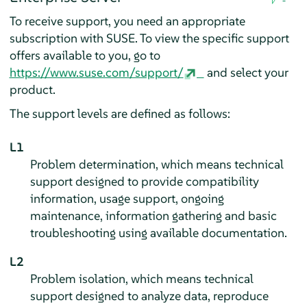
To receive support, you need an appropriate
subscription with SUSE. To view the specific support
offers available to you, go to
https://www.suse.com/support/
and select your
product.
The support levels are defined as follows:
L1
Problem determination, which means technical
support designed to provide compatibility
information, usage support, ongoing
maintenance, information gathering and basic
troubleshooting using available documentation.
L2
Problem isolation, which means technical
support designed to analyze data, reproduce