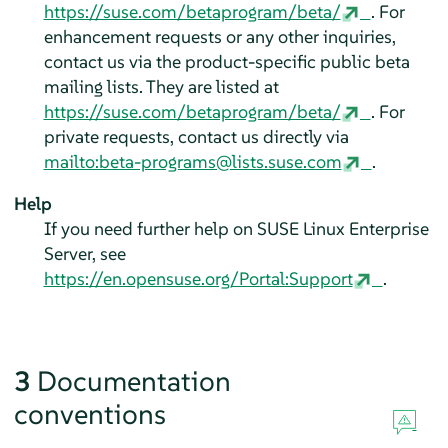
https://suse.com/betaprogram/beta/
. For
enhancement requests or any other inquiries,
contact us via the product-specific public beta
mailing lists. They are listed at
https://suse.com/betaprogram/beta/
. For
private requests, contact us directly via
mailto:beta-programs@lists.suse.com
.
Help
If you need further help on
SUSE Linux Enterprise
Server
, see
https://en.opensuse.org/Portal:Support
.
3
Documentation
conventions