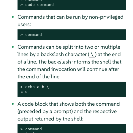
> 
sudo
command
Commands that can be run by non-privileged
users:
> 
command
Commands can be split into two or multiple
lines by a backslash character (
) at the end
\
of a line. The backslash informs the shell that
the command invocation will continue after
the end of the line:
> 
echo
 a b \

c d
A code block that shows both the command
(preceded by a prompt) and the respective
output returned by the shell:
> 
command