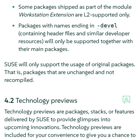
Some packages shipped as part of the module
Workstation Extension
are L2-supported only.
Packages with names ending in
-devel
(containing header files and similar developer
resources) will only be supported together with
their main packages.
SUSE will only support the usage of original packages.
That is, packages that are unchanged and not
recompiled.
4.2
Technology previews
Technology previews are packages, stacks, or features
delivered by SUSE to provide glimpses into
upcoming innovations. Technology previews are
included for your convenience to give you a chance to