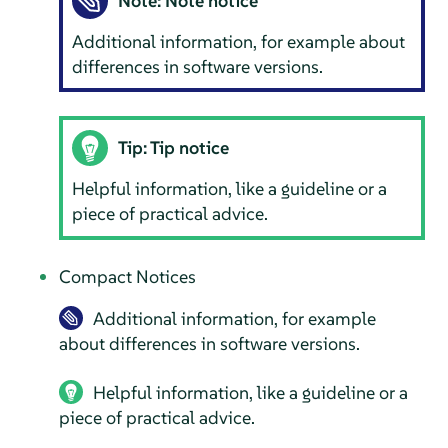
Note: Note notice
Additional information, for example about
differences in software versions.
Tip: Tip notice
Helpful information, like a guideline or a
piece of practical advice.
Compact Notices
Additional information, for example
about differences in software versions.
Helpful information, like a guideline or a
piece of practical advice.