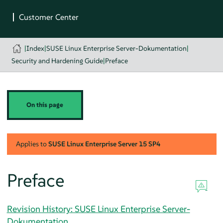
|
Index
|
SUSE Linux Enterprise Server-Dokumentation
|
Security and Hardening Guide
|
Preface
On this page
Applies to
SUSE Linux Enterprise Server
15 SP4
Preface
Revision History: SUSE Linux Enterprise Server-
Dokumentation