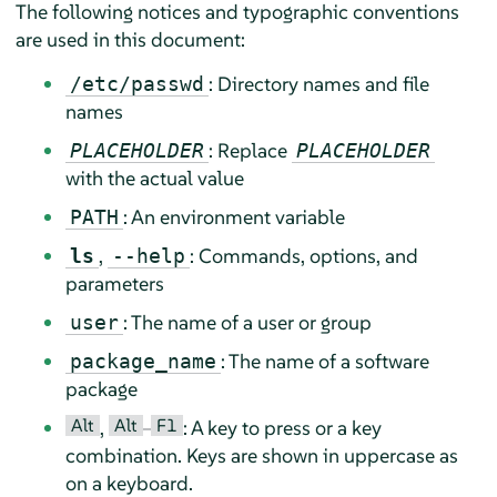
The following notices and typographic conventions
are used in this document:
: Directory names and file
/etc/passwd
names
: Replace
PLACEHOLDER
PLACEHOLDER
with the actual value
: An environment variable
PATH
,
: Commands, options, and
ls
--help
parameters
: The name of a user or group
user
: The name of a software
package_name
package
Alt
Alt
F1
,
–
: A key to press or a key
combination. Keys are shown in uppercase as
on a keyboard.