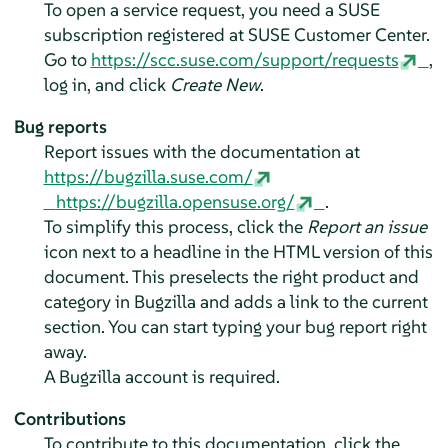
To open a service request, you need a SUSE
subscription registered at SUSE Customer Center.
Go to
https://scc.suse.com/support/requests
,
log in, and click
Create New
.
Bug reports
Report issues with the documentation at
https://bugzilla.suse.com/
https://bugzilla.opensuse.org/
.
To simplify this process, click the
Report an issue
icon next to a headline in the HTML version of this
document. This preselects the right product and
category in Bugzilla and adds a link to the current
section. You can start typing your bug report right
away.
A Bugzilla account is required.
Contributions
To contribute to this documentation, click the