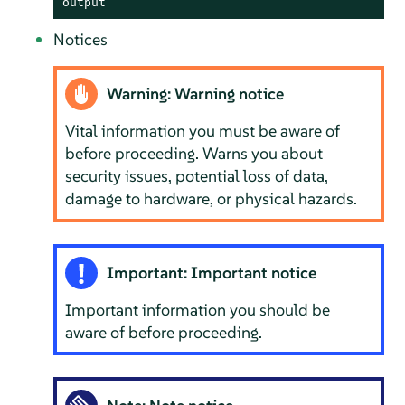
output
Notices
Warning: Warning notice
Vital information you must be aware of
before proceeding. Warns you about
security issues, potential loss of data,
damage to hardware, or physical hazards.
Important: Important notice
Important information you should be
aware of before proceeding.