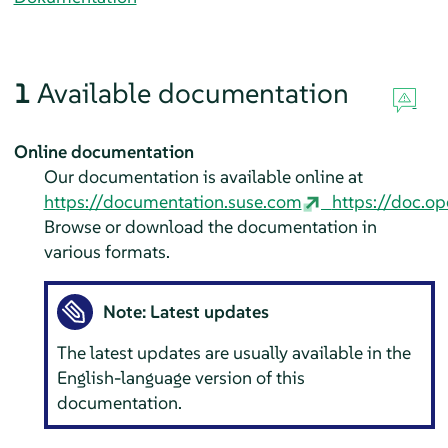
1
Available documentation
Online documentation
Our documentation is available online at
https://documentation.suse.com
https://doc.op
Browse or download the documentation in
various formats.
Note: Latest updates
The latest updates are usually available in the
English-language version of this
documentation.