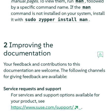
manual pages
. To view them, run
, followed
man
by a specific command name. If the
man
command is not installed on your system, install
it with
.
sudo zypper install man
2
Improving the
documentation
Your feedback and contributions to this
documentation are welcome. The following channels
for giving feedback are available:
Service requests and support
For services and support options available for
your product, see
https://www.suse.com/support/
.