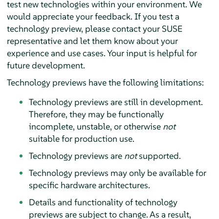
test new technologies within your environment. We
would appreciate your feedback. If you test a
technology preview, please contact your SUSE
representative and let them know about your
experience and use cases. Your input is helpful for
future development.
Technology previews have the following limitations:
Technology previews are still in development.
Therefore, they may be functionally
incomplete, unstable, or otherwise
not
suitable for production use.
Technology previews are
not
supported.
Technology previews may only be available for
specific hardware architectures.
Details and functionality of technology
previews are subject to change. As a result,