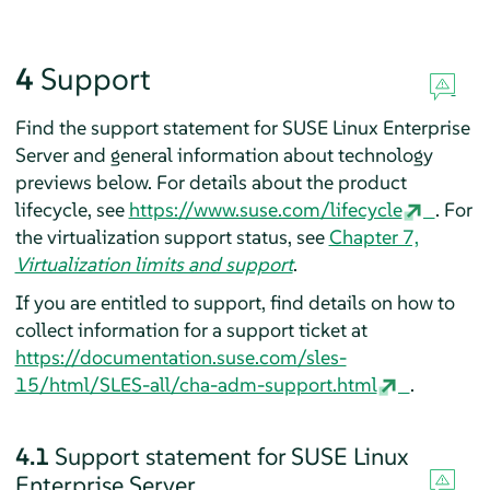
4
Support
Find the support statement for
SUSE Linux Enterprise
Server
and general information about technology
previews below. For details about the product
lifecycle, see
https://www.suse.com/lifecycle
.
For
the virtualization support status, see
Chapter 7,
Virtualization limits and support
.
If you are entitled to support, find details on how to
collect information for a support ticket at
https://documentation.suse.com/sles-
15/html/SLES-all/cha-adm-support.html
.
4.1
Support statement for
SUSE Linux
Enterprise Server