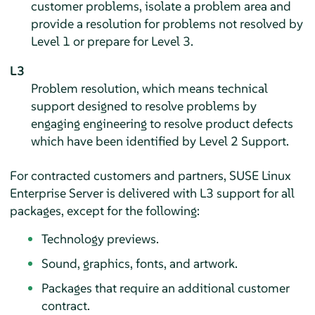
customer problems, isolate a problem area and
provide a resolution for problems not resolved by
Level 1 or prepare for Level 3.
L3
Problem resolution, which means technical
support designed to resolve problems by
engaging engineering to resolve product defects
which have been identified by Level 2 Support.
For contracted customers and partners,
SUSE Linux
Enterprise Server
is delivered with L3 support for all
packages, except for the following:
Technology previews.
Sound, graphics, fonts, and artwork.
Packages that require an additional customer
contract.