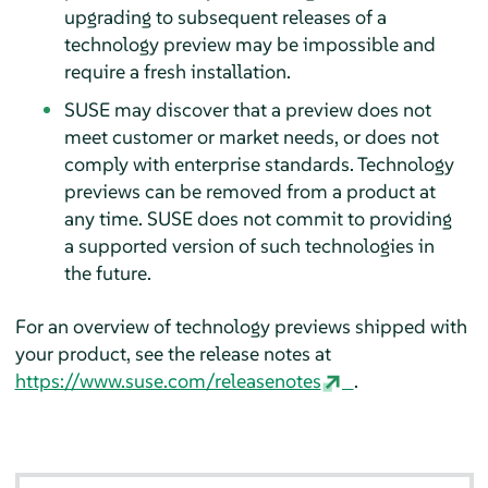
upgrading to subsequent releases of a
technology preview may be impossible and
require a fresh installation.
SUSE may discover that a preview does not
meet customer or market needs, or does not
comply with enterprise standards. Technology
previews can be removed from a product at
any time. SUSE does not commit to providing
a supported version of such technologies in
the future.
For an overview of technology previews shipped with
your product, see the release notes at
https://www.suse.com/releasenotes
.