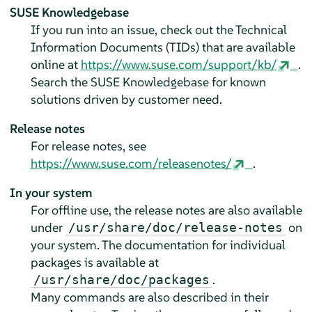
SUSE Knowledgebase
If you run into an issue, check out the Technical
Information Documents (TIDs) that are available
online at
https://www.suse.com/support/kb/
.
Search the SUSE Knowledgebase for known
solutions driven by customer need.
Release notes
For release notes, see
https://www.suse.com/releasenotes/
.
In your system
For offline use, the release notes are also available
under
on
/usr/share/doc/release-notes
your system. The documentation for individual
packages is available at
.
/usr/share/doc/packages
Many commands are also described in their