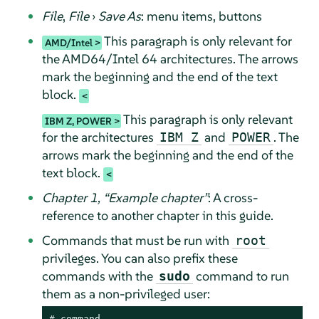
File
,
File
›
Save As
: menu items, buttons
This paragraph is only relevant for
AMD/Intel
the AMD64/Intel 64 architectures. The arrows
mark the beginning and the end of the text
block.
This paragraph is only relevant
IBM Z, POWER
for the architectures
and
. The
IBM Z
POWER
arrows mark the beginning and the end of the
text block.
Chapter 1,
“
Example chapter
”
: A cross-
reference to another chapter in this guide.
Commands that must be run with
root
privileges. You can also prefix these
commands with the
command to run
sudo
them as a non-privileged user:
# 
command