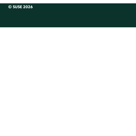
© SUSE 2026