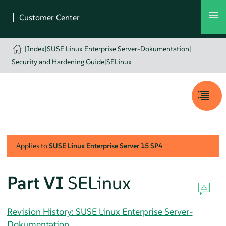
|
Index
|
SUSE Linux Enterprise Server-Dokumentation
|
Security and Hardening Guide
|
SELinux
Applies to
SUSE Linux Enterprise Server
15 SP4
Part VI
SELinux
Revision History: SUSE Linux Enterprise Server-
Dokumentation