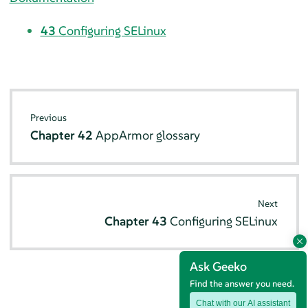
43
Configuring SELinux
Previous
Chapter 42
AppArmor
glossary
Next
Chapter 43
Configuring SELinux
Ask Geeko
Find the answer you need.
Chat with our AI assistant