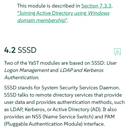
This module is described in
Section 7.3.3,
“Joining Active Directory using
Windows
domain membership
”
.
4.2
SSSD
Two of the YaST modules are based on SSSD:
User
Logon Management
and
LDAP and Kerberos
Authentication
.
SSSD stands for System Security Services Daemon.
SSSD talks to remote directory services that provide
user data and provides authentication methods, such
as LDAP, Kerberos, or Active Directory (AD). It also
provides an NSS (Name Service Switch) and PAM
(Pluggable Authentication Module) interface.