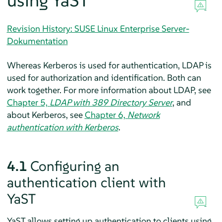
using YaST
Revision History: SUSE Linux Enterprise Server-
Dokumentation
Whereas Kerberos is used for authentication, LDAP is
used for authorization and identification. Both can
work together. For more information about LDAP, see
Chapter 5,
LDAP with 389 Directory Server
, and
about Kerberos, see
Chapter 6,
Network
authentication with Kerberos
.
4.1
Configuring an
authentication client with
YaST
YaST allows setting up authentication to clients using