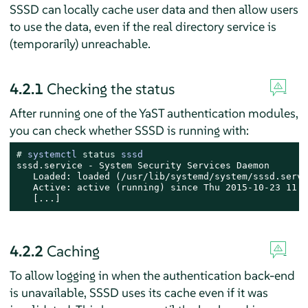
SSSD can locally cache user data and then allow users
to use the data, even if the real directory service is
(temporarily) unreachable.
4.2.1
Checking the status
After running one of the YaST authentication modules,
you can check whether SSSD is running with:
# 
systemctl 
status
 sssd
sssd.service - System Security Services Daemon

   Loaded: loaded (/usr/lib/systemd/system/sssd.servi
   Active: active (running) since Thu 2015-10-23 11:0
   [...]
4.2.2
Caching
To allow logging in when the authentication back-end
is unavailable, SSSD uses its cache even if it was