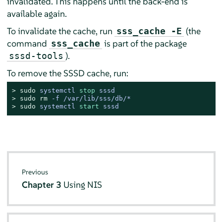
invalidated. This happens until the back-end is
available again.
To invalidate the cache, run
(the
sss_cache -E
command
is part of the package
sss_cache
).
sssd-tools
To remove the SSSD cache, run:
> 
sudo
systemctl 
stop
 sssd
> 
sudo
rm
 -f /var/lib/sss/db/*
> 
sudo
systemctl 
start
 sssd
Previous
Chapter 3
Using NIS