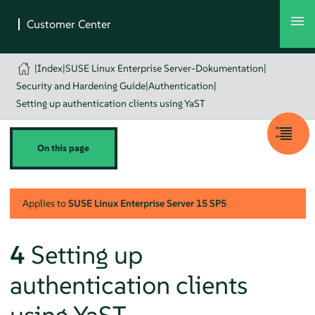
|
Index
|
SUSE Linux Enterprise Server-Dokumentation
|
Security and Hardening Guide
|
Authentication
|
Setting up authentication clients using YaST
On this page
Applies to
SUSE Linux Enterprise Server
15 SP5
4
Setting up
authentication clients