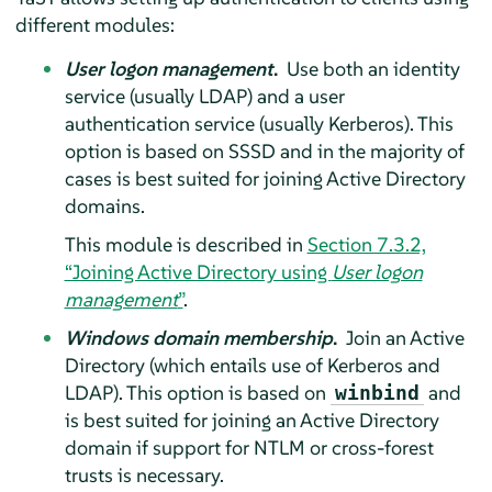
different modules:
User logon management
.
Use both an identity
service (usually LDAP) and a user
authentication service (usually Kerberos). This
option is based on SSSD and in the majority of
cases is best suited for joining Active Directory
domains.
This module is described in
Section 7.3.2,
“Joining Active Directory using
User logon
management
”
.
Windows domain membership
.
Join an Active
Directory (which entails use of Kerberos and
LDAP). This option is based on
and
winbind
is best suited for joining an Active Directory
domain if support for NTLM or cross-forest
trusts is necessary.