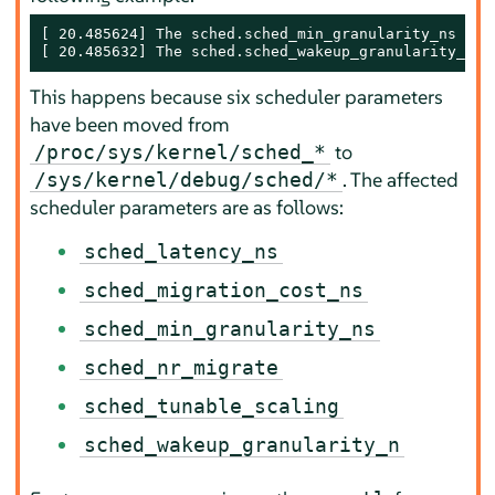
[ 20.485624] The sched.sched_min_granularity_ns sys
[ 20.485632] The sched.sched_wakeup_granularity_ns 
This happens because six scheduler parameters
have been moved from
to
/proc/sys/kernel/sched_*
. The affected
/sys/kernel/debug/sched/*
scheduler parameters are as follows:
sched_latency_ns
sched_migration_cost_ns
sched_min_granularity_ns
sched_nr_migrate
sched_tunable_scaling
sched_wakeup_granularity_n