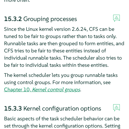
15.3.2
Grouping processes
Since the Linux kernel version 2.6.24, CFS can be
tuned to be fair to groups rather than to tasks only.
Runnable tasks are then grouped to form entities, and
CFS tries to be fair to these entities instead of
individual runnable tasks. The scheduler also tries to
be fair to individual tasks within these entities.
The kernel scheduler lets you group runnable tasks
using control groups. For more information, see
Chapter 10,
Kernel control groups
.
15.3.3
Kernel configuration options
Basic aspects of the task scheduler behavior can be
set through the kernel configuration options. Setting