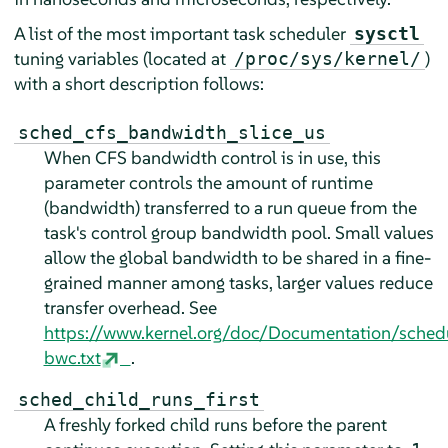
A list of the most important task scheduler
sysctl
tuning variables (located at
)
/proc/sys/kernel/
with a short description follows:
sched_cfs_bandwidth_slice_us
When CFS bandwidth control is in use, this
parameter controls the amount of runtime
(bandwidth) transferred to a run queue from the
task's control group bandwidth pool. Small values
allow the global bandwidth to be shared in a fine-
grained manner among tasks, larger values reduce
transfer overhead. See
https://www.kernel.org/doc/Documentation/sched
bwc.txt
.
sched_child_runs_first
A freshly forked child runs before the parent