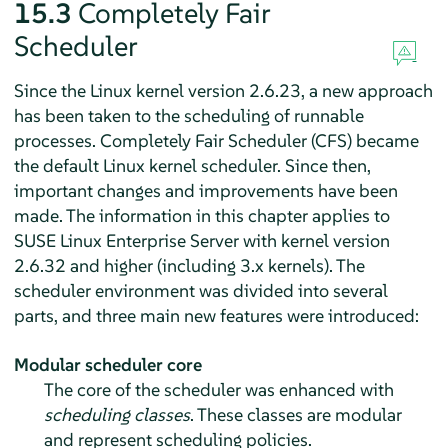
15.3
Completely Fair
Scheduler
Since the Linux kernel version 2.6.23, a new approach
has been taken to the scheduling of runnable
processes. Completely Fair Scheduler (CFS) became
the default Linux kernel scheduler. Since then,
important changes and improvements have been
made. The information in this chapter applies to
SUSE Linux Enterprise Server
with kernel version
2.6.32 and higher (including 3.x kernels). The
scheduler environment was divided into several
parts, and three main new features were introduced:
Modular scheduler core
The core of the scheduler was enhanced with
scheduling classes
. These classes are modular
and represent scheduling policies.