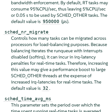
bandwidth enforcement. By default, RT tasks may
consume 95%CPU/sec, thus leaving 5%CPU/sec
or 0.05 s to be used by SCHED_OTHER tasks. The
default value is
(µs).
950000
sched_nr_migrate
Controls how many tasks can be migrated across
processors for load-balancing purposes. Because
balancing iterates the runqueue with interrupts
disabled (softirq), it can incur in irq-latency
penalties for real-time tasks. Therefore, increasing
this value may give a performance boost to large
SCHED_OTHER threads at the expense of
increased irq-latencies for real-time tasks. The
default value is
.
32
sched_time_avg_ms
This parameter sets the period over which the
time spent running real-time tasks is averaged.