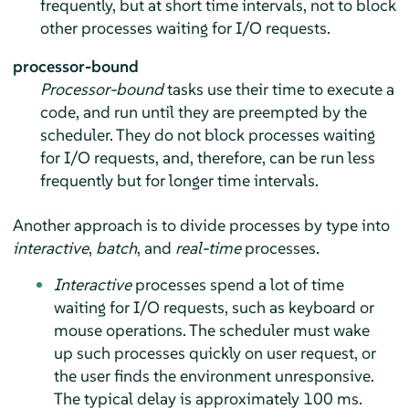
frequently, but at short time intervals, not to block
other processes waiting for I/O requests.
processor-bound
Processor-bound
tasks use their time to execute a
code, and run until they are preempted by the
scheduler. They do not block processes waiting
for I/O requests, and, therefore, can be run less
frequently but for longer time intervals.
Another approach is to divide processes by type into
interactive
,
batch
, and
real-time
processes.
Interactive
processes spend a lot of time
waiting for I/O requests, such as keyboard or
mouse operations. The scheduler must wake
up such processes quickly on user request, or
the user finds the environment unresponsive.
The typical delay is approximately 100 ms.