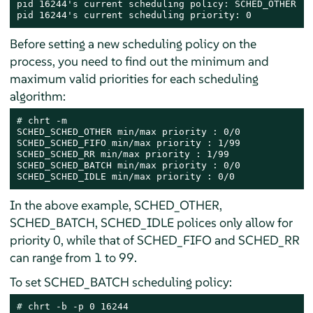
pid 16244's current scheduling policy: SCHED_OTHER

pid 16244's current scheduling priority: 0
Before setting a new scheduling policy on the
process, you need to find out the minimum and
maximum valid priorities for each scheduling
algorithm:
# 
chrt -m

SCHED_SCHED_OTHER min/max priority : 0/0

SCHED_SCHED_FIFO min/max priority : 1/99

SCHED_SCHED_RR min/max priority : 1/99

SCHED_SCHED_BATCH min/max priority : 0/0

SCHED_SCHED_IDLE min/max priority : 0/0
In the above example, SCHED_OTHER,
SCHED_BATCH, SCHED_IDLE polices only allow for
priority 0, while that of SCHED_FIFO and SCHED_RR
can range from 1 to 99.
To set SCHED_BATCH scheduling policy:
# 
chrt -b -p 0 16244
