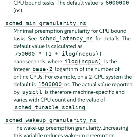
CPU bound tasks. The default value is
6000000
(ns).
sched_min_granularity_ns
Minimal preemption granularity for CPU bound
tasks. See
for details. The
sched_latency_ns
default value is calculated as
750000 * (1 + ilog(ncpus))
nanoseconds, where
is the
ilog(ncpus)
integer
logarithm of the number of
base-2
online CPUs. For example, on a 2-CPU system the
default is
ns. The actual value reported
1500000
by
is therefore machine-specific and
sysctl
varies with CPU count and the value of
.
sched_tunable_scaling
sched_wakeup_granularity_ns
The wake-up preemption granularity. Increasing
this variable reduces wake-up preemption,