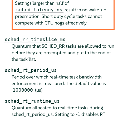
Settings larger than half of
result in no wake-up
sched_latency_ns
preemption. Short duty cycle tasks cannot
compete with CPU hogs effectively.
sched_rr_timeslice_ms
Quantum that SCHED_RR tasks are allowed to run
before they are preempted and put to the end of
the task list.
sched_rt_period_us
Period over which real-time task bandwidth
enforcement is measured. The default value is
(µs).
1000000
sched_rt_runtime_us
Quantum allocated to real-time tasks during
sched_rt_period_us. Setting to -1 disables RT