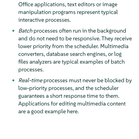
Office applications, text editors or image
manipulation programs represent typical
interactive processes.
Batch
processes often run in the background
and do not need to be responsive. They receive
lower priority from the scheduler. Multimedia
converters, database search engines, or log
files analyzers are typical examples of batch
processes.
Real-time
processes must never be blocked by
low-priority processes, and the scheduler
guarantees a short response time to them.
Applications for editing multimedia content
are a good example here.