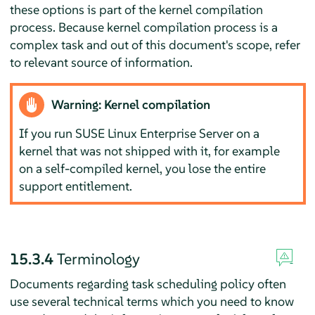
these options is part of the kernel compilation
process. Because kernel compilation process is a
complex task and out of this document's scope, refer
to relevant source of information.
Warning: Kernel compilation
If you run
SUSE Linux Enterprise Server
on a
kernel that was not shipped with it, for example
on a self-compiled kernel, you lose the entire
support entitlement.
15.3.4
Terminology
Documents regarding task scheduling policy often
use several technical terms which you need to know