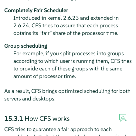
Completely Fair Scheduler
Introduced in kernel 2.6.23 and extended in
2.6.24, CFS tries to assure that each process
obtains its
“
fair
”
share of the processor time.
Group scheduling
For example, if you split processes into groups
according to which user is running them, CFS tries
to provide each of these groups with the same
amount of processor time.
As a result, CFS brings optimized scheduling for both
servers and desktops.
15.3.1
How CFS works
CFS tries to guarantee a fair approach to each