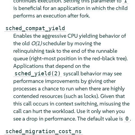
continues execution. Setting this parameter to
1
is beneficial for an application in which the child
performs an execution after fork.
sched_compat_yield
Enables the aggressive CPU yielding behavior of
the old
O(1)
scheduler by moving the
relinquishing task to the end of the runnable
queue (right-most position in the red-black tree).
Applications that depend on the
syscall behavior may see
sched_yield(2)
performance improvements by giving other
processes a chance to run when there are highly
contended resources (such as locks). Given that
this call occurs in context switching, misusing the
call can hurt the workload. Use it only when you
see a drop in performance. The default value is
.
0
sched_migration_cost_ns