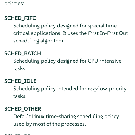
policies:
SCHED_FIFO
Scheduling policy designed for special time-
critical applications. It uses the First In-First Out
scheduling algorithm.
SCHED_BATCH
Scheduling policy designed for CPU-intensive
tasks.
SCHED_IDLE
Scheduling policy intended for
very
low-priority
tasks.
SCHED_OTHER
Default Linux time-sharing scheduling policy
used by most of the processes.