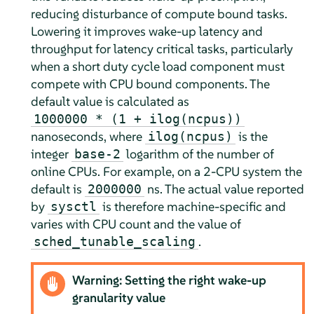
reducing disturbance of compute bound tasks.
Lowering it improves wake-up latency and
throughput for latency critical tasks, particularly
when a short duty cycle load component must
compete with CPU bound components. The
default value is calculated as
1000000 * (1 + ilog(ncpus))
nanoseconds, where
is the
ilog(ncpus)
integer
logarithm of the number of
base-2
online CPUs. For example, on a 2-CPU system the
default is
ns. The actual value reported
2000000
by
is therefore machine-specific and
sysctl
varies with CPU count and the value of
.
sched_tunable_scaling
Warning: Setting the right wake-up
granularity value