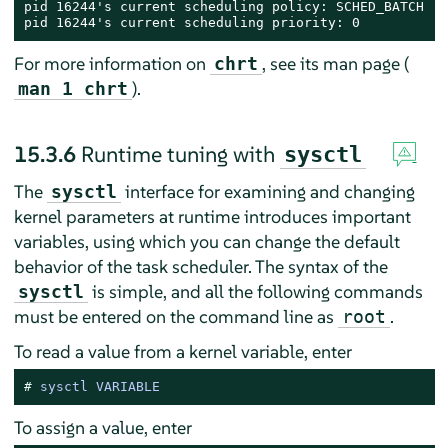
pid 16244's current scheduling policy: SCHED_BATCH

pid 16244's current scheduling priority: 0
For more information on
, see its man page (
chrt
).
man 1 chrt
15.3.6
Runtime tuning with
sysctl
The
interface for examining and changing
sysctl
kernel parameters at runtime introduces important
variables, using which you can change the default
behavior of the task scheduler. The syntax of the
is simple, and all the following commands
sysctl
must be entered on the command line as
.
root
To read a value from a kernel variable, enter
# 
sysctl VARIABLE
To assign a value, enter