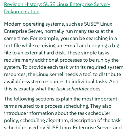
Revision History: SUSE Linux Enterprise Server-
Dokumentation
Modern operating systems, such as
SUSE® Linux
Enterprise Server
, normally run many tasks at the
same time. For example, you can be searching in a
text file while receiving an e-mail and copying a big
file to an external hard disk. These simple tasks
require many additional processes to be run by the
system. To provide each task with its required system
resources, the Linux kernel needs a tool to distribute
available system resources to individual tasks. And
this is exactly what the
task scheduler
does.
The following sections explain the most important
terms related to a process scheduling. They also
introduce information about the task scheduler
policy, scheduling algorithm, description of the task
scheduler used by
SUSE Linux Enterprise Server
, and