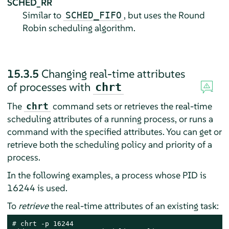
SCHED_RR
Similar to
, but uses the Round
SCHED_FIFO
Robin scheduling algorithm.
15.3.5
Changing real-time attributes
of processes with
chrt
The
command sets or retrieves the real-time
chrt
scheduling attributes of a running process, or runs a
command with the specified attributes. You can get or
retrieve both the scheduling policy and priority of a
process.
In the following examples, a process whose PID is
16244 is used.
To
retrieve
the real-time attributes of an existing task:
# 
chrt -p 16244
