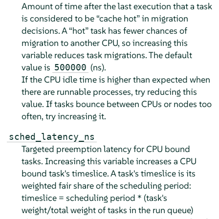
Amount of time after the last execution that a task
is considered to be
“
cache hot
”
in migration
decisions. A
“
hot
”
task has fewer chances of
migration to another CPU, so increasing this
variable reduces task migrations. The default
value is
(ns).
500000
If the CPU idle time is higher than expected when
there are runnable processes, try reducing this
value. If tasks bounce between CPUs or nodes too
often, try increasing it.
sched_latency_ns
Targeted preemption latency for CPU bound
tasks. Increasing this variable increases a CPU
bound task's timeslice. A task's timeslice is its
weighted fair share of the scheduling period:
timeslice = scheduling period * (task's
weight/total weight of tasks in the run queue)