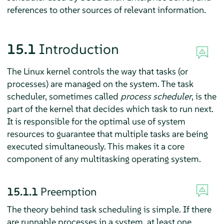
references to other sources of relevant information.
15.1
Introduction
The Linux kernel controls the way that tasks (or
processes) are managed on the system. The task
scheduler, sometimes called
process scheduler
, is the
part of the kernel that decides which task to run next.
It is responsible for the optimal use of system
resources to guarantee that multiple tasks are being
executed simultaneously. This makes it a core
component of any multitasking operating system.
15.1.1
Preemption
The theory behind task scheduling is simple. If there
are runnable processes in a system, at least one