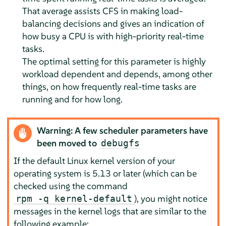
That average assists CFS in making load-
balancing decisions and gives an indication of
how busy a CPU is with high-priority real-time
tasks.
The optimal setting for this parameter is highly
workload dependent and depends, among other
things, on how frequently real-time tasks are
running and for how long.
Warning: A few scheduler parameters have
been moved to
debugfs
If the default Linux kernel version of your
operating system is 5.13 or later (which can be
checked using the command
), you might notice
rpm -q kernel-default
messages in the kernel logs that are similar to the
following example: