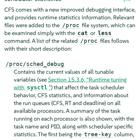
CFS comes with a new improved debugging interface,
and provides runtime statistics information. Relevant
files were added to the
file system, which can
/proc
be examined simply with the
or
cat
less
command. A list of the related
files follows
/proc
with their short description:
/proc/sched_debug
Contains the current values of all tunable
variables (see
Section 15.3.6, “Runtime tuning
with
”
) that affect the task scheduler
sysctl
behavior, CFS statistics, and information about
the run queues (CFS, RT and deadline) on all
available processors. A summary of the task
running on each processor is also shown, with the
task name and PID, along with scheduler specific
statistics. The first being the
column,
tree-key