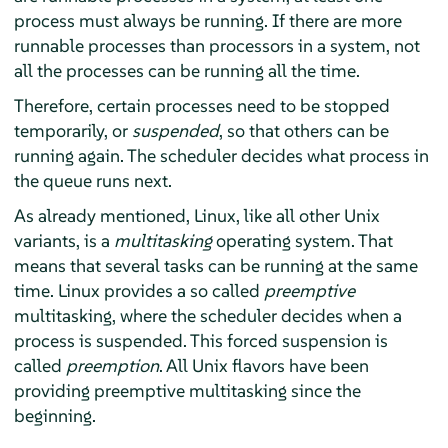
process must always be running. If there are more
runnable processes than processors in a system, not
all the processes can be running all the time.
Therefore, certain processes need to be stopped
temporarily, or
suspended
, so that others can be
running again. The scheduler decides what process in
the queue runs next.
As already mentioned, Linux, like all other Unix
variants, is a
multitasking
operating system. That
means that several tasks can be running at the same
time. Linux provides a so called
preemptive
multitasking, where the scheduler decides when a
process is suspended. This forced suspension is
called
preemption
. All Unix flavors have been
providing preemptive multitasking since the
beginning.