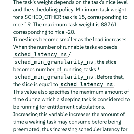
The task's weight depends on the task's nice level
and the scheduling policy. Minimum task weight
for a SCHED_OTHER task is 15, corresponding to
nice 19. The maximum task weight is 88761,
corresponding to nice -20.
Timeslices become smaller as the load increases.
When the number of runnable tasks exceeds
/
sched_latency_ns
, the slice
sched_min_granularity_ns
becomes number_of_running_tasks *
. Before that,
sched_min_granularity_ns
the slice is equal to
.
sched_latency_ns
This value also specifies the maximum amount of
time during which a sleeping task is considered to
be running for entitlement calculations.
Increasing this variable increases the amount of
time a waking task may consume before being
preempted, thus increasing scheduler latency for