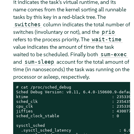
it indicates the task's virtual runtime, and its
name comes from the kernel sorting all runnable
tasks by this key in a red-black tree. The
column indicates the total number of
switches
switches (involuntary or not), and the
prio
refers to the process priority. The
wait-time
value indicates the amount of time the task
waited to be scheduled. Finally both
sum-exec
and
account for the total amount of
sum-sleep
time (in nanoseconds) the task was running on the
processor or asleep, respectively.
# 
cat /proc/sched_debug

Sched Debug Version: v0.11, 6.4.0-150600.9-default
ktime                                   : 23533900
sched_clk                               : 23543587
cpu_clk                                 : 23533900
jiffies                                 : 43007757
sched_clock_stable                      : 0

sysctl_sched

  .sysctl_sched_latency                    : 6.000