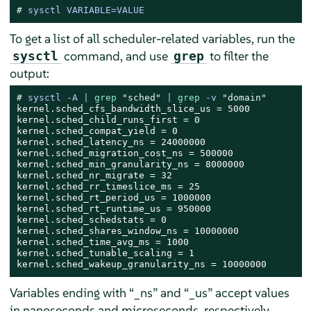
# 
sysctl VARIABLE=VALUE
To get a list of all scheduler-related variables, run the
command, and use
to filter the
sysctl
grep
output:
# 
sysctl -A | 
grep
"sched"
 | 
grep
 -v 
"domain"
kernel.sched_cfs_bandwidth_slice_us = 5000

kernel.sched_child_runs_first = 0

kernel.sched_compat_yield = 0

kernel.sched_latency_ns = 24000000

kernel.sched_migration_cost_ns = 500000

kernel.sched_min_granularity_ns = 8000000

kernel.sched_nr_migrate = 32

kernel.sched_rr_timeslice_ms = 25

kernel.sched_rt_period_us = 1000000

kernel.sched_rt_runtime_us = 950000

kernel.sched_schedstats = 0

kernel.sched_shares_window_ns = 10000000

kernel.sched_time_avg_ms = 1000

kernel.sched_tunable_scaling = 1

kernel.sched_wakeup_granularity_ns = 10000000
Variables ending with
“
_ns
”
and
“
_us
”
accept values
in nanoseconds and microseconds, respectively.