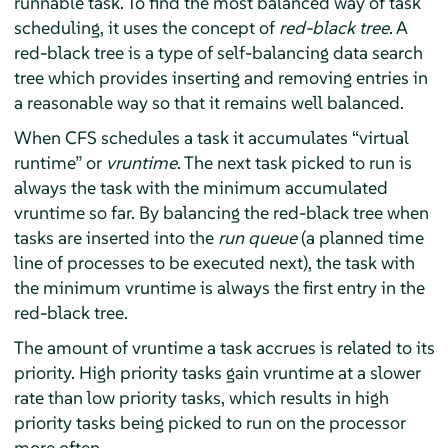
runnable task. To find the most balanced way of task
scheduling, it uses the concept of
red-black tree
. A
red-black tree is a type of self-balancing data search
tree which provides inserting and removing entries in
a reasonable way so that it remains well balanced.
When CFS schedules a task it accumulates
“
virtual
runtime
”
or
vruntime
. The next task picked to run is
always the task with the minimum accumulated
vruntime so far. By balancing the red-black tree when
tasks are inserted into the
run queue
(a planned time
line of processes to be executed next), the task with
the minimum vruntime is always the first entry in the
red-black tree.
The amount of vruntime a task accrues is related to its
priority. High priority tasks gain vruntime at a slower
rate than low priority tasks, which results in high
priority tasks being picked to run on the processor
more often.