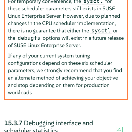
For temporary convenience, the
for
sysctl
these scheduler parameters still exists in
SUSE
Linux Enterprise Server
. However, due to planned
changes in the CPU scheduler implementation,
there is no guarantee that either the
or
sysctl
the
options will exist in a future release
debugfs
of
SUSE Linux Enterprise Server
.
If any of your current system tuning
configurations depend on these six scheduler
parameters, we strongly recommend that you find
an alternate method of achieving your objective
and stop depending on them for production
workloads.
15.3.7
Debugging interface and
scheduler statistics