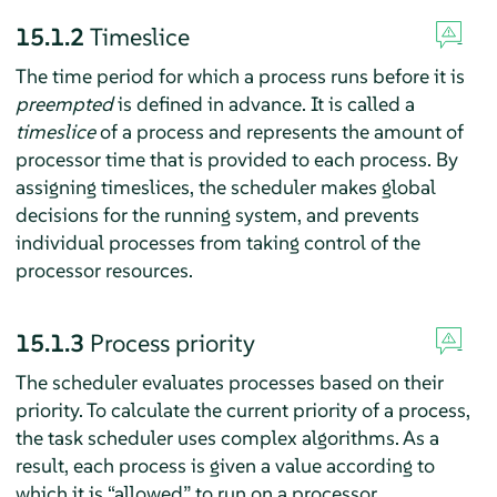
15.1.2
Timeslice
The time period for which a process runs before it is
preempted
is defined in advance. It is called a
timeslice
of a process and represents the amount of
processor time that is provided to each process. By
assigning timeslices, the scheduler makes global
decisions for the running system, and prevents
individual processes from taking control of the
processor resources.
15.1.3
Process priority
The scheduler evaluates processes based on their
priority. To calculate the current priority of a process,
the task scheduler uses complex algorithms. As a
result, each process is given a value according to
which it is
“
allowed
”
to run on a processor.