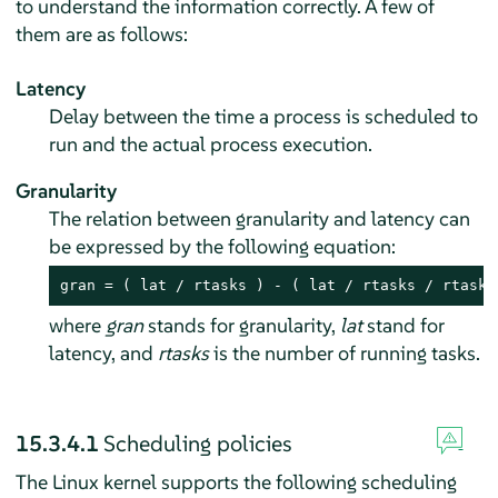
to understand the information correctly. A few of
them are as follows:
Latency
Delay between the time a process is scheduled to
run and the actual process execution.
Granularity
The relation between granularity and latency can
be expressed by the following equation:
gran = ( lat / rtasks ) - ( lat / rtasks / rtasks
where
gran
stands for granularity,
lat
stand for
latency, and
rtasks
is the number of running tasks.
15.3.4.1
Scheduling policies
The Linux kernel supports the following scheduling