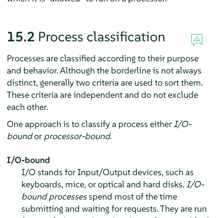
15.2
Process classification
Processes are classified according to their purpose
and behavior. Although the borderline is not always
distinct, generally two criteria are used to sort them.
These criteria are independent and do not exclude
each other.
One approach is to classify a process either
I/O-
bound
or
processor-bound
.
I/O-bound
I/O stands for Input/Output devices, such as
keyboards, mice, or optical and hard disks.
I/O-
bound processes
spend most of the time
submitting and waiting for requests. They are run