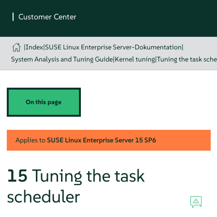
|
Index
|
SUSE Linux Enterprise Server-Dokumentation
|
System Analysis and Tuning Guide
|
Kernel tuning
|
Tuning the task sch
On this page
Applies to
SUSE Linux Enterprise Server
15 SP6
15
Tuning the task
scheduler