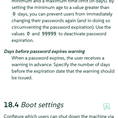
minimum and a maximum time limit (in days). By
setting the minimum age to a value greater than
days, you can prevent users from immediately
0
changing their passwords again (and in doing so
circumventing the password expiration). Use the
values
and
to deactivate password
0
99999
expiration.
Days before password expires warning
When a password expires, the user receives a
warning in advance. Specify the number of days
before the expiration date that the warning should
be issued.
18.4
Boot settings
Configure which users can shut down the machine via