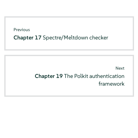
Previous
Chapter 17
Spectre/Meltdown checker
Next
Chapter 19
The Polkit authentication
framework