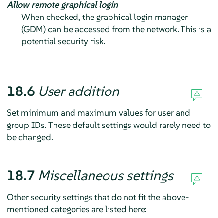
Allow remote graphical login
When checked, the graphical login manager
(GDM) can be accessed from the network. This is a
potential security risk.
18.6
User addition
Set minimum and maximum values for user and
group IDs. These default settings would rarely need to
be changed.
18.7
Miscellaneous settings
Other security settings that do not fit the above-
mentioned categories are listed here: