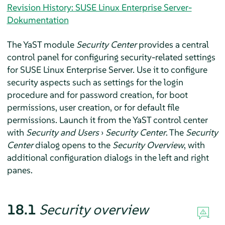
Revision History: SUSE Linux Enterprise Server-
Dokumentation
The YaST module
Security Center
provides a central
control panel for configuring security-related settings
for
SUSE Linux Enterprise Server
. Use it to configure
security aspects such as settings for the login
procedure and for password creation, for boot
permissions, user creation, or for default file
permissions. Launch it from the YaST control center
with
Security and Users
›
Security Center
. The
Security
Center
dialog opens to the
Security Overview
, with
additional configuration dialogs in the left and right
panes.
18.1
Security overview