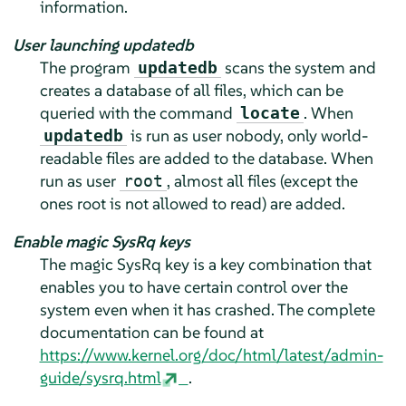
information.
User launching updatedb
The program
scans the system and
updatedb
creates a database of all files, which can be
queried with the command
. When
locate
is run as user nobody, only world-
updatedb
readable files are added to the database. When
run as user
, almost all files (except the
root
ones root is not allowed to read) are added.
Enable magic SysRq keys
The magic SysRq key is a key combination that
enables you to have certain control over the
system even when it has crashed. The complete
documentation can be found at
https://www.kernel.org/doc/html/latest/admin-
guide/sysrq.html
.