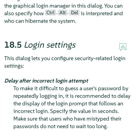
the graphical login manager in this dialog. You can
Ctrl
Alt
Del
also specify how
–
–
is interpreted and
who can hibernate the system.
18.5
Login settings
This dialog lets you configure security-related login
settings:
Delay after incorrect login attempt
To make it difficult to guess a user's password by
repeatedly logging in, it is recommended to delay
the display of the login prompt that follows an
incorrect login. Specify the value in seconds.
Make sure that users who have mistyped their
passwords do not need to wait too long.