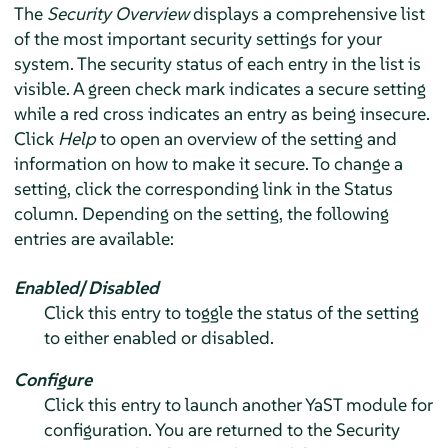
The
Security Overview
displays a comprehensive list
of the most important security settings for your
system. The security status of each entry in the list is
visible. A green check mark indicates a secure setting
while a red cross indicates an entry as being insecure.
Click
Help
to open an overview of the setting and
information on how to make it secure. To change a
setting, click the corresponding link in the Status
column. Depending on the setting, the following
entries are available:
Enabled
/
Disabled
Click this entry to toggle the status of the setting
to either enabled or disabled.
Configure
Click this entry to launch another YaST module for
configuration. You are returned to the Security