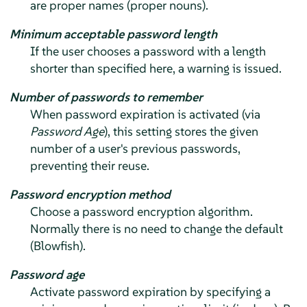
are proper names (proper nouns).
Minimum acceptable password length
If the user chooses a password with a length
shorter than specified here, a warning is issued.
Number of passwords to remember
When password expiration is activated (via
Password Age
), this setting stores the given
number of a user's previous passwords,
preventing their reuse.
Password encryption method
Choose a password encryption algorithm.
Normally there is no need to change the default
(Blowfish).
Password age
Activate password expiration by specifying a