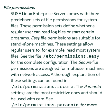
File permissions
SUSE Linux Enterprise Server
comes with three
predefined sets of file permissions for system
files. These permission sets define whether a
regular user can read log files or start certain
programs.
Easy
file permissions are suitable for
stand-alone machines. These settings allow
regular users to, for example, read most system
files. See the file
/etc/permissions.easy
for the complete configuration. The
Secure
file
permissions are designed for multiuser machines
with network access. A thorough explanation of
these settings can be found in
. The
Paranoid
/etc/permissions.secure
settings are the most restrictive ones and should
be used with care. See
for more
/etc/permissions.paranoid