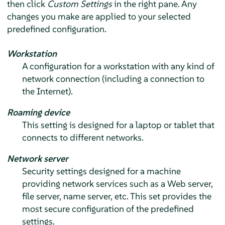
then click
Custom Settings
in the right pane. Any
changes you make are applied to your selected
predefined configuration.
Workstation
A configuration for a workstation with any kind of
network connection (including a connection to
the Internet).
Roaming device
This setting is designed for a laptop or tablet that
connects to different networks.
Network server
Security settings designed for a machine
providing network services such as a Web server,
file server, name server, etc. This set provides the
most secure configuration of the predefined
settings.