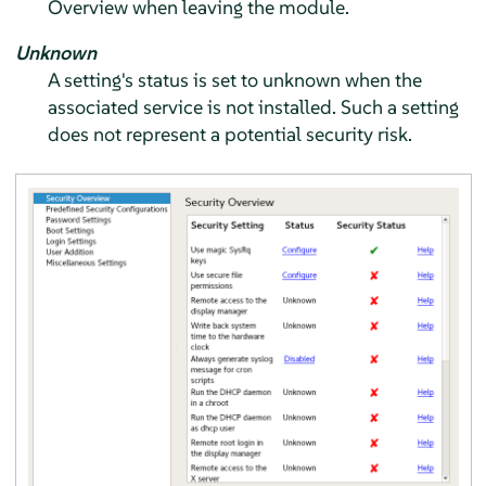
Overview when leaving the module.
Unknown
A setting's status is set to unknown when the
associated service is not installed. Such a setting
does not represent a potential security risk.