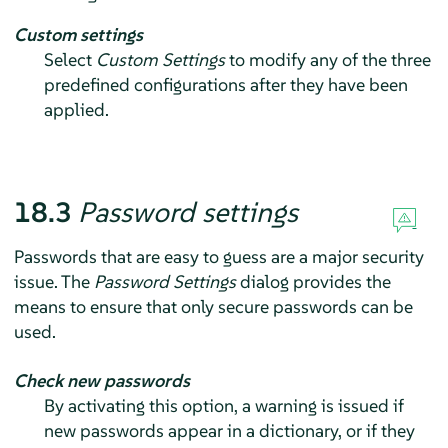
Custom settings
Select
Custom Settings
to modify any of the three
predefined configurations after they have been
applied.
18.3
Password settings
Passwords that are easy to guess are a major security
issue. The
Password Settings
dialog provides the
means to ensure that only secure passwords can be
used.
Check new passwords
By activating this option, a warning is issued if
new passwords appear in a dictionary, or if they