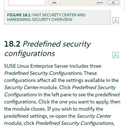
FIGURE 18.1:
YAST SECURITY CENTER AND
HARDENING: SECURITY OVERVIEW
18.2
Predefined security
configurations
SUSE Linux Enterprise Server
includes three
Predefined Security Configurations
. These
configurations affect all the settings available in the
Security Center
module. Click
Predefined Security
Configurations
in the left pane to see the predefined
configurations. Click the one you want to apply, then
the module closes. If you wish to modify the
predefined settings, re-open the
Security Center
module, click
Predefined Security Configurations
,