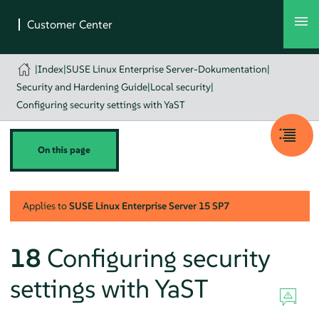
|
Index
|
SUSE Linux Enterprise Server-Dokumentation
|
Security and Hardening Guide
|
Local security
|
Configuring security settings with YaST
On this page
Applies to
SUSE Linux Enterprise Server
15 SP7
18
Configuring security
settings with YaST