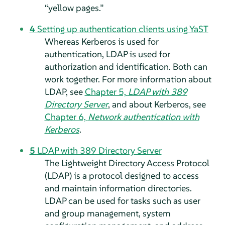
“
yellow pages.
”
4
Setting up authentication clients using YaST
Whereas Kerberos is used for
authentication, LDAP is used for
authorization and identification. Both can
work together. For more information about
LDAP, see
Chapter 5,
LDAP with 389
Directory Server
, and about Kerberos, see
Chapter 6,
Network authentication with
Kerberos
.
5
LDAP with 389 Directory Server
The Lightweight Directory Access Protocol
(LDAP) is a protocol designed to access
and maintain information directories.
LDAP can be used for tasks such as user
and group management, system