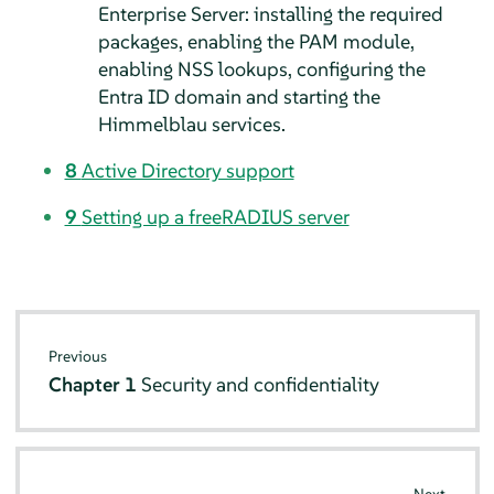
Enterprise Server
: installing the required
packages, enabling the PAM module,
enabling NSS lookups, configuring the
Entra ID domain and starting the
Himmelblau services.
8
Active Directory support
9
Setting up a freeRADIUS server
Previous
Chapter 1
Security and confidentiality
Next