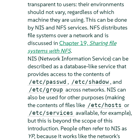
transparent to users: their environments
should not vary, regardless of which
machine they are using. This can be done
by NIS and NFS services.
NFS distributes
file systems over a network and is
discussed in
Chapter 19,
Sharing file
systems with NFS
.
NIS (Network Information Service) can be
described as a database-like service that
provides access to the contents of
,
, and
/etc/passwd
/etc/shadow
across networks. NIS can
/etc/group
also be used for other purposes (making
the contents of files like
or
/etc/hosts
available, for example),
/etc/services
but this is beyond the scope of this
introduction. People often refer to NIS as
YP
, because it works like the network's