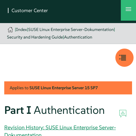
|
Index
|
SUSE Linux Enterprise Server-Dokumentation
|
Security and Hardening Guide
|
Authentication
Applies to
SUSE Linux Enterprise Server
15 SP7
Part I
Authentication
Revision History: SUSE Linux Enterprise Server-
Dokumentation