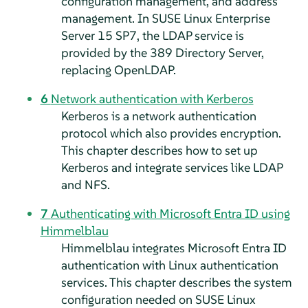
configuration management, and address
management. In
SUSE Linux Enterprise
Server
15 SP7
, the LDAP service is
provided by the 389 Directory Server,
replacing OpenLDAP.
6
Network authentication with Kerberos
Kerberos is a network authentication
protocol which also provides encryption.
This chapter describes how to set up
Kerberos and integrate services like LDAP
and NFS.
7
Authenticating with Microsoft Entra ID using
Himmelblau
Himmelblau integrates Microsoft Entra ID
authentication with Linux authentication
services. This chapter describes the system
configuration needed on
SUSE Linux