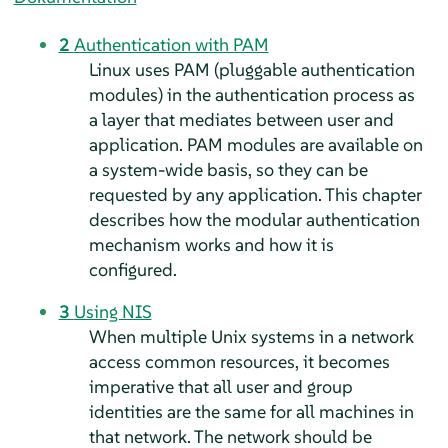
2
Authentication with PAM
Linux uses PAM (pluggable authentication
modules) in the authentication process as
a layer that mediates between user and
application. PAM modules are available on
a system-wide basis, so they can be
requested by any application. This chapter
describes how the modular authentication
mechanism works and how it is
configured.
3
Using NIS
When multiple Unix systems in a network
access common resources, it becomes
imperative that all user and group
identities are the same for all machines in
that network. The network should be