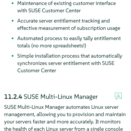
Maintenance of existing customer interface
with SUSE Customer Center
Accurate server entitlement tracking and
effective measurement of subscription usage
Automated process to easily tally entitlement
totals (no more spreadsheets!)
Simple installation process that automatically
synchronizes server entitlement with SUSE
Customer Center
11.2.4
SUSE Multi-Linux Manager
SUSE Multi-Linux Manager automates Linux server
management, allowing you to provision and maintain
your servers faster and more accurately. It monitors
the health of each Linux server from a single console