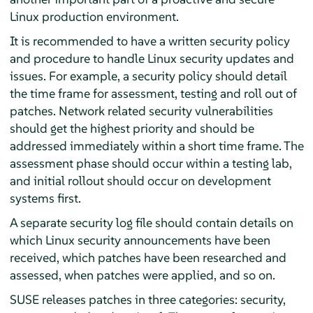
Linux production environment.
It is recommended to have a written security policy
and procedure to handle Linux security updates and
issues. For example, a security policy should detail
the time frame for assessment, testing and roll out of
patches. Network related security vulnerabilities
should get the highest priority and should be
addressed immediately within a short time frame. The
assessment phase should occur within a testing lab,
and initial rollout should occur on development
systems first.
A separate security log file should contain details on
which Linux security announcements have been
received, which patches have been researched and
assessed, when patches were applied, and so on.
SUSE releases patches in three categories: security,