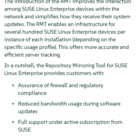
The introduction of the RMT improves the interaction
among SUSE Linux Enterprise devices within the
network and simplifies how they receive their system
updates. The RMT enables an infrastructure for
several hundred SUSE Linux Enterprise devices per
instance of each installation (depending on the
specific usage profile). This offers more accurate and
efficient server tracking.
In a nutshell, the Repository Mirroring Tool for SUSE
Linux Enterprise provides customers with:
Assurance of firewall and regulatory
compliance
Reduced bandwidth usage during software
updates
Full support under active subscription from
SUSE