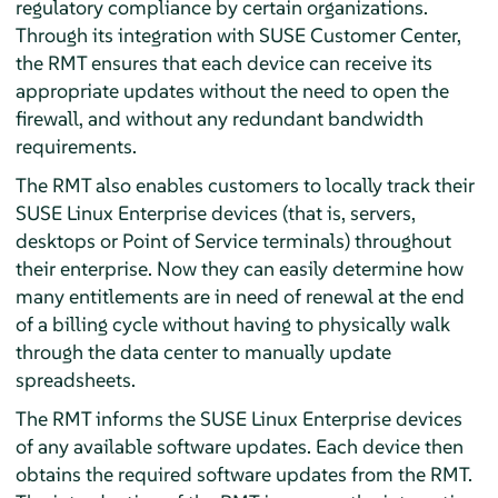
regulatory compliance by certain organizations.
Through its integration with SUSE Customer Center,
the RMT ensures that each device can receive its
appropriate updates without the need to open the
firewall, and without any redundant bandwidth
requirements.
The RMT also enables customers to locally track their
SUSE Linux Enterprise devices (that is, servers,
desktops or Point of Service terminals) throughout
their enterprise. Now they can easily determine how
many entitlements are in need of renewal at the end
of a billing cycle without having to physically walk
through the data center to manually update
spreadsheets.
The RMT informs the SUSE Linux Enterprise devices
of any available software updates. Each device then
obtains the required software updates from the RMT.