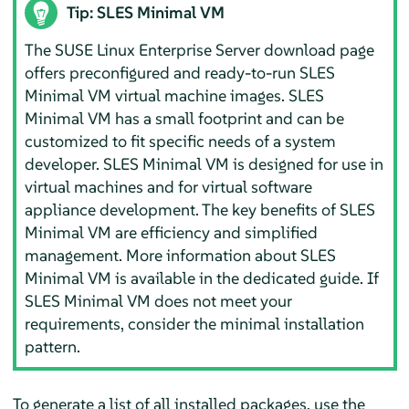
Tip: SLES Minimal VM
The SUSE Linux Enterprise Server download page
offers preconfigured and ready-to-run SLES
Minimal VM virtual machine images. SLES
Minimal VM has a small footprint and can be
customized to fit specific needs of a system
developer. SLES Minimal VM is designed for use in
virtual machines and for virtual software
appliance development. The key benefits of SLES
Minimal VM are efficiency and simplified
management. More information about SLES
Minimal VM is available in the dedicated guide. If
SLES Minimal VM does not meet your
requirements, consider the minimal installation
pattern.
To generate a list of all installed packages, use the