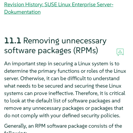
Revision History: SUSE Linux Enterprise Server-
Dokumentation
11.1
Removing unnecessary
software packages (RPMs)
An important step in securing a Linux system is to
determine the primary functions or roles of the Linux
server. Otherwise, it can be difficult to understand
what needs to be secured and securing these Linux
systems can prove ineffective. Therefore, it is critical
to look at the default list of software packages and
remove any unnecessary packages or packages that
do not comply with your defined security policies.
Generally, an RPM software package consists of the