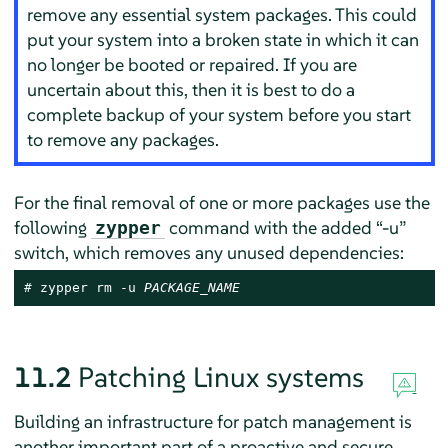
remove any essential system packages. This could
put your system into a broken state in which it can
no longer be booted or repaired. If you are
uncertain about this, then it is best to do a
complete backup of your system before you start
to remove any packages.
For the final removal of one or more packages use the
following
command with the added
“
-u
”
zypper
switch, which removes any unused dependencies:
# 
zypper rm -u 
PACKAGE_NAME
11.2
Patching Linux systems
Building an infrastructure for patch management is
another important part of a proactive and secure