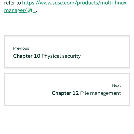
refer to
https://www.suse.com/products/multi-linux-
manager/
.
Previous
Chapter 10
Physical security
Next
Chapter 12
File management