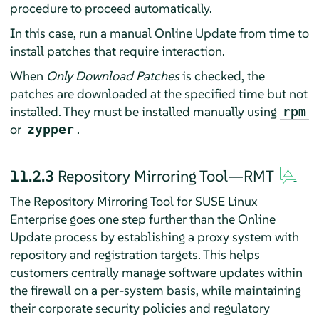
procedure to proceed automatically.
In this case, run a manual Online Update from time to
install patches that require interaction.
When
Only Download Patches
is checked, the
patches are downloaded at the specified time but not
installed. They must be installed manually using
rpm
or
.
zypper
11.2.3
Repository Mirroring Tool—RMT
The Repository Mirroring Tool for SUSE Linux
Enterprise goes one step further than the Online
Update process by establishing a proxy system with
repository and registration targets. This helps
customers centrally manage software updates within
the firewall on a per-system basis, while maintaining
their corporate security policies and regulatory