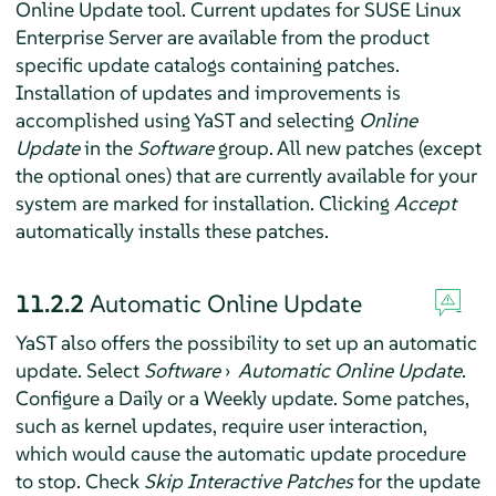
Online Update tool. Current updates for
SUSE Linux
Enterprise Server
are available from the product
specific update catalogs containing patches.
Installation of updates and improvements is
accomplished using YaST and selecting
Online
Update
in the
Software
group. All new patches (except
the optional ones) that are currently available for your
system are marked for installation. Clicking
Accept
automatically installs these patches.
11.2.2
Automatic Online Update
YaST also offers the possibility to set up an automatic
update. Select
Software
›
Automatic Online Update
.
Configure a Daily or a Weekly update. Some patches,
such as kernel updates, require user interaction,
which would cause the automatic update procedure
to stop. Check
Skip Interactive Patches
for the update