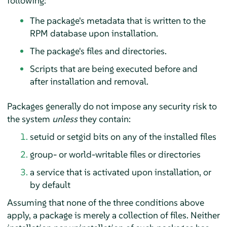
following:
The package's metadata that is written to the
RPM database upon installation.
The package's files and directories.
Scripts that are being executed before and
after installation and removal.
Packages generally do not impose any security risk to
the system
unless
they contain:
setuid or setgid bits on any of the installed files
group- or world-writable files or directories
a service that is activated upon installation, or
by default
Assuming that none of the three conditions above
apply, a package is merely a collection of files. Neither