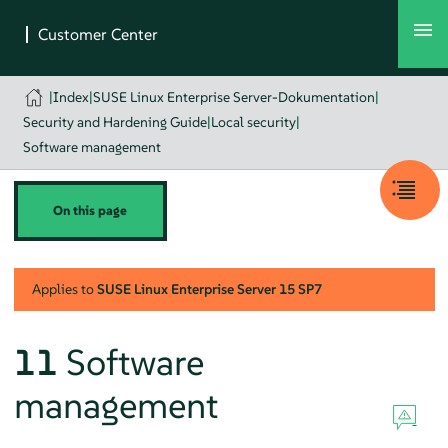
|
Index
|
SUSE Linux Enterprise Server-Dokumentation
|
Security and Hardening Guide
|
Local security
|
Software management
On this page
Applies to
SUSE Linux Enterprise Server
15 SP7
11
Software
management