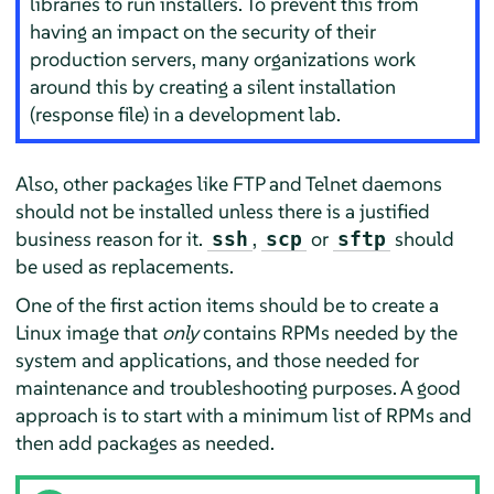
libraries to run installers. To prevent this from
having an impact on the security of their
production servers, many organizations work
around this by creating a silent installation
(response file) in a development lab.
Also, other packages like FTP and Telnet daemons
should not be installed unless there is a justified
business reason for it.
,
or
should
ssh
scp
sftp
be used as replacements.
One of the first action items should be to create a
Linux image that
only
contains RPMs needed by the
system and applications, and those needed for
maintenance and troubleshooting purposes. A good
approach is to start with a minimum list of RPMs and
then add packages as needed.