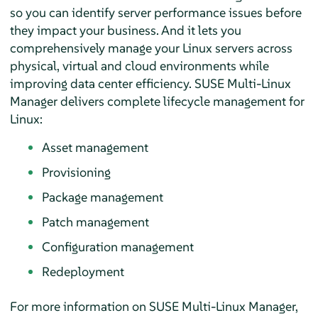
so you can identify server performance issues before
they impact your business. And it lets you
comprehensively manage your Linux servers across
physical, virtual and cloud environments while
improving data center efficiency. SUSE Multi-Linux
Manager delivers complete lifecycle management for
Linux:
Asset management
Provisioning
Package management
Patch management
Configuration management
Redeployment
For more information on SUSE Multi-Linux Manager,