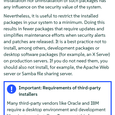
installation nor uninstallation of such packages has
any influence on the security value of the system.
Nevertheless, it is useful to restrict the installed
packages in your system to a minimum. Doing this
results in fewer packages that require updates and
simplifies maintenance efforts when security alerts
and patches are released. It is a best practice not to
install, among others, development packages or
desktop software packages (for example, an X Server)
on production servers. If you do not need them, you
should also not install, for example, the Apache Web
server or Samba file sharing server.
Important: Requirements of third-party
installers
Many third-party vendors like Oracle and IBM
require a desktop environment and development