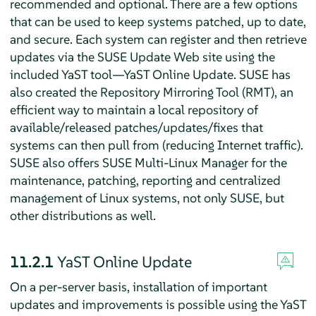
recommended and optional. There are a few options
that can be used to keep systems patched, up to date,
and secure. Each system can register and then retrieve
updates via the SUSE Update Web site using the
included YaST tool—YaST Online Update. SUSE has
also created the Repository Mirroring Tool (RMT), an
efficient way to maintain a local repository of
available/released patches/updates/fixes that
systems can then pull from (reducing Internet traffic).
SUSE also offers SUSE Multi-Linux Manager for the
maintenance, patching, reporting and centralized
management of Linux systems, not only SUSE, but
other distributions as well.
11.2.1
YaST Online Update
On a per-server basis, installation of important
updates and improvements is possible using the YaST