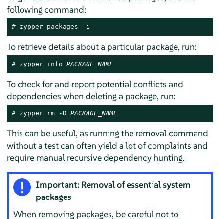
following command:
# 
zypper packages -i
To retrieve details about a particular package, run:
# 
zypper info 
PACKAGE_NAME
To check for and report potential conflicts and
dependencies when deleting a package, run:
# 
zypper rm -D 
PACKAGE_NAME
This can be useful, as running the removal command
without a test can often yield a lot of complaints and
require manual recursive dependency hunting.
Important: Removal of essential system
packages
When removing packages, be careful not to