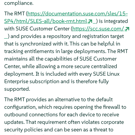
compliance.
The RMT (
https://documentation.suse.com/sles/15-
SP4/html/SLES-all/book-rmt.html
) is integrated
with SUSE Customer Center (
https://scc.suse.com/
) and provides a repository and registration target
that is synchronized with it. This can be helpful in
tracking entitlements in large deployments. The RMT
maintains all the capabilities of SUSE Customer
Center, while allowing a more secure centralized
deployment. It is included with every SUSE Linux
Enterprise subscription and is therefore fully
supported.
The RMT provides an alternative to the default
configuration, which requires opening the firewall to
outbound connections for each device to receive
updates. That requirement often violates corporate
security policies and can be seen as a threat to