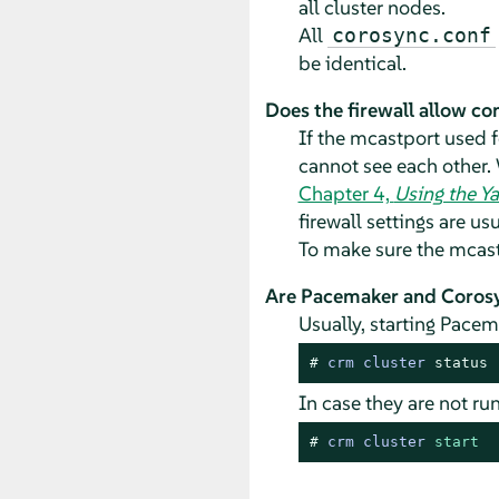
all cluster nodes.
All
corosync.conf
be identical.
Does the firewall allow c
If the mcastport used 
cannot see each other. 
Chapter 4,
Using the Y
firewall settings are us
To make sure the mcastp
Are Pacemaker and Corosyn
Usually, starting Pacem
# 
crm cluster 
status
In case they are not r
# 
crm cluster 
start