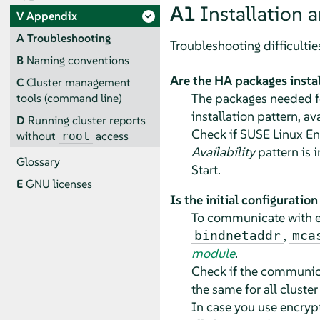
A1
Installation a
V
Appendix
A
Troubleshooting
Troubleshooting difficultie
B
Naming conventions
Are the HA packages insta
C
Cluster management
The packages needed fo
tools (command line)
installation pattern, av
D
Running cluster reports
Check if SUSE Linux Ent
without
access
root
Availability
pattern is 
Glossary
Start.
E
GNU licenses
Is the initial configuratio
To communicate with ea
,
bindnetaddr
mca
module
.
Check if the communic
the same for all cluster
In case you use encry