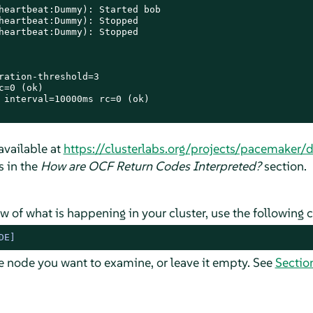
heartbeat:Dummy): Started bob

heartbeat:Dummy): Stopped

heartbeat:Dummy): Stopped

ration-threshold=3

=0 (ok)

 interval=10000ms rc=0 (ok)

 available at
https://clusterlabs.org/projects/pacemaker/
s in the
How are OCF Return Codes Interpreted?
section.
ew of what is happening in your cluster, use the followin
DE]
e node you want to examine, or leave it empty. See
Sectio