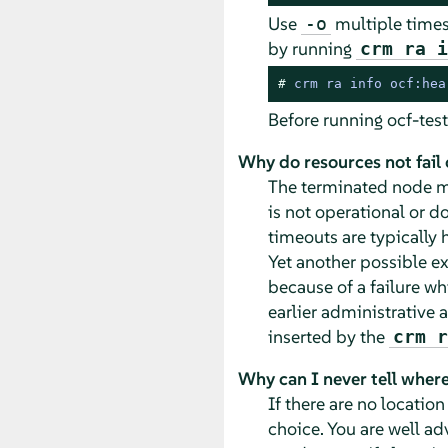
Use
multiple times
-o
by running
crm ra 
# 
crm ra info ocf:hea
Before running ocf-test
Why do resources not fail 
The terminated node mi
is not operational or d
timeouts are typically h
Yet another possible ex
because of a failure w
earlier administrative a
inserted by the
crm r
Why can I never tell where
If there are no locatio
choice. You are well ad