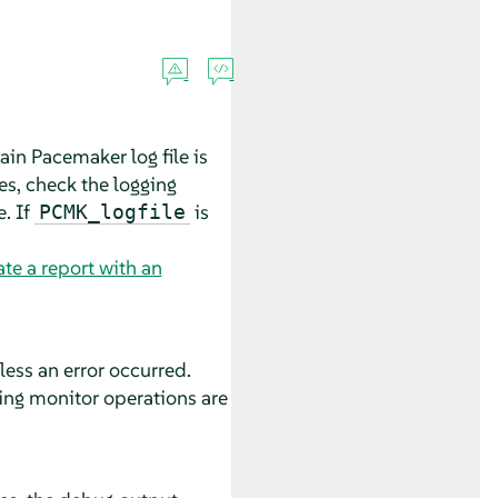
ain Pacemaker log file is
les, check the logging
e. If
is
PCMK_logfile
te a report with an
ess an error occurred.
ing monitor operations are