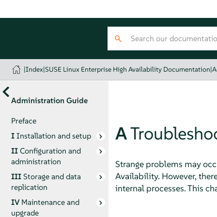
|
Index
|
SUSE Linux Enterprise High Availability Documentation
|
A
Administration Guide
Preface
A
Troublesho
I
Installation and setup
II
Configuration and
administration
Strange problems may occur
Availability. However, there
III
Storage and data
replication
internal processes. This c
IV
Maintenance and
upgrade