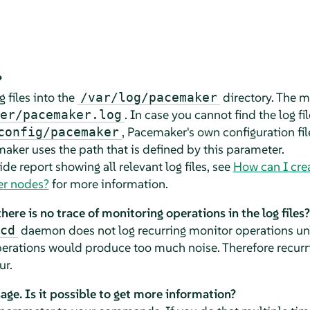
?
 files into the
directory. The m
/var/log/pacemaker
. In case you cannot find the log fi
er/pacemaker.log
, Pacemaker's own configuration fil
config/pacemaker
aker uses the path that is defined by this parameter.
de report showing all relevant log files, see
How can I crea
ter nodes?
for more information.
ere is no trace of monitoring operations in the log files?
daemon does not log recurring monitor operations unl
cd
operations would produce too much noise. Therefore recurr
ur.
ge. Is it possible to get more information?