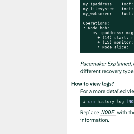
my_ipaddress    (ocf:
my_filesystem   (ocf:
my_webserver    (ocf:
Operations:

* Node bob:

    my_ipaddress: mig
      + (14) start: rc
      + (15) monitor:
      * Node alice:
Pacemaker Explained
,
different recovery type
How to view logs?
For a more detailed vi
# 
crm 
history
log
 [NO
Replace
with th
NODE
information.