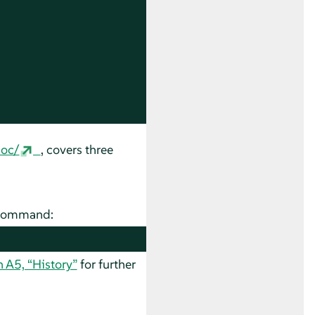
doc/
, covers three
g command:
n A5, “History”
for further