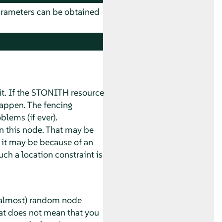
parameters can be obtained
it. If the STONITH resource
happen. The fencing
blems (if ever).
on this node. That may be
r it may be because of an
uch a location constraint is
n (almost) random node
hat does not mean that you