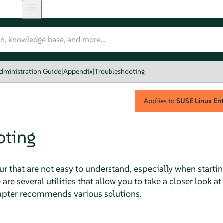
dministration Guide
|
Appendix
|
Troubleshooting
Applies to
SUSE Linux Ente
oting
 that are not easy to understand, especially when starti
 are several utilities that allow you to take a closer look at
hapter recommends various solutions.