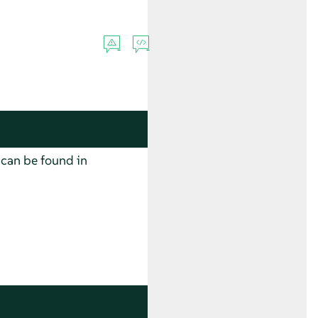
 can be found in