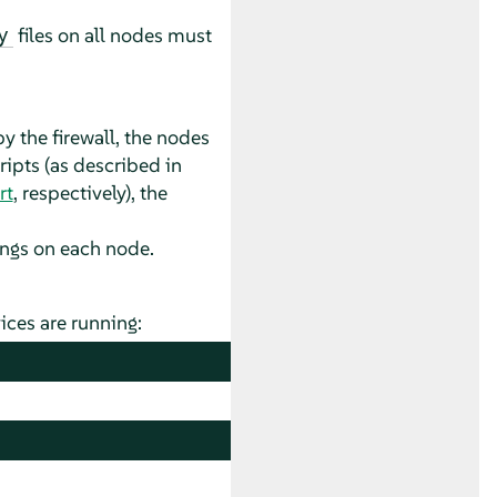
files on all nodes must
y
 the firewall, the nodes
ripts (as described in
rt
, respectively), the
tings on each node.
ices are running: