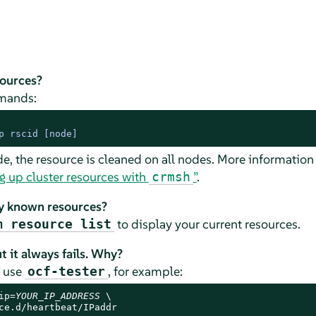
sources?
mands:
p rscid 
[node]
de, the resource is cleaned on all nodes. More information
g up cluster resources with
”
.
crmsh
ly known resources?
to display your current resources.
m resource list
t it always fails. Why?
t use
, for example:
ocf-tester
ip=
YOUR_IP_ADDRESS
 \

ce.d/heartbeat/IPaddr