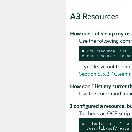
A3
Resources
How can I clean up my re
Use the following com
# 
crm resource list
# 
crm resource cleanu
If you leave out the no
Section 8.5.2, “Cleanin
How can I list my current
Use the command
cr
I configured a resource, bu
To check an OCF scrip
ocf-tester -n ip1 -o 
  /usr/lib/ocf/resour