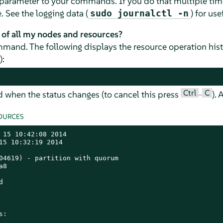
parameter to your commands. If you do that multiple tim
See the logging data (
) for use
sudo journalctl -n
 of all my nodes and resources?
and. The following displays the resource operation hist
):
Ctrl
C
d when the status changes (to cancel this press
–
).
OURCES
 15 10:42:08 2014

15 10:32:19 2014

04619) - partition with quorum

8



:
