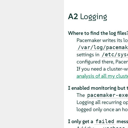
A2
Logging
Where to find the log files
Pacemaker writes its log
/var/log/pacemak
settings in
/etc/sys
configured there, Pacem
If you need a cluster-wi
analysis of all my clus
I enabled monitoring but th
The
pacemaker-exe
Logging all recurring 
logged only once an ho
I only get a
messa
failed