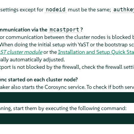
settings except for
must be the same;
nodeid
authke
ommunication via the
?
mcastport
for communication between the cluster nodes is blocked by
When doing the initial setup with YaST or the bootstrap sc
aST cluster module
or the
Installation and Setup Quick Sta
ually automatically adjusted.
ort is not blocked by the firewall, check the firewall set
c started on each cluster node?
aker also starts the Corosync service. To check if both serv
unning, start them by executing the following command: