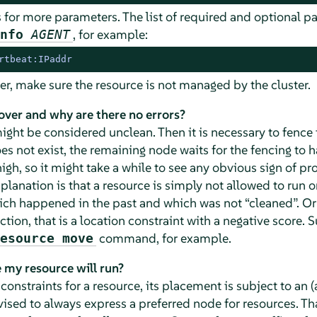
 for more parameters. The list of required and optional 
, for example:
info
AGENT
rtbeat:IPaddr
er, make sure the resource is not managed by the cluster.
over and why are there no errors?
ght be considered unclean. Then it is necessary to fence 
oes not exist, the remaining node waits for the fencing to 
igh, so it might take a while to see any obvious sign of pro
planation is that a resource is simply not allowed to run 
hich happened in the past and which was not
“
cleaned
”
. O
ction, that is a location constraint with a negative score. S
command, for example.
esource move
 my resource will run?
n constraints for a resource, its placement is subject to a
vised to always express a preferred node for resources. T