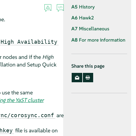
A5
History
A6
Hawk2
ne.
A7
Miscellaneous
A8
For more information
High Availability
er nodes and if the
High
allation and Setup Quick
Share this page
o use the same
ng the YaST cluster
are
ync/corosync.conf
file is available on
hkey