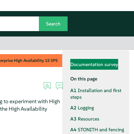
rprise High Availability
15 SP5
Documentation survey
On this page
A1
Installation and first
steps
ng to experiment with High
A2
Logging
 the High Availability
A3
Resources
A4
STONITH and fencing