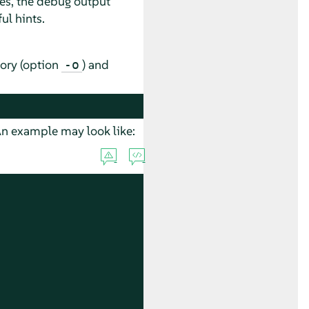
es, the debug output
ful hints.
ory (option
) and
-o
 An example may look like: