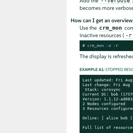
Add the
--verbose
becomes more verbose. 
How can I get an overview
Use the
comm
crm_mon
inactive resources (
-r
# 
crm_mon -o -
r
The display is refreshe
EXAMPLE A1:
STOPPED RES
Last updated: Fri Aug
Last change: Fri Aug 
 Stack: corosync

Current DC: bob (1757
Version: 1.1.12-ad083a
2 Nodes configured

3 Resources configured
Online: [ alice bob ]

Full list of resources