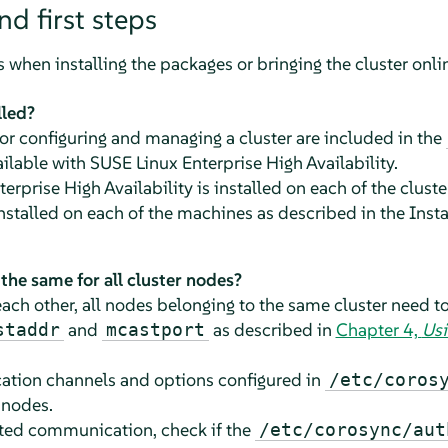
nd first steps
s when installing the packages or bringing the cluster onli
lled?
r configuring and managing a cluster are included in the
ailable with SUSE Linux Enterprise High Availability.
erprise High Availability is installed on each of the clust
installed on each of the machines as described in the Inst
n the same for all cluster nodes?
ch other, all nodes belonging to the same cluster need t
and
as described in
Chapter 4,
Usi
staddr
mcastport
ation channels and options configured in
/etc/coros
 nodes.
pted communication, check if the
/etc/corosync/aut