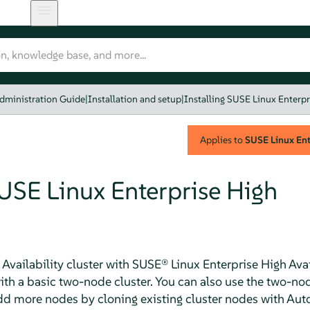
dministration Guide
|
Installation and setup
|
Installing SUSE Linux Enterpri
Applies to
SUSE Linux Ente
SUSE Linux Enterprise High
 Availability cluster with SUSE® Linux Enterprise High Availa
 with a basic two-node cluster. You can also use the two-no
add more nodes by cloning existing cluster nodes with Au