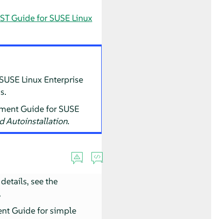
ST Guide for SUSE Linux
 SUSE Linux Enterprise
s.
oyment Guide for SUSE
d Autoinstallation
.
details, see the
.
ent Guide for simple