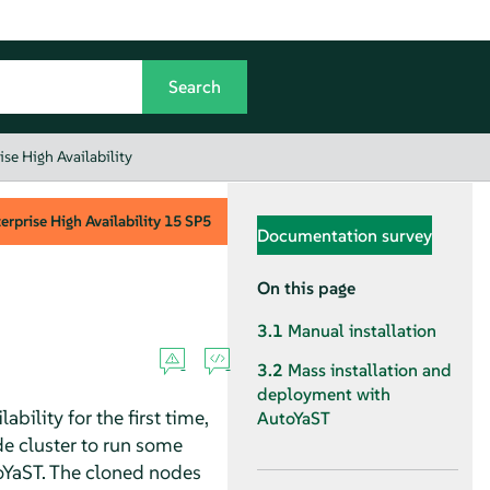
se High Availability
rprise High Availability
15 SP5
Documentation survey
On this page
3.1
Manual installation
3.2
Mass installation and
deployment with
bility for the first time,
AutoYaST
de cluster to run some
toYaST. The cloned nodes