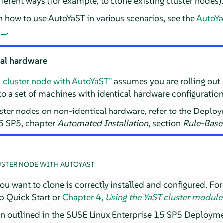
erent ways (for example, to clone existing cluster nodes).
n how to use AutoYaST in various scenarios, see the
AutoYa
.
cal hardware
a cluster node with AutoYaST”
assumes you are rolling out
to a set of machines with identical hardware configuration
uster nodes on non-identical hardware, refer to the Depl
15 SP5, chapter
Automated Installation
, section
Rule-Base
USTER NODE WITH AUTOYAST
u want to clone is correctly installed and configured. For 
p Quick Start or
Chapter 4,
Using the YaST cluster module
on outlined in the SUSE Linux Enterprise 15 SP5 Deploym