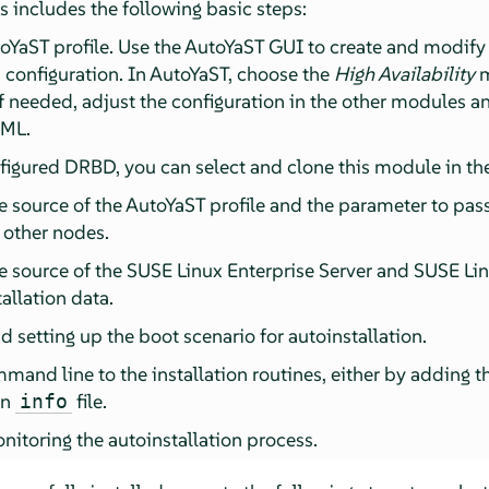
is includes the following basic steps:
oYaST profile. Use the AutoYaST GUI to create and modify 
 configuration. In AutoYaST, choose the
High Availability
m
f needed, adjust the configuration in the other modules an
XML.
figured DRBD, you can select and clone this module in th
 source of the AutoYaST profile and the parameter to pass 
e other nodes.
e source of the SUSE Linux Enterprise Server and SUSE Li
tallation data.
 setting up the boot scenario for autoinstallation.
mand line to the installation routines, either by adding 
an
file.
info
nitoring the autoinstallation process.