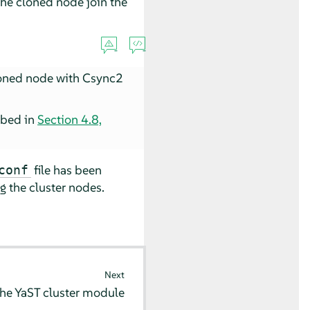
the cloned node join the
cloned node with Csync2
ribed in
Section 4.8,
file has been
conf
 the cluster nodes.
Next
the YaST cluster module