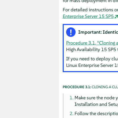
for mass deployment in diff
For detailed instructions o
Enterprise Server 15 SP5
Important: Identi
Procedure 3.1, “Cloning 
High Availability 15 SP5 
If you need to deploy cl
Linux Enterprise Server 
PROCEDURE 3.1:
CLONING A CL
Make sure the node yo
Installation and Setu
Follow the descripti