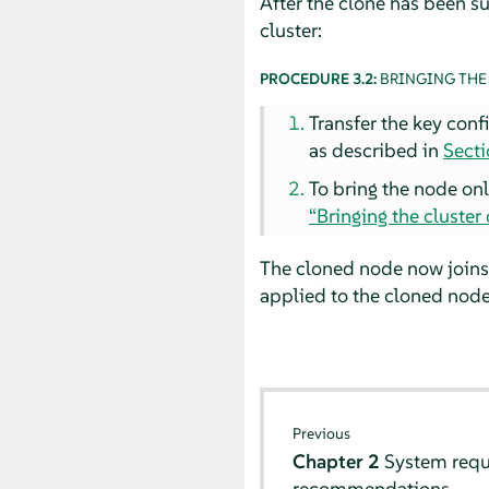
After the clone has been su
cluster:
PROCEDURE 3.2:
BRINGING THE
Transfer the key conf
as described in
Secti
To bring the node onl
“Bringing the cluster 
The cloned node now joins
applied to the cloned node
Previous
Chapter 2
System req
recommendations