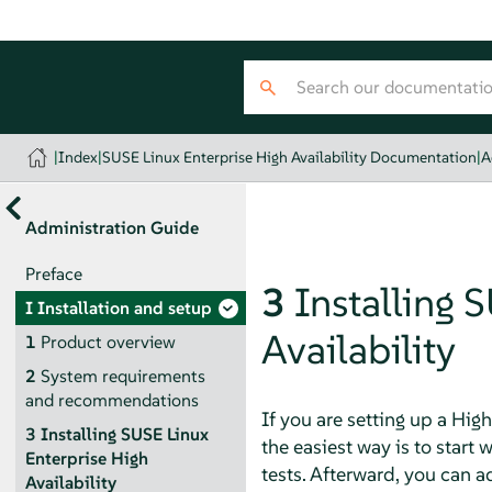
|
Index
|
SUSE Linux Enterprise High Availability Documentation
|
A
Administration Guide
Preface
3
Installing 
I
Installation and setup
Availability
1
Product overview
2
System requirements
and recommendations
If you are setting up a High
3
Installing SUSE Linux
the easiest way is to start
Enterprise High
tests. Afterward, you can 
Availability