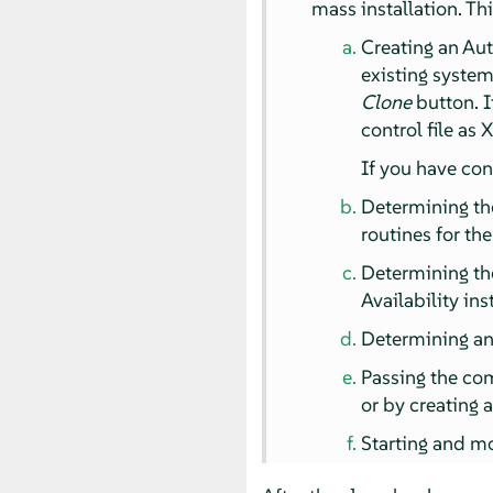
mass installation. Th
Creating an Aut
existing system
Clone
button. I
control file as 
If you have con
Determining the
routines for th
Determining th
Availability ins
Determining and
Passing the com
or by creating 
Starting and mo