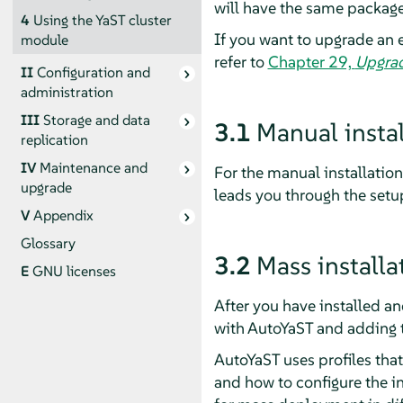
will have the same package
4
Using the YaST cluster
If you want to upgrade an e
module
refer to
Chapter 29,
Upgrad
II
Configuration and
administration
III
Storage and data
3.1
Manual instal
replication
IV
Maintenance and
For the manual installation
upgrade
leads you through the setup
V
Appendix
Glossary
3.2
Mass install
E
GNU licenses
After you have installed an
with AutoYaST and adding th
AutoYaST uses profiles that 
and how to configure the in