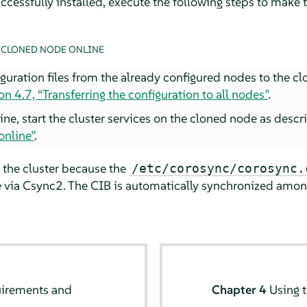
ccessfully installed, execute the following steps to make 
 CLONED NODE ONLINE
iguration files from the already configured nodes to the 
on 4.7, “Transferring the configuration to all nodes”
.
ine, start the cluster services on the cloned node as desc
online”
.
 the cluster because the
/etc/corosync/corosync.
 via Csync2. The CIB is automatically synchronized among
uirements and
Chapter 4
Using 