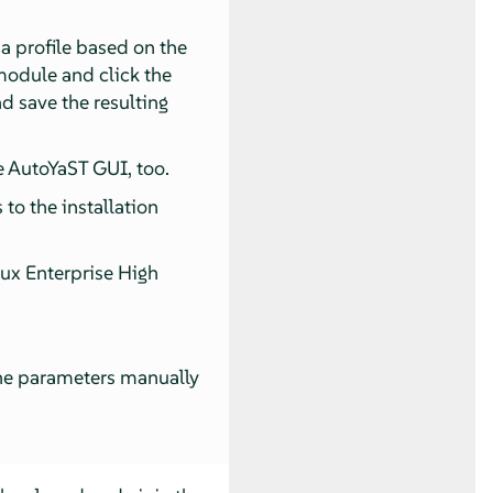
a profile based on the
odule and click the
d save the resulting
e AutoYaST GUI, too.
to the installation
nux Enterprise High
the parameters manually