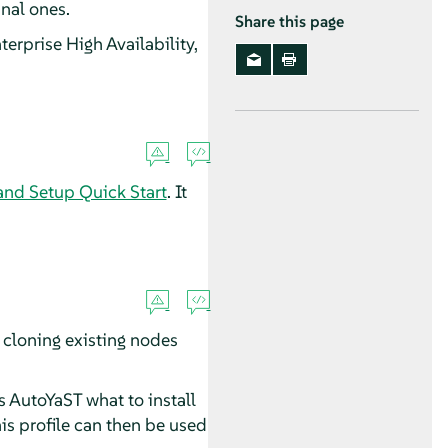
nal ones.
Share this page
terprise High Availability,
 and Setup Quick Start
. It
 cloning existing nodes
ls AutoYaST what to install
is profile can then be used