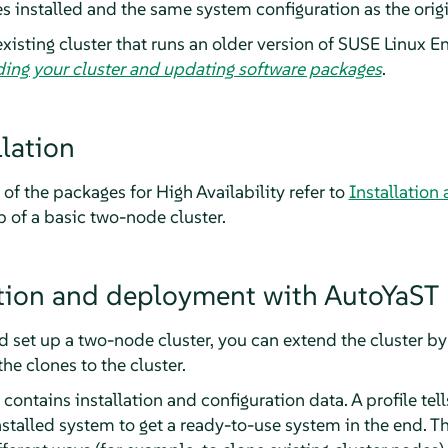
s installed and the same system configuration as the origi
xisting cluster that runs an older version of SUSE Linux En
ing your cluster and updating software packages
.
lation
 of the packages for High Availability refer to
Installation
 of a basic two-node cluster.
ation and deployment with AutoYaST
d set up a two-node cluster, you can extend the cluster by
e clones to the cluster.
contains installation and configuration data. A profile tel
stalled system to get a ready-to-use system in the end. Th