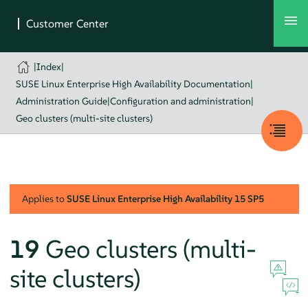
|
Index
|
SUSE Linux Enterprise High Availability Documentation
|
Administration Guide
|
Configuration and administration
|
Geo clusters (multi-site clusters)
Applies to
SUSE Linux Enterprise High Availability
15 SP5
19
Geo clusters (multi-
site clusters)