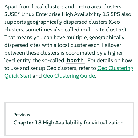
Apart from local clusters and metro area clusters,
SUSE® Linux Enterprise High Availability 15 SP5 also
supports geographically dispersed clusters (Geo
clusters, sometimes also called multi-site clusters).
That means you can have multiple, geographically
dispersed sites with a local cluster each. Failover
between these clusters is coordinated by a higher
level entity, the so-called
. For details on how
booth
to use and set up Geo clusters, refer to
Geo Clustering
Quick Start
and
Geo Clustering Guide
.
Previous
Chapter 18
High Availability for virtualization