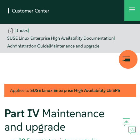
|
Index
|
SUSE Linux Enterprise High Availability Documentation
|
Administration Guide
|
Maintenance and upgrade
Applies to
SUSE Linux Enterprise High Availability
15 SP5
Part IV
Maintenance
and upgrade