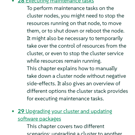
28
Executing maintenance tasks
To perform maintenance tasks on the
cluster nodes, you might need to stop the
resources running on that node, to move
them, or to shut down or reboot the node.
It might also be necessary to temporarily
take over the control of resources from the
cluster, or even to stop the cluster service
while resources remain running.
This chapter explains how to manually
take down a cluster node without negative
side-effects. It also gives an overview of
different options the cluster stack provides
for executing maintenance tasks.
29
Upgrading your cluster and updating
software packages
This chapter covers two different
scenarios: upgrading a cluster to another