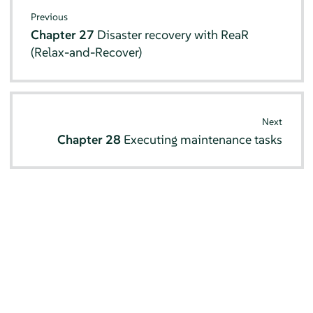
Previous
Chapter 27
Disaster recovery with ReaR
(Relax-and-Recover)
Next
Chapter 28
Executing maintenance tasks