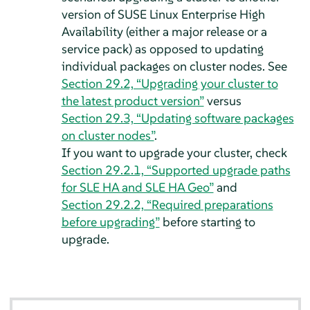
version of SUSE Linux Enterprise High
Availability (either a major release or a
service pack) as opposed to updating
individual packages on cluster nodes. See
Section 29.2, “Upgrading your cluster to
the latest product version”
versus
Section 29.3, “Updating software packages
on cluster nodes”
.
If you want to upgrade your cluster, check
Section 29.2.1, “Supported upgrade paths
for SLE HA and SLE HA Geo”
and
Section 29.2.2, “Required preparations
before upgrading”
before starting to
upgrade.