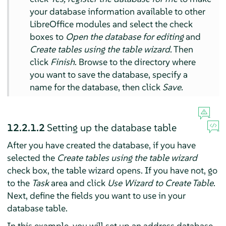
your database information available to other
LibreOffice modules and select the check
boxes to
Open the database for editing
and
Create tables using the table wizard
. Then
click
Finish
. Browse to the directory where
you want to save the database, specify a
name for the database, then click
Save
.
12.2.1.2
Setting up the database table
After you have created the database, if you have
selected the
Create tables using the table wizard
check box, the table wizard opens. If you have not, go
to the
Task
area and click
Use Wizard to Create Table
.
Next, define the fields you want to use in your
database table.
In this example, you will set up an address database.