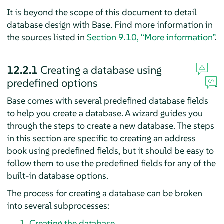
It is beyond the scope of this document to detail
database design with
Base
. Find more information in
the sources listed in
Section 9.10, “More information”
.
12.2.1
Creating a database using
predefined options
Base
comes with several predefined database fields
to help you create a database. A wizard guides you
through the steps to create a new database. The steps
in this section are specific to creating an address
book using predefined fields, but it should be easy to
follow them to use the predefined fields for any of the
built-in database options.
The process for creating a database can be broken
into several subprocesses:
Creating the database