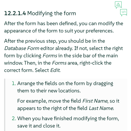
12.2.1.4
Modifying the form
After the form has been defined, you can modify the
appearance of the form to suit your preferences.
After the previous step, you should be in the
Database Form
editor already. If not, select the right
form by clicking
Forms
in the side bar of the main
window. Then, in the
Forms
area, right-click the
correct form. Select
Edit
.
Arrange the fields on the form by dragging
them to their new locations.
For example, move the field
First Name
, so it
appears to the right of the field
Last Name
.
When you have finished modifying the form,
save it and close it.