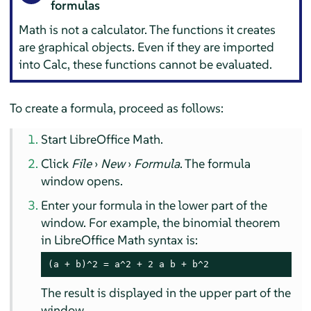
formulas
Math is not a calculator. The functions it creates
are graphical objects. Even if they are imported
into
Calc
, these functions cannot be evaluated.
To create a formula, proceed as follows:
Start LibreOffice Math.
Click
File
›
New
›
Formula
. The formula
window opens.
Enter your formula in the lower part of the
window. For example, the binomial theorem
in LibreOffice Math syntax is:
(a + b)^2 = a^2 + 2 a b + b^2
The result is displayed in the upper part of the
window.