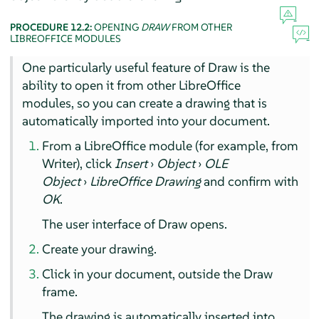
PROCEDURE 12.2:
OPENING
DRAW
FROM OTHER
LIBREOFFICE MODULES
One particularly useful feature of
Draw
is the
ability to open it from other LibreOffice
modules, so you can create a drawing that is
automatically imported into your document.
From a LibreOffice module (for example, from
Writer
), click
Insert
›
Object
›
OLE
Object
›
LibreOffice Drawing
and confirm with
OK
.
The user interface of
Draw
opens.
Create your drawing.
Click in your document, outside the
Draw
frame.
The drawing is automatically inserted into