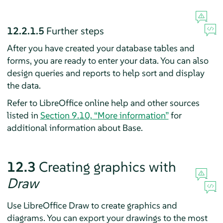
12.2.1.5
Further steps
After you have created your database tables and
forms, you are ready to enter your data. You can also
design queries and reports to help sort and display
the data.
Refer to LibreOffice online help and other sources
listed in
Section 9.10, “More information”
for
additional information about Base.
12.3
Creating graphics with
Draw
Use LibreOffice Draw to create graphics and
diagrams. You can export your drawings to the most