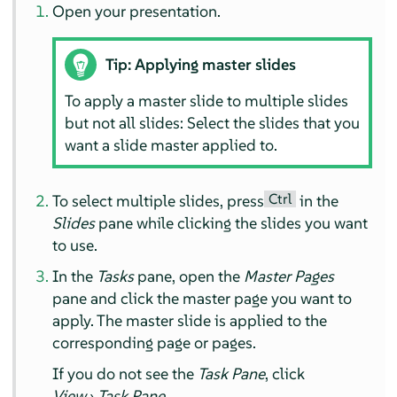
Open your presentation.
Tip: Applying master slides
To apply a master slide to multiple slides
but not all slides: Select the slides that you
want a slide master applied to.
Ctrl
To select multiple slides, press
in the
Slides
pane while clicking the slides you want
to use.
In the
Tasks
pane, open the
Master Pages
pane and click the master page you want to
apply. The master slide is applied to the
corresponding page or pages.
If you do not see the
Task Pane
, click
View
›
Task Pane
.