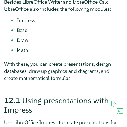
Besides LibreOffice Writer and LibreOffice Calc,
LibreOffice also includes the following modules:
Impress
Base
Draw
Math
With these, you can create presentations, design
databases, draw up graphics and diagrams, and
create mathematical formulas.
12.1
Using presentations with
Impress
Use LibreOffice Impress to create presentations for