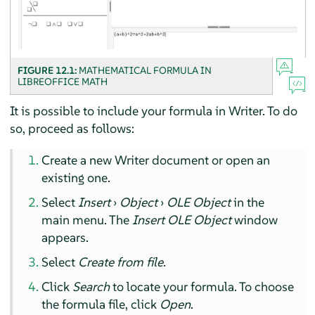
FIGURE 12.1:
MATHEMATICAL FORMULA IN
LIBREOFFICE MATH
It is possible to include your formula in
Writer
. To do
so, proceed as follows:
Create a new
Writer
document or open an
existing one.
Select
Insert
›
Object
›
OLE Object
in the
main menu. The
Insert OLE Object
window
appears.
Select
Create from file
.
Click
Search
to locate your formula. To choose
the formula file, click
Open
.