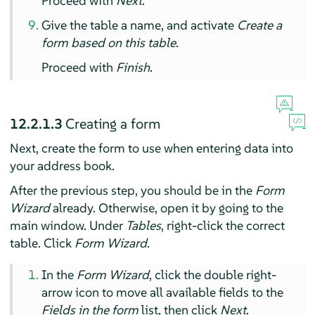
Proceed with
Next
.
Give the table a name, and activate
Create a
form based on this table
.
Proceed with
Finish
.
12.2.1.3
Creating a form
Next, create the form to use when entering data into
your address book.
After the previous step, you should be in the
Form
Wizard
already. Otherwise, open it by going to the
main window. Under
Tables
, right-click the correct
table. Click
Form Wizard
.
In the
Form Wizard
, click the double right-
arrow icon to move all available fields to the
Fields in the form
list, then click
Next
.