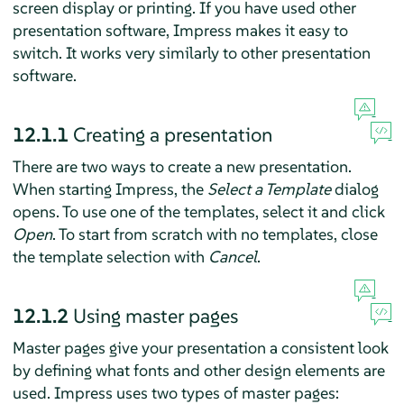
screen display or printing. If you have used other
presentation software,
Impress
makes it easy to
switch. It works very similarly to other presentation
software.
12.1.1
Creating a presentation
There are two ways to create a new presentation.
When starting
Impress
, the
Select a Template
dialog
opens. To use one of the templates, select it and click
Open
. To start from scratch with no templates, close
the template selection with
Cancel
.
12.1.2
Using master pages
Master pages give your presentation a consistent look
by defining what fonts and other design elements are
used. Impress uses two types of master pages: