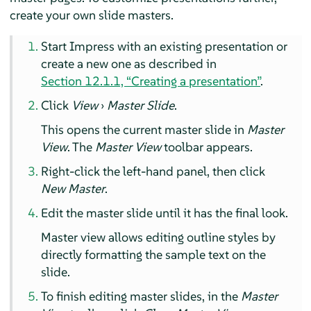
create your own slide masters.
Start
Impress
with an existing presentation or
create a new one as described in
Section 12.1.1, “Creating a presentation”
.
Click
View
›
Master Slide
.
This opens the current master slide in
Master
View
. The
Master View
toolbar appears.
Right-click the left-hand panel, then click
New Master
.
Edit the master slide until it has the final look.
Master view allows editing outline styles by
directly formatting the sample text on the
slide.
To finish editing master slides, in the
Master