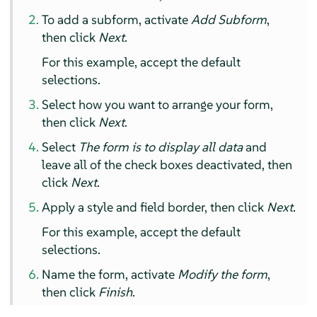
To add a subform, activate
Add Subform
,
then click
Next
.
For this example, accept the default
selections.
Select how you want to arrange your form,
then click
Next
.
Select
The form is to display all data
and
leave all of the check boxes deactivated, then
click
Next
.
Apply a style and field border, then click
Next
.
For this example, accept the default
selections.
Name the form, activate
Modify the form
,
then click
Finish
.