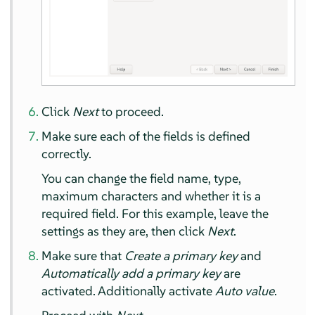
Click
Next
to proceed.
Make sure each of the fields is defined
correctly.
You can change the field name, type,
maximum characters and whether it is a
required field. For this example, leave the
settings as they are, then click
Next
.
Make sure that
Create a primary key
and
Automatically add a primary key
are
activated. Additionally activate
Auto value
.