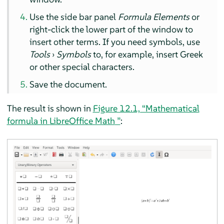
Use the side bar panel
Formula Elements
or
right-click the lower part of the window to
insert other terms. If you need symbols, use
Tools
›
Symbols
to, for example, insert Greek
or other special characters.
Save the document.
The result is shown in
Figure 12.1, “Mathematical
formula in
LibreOffice Math
”
: