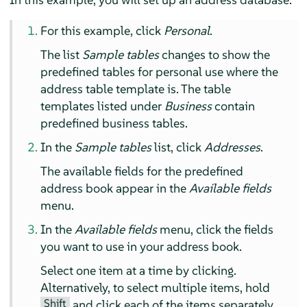
For this example, click
Personal
.
The list
Sample tables
changes to show the
predefined tables for personal use where the
address table template is. The table
templates listed under
Business
contain
predefined business tables.
In the
Sample tables
list, click
Addresses
.
The available fields for the predefined
address book appear in the
Available fields
menu.
In the
Available fields
menu, click the fields
you want to use in your address book.
Select one item at a time by clicking.
Alternatively, to select multiple items, hold
Shift
and click each of the items separately.