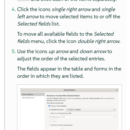
Click the icons
single right arrow
and
single
left arrow
to move selected items to or off the
Selected fields
list.
To move all available fields to the
Selected
fields
menu, click the icon
double right arrow
.
Use the icons
up arrow
and
down arrow
to
adjust the order of the selected entries.
The fields appear in the table and forms in the
order in which they are listed.