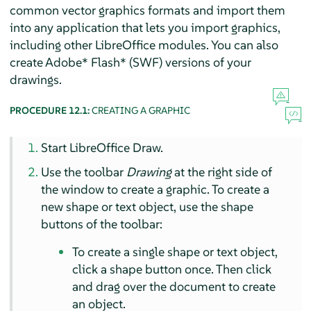
common vector graphics formats and import them
into any application that lets you import graphics,
including other LibreOffice modules. You can also
create Adobe* Flash* (SWF) versions of your
drawings.
PROCEDURE 12.1:
CREATING A GRAPHIC
Start LibreOffice Draw.
Use the toolbar
Drawing
at the right side of
the window to create a graphic. To create a
new shape or text object, use the shape
buttons of the toolbar:
To create a single shape or text object,
click a shape button once. Then click
and drag over the document to create
an object.