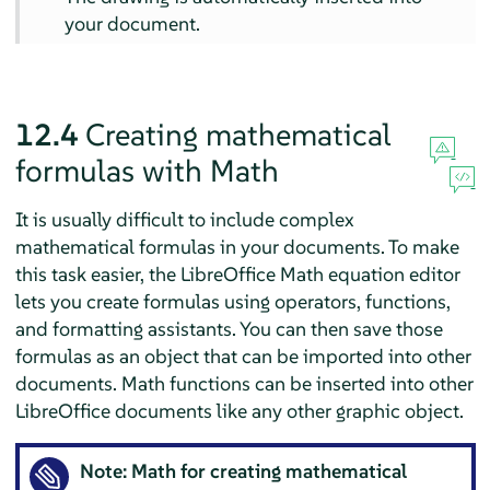
your document.
12.4
Creating mathematical
formulas with
Math
It is usually difficult to include complex
mathematical formulas in your documents. To make
this task easier, the LibreOffice Math equation editor
lets you create formulas using operators, functions,
and formatting assistants. You can then save those
formulas as an object that can be imported into other
documents. Math functions can be inserted into other
LibreOffice documents like any other graphic object.
Note:
Math
for creating mathematical