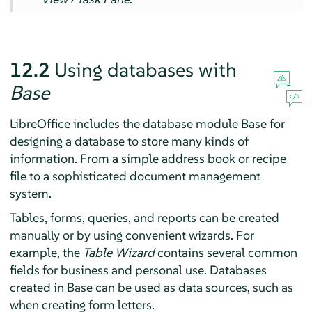
12.2
Using databases with
Base
LibreOffice includes the database module
Base
for
designing a database to store many kinds of
information. From a simple address book or recipe
file to a sophisticated document management
system.
Tables, forms, queries, and reports can be created
manually or by using convenient wizards. For
example, the
Table Wizard
contains several common
fields for business and personal use. Databases
created in
Base
can be used as data sources, such as
when creating form letters.