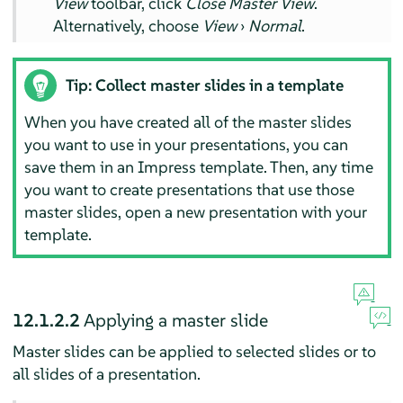
View
toolbar, click
Close Master View
.
Alternatively, choose
View
›
Normal
.
Tip: Collect master slides in a template
When you have created all of the master slides
you want to use in your presentations, you can
save them in an Impress template. Then, any time
you want to create presentations that use those
master slides, open a new presentation with your
template.
12.1.2.2
Applying a master slide
Master slides can be applied to selected slides or to
all slides of a presentation.