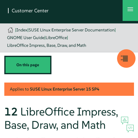
|
Index
|
SUSE Linux Enterprise Server Documentation
|
GNOME User Guide
|
LibreOffice
|
LibreOffice Impress, Base, Draw, and Math
On this page
Applies to
SUSE Linux Enterprise Server
15 SP4
12
LibreOffice Impress,
Base, Draw, and Math