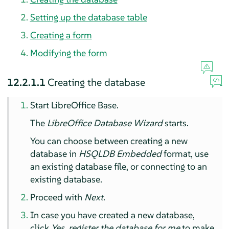
Setting up the database table
Creating a form
Modifying the form
12.2.1.1
Creating the database
Start LibreOffice Base.
The
LibreOffice Database Wizard
starts.
You can choose between creating a new
database in
HSQLDB Embedded
format, use
an existing database file, or connecting to an
existing database.
Proceed with
Next
.
In case you have created a new database,
click
Yes, register the database for me
to make