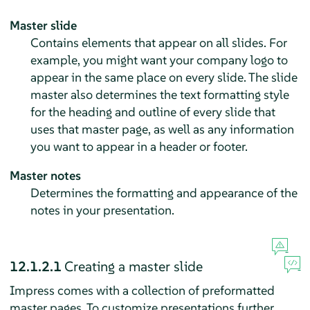
Master slide
Contains elements that appear on all slides. For
example, you might want your company logo to
appear in the same place on every slide. The slide
master also determines the text formatting style
for the heading and outline of every slide that
uses that master page, as well as any information
you want to appear in a header or footer.
Master notes
Determines the formatting and appearance of the
notes in your presentation.
12.1.2.1
Creating a master slide
Impress
comes with a collection of preformatted
master pages. To customize presentations further,