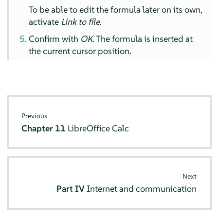
To be able to edit the formula later on its own,
activate
Link to file
.
Confirm with
OK
. The formula is inserted at
the current cursor position.
Previous
Chapter 11
LibreOffice Calc
Next
Part IV
Internet and communication