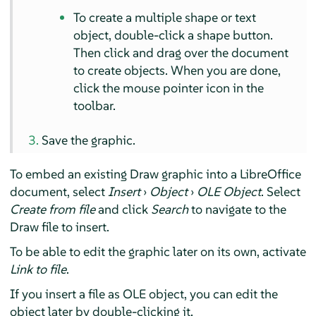
To create a multiple shape or text
object, double-click a shape button.
Then click and drag over the document
to create objects. When you are done,
click the mouse pointer icon in the
toolbar.
Save the graphic.
To embed an existing Draw graphic into a LibreOffice
document, select
Insert
›
Object
›
OLE Object
. Select
Create from file
and click
Search
to navigate to the
Draw file to insert.
To be able to edit the graphic later on its own, activate
Link to file
.
If you insert a file as OLE object, you can edit the
object later by double-clicking it.