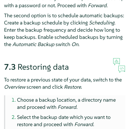
with a password or not. Proceed with
Forward
.
The second option is to schedule automatic backups:
Create a backup schedule by clicking
Scheduling
.
Enter the backup frequency and decide how long to
keep backups. Enable scheduled backups by turning
the
Automatic Backup
switch
On
.
7.3
Restoring data
To restore a previous state of your data, switch to the
Overview
screen and click
Restore
.
Choose a backup location, a directory name
and proceed with
Forward
.
Select the backup date which you want to
restore and proceed with
Forward
.