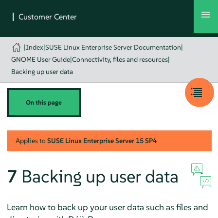
|
Index
|
SUSE Linux Enterprise Server Documentation
|
GNOME User Guide
|
Connectivity, files and resources
|
Backing up user data
On this page
Applies to
SUSE Linux Enterprise Server
15 SP4
7
Backing up user data
Learn how to back up your user data such as files and