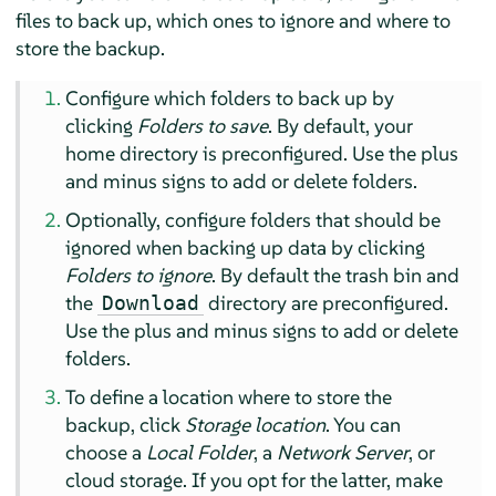
files to back up, which ones to ignore and where to
store the backup.
Configure which folders to back up by
clicking
Folders to save
. By default, your
home directory is preconfigured. Use the plus
and minus signs to add or delete folders.
Optionally, configure folders that should be
ignored when backing up data by clicking
Folders to ignore
. By default the trash bin and
the
directory are preconfigured.
Download
Use the plus and minus signs to add or delete
folders.
To define a location where to store the
backup, click
Storage location
. You can
choose a
Local Folder
, a
Network Server
, or
cloud storage. If you opt for the latter, make