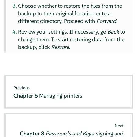
Choose whether to restore the files from the
backup to their original location or to a
different directory. Proceed with
Forward
.
Review your settings. If necessary, go
Back
to
change them. To start restoring data from the
backup, click
Restore
.
Previous
Chapter 6
Managing printers
Next
Chapter 8
Passwords and Keys
: signing and