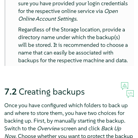
sure you have provided your login credentials
for the respective online service via
Open
Online Account Settings
.
Regardless of the Storage location, provide a
directory name under which the backup(s)
will be stored. It is recommended to choose a
name that can easily be associated with
backups for the respective machine and data.
7.2
Creating backups
Once you have configured which folders to back up
and where to store them, you have two choices for
backing up. First, by manually starting the backup.
Switch to the
Overview
screen and click
Back Up
Now
. Choose whether you want to protect the backup