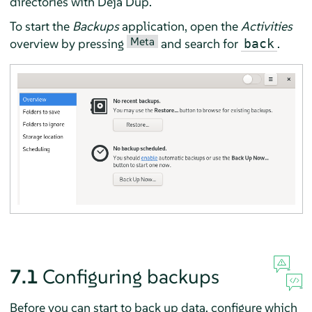
directories with
Déjà Dup
.
To start the
Backups
application, open the
Activities
Meta
overview by pressing
and search for
.
back
7.1
Configuring backups
Before you can start to back up data, configure which