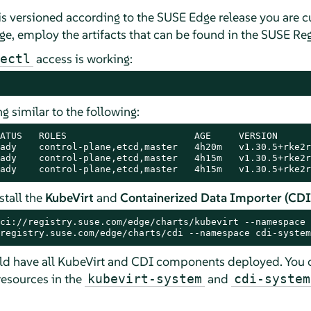
s versioned according to the SUSE Edge release you are cu
, employ the artifacts that can be found in the SUSE Regi
access is working:
ectl
 similar to the following:
ATUS   ROLES                       AGE     VERSION

ady    control-plane,etcd,master   4h20m   v1.30.5+rke2r1
ady    control-plane,etcd,master   4h15m   v1.30.5+rke2r1
ady    control-plane,etcd,master   4h15m   v1.30.5+rke2r
tall the
KubeVirt
and
Containerized Data Importer (CDI
ci://registry.suse.com/edge/charts/kubevirt --namespace 
registry.suse.com/edge/charts/cdi --namespace cdi-system
ld have all KubeVirt and CDI components deployed. You c
resources in the
and
kubevirt-system
cdi-system