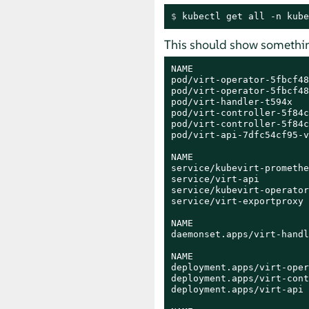
$ 
kubectl get all -n kube
This should show something
NAME                     
pod/virt-operator-5fbcf48
pod/virt-operator-5fbcf48
pod/virt-handler-t594x   
pod/virt-controller-5f84c
pod/virt-controller-5f84c
pod/virt-api-7dfc54cf95-v
NAME                     
service/kubevirt-promethe
service/virt-api         
service/kubevirt-operator
service/virt-exportproxy 
NAME                     
daemonset.apps/virt-handl
NAME                     
deployment.apps/virt-oper
deployment.apps/virt-cont
deployment.apps/virt-api 