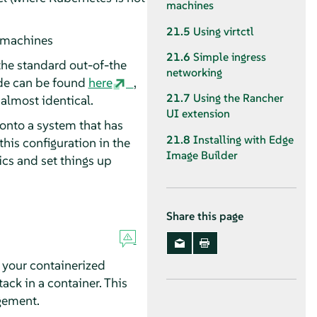
machines
21.5
Using virtctl
 machines
21.6
Simple ingress
 the standard out-of-the
networking
de can be found
here
,
21.7
Using the Rancher
 almost identical.
UI extension
 onto a system that has
21.8
Installing with Edge
his configuration in the
Image Builder
ics and set things up
Share this page
 your containerized
ack in a container. This
gement.