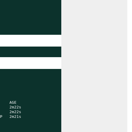
    AGE

    2m22s

    2m22s

P   2m21s
