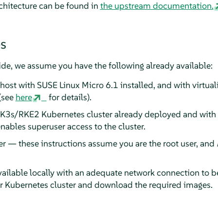
rchitecture can be found in
the upstream documentation.
es
uide, we assume you have the following already available:
 host with SUSE Linux Micro 6.1 installed, and with virtual
(see
here
for details).
 K3s/RKE2 Kubernetes cluster already deployed and with
nables superuser access to the cluster.
er — these instructions assume you are the root user, and
ailable locally with an adequate network connection to b
ur Kubernetes cluster and download the required images.