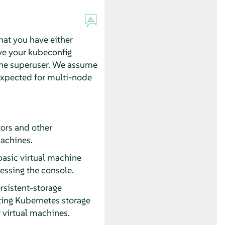
hat you have either
ve your kubeconfig
he superuser. We assume
 expected for multi-node
tors and other
achines.
basic virtual machine
essing the console.
rsistent-storage
sting Kubernetes storage
 virtual machines.