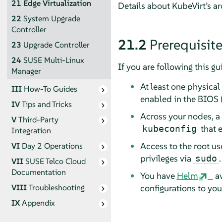
21
Edge Virtualization
Details about KubeVirt’s a
22
System Upgrade
Controller
21.2
Prerequisit
23
Upgrade Controller
24
SUSE Multi-Linux
If you are following this g
Manager
At least one physical
III
How-To Guides
enabled in the BIOS 
IV
Tips and Tricks
Across your nodes, a
V
Third-Party
that e
kubeconfig
Integration
Access to the root us
VI
Day 2 Operations
privileges via
.
sudo
VII
SUSE Telco Cloud
Documentation
You have
Helm
av
configurations to yo
VIII
Troubleshooting
IX
Appendix