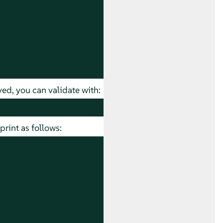
ed, you can validate with:
rint as follows: