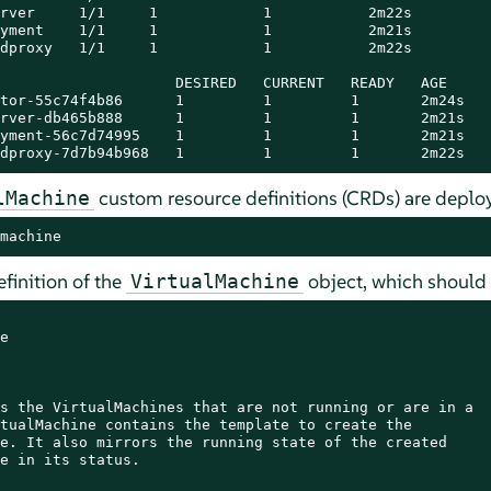
rver     1/1     1            1           2m22s

yment    1/1     1            1           2m21s

dproxy   1/1     1            1           2m22s

                    DESIRED   CURRENT   READY   AGE

tor-55c74f4b86      1         1         1       2m24s

rver-db465b888      1         1         1       2m21s

yment-56c7d74995    1         1         1       2m21s

dproxy-7d7b94b968   1         1         1       2m22s
custom resource definitions (CRDs) are deploy
lMachine
machine
efinition of the
object, which should p
VirtualMachine


s the VirtualMachines that are not running or are in a

tualMachine contains the template to create the

e. It also mirrors the running state of the created

e in its status.
