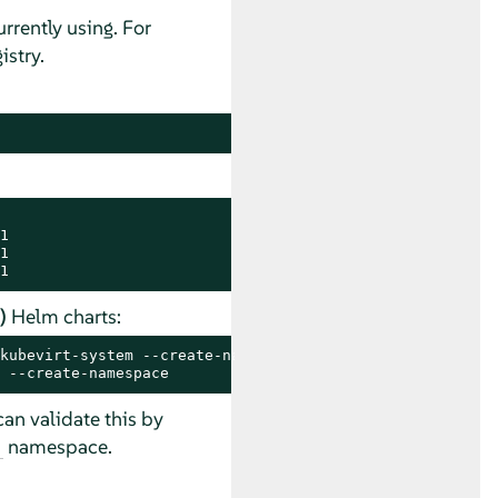
rrently using. For
stry.




1
)
Helm charts:
kubevirt-system --create-namespace
 --create-namespace
an validate this by
namespace.