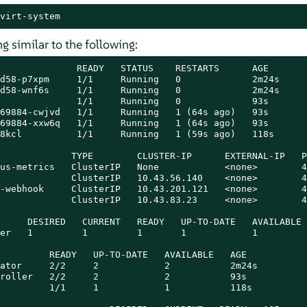
virt-system
 similar to the following:
              READY   STATUS    RESTARTS      AGE

d58-p7xpm     1/1     Running   0             2m24s

d58-wnf6s     1/1     Running   0             2m24s

              1/1     Running   0             93s

69884-cwjvd   1/1     Running   1 (64s ago)   93s

69884-xxw6q   1/1     Running   1 (64s ago)   93s

8kcl          1/1     Running   1 (59s ago)   118s

             TYPE        CLUSTER-IP      EXTERNAL-IP   P
us-metrics   ClusterIP   None            <none>        4
             ClusterIP   10.43.56.140    <none>        4
-webhook     ClusterIP   10.43.201.121   <none>        4
             ClusterIP   10.43.83.23     <none>        4
     DESIRED   CURRENT   READY   UP-TO-DATE   AVAILABLE 
er   1         1         1       1            1         
         READY   UP-TO-DATE   AVAILABLE   AGE

ator     2/2     2            2           2m24s

roller   2/2     2            2           93s

         1/1     1            1           118s
