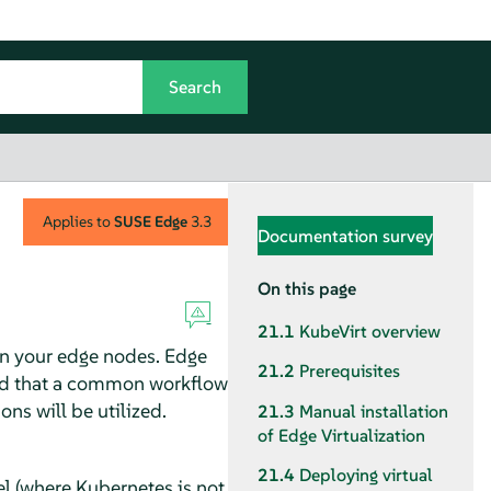
Applies to
SUSE Edge
3.3
Documentation survey
On this page
21.1
KubeVirt overview
on your edge nodes. Edge
21.2
Prerequisites
cted that a common workflow
ns will be utilized.
21.3
Manual installation
of Edge Virtualization
21.4
Deploying virtual
l (where Kubernetes is not