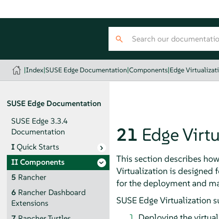
|
Index
|
SUSE Edge Documentation
|
Components
|
Edge Virtualizat
SUSE Edge Documentation
SUSE Edge 3.3.4
21
Edge Virtu
Documentation
I
Quick Starts
This section describes how
II
Components
Virtualization is designed 
5
Rancher
for the deployment and man
6
Rancher Dashboard
SUSE Edge Virtualization s
Extensions
Deploying the virtua
7
Rancher Turtles