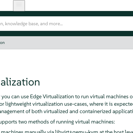
ion
alization
 you can use Edge Virtualization to run virtual machines 
for lightweight virtualization use-cases, where it is expe
agement of both virtualized and containerized applicatio
upports two methods of running virtual machines:
l machines manually via libvirt+qemu-kvm at the host leve