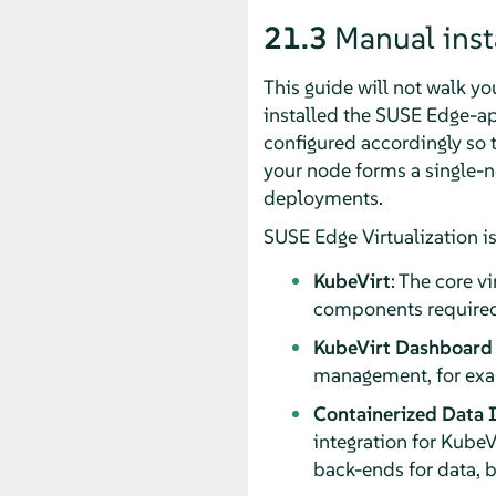
21.3
Manual insta
This guide will not walk y
installed the SUSE Edge-ap
configured accordingly so 
your node forms a single-no
deployments.
SUSE Edge Virtualization is
KubeVirt
: The core v
components required 
KubeVirt Dashboard
management, for exam
Containerized Data 
integration for KubeV
back-ends for data, b