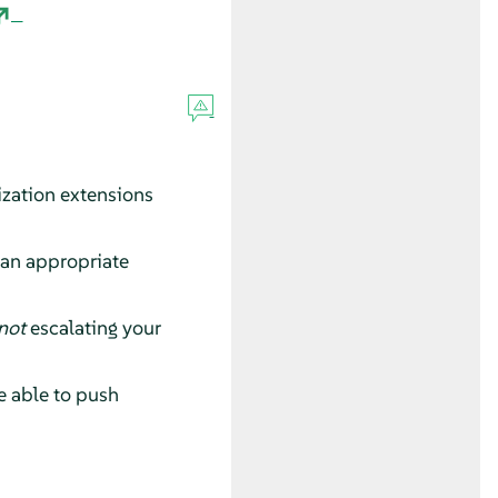
ization extensions
 an appropriate
not
escalating your
e able to push