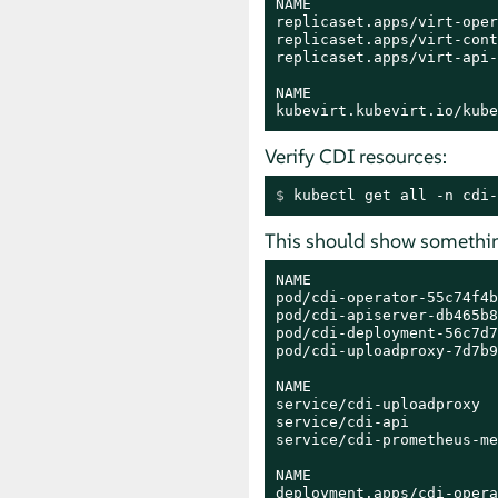
NAME                     
replicaset.apps/virt-oper
replicaset.apps/virt-cont
replicaset.apps/virt-api-
NAME                     
kubevirt.kubevirt.io/kube
Verify CDI resources:
$ 
kubectl get all -n cdi-
This should show something
NAME                     
pod/cdi-operator-55c74f4b
pod/cdi-apiserver-db465b8
pod/cdi-deployment-56c7d7
pod/cdi-uploadproxy-7d7b9
NAME                     
service/cdi-uploadproxy  
service/cdi-api          
service/cdi-prometheus-me
NAME                     
deployment.apps/cdi-opera