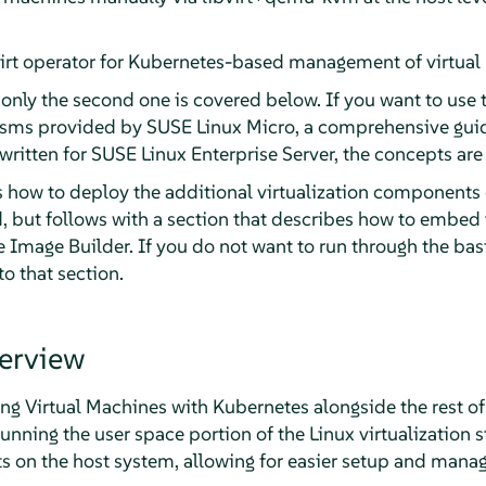
irt operator for Kubernetes-based management of virtual
 only the second one is covered below. If you want to use
isms provided by SUSE Linux Micro, a comprehensive gui
 written for SUSE Linux Enterprise Server, the concepts are
ns how to deploy the additional virtualization components
 but follows with a section that describes how to embed t
 Image Builder. If you do not want to run through the bas
to that section.
erview
ng Virtual Machines with Kubernetes alongside the rest of
unning the user space portion of the Linux virtualization st
s on the host system, allowing for easier setup and mana