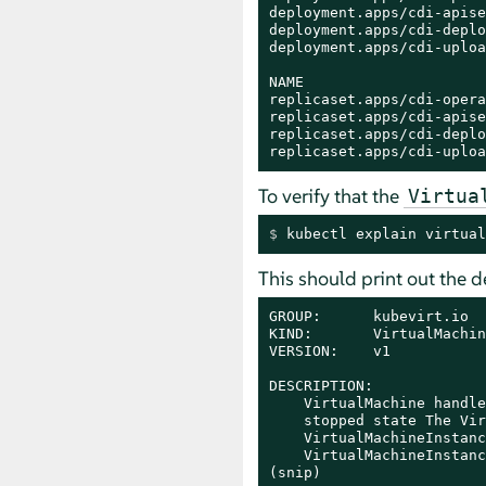
deployment.apps/cdi-apise
deployment.apps/cdi-deplo
deployment.apps/cdi-uploa
NAME                     
replicaset.apps/cdi-opera
replicaset.apps/cdi-apise
replicaset.apps/cdi-deplo
replicaset.apps/cdi-uploa
To verify that the
Virtua
$ 
kubectl explain virtual
This should print out the d
GROUP:      kubevirt.io

KIND:       VirtualMachine
VERSION:    v1

DESCRIPTION:

    VirtualMachine handle
    stopped state The Vir
    VirtualMachineInstanc
    VirtualMachineInstanc
(snip)