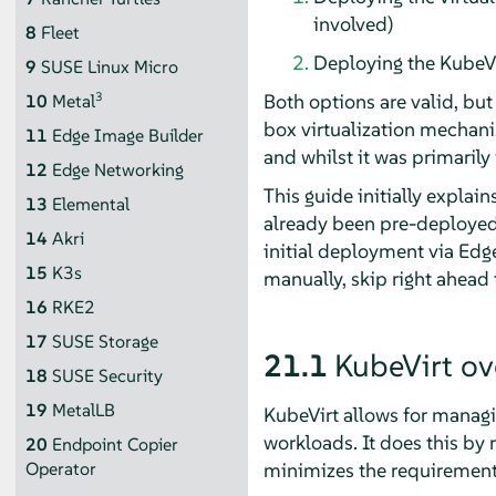
involved)
8
Fleet
Deploying the KubeV
9
SUSE Linux Micro
Both options are valid, but
3
10
Metal
box virtualization mechan
11
Edge Image Builder
and whilst it was primarily
12
Edge Networking
This guide initially explai
13
Elemental
already been pre-deployed,
14
Akri
initial deployment via Edge
15
K3s
manually, skip right ahead 
16
RKE2
17
SUSE Storage
21.1
KubeVirt ov
18
SUSE Security
19
MetalLB
KubeVirt allows for managi
workloads. It does this by r
20
Endpoint Copier
minimizes the requirement
Operator