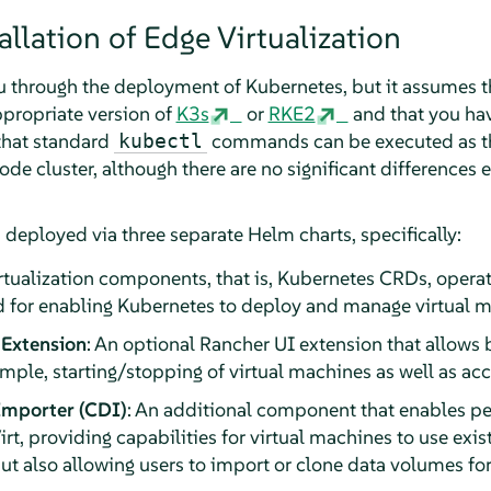
llation of Edge Virtualization
ou through the deployment of Kubernetes, but it assumes t
propriate version of
K3s
or
RKE2
and that you ha
that standard
commands can be executed as t
kubectl
de cluster, although there are no significant differences
 deployed via three separate Helm charts, specifically:
irtualization components, that is, Kubernetes CRDs, opera
for enabling Kubernetes to deploy and manage virtual m
 Extension
: An optional Rancher UI extension that allows 
ple, starting/stopping of virtual machines as well as acc
Importer (CDI)
: An additional component that enables pe
irt, providing capabilities for virtual machines to use exi
ut also allowing users to import or clone data volumes for