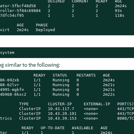
                    DESIRED   CURRENT   READY   AGE

ator-5fbcf48d58     2         2         2       2m24s

roller-5f84c69884   2         2         2       93s

7dfc54cf95          1         1         1       118s

       AGE     PHASE

virt   2m24s   Deployed
system
 similar to the following:
              READY   STATUS    RESTARTS   AGE

86-692xb      1/1     Running   0          2m24s

88-62lvr      1/1     Running   0          2m21s

4995-mgkfn    1/1     Running   0          2m21s

4b968-6kxc2   1/1     Running   0          2m22s

        TYPE        CLUSTER-IP     EXTERNAL-IP   PORT(S)
        ClusterIP   10.43.117.7    <none>        443/TCP
        ClusterIP   10.43.20.101   <none>        443/TCP
trics   ClusterIP   10.43.39.153   <none>        8080/TC
         READY   UP-TO-DATE   AVAILABLE   AGE

tor      1/1     1            1           2m24s
