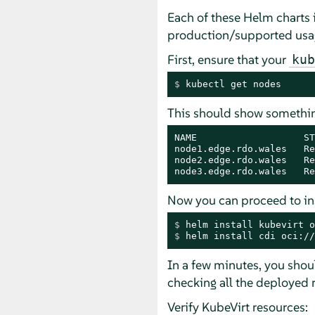
Each of these Helm charts i
production/supported usage
First, ensure that your
kub
$ 
kubectl get nodes
This should show something
NAME                   ST
node1.edge.rdo.wales   Re
node2.edge.rdo.wales   Re
node3.edge.rdo.wales   Re
Now you can proceed to ins
$ 
helm install kubevirt o
$ 
helm install cdi oci://
In a few minutes, you shou
checking all the deployed 
Verify KubeVirt resources: