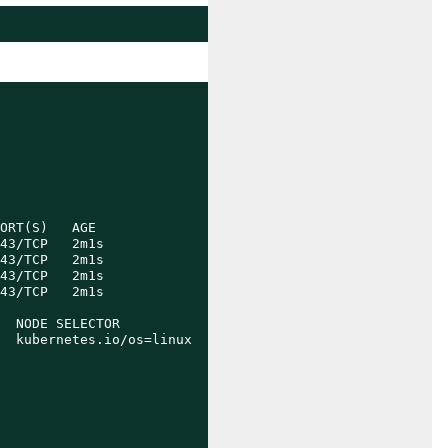
ORT(S)   AGE

43/TCP   2m1s

43/TCP   2m1s

43/TCP   2m1s

43/TCP   2m1s

  NODE SELECTOR            AGE

  kubernetes.io/os=linux   93s
