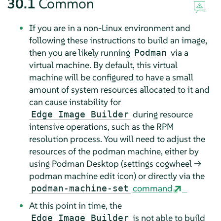
30.1
Common
If you are in a non-Linux environment and
following these instructions to build an image,
then you are likely running
via a
Podman
virtual machine. By default, this virtual
machine will be configured to have a small
amount of system resources allocated to it and
can cause instability for
during resource
Edge Image Builder
intensive operations, such as the RPM
resolution process. You will need to adjust the
resources of the podman machine, either by
using Podman Desktop (settings cogwheel →
podman machine edit icon) or directly via the
command
podman-machine-set
At this point in time, the
is not able to build
Edge Image Builder