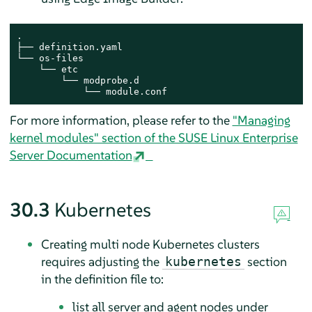
.

├── definition.yaml

└── os-files

    └── etc

        └── modprobe.d

            └── module.conf
For more information, please refer to the
"Managing
kernel modules" section of the SUSE Linux Enterprise
Server Documentation
30.3
Kubernetes
Creating multi node Kubernetes clusters
requires adjusting the
section
kubernetes
in the definition file to:
list all server and agent nodes under