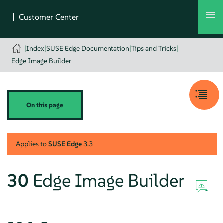
|
Index
|
SUSE Edge Documentation
|
Tips and Tricks
|
Edge Image Builder
On this page
Applies to
SUSE Edge
3.3
30
Edge Image Builder