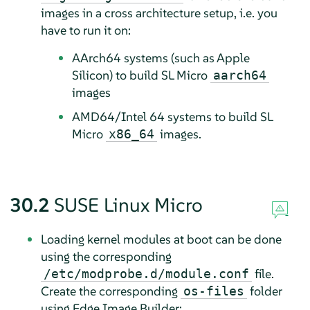
images in a cross architecture setup, i.e. you
have to run it on:
AArch64 systems (such as Apple
Silicon) to build SL Micro
aarch64
images
AMD64/Intel 64 systems to build SL
Micro
images.
x86_64
30.2
SUSE Linux Micro
Loading kernel modules at boot can be done
using the corresponding
file.
/etc/modprobe.d/module.conf
Create the corresponding
folder
os-files
using Edge Image Builder: