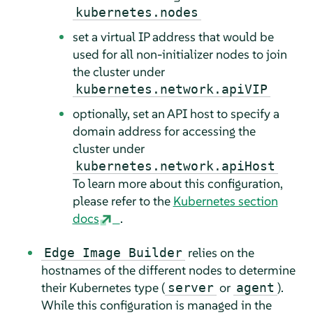
kubernetes.nodes
set a virtual IP address that would be
used for all non-initializer nodes to join
the cluster under
kubernetes.network.apiVIP
optionally, set an API host to specify a
domain address for accessing the
cluster under
kubernetes.network.apiHost
To learn more about this configuration,
please refer to the
Kubernetes section
docs
.
relies on the
Edge Image Builder
hostnames of the different nodes to determine
their Kubernetes type (
or
).
server
agent
While this configuration is managed in the