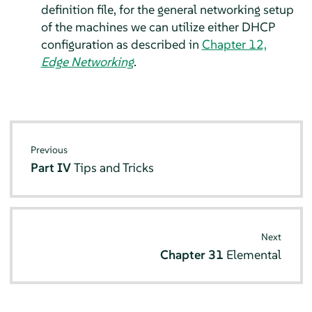
definition file, for the general networking setup
of the machines we can utilize either DHCP
configuration as described in
Chapter 12,
Edge Networking
.
Previous
Part IV
Tips and Tricks
Next
Chapter 31
Elemental