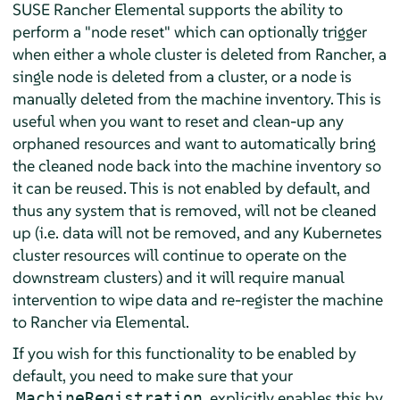
SUSE Rancher Elemental supports the ability to
perform a "node reset" which can optionally trigger
when either a whole cluster is deleted from Rancher, a
single node is deleted from a cluster, or a node is
manually deleted from the machine inventory. This is
useful when you want to reset and clean-up any
orphaned resources and want to automatically bring
the cleaned node back into the machine inventory so
it can be reused. This is not enabled by default, and
thus any system that is removed, will not be cleaned
up (i.e. data will not be removed, and any Kubernetes
cluster resources will continue to operate on the
downstream clusters) and it will require manual
intervention to wipe data and re-register the machine
to Rancher via Elemental.
If you wish for this functionality to be enabled by
default, you need to make sure that your
explicitly enables this by
MachineRegistration