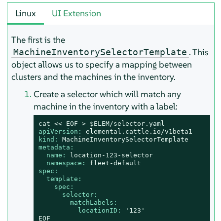
Linux
UI Extension
The first is the
. This
MachineInventorySelectorTemplate
object allows us to specify a mapping between
clusters and the machines in the inventory.
Create a selector which will match any
machine in the inventory with a label:
cat
<<
EOF
>
$ELEM/selector.yaml
apiVersion:
elemental.cattle.io/v1beta1
kind:
MachineInventorySelectorTemplate
metadata:
name:
location-123-selector
namespace:
fleet-default
spec:
template:
spec:
selector:
matchLabels:
locationID:
'123'
EOF