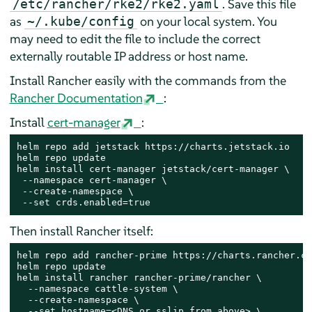
. Save this file
/etc/rancher/rke2/rke2.yaml
as
on your local system. You
~/.kube/config
may need to edit the file to include the correct
externally routable IP address or host name.
Install Rancher easily with the commands from the
Rancher Documentation
:
Install
cert-manager
:
helm repo add jetstack https://charts.jetstack.io

helm repo update

helm install cert-manager jetstack/cert-manager \

 --namespace cert-manager \

 --create-namespace \

 --
set
 crds.enabled=
true
Then install Rancher itself:
helm repo add rancher-prime https://charts.rancher.co
helm repo update

helm install rancher rancher-prime/rancher \

  --namespace cattle-system \

  --create-namespace \

  --
set
 hostname=<DNS or sslip from above> \
