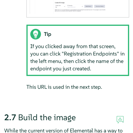
Tip
If you clicked away from that screen,
you can click "Registration Endpoints" in
the left menu, then click the name of the
endpoint you just created.
This URL is used in the next step.
2.7
Build the image
While the current version of Elemental has a way to