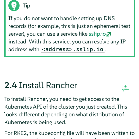
Tip
If you do not want to handle setting up DNS
records (for example, this is just an ephemeral test
server), you can use a service like
sslip.io
instead. With this service, you can resolve any IP
address with
.
<address>.sslip.io
2.4
Install Rancher
To install Rancher, you need to get access to the
Kubernetes API of the cluster you just created. This
looks different depending on what distribution of
Kubernetes is being used.
For RKE2, the kubeconfig file will have been written to