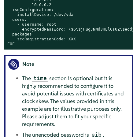
        - 10.0.0.2

  isoConfiguration:

    installDevice: /dev/vda

  users:

    - username: root

      encryptedPassword: \$6\$jHugJNNd3HElGsUZ\$eodjV
  packages:

    sccRegistrationCode: XXX

EOF
Note
The
section is optional but it is
time
highly recommended to configure it to
avoid potential issues with certificates and
clock skew. The values provided in this
example are for illustrative purposes only.
Please adjust them to fit your specific
requirements.
The unencoded password is
.
eib