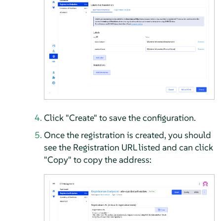
Click "Create" to save the configuration.
Once the registration is created, you should
see the Registration URL listed and can click
"Copy" to copy the address: