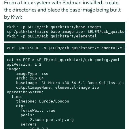
From a Linux system with Podman installed, create
the directories and place the base image being built
by Kiwi:
mkdir
 -p 
$ELEM
cp
 /path/to/{micro-base-image-iso} 
$ELEM
mkdir
 -p 
$ELEM
/eib_quickstart/elemental
curl 
$REGISURL
 -o 
$ELEM
/eib_quickstart/elemental/elem
cat
 << 
EOF > $ELEM/eib_quickstart/eib-config.yaml

apiVersion: 1.2

image:

    imageType: iso

    arch: x86_64

    baseImage: SL-Micro.x86_64-6.1-Base-SelfInstall-G
    outputImageName: elemental-image.iso

operatingSystem:

  time:

    timezone: Europe/London

    ntp:

      forceWait: true

      pools:

        - 2.suse.pool.ntp.org

      servers:

        - 10.0.0.1
