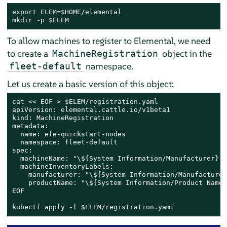
export ELEM=$HOME/elemental

mkdir -p $ELEM
To allow machines to register to Elemental, we need
to create a
object in the
MachineRegistration
namespace.
fleet-default
Let us create a basic version of this object:
cat << EOF > $ELEM/registration.yaml

apiVersion: elemental.cattle.io/v1beta1

kind: MachineRegistration

metadata:

  name: ele-quickstart-nodes

  namespace: fleet-default

spec:

  machineName: "\${System Information/Manufacturer}-\
  machineInventoryLabels:

    manufacturer: "\${System Information/Manufacturer}
    productName: "\${System Information/Product Name}"
EOF

kubectl apply -f $ELEM/registration.yaml