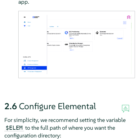
app.
2.6
Configure Elemental
For simplicity, we recommend setting the variable
to the full path of where you want the
$ELEM
configuration directory: