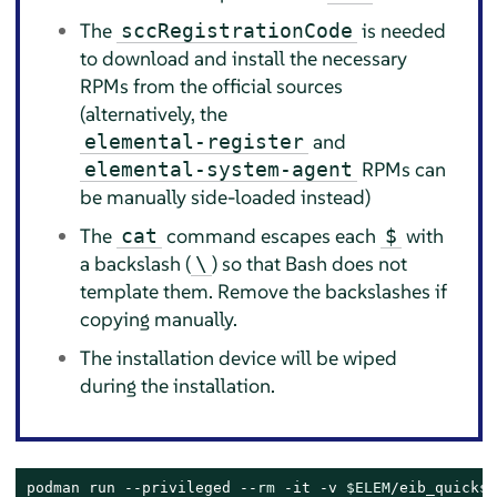
The
is needed
sccRegistrationCode
to download and install the necessary
RPMs from the official sources
(alternatively, the
and
elemental-register
RPMs can
elemental-system-agent
be manually side-loaded instead)
The
command escapes each
with
cat
$
a backslash (
) so that Bash does not
\
template them. Remove the backslashes if
copying manually.
The installation device will be wiped
during the installation.
podman run --privileged --
rm
 -it -v 
$ELEM
/eib_quickst