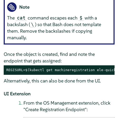
Note
The
command escapes each
with a
cat
$
backslash (
) so that Bash does not template
\
them. Remove the backslashes if copying
manually.
Once the object is created, find and note the
endpoint that gets assigned:
REGISURL=$(kubectl get machineregistration ele-quicks
Alternatively, this can also be done from the UI.
UI Extension
From the OS Management extension, click
"Create Registration Endpoint":