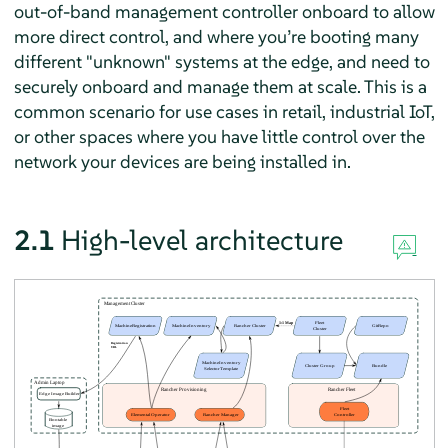
out-of-band management controller onboard to allow
more direct control, and where you’re booting many
different "unknown" systems at the edge, and need to
securely onboard and manage them at scale. This is a
common scenario for use cases in retail, industrial IoT,
or other spaces where you have little control over the
network your devices are being installed in.
2.1
High-level architecture