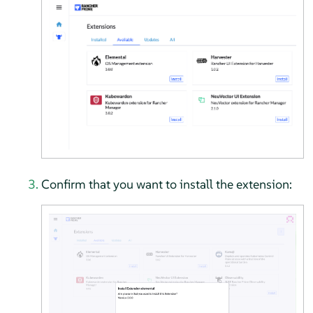
Confirm that you want to install the extension: