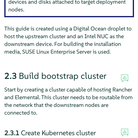
devices and disks attached to target deployment
nodes.
This guide is created using a Digital Ocean droplet to
host the upstream cluster and an Intel NUC as the
downstream device. For building the installation
media, SUSE Linux Enterprise Server is used.
2.3
Build bootstrap cluster
Start by creating a cluster capable of hosting Rancher
and Elemental. This cluster needs to be routable from
the network that the downstream nodes are
connected to.
2.3.1
Create Kubernetes cluster