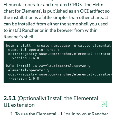
Elemental operator and required CRD’s. The Helm
chart for Elemental is published as an OCI artifact so
the installation is a little simpler than other charts. It
can be installed from either the same shell you used
to install Rancher or in the browser from within
Rancher’s shell.
helm install --create-namespace -n cattle-elemental-s
 elemental-operator-crds \

 oci://registry.suse.com/rancher/elemental-operator-c
 --version 1.6.8

helm install -n cattle-elemental-system \

 elemental-operator \

 oci://registry.suse.com/rancher/elemental-operator-c
 --version 1.6.8
2.5.1
(Optionally) Install the Elemental
UI extension
To use the Elemental UI, log in to your Rancher