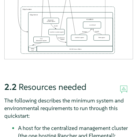
2.2
Resources needed
The following describes the minimum system and
environmental requirements to run through this
quickstart:
A host for the centralized management cluster
(the one hosting Rancher and Elemental):