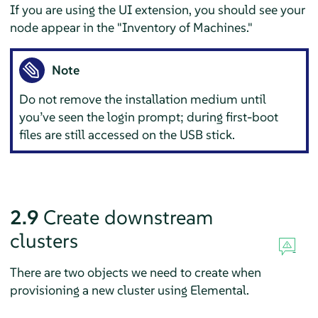
If you are using the UI extension, you should see your
node appear in the "Inventory of Machines."
Note
Do not remove the installation medium until
you’ve seen the login prompt; during first-boot
files are still accessed on the USB stick.
2.9
Create downstream
clusters
There are two objects we need to create when
provisioning a new cluster using Elemental.