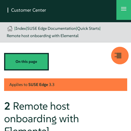
|
Index
|
SUSE Edge Documentation
|
Quick Starts
|
Remote host onboarding with Elemental
On this page
Applies to
SUSE Edge
3.3
2
Remote host
onboarding with