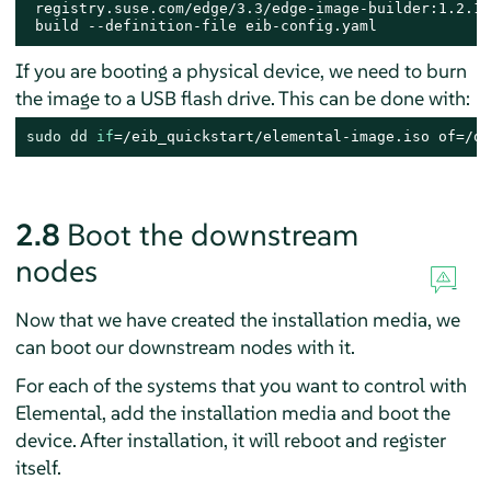
 registry.suse.com/edge/3.3/edge-image-builder:1.2.1.1
 build --definition-file eib-config.yaml
If you are booting a physical device, we need to burn
the image to a USB flash drive. This can be done with:
sudo
dd
if
=/eib_quickstart/elemental-image.iso of=/de
2.8
Boot the downstream
nodes
Now that we have created the installation media, we
can boot our downstream nodes with it.
For each of the systems that you want to control with
Elemental, add the installation media and boot the
device. After installation, it will reboot and register
itself.