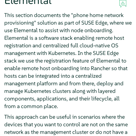
Elemental
This section documents the "phone home network
provisioning" solution as part of SUSE Edge, where we
use Elemental to assist with node onboarding.
Elemental is a software stack enabling remote host
registration and centralized full cloud-native OS
management with Kubernetes. In the SUSE Edge
stack we use the registration feature of Elemental to
enable remote host onboarding into Rancher so that
hosts can be integrated into a centralized
management platform and from there, deploy and
manage Kubernetes clusters along with layered
components, applications, and their lifecycle, all
from a common place.
This approach can be useful in scenarios where the
devices that you want to control are not on the same
network as the management cluster or do not have a