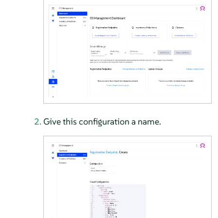
Give this configuration a name.