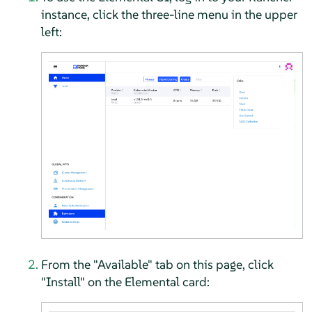
instance, click the three-line menu in the upper
left:
From the "Available" tab on this page, click
"Install" on the Elemental card: