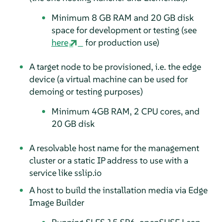
Minimum 8 GB RAM and 20 GB disk
space for development or testing (see
here
for production use)
A target node to be provisioned, i.e. the edge
device (a virtual machine can be used for
demoing or testing purposes)
Minimum 4GB RAM, 2 CPU cores, and
20 GB disk
A resolvable host name for the management
cluster or a static IP address to use with a
service like sslip.io
A host to build the installation media via Edge
Image Builder