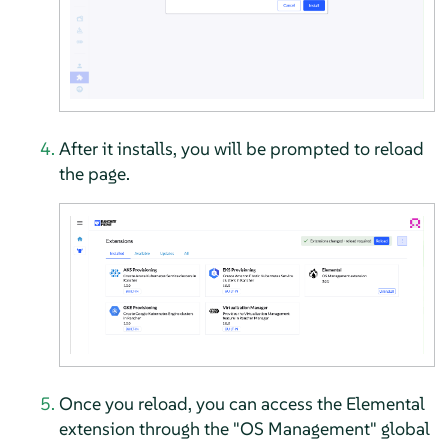
After it installs, you will be prompted to reload
the page.
Once you reload, you can access the Elemental
extension through the "OS Management" global