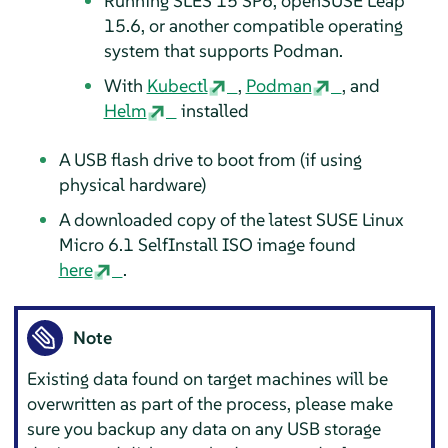
Running SLES 15 SP6, openSUSE Leap
15.6, or another compatible operating
system that supports Podman.
With
Kubectl
,
Podman
, and
Helm
installed
A USB flash drive to boot from (if using
physical hardware)
A downloaded copy of the latest SUSE Linux
Micro 6.1 SelfInstall ISO image found
here
.
Note
Existing data found on target machines will be
overwritten as part of the process, please make
sure you backup any data on any USB storage