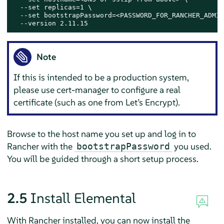
  --
set
 replicas=1 \

  --
set
 bootstrapPassword=<PASSWORD_FOR_RANCHER_ADMIN>
  --version 2.11.15
Note
If this is intended to be a production system,
please use cert-manager to configure a real
certificate (such as one from Let’s Encrypt).
Browse to the host name you set up and log in to
Rancher with the
you used.
bootstrapPassword
You will be guided through a short setup process.
2.5
Install Elemental
With Rancher installed, you can now install the