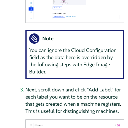
Note
You can ignore the Cloud Configuration
field as the data here is overridden by
the following steps with Edge Image
Builder.
Next, scroll down and click "Add Label" for
each label you want to be on the resource
that gets created when a machine registers.
This is useful for distinguishing machines.