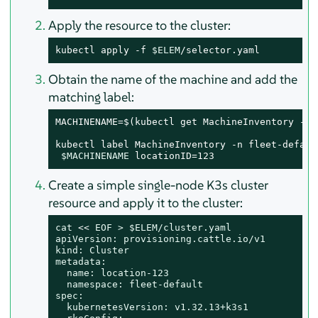
Apply the resource to the cluster:
kubectl apply -f 
$ELEM
/selector.yaml
Obtain the name of the machine and add the
matching label:
MACHINENAME=$(kubectl get MachineInventory -n 
kubectl label MachineInventory -n fleet-default
$MACHINENAME
 locationID=123
Create a simple single-node K3s cluster
resource and apply it to the cluster:
cat
 << 
EOF > $ELEM/cluster.yaml

apiVersion: provisioning.cattle.io/v1

kind: Cluster

metadata:

  name: location-123

  namespace: fleet-default

spec:

  kubernetesVersion: v1.32.13+k3s1
