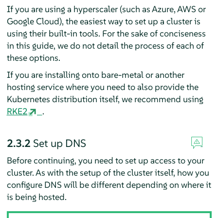
If you are using a hyperscaler (such as Azure, AWS or
Google Cloud), the easiest way to set up a cluster is
using their built-in tools. For the sake of conciseness
in this guide, we do not detail the process of each of
these options.
If you are installing onto bare-metal or another
hosting service where you need to also provide the
Kubernetes distribution itself, we recommend using
RKE2
.
2.3.2
Set up DNS
Before continuing, you need to set up access to your
cluster. As with the setup of the cluster itself, how you
configure DNS will be different depending on where it
is being hosted.