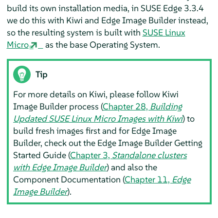
build its own installation media, in SUSE Edge 3.3.4
we do this with Kiwi and Edge Image Builder instead,
so the resulting system is built with
SUSE Linux
Micro
as the base Operating System.
Tip
For more details on Kiwi, please follow Kiwi
Image Builder process (
Chapter 28,
Building
Updated SUSE Linux Micro Images with Kiwi
) to
build fresh images first and for Edge Image
Builder, check out the Edge Image Builder Getting
Started Guide (
Chapter 3,
Standalone clusters
with Edge Image Builder
) and also the
Component Documentation (
Chapter 11,
Edge
Image Builder
).