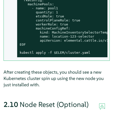
  rkeConfig:

    machinePools:

      - name: pool1

        quantity: 1

        etcdRole: true

        controlPlaneRole: true

        workerRole: true

        machineConfigRef:

          kind: MachineInventorySelectorTemplat
          name: location-123-selector

          apiVersion: elemental.cattle.io/v1bet
EOF
kubectl apply -f 
$ELEM
/cluster.yaml
After creating these objects, you should see a new
Kubernetes cluster spin up using the new node you
just installed with.
2.10
Node Reset (Optional)