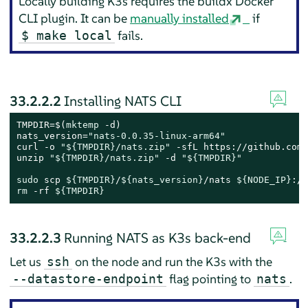
Locally building K3s requires the buildx Docker
CLI plugin. It can be
manually installed
if
fails.
$ make local
33.2.2.2
Installing NATS CLI
TMPDIR=$(
mktemp
 -d)

nats_version=
"nats-0.0.35-linux-arm64"
curl -o 
"
${TMPDIR}
/nats.zip"
 -sfL https://github.com/
unzip 
"
${TMPDIR}
/nats.zip"
 -d 
"
${TMPDIR}
"
sudo
 scp 
${TMPDIR}
/
${nats_version}
/nats 
${NODE_IP}
rm
 -rf 
${TMPDIR}
33.2.2.3
Running NATS as K3s back-end
Let us
on the node and run the K3s with the
ssh
flag pointing to
.
--datastore-endpoint
nats