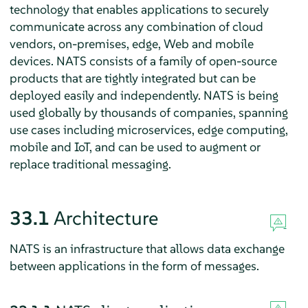
technology that enables applications to securely
communicate across any combination of cloud
vendors, on-premises, edge, Web and mobile
devices. NATS consists of a family of open-source
products that are tightly integrated but can be
deployed easily and independently. NATS is being
used globally by thousands of companies, spanning
use cases including microservices, edge computing,
mobile and IoT, and can be used to augment or
replace traditional messaging.
33.1
Architecture
NATS is an infrastructure that allows data exchange
between applications in the form of messages.