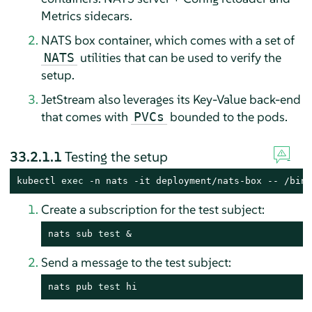
Metrics sidecars.
NATS box container, which comes with a set of
utilities that can be used to verify the
NATS
setup.
JetStream also leverages its Key-Value back-end
that comes with
bounded to the pods.
PVCs
33.2.1.1
Testing the setup
kubectl 
exec
 -n nats -it deployment/nats-box -- /bin/
Create a subscription for the test subject:
nats sub 
test
 &
Send a message to the test subject:
nats pub 
test
 hi