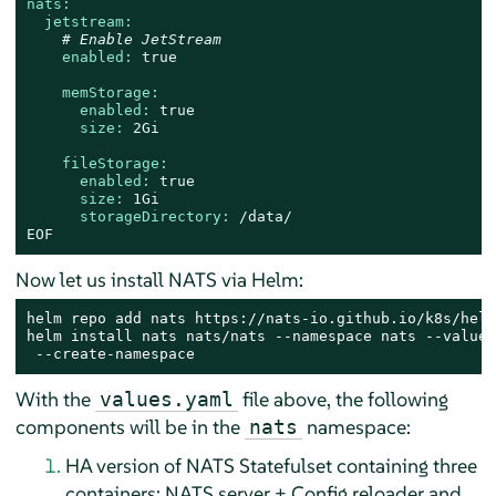
nats:
jetstream:
# Enable JetStream
enabled:
true
memStorage:
enabled:
true
size:
2Gi
fileStorage:
enabled:
true
size:
1Gi
storageDirectory:
/data/
EOF
Now let us install NATS via Helm:
helm repo add nats https://nats-io.github.io/k8s/helm
helm install nats nats/nats --namespace nats --values
 --create-namespace
With the
file above, the following
values.yaml
components will be in the
namespace:
nats
HA version of NATS Statefulset containing three
containers: NATS server + Config reloader and