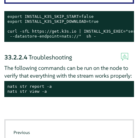
export
 INSTALL_K3S_SKIP_START=
false
export
 INSTALL_K3S_SKIP_DOWNLOAD=
true
curl -sfL https://get.k3s.io | INSTALL_K3S_EXEC=
"serv
 --datastore-endpoint=nats://"
  sh -
33.2.2.4
Troubleshooting
The following commands can be run on the node to
verify that everything with the stream works properly:
nats str report -a

nats str view -a
Previous