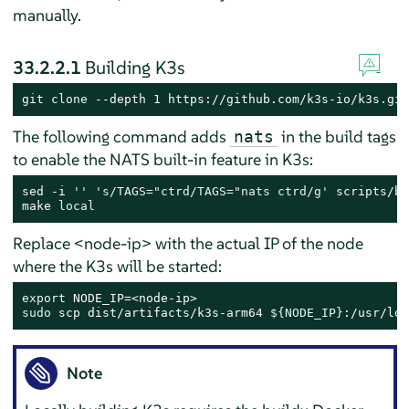
manually.
33.2.2.1
Building K3s
git 
clone
 --depth 1 https://github.com/k3s-io/k3s.git
The following command adds
in the build tags
nats
to enable the NATS built-in feature in K3s:
sed -i 
''
's/TAGS="ctrd/TAGS="nats ctrd/g'
 scripts/bu
make 
local
Replace <node-ip> with the actual IP of the node
where the K3s will be started:
export
sudo
 scp dist/artifacts/k3s-arm64 
${NODE_IP}
:/usr/loc
Note