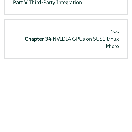
Part V
Third-Party Integration
Next
Chapter 34
NVIDIA GPUs on SUSE Linux
Micro