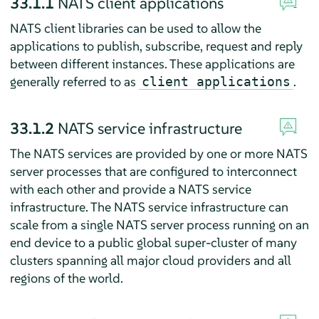
33.1.1
NATS client applications
NATS client libraries can be used to allow the
applications to publish, subscribe, request and reply
between different instances. These applications are
generally referred to as
.
client applications
33.1.2
NATS service infrastructure
The NATS services are provided by one or more NATS
server processes that are configured to interconnect
with each other and provide a NATS service
infrastructure. The NATS service infrastructure can
scale from a single NATS server process running on an
end device to a public global super-cluster of many
clusters spanning all major cloud providers and all
regions of the world.