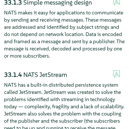
33.1.3
Simple messaging design
NATS makes it easy for applications to communicate
by sending and receiving messages. These messages
are addressed and identified by subject strings and
do not depend on network location. Data is encoded
and framed as a message and sent by a publisher. The
message is received, decoded and processed by one
or more subscribers.
33.1.4
NATS JetStream
NATS has a built-in distributed persistence system
called JetStream. JetStream was created to solve the
problems identified with streaming in technology
today — complexity, fragility and a lack of scalability.
JetStream also solves the problem with the coupling
of the publisher and the subscriber (the subscribers
need to be up and running to receive the message