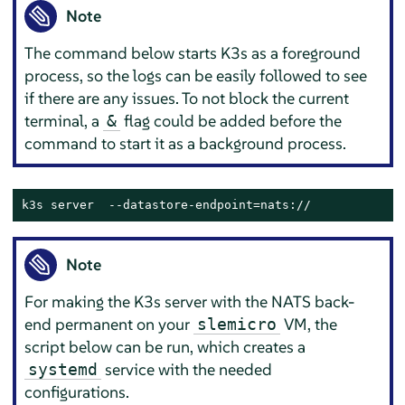
Note
The command below starts K3s as a foreground
process, so the logs can be easily followed to see
if there are any issues. To not block the current
terminal, a
flag could be added before the
&
command to start it as a background process.
k3s server  --datastore-endpoint=nats://
Note
For making the K3s server with the NATS back-
end permanent on your
VM, the
slemicro
script below can be run, which creates a
service with the needed
systemd
configurations.