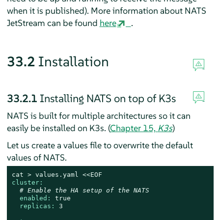
when it is published). More information about NATS
JetStream can be found
here
.
33.2
Installation
33.2.1
Installing NATS on top of K3s
NATS is built for multiple architectures so it can
easily be installed on K3s. (
Chapter 15,
K3s
)
Let us create a values file to overwrite the default
values of NATS.
cat
>
values.yaml
<<EOF
cluster:
# Enable the HA setup of the NATS
enabled:
true
replicas:
3