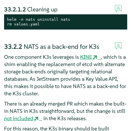
33.2.1.2
Cleaning up
rm
 values.yaml
33.2.2
NATS as a back-end for K3s
One component K3s leverages is
KINE
, which is a
shim enabling the replacement of etcd with alternate
storage back-ends originally targeting relational
databases. As JetStream provides a Key Value API,
this makes it possible to have NATS as a back-end for
the K3s cluster.
There is an already merged PR which makes the built-
in NATS in K3s straightforward, but the change is still
not included
in the K3s releases.
For this reason, the K3s binary should be built