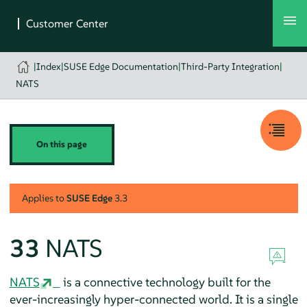
|
Index
|
SUSE Edge Documentation
|
Third-Party Integration
|
NATS
On this page
Applies to
SUSE Edge
3.3
33
NATS
NATS
is a connective technology built for the
ever-increasingly hyper-connected world. It is a single