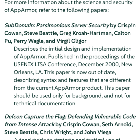
For more information about the science and security
of
AppArmor
, refer to the following papers:
SubDomain: Parsimonious Server Security
by Crispin
Cowan, Steve Beattie, Greg Kroah-Hartman, Calton
Pu, Perry Wagle, and Virgil Gligor
Describes the initial design and implementation
of
AppArmor
. Published in the proceedings of the
USENIX LISA Conference, December 2000, New
Orleans, LA. This paper is now out of date,
describing syntax and features that are different
from the current
AppArmor
product. This paper
should be used only for background, and not for
technical documentation.
Defcon Capture the Flag: Defending Vulnerable Code
from Intense Attack
by Crispin Cowan, Seth Arnold,
Steve Beattie, Chris Wright, and John Viega
A good guide to strategic and tactical use of