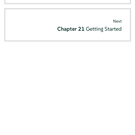
Next
Chapter 21
Getting Started
© SUSE 2026