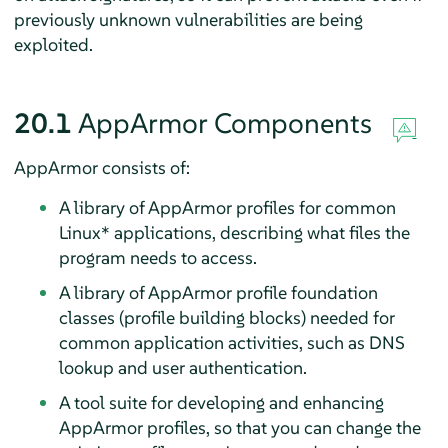
previously unknown vulnerabilities are being
exploited.
20.1
AppArmor
Components
AppArmor
consists of:
A library of
AppArmor
profiles for common
Linux* applications, describing what files the
program needs to access.
A library of
AppArmor
profile foundation
classes (profile building blocks) needed for
common application activities, such as DNS
lookup and user authentication.
A tool suite for developing and enhancing
AppArmor
profiles, so that you can change the