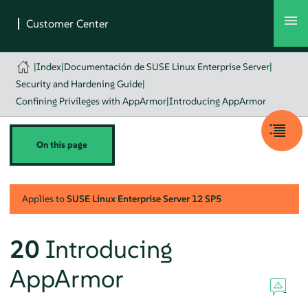
|
Index
|
Documentación de SUSE Linux Enterprise Server
|
Security and Hardening Guide
|
Confining Privileges with AppArmor
|
Introducing AppArmor
On this page
Applies to
SUSE Linux Enterprise Server
12 SP5
20
Introducing
AppArmor