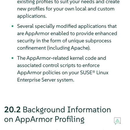
existing profiles to suit your needs and create
new profiles for your own local and custom
applications.
Several specially modified applications that
are
AppArmor
enabled to provide enhanced
security in the form of unique subprocess
confinement (including Apache).
The
AppArmor
-related kernel code and
associated control scripts to enforce
AppArmor
policies on your
SUSE® Linux
Enterprise Server
system.
20.2
Background Information
on
AppArmor
Profiling