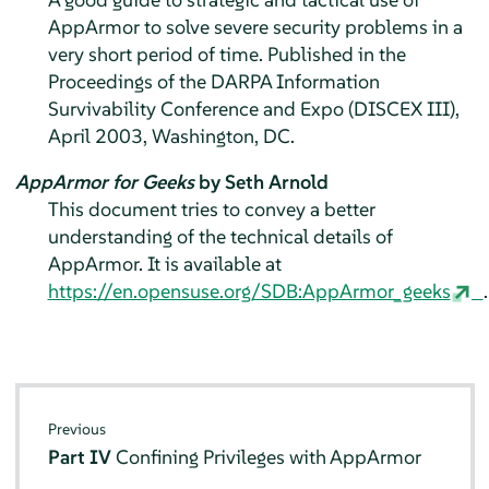
AppArmor
to solve severe security problems in a
very short period of time. Published in the
Proceedings of the DARPA Information
Survivability Conference and Expo (DISCEX III),
April 2003, Washington, DC.
AppArmor for Geeks
by Seth Arnold
This document tries to convey a better
understanding of the technical details of
AppArmor
. It is available at
https://en.opensuse.org/SDB:AppArmor_geeks
.
Previous
Part IV
Confining Privileges with
AppArmor