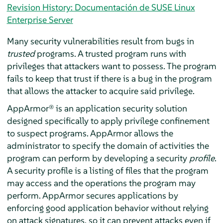
Revision History: Documentación de SUSE Linux
Enterprise Server
Many security vulnerabilities result from bugs in
trusted
programs. A trusted program runs with
privileges that attackers want to possess. The program
fails to keep that trust if there is a bug in the program
that allows the attacker to acquire said privilege.
AppArmor®
is an application security solution
designed specifically to apply privilege confinement
to suspect programs.
AppArmor
allows the
administrator to specify the domain of activities the
program can perform by developing a security
profile
.
A security profile is a listing of files that the program
may access and the operations the program may
perform.
AppArmor
secures applications by
enforcing good application behavior without relying
on attack signatures, so it can prevent attacks even if