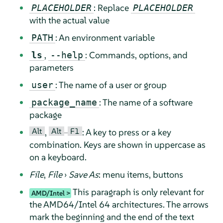
: Replace
PLACEHOLDER
PLACEHOLDER
with the actual value
: An environment variable
PATH
,
: Commands, options, and
ls
--help
parameters
: The name of a user or group
user
: The name of a software
package_name
package
Alt
Alt
F1
,
–
: A key to press or a key
combination. Keys are shown in uppercase as
on a keyboard.
File
,
File
›
Save As
: menu items, buttons
This paragraph is only relevant for
AMD/Intel
the AMD64/Intel 64 architectures. The arrows
mark the beginning and the end of the text