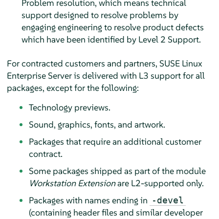
Problem resolution, which means technical
support designed to resolve problems by
engaging engineering to resolve product defects
which have been identified by Level 2 Support.
For contracted customers and partners,
SUSE Linux
Enterprise Server
is delivered with L3 support for all
packages, except for the following:
Technology previews.
Sound, graphics, fonts, and artwork.
Packages that require an additional customer
contract.
Some packages shipped as part of the module
Workstation Extension
are L2-supported only.
Packages with names ending in
-devel
(containing header files and similar developer