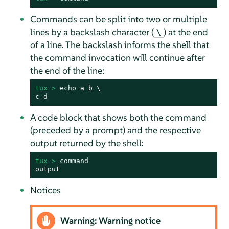
Commands can be split into two or multiple
lines by a backslash character (
) at the end
\
of a line. The backslash informs the shell that
the command invocation will continue after
the end of the line:
tux > 
echo
 a b \

c d
A code block that shows both the command
(preceded by a prompt) and the respective
output returned by the shell:
tux > 
command
output
Notices
Warning: Warning notice