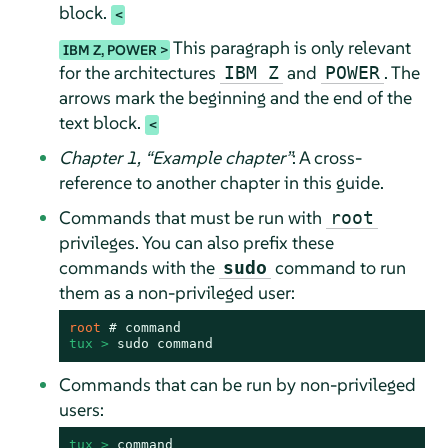
block.
This paragraph is only relevant
IBM Z, POWER
for the architectures
and
. The
IBM Z
POWER
arrows mark the beginning and the end of the
text block.
Chapter 1,
“
Example chapter
”
: A cross-
reference to another chapter in this guide.
Commands that must be run with
root
privileges. You can also prefix these
commands with the
command to run
sudo
them as a non-privileged user:
root 
# 
command
tux > 
sudo
command
Commands that can be run by non-privileged
users:
tux > 
command