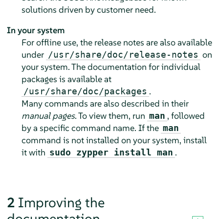
solutions driven by customer need.
In your system
For offline use, the release notes are also available
under
on
/usr/share/doc/release-notes
your system. The documentation for individual
packages is available at
.
/usr/share/doc/packages
Many commands are also described in their
manual pages
. To view them, run
, followed
man
by a specific command name. If the
man
command is not installed on your system, install
it with
.
sudo zypper install man
2
Improving the
documentation