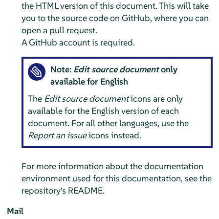
the HTML version of this document. This will take
you to the source code on GitHub, where you can
open a pull request.
A GitHub account is required.
Note:
Edit source document
only
available for English
The
Edit source document
icons are only
available for the English version of each
document. For all other languages, use the
Report an issue
icons instead.
For more information about the documentation
environment used for this documentation, see the
repository's README.
Mail