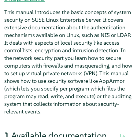
This manual introduces the basic concepts of system
security on
SUSE Linux Enterprise Server
. It covers
extensive documentation about the authentication
mechanisms available on Linux, such as NIS or LDAP.
It deals with aspects of local security like access
control lists, encryption and intrusion detection. In
the network security part you learn how to secure
computers with firewalls and masquerading, and how
to set up virtual private networks (VPN). This manual
shows how to use security software like
AppArmor
(which lets you specify per program which files the
program may read, write, and execute) or the auditing
system that collects information about security-
relevant events.
1
Available documentation