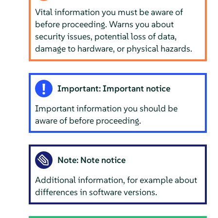
Vital information you must be aware of
before proceeding. Warns you about
security issues, potential loss of data,
damage to hardware, or physical hazards.
Important: Important notice
Important information you should be
aware of before proceeding.
Note: Note notice
Additional information, for example about
differences in software versions.