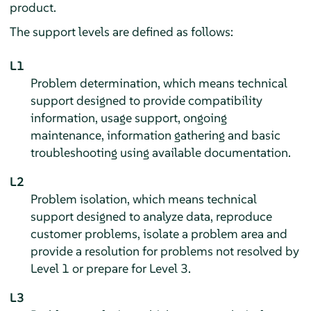
product.
The support levels are defined as follows:
L1
Problem determination, which means technical
support designed to provide compatibility
information, usage support, ongoing
maintenance, information gathering and basic
troubleshooting using available documentation.
L2
Problem isolation, which means technical
support designed to analyze data, reproduce
customer problems, isolate a problem area and
provide a resolution for problems not resolved by
Level 1 or prepare for Level 3.
L3