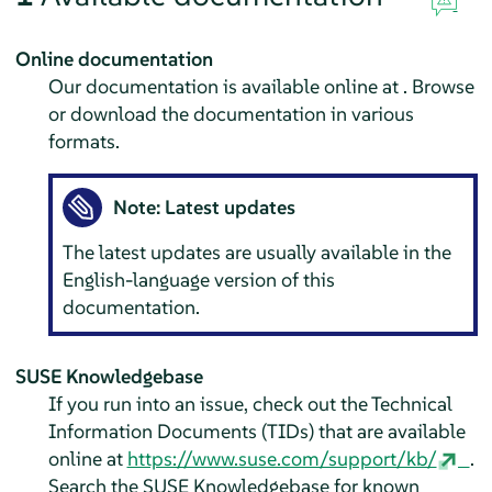
Online documentation
Our documentation is available online at . Browse
or download the documentation in various
formats.
Note: Latest updates
The latest updates are usually available in the
English-language version of this
documentation.
SUSE Knowledgebase
If you run into an issue, check out the Technical
Information Documents (TIDs) that are available
online at
https://www.suse.com/support/kb/
.
Search the SUSE Knowledgebase for known