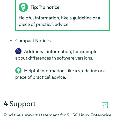
Tip: Tip notice
Helpful information, like a guideline or a
piece of practical advice.
Compact Notices
Additional information, for example
about differences in software versions.
Helpful information, like a guideline or a
piece of practical advice.
4
Support
Find the support statement for
SUSE Linux Enterprise