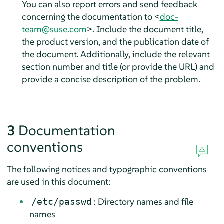
You can also report errors and send feedback
concerning the documentation to <
doc-
team@suse.com
>. Include the document title,
the product version, and the publication date of
the document. Additionally, include the relevant
section number and title (or provide the URL) and
provide a concise description of the problem.
3
Documentation
conventions
The following notices and typographic conventions
are used in this document:
: Directory names and file
/etc/passwd
names