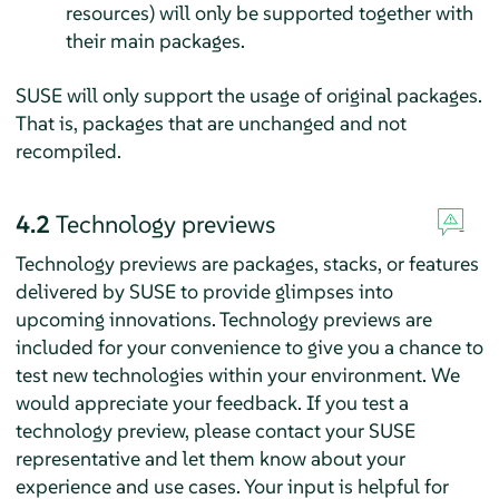
resources) will only be supported together with
their main packages.
SUSE will only support the usage of original packages.
That is, packages that are unchanged and not
recompiled.
4.2
Technology previews
Technology previews are packages, stacks, or features
delivered by SUSE to provide glimpses into
upcoming innovations. Technology previews are
included for your convenience to give you a chance to
test new technologies within your environment. We
would appreciate your feedback. If you test a
technology preview, please contact your SUSE
representative and let them know about your
experience and use cases. Your input is helpful for