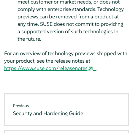
meet customer or market needs, or does not
comply with enterprise standards. Technology
previews can be removed from a product at
any time. SUSE does not commit to providing
a supported version of such technologies in
the future.
For an overview of technology previews shipped with
your product, see the release notes at
https://www.suse.com/releasenotes
.
Previous
Security and Hardening Guide