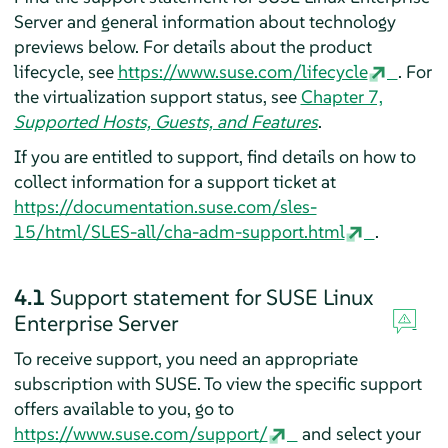
Server
and general information about technology
previews below. For details about the product
lifecycle, see
https://www.suse.com/lifecycle
.
For
the virtualization support status, see
Chapter 7,
Supported Hosts, Guests, and Features
.
If you are entitled to support, find details on how to
collect information for a support ticket at
https://documentation.suse.com/sles-
15/html/SLES-all/cha-adm-support.html
.
4.1
Support statement for
SUSE Linux
Enterprise Server
To receive support, you need an appropriate
subscription with SUSE. To view the specific support
offers available to you, go to
https://www.suse.com/support/
and select your