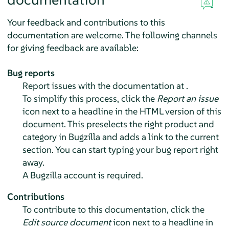
Your feedback and contributions to this
documentation are welcome. The following channels
for giving feedback are available:
Bug reports
Report issues with the documentation at .
To simplify this process, click the
Report an issue
icon next to a headline in the HTML version of this
document. This preselects the right product and
category in Bugzilla and adds a link to the current
section. You can start typing your bug report right
away.
A Bugzilla account is required.
Contributions
To contribute to this documentation, click the
Edit source document
icon next to a headline in