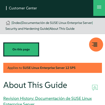
|
Index
|
Documentación de SUSE Linux Enterprise Server
|
Security and Hardening Guide
|
About This Guide
On this page
Applies to
SUSE Linux Enterprise Server
12 SP5
About This Guide
Revision History: Documentación de SUSE Linux
Enterprise Server