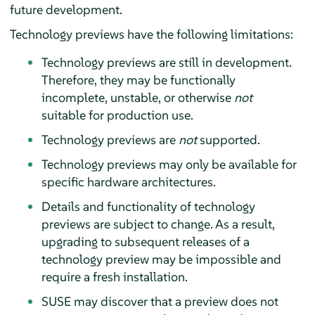
future development.
Technology previews have the following limitations:
Technology previews are still in development.
Therefore, they may be functionally
incomplete, unstable, or otherwise
not
suitable for production use.
Technology previews are
not
supported.
Technology previews may only be available for
specific hardware architectures.
Details and functionality of technology
previews are subject to change. As a result,
upgrading to subsequent releases of a
technology preview may be impossible and
require a fresh installation.
SUSE may discover that a preview does not