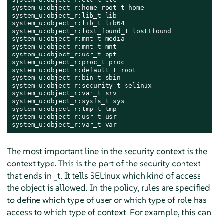
system_u:object_r:home_root_t home

system_u:object_r:lib_t lib

system_u:object_r:lib_t lib64

system_u:object_r:lost_found_t lost+found

system_u:object_r:mnt_t media

system_u:object_r:mnt_t mnt

system_u:object_r:usr_t opt

system_u:object_r:proc_t proc

system_u:object_r:default_t root

system_u:object_r:bin_t sbin

system_u:object_r:security_t selinux

system_u:object_r:var_t srv

system_u:object_r:sysfs_t sys

system_u:object_r:tmp_t tmp

system_u:object_r:usr_t usr

system_u:object_r:var_t var
The most important line in the security context is the
context type. This is the part of the security context
that ends in _t. It tells SELinux which kind of access
the object is allowed. In the policy, rules are specified
to define which type of user or which type of role has
access to which type of context. For example, this can