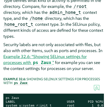
Type defines what kind of activity is permitted in the
directory. Compare, for example, the
/root
directory, which has the
context
admin_home_t
type, and the
directory, which has the
/home
context type. In the SELinux policy,
home_root_t
different kinds of access are defined for these context
types.
Security labels are not only associated with files, but
also with other items, such as ports and processes. In
Example 32.6: “Showing SELinux settings for
processes with
”
for example you can see
ps Zaux
the context settings for processes on your server.
EXAMPLE 32.6:
SHOWING SELINUX SETTINGS FOR PROCESSES
WITH
ps Zaux
ps Zaux

LABEL                           USER       PID %CPU %
system_u:system_r:init_t        root         1  0.0  