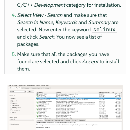
C
/C++ Development
category for installation.
Select View
›
Search
and make sure that
Search in Name
,
Keywords
and
Summary
are
selected. Now enter the keyword
selinux
and click
Search
. You now see a list of
packages.
Make sure that all the packages you have
found are selected and click
Accept
to install
them.