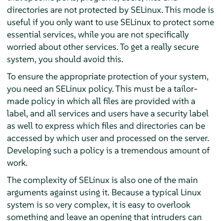
directories are not protected by SELinux. This mode is
useful if you only want to use SELinux to protect some
essential services, while you are not specifically
worried about other services. To get a really secure
system, you should avoid this.
To ensure the appropriate protection of your system,
you need an SELinux policy. This must be a tailor-
made policy in which all files are provided with a
label, and all services and users have a security label
as well to express which files and directories can be
accessed by which user and processed on the server.
Developing such a policy is a tremendous amount of
work.
The complexity of SELinux is also one of the main
arguments against using it. Because a typical Linux
system is so very complex, it is easy to overlook
something and leave an opening that intruders can