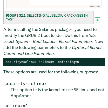
FIGURE 32.1:
SELECTING ALL SELINUX PACKAGES IN
YAST
After installing the SELinux packages, you need to
modify the GRUB 2 boot loader. Do this from YaST,
select
System
›
Boot Loader
›
Kernel Parameters
. Now
add the following parameters to the
Optional Kernel
Command Line Parameters
:
security=selinux selinux=1 enforcing=0
These options are used for the following purposes:
security=selinux
This option tells the kernel to use SELinux and not
AppArmor
selinux=1