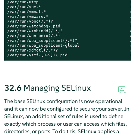
/var/run/utmp                                      re
/var/run/vbe.*                                     re
/var/run/vmnat.*                                   so
/var/run/vmware.*                                  al
/var/run/vpnc(/.*)?                                al
/var/run/watchdog\.pid                             re
/var/run/winbindd(/.*)?                            al
/var/run/wnn-unix(/.*)                             al
/var/run/wpa_supplicant(/.*)?                      al
/var/run/wpa_supplicant-global                     so
/var/run/xdmctl(/.*)?                              al
/var/run/yiff-[0-9]+\.pid                          re
32.6
Managing SELinux
The base SELinux configuration is now operational
and it can now be configured to secure your server. In
SELinux, an additional set of rules is used to define
exactly which process or user can access which files,
directories, or ports. To do this, SELinux applies a