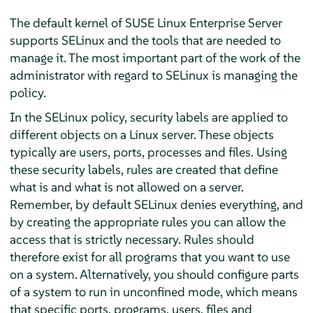
The default kernel of
SUSE Linux Enterprise Server
supports SELinux and the tools that are needed to
manage it. The most important part of the work of the
administrator with regard to SELinux is managing the
policy.
In the SELinux policy, security labels are applied to
different objects on a Linux server. These objects
typically are users, ports, processes and files. Using
these security labels, rules are created that define
what is and what is not allowed on a server.
Remember, by default SELinux denies everything, and
by creating the appropriate rules you can allow the
access that is strictly necessary. Rules should
therefore exist for all programs that you want to use
on a system. Alternatively, you should configure parts
of a system to run in unconfined mode, which means
that specific ports, programs, users, files and