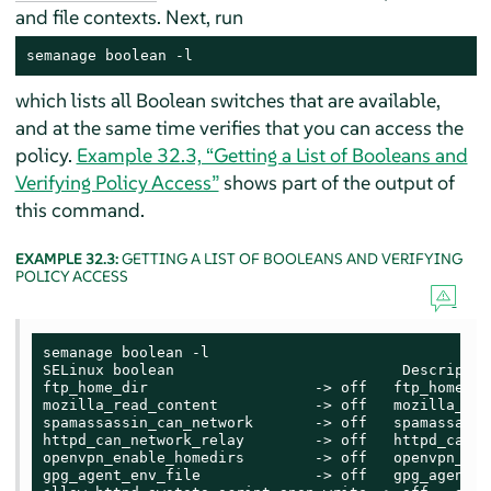
and file contexts. Next, run
semanage boolean -l
which lists all Boolean switches that are available,
and at the same time verifies that you can access the
policy.
Example 32.3, “Getting a List of Booleans and
Verifying Policy Access”
shows part of the output of
this command.
EXAMPLE 32.3:
GETTING A LIST OF BOOLEANS AND VERIFYING
POLICY ACCESS
semanage boolean -l

SELinux boolean                          Description
ftp_home_dir                   -> off   ftp_home_dir
mozilla_read_content           -> off   mozilla_rea
spamassassin_can_network       -> off   spamassassi
httpd_can_network_relay        -> off   httpd_can_n
openvpn_enable_homedirs        -> off   openvpn_ena
gpg_agent_env_file             -> off   gpg_agent_e