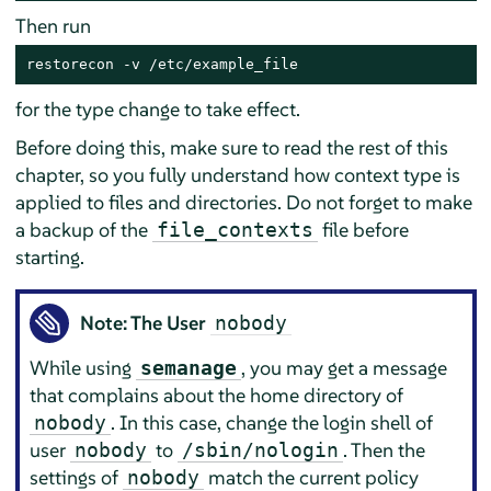
Then run
restorecon -v /etc/example_file
for the type change to take effect.
Before doing this, make sure to read the rest of this
chapter, so you fully understand how context type is
applied to files and directories. Do not forget to make
a backup of the
file before
file_contexts
starting.
Note: The User
nobody
While using
, you may get a message
semanage
that complains about the home directory of
. In this case, change the login shell of
nobody
user
to
. Then the
nobody
/sbin/nologin
settings of
match the current policy
nobody