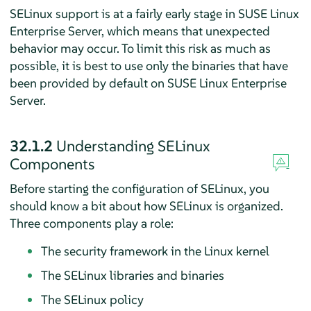
SELinux support is at a fairly early stage in
SUSE Linux
Enterprise Server
, which means that unexpected
behavior may occur. To limit this risk as much as
possible, it is best to use only the binaries that have
been provided by default on
SUSE Linux Enterprise
Server
.
32.1.2
Understanding SELinux
Components
Before starting the configuration of SELinux, you
should know a bit about how SELinux is organized.
Three components play a role:
The security framework in the Linux kernel
The SELinux libraries and binaries
The SELinux policy