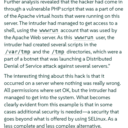
Further analysis revealed that the hacker had come in
through a vulnerable PHP script that was a part of one
of the Apache virtual hosts that were running on this
server. The intruder had managed to get access to a
shell, using the
account that was used by
wwwrun
the Apache Web server. As this
user, the
wwwrun
intruder had created several scripts in the
and the
directories, which were a
/var/tmp
/tmp
part of a botnet that was launching a Distributed
Denial of Service attack against several servers.
”
The interesting thing about this hack is that it
occurred on a server where nothing was really wrong.
All permissions where set OK, but the intruder had
managed to get into the system. What becomes
clearly evident from this example is that in some
cases additional security is needed—a security that
goes beyond what is offered by using SELinux. As a
less complete and less complex alternative,