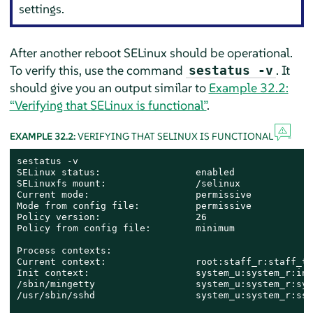
settings.
After another reboot SELinux should be operational.
To verify this, use the command
. It
sestatus -v
should give you an output similar to
Example 32.2:
“Verifying that SELinux is functional”
.
EXAMPLE 32.2:
VERIFYING THAT SELINUX IS FUNCTIONAL
sestatus -v

SELinux status:                 enabled

SELinuxfs mount:                /selinux

Current mode:                   permissive

Mode from config file:          permissive

Policy version:                 26

Policy from config file:        minimum

Process contexts:

Current context:                root:staff_r:staff_t

Init context:                   system_u:system_r:init
/sbin/mingetty                  system_u:system_r:sys
/usr/sbin/sshd                  system_u:system_r:sshd