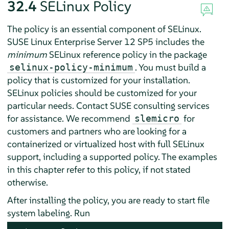
32.4
SELinux Policy
The policy is an essential component of SELinux.
SUSE Linux Enterprise Server
12 SP5
includes the
minimum
SELinux reference policy in the package
. You must build a
selinux-policy-minimum
policy that is customized for your installation.
SELinux policies should be customized for your
particular needs. Contact SUSE consulting services
for assistance. We recommend
for
slemicro
customers and partners who are looking for a
containerized or virtualized host with full SELinux
support, including a supported policy. The examples
in this chapter refer to this policy, if not stated
otherwise.
After installing the policy, you are ready to start file
system labeling. Run