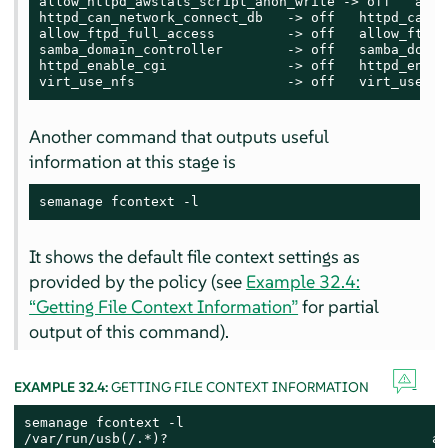
allow_httpd_awstats_script_anon_write -> off   allo
httpd_can_network_connect_db   -> off   httpd_can_n
allow_ftpd_full_access         -> off   allow_ftpd_
samba_domain_controller        -> off   samba_domai
httpd_enable_cgi               -> off   httpd_enable
virt_use_nfs                   -> off   virt_use_nf
Another command that outputs useful
information at this stage is
semanage fcontext -l
It shows the default file context settings as
provided by the policy (see
Example 32.4:
“Getting File Context Information”
for partial
output of this command).
EXAMPLE 32.4:
GETTING FILE CONTEXT INFORMATION
semanage fcontext -l

/var/run/usb(/.*)?                                 al