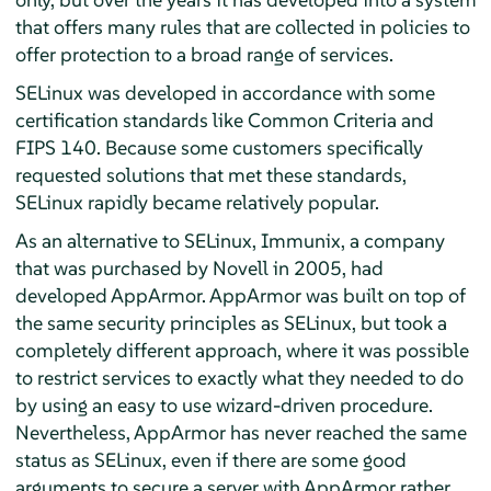
that offers many rules that are collected in policies to
offer protection to a broad range of services.
SELinux was developed in accordance with some
certification standards like Common Criteria and
FIPS 140. Because some customers specifically
requested solutions that met these standards,
SELinux rapidly became relatively popular.
As an alternative to SELinux, Immunix, a company
that was purchased by Novell in 2005, had
developed
AppArmor
.
AppArmor
was built on top of
the same security principles as SELinux, but took a
completely different approach, where it was possible
to restrict services to exactly what they needed to do
by using an easy to use wizard-driven procedure.
Nevertheless,
AppArmor
has never reached the same
status as SELinux, even if there are some good
arguments to secure a server with
AppArmor
rather