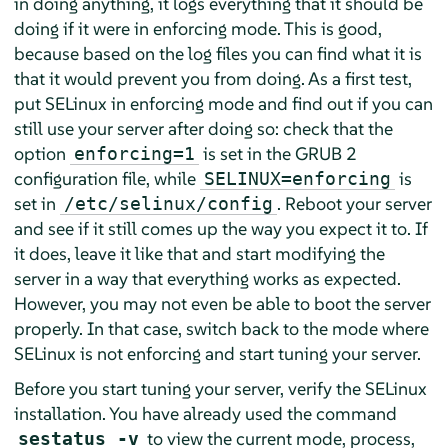
in doing anything, it logs everything that it should be
doing if it were in enforcing mode. This is good,
because based on the log files you can find what it is
that it would prevent you from doing. As a first test,
put SELinux in enforcing mode and find out if you can
still use your server after doing so: check that the
option
is set in the GRUB 2
enforcing=1
configuration file, while
is
SELINUX=enforcing
set in
. Reboot your server
/etc/selinux/config
and see if it still comes up the way you expect it to. If
it does, leave it like that and start modifying the
server in a way that everything works as expected.
However, you may not even be able to boot the server
properly. In that case, switch back to the mode where
SELinux is not enforcing and start tuning your server.
Before you start tuning your server, verify the SELinux
installation. You have already used the command
to view the current mode, process,
sestatus -v