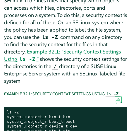
SELinux. It defines rules that specify which objects
can access which files, directories, ports and
processes on a system. To do this, a security context is
defined for all of these. On an SELinux system where
the policy has been applied to label the file system,
you can use the
command on any directory
ls -Z
to find the security context for the files in that
directory.
Example 32.1: “Security Context Settings
Using
”
shows the security context settings for
ls -Z
the directories in the
directory of a
SUSE Linux
/
Enterprise Server
system with an SELinux-labeled file
system.
EXAMPLE 32.1:
SECURITY CONTEXT SETTINGS USING
ls -Z
ls -Z

system_u:object_r:bin_t bin

system_u:object_r:boot_t boot

system_u:object_r:device_t dev

system_u:object_r:etc_t etc
