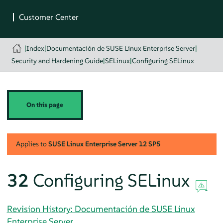
|
Index
|
Documentación de SUSE Linux Enterprise Server
|
Security and Hardening Guide
|
SELinux
|
Configuring SELinux
On this page
Applies to
SUSE Linux Enterprise Server
12 SP5
32
Configuring SELinux
Revision History: Documentación de SUSE Linux
Enterprise Server