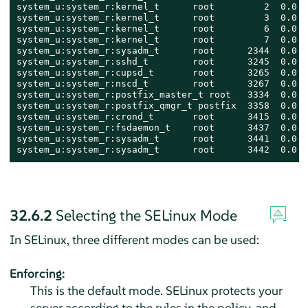
system_u:system_r:kernel_t      root         2  0.0  
system_u:system_r:kernel_t      root         3  0.0  
system_u:system_r:kernel_t      root         6  0.0  
system_u:system_r:kernel_t      root         7  0.0  
system_u:system_r:sysadm_t      root      2344  0.0  
system_u:system_r:sshd_t        root      3245  0.0  
system_u:system_r:cupsd_t       root      3265  0.0  
system_u:system_r:nscd_t        root      3267  0.0  
system_u:system_r:postfix_master_t root   3334  0.0  
system_u:system_r:postfix_qmgr_t postfix  3358  0.0  
system_u:system_r:crond_t       root      3415  0.0  
system_u:system_r:fsdaemon_t    root      3437  0.0  
system_u:system_r:sysadm_t      root      3441  0.0  
system_u:system_r:sysadm_t      root      3442  0.0  
32.6.2
Selecting the SELinux Mode
In SELinux, three different modes can be used:
Enforcing:
This is the default mode. SELinux protects your
server according to the rules in the policy, and