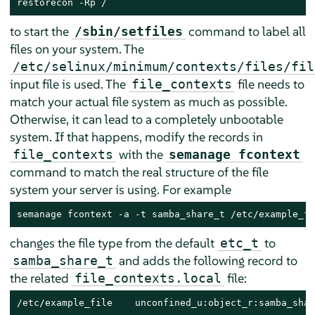
restorecon -Rp /
to start the
command to label all
/sbin/setfiles
files on your system. The
/etc/selinux/minimum/contexts/files/fil
input file is used. The
file needs to
file_contexts
match your actual file system as much as possible.
Otherwise, it can lead to a completely unbootable
system. If that happens, modify the records in
with the
file_contexts
semanage fcontext
command to match the real structure of the file
system your server is using. For example
semanage fcontext -a -t samba_share_t /etc/example_fi
changes the file type from the default
to
etc_t
and adds the following record to
samba_share_t
the related
file:
file_contexts.local
/etc/example_file    unconfined_u:object_r:samba_shar