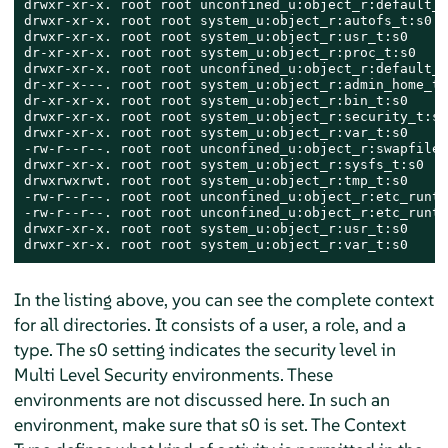
drwxr-xr-x. root root unconfined_u:object_r:default_t
drwxr-xr-x. root root system_u:object_r:autofs_t:s0  
drwxr-xr-x. root root system_u:object_r:usr_t:s0     
dr-xr-xr-x. root root system_u:object_r:proc_t:s0    
drwxr-xr-x. root root unconfined_u:object_r:default_t
dr-xr-x---. root root system_u:object_r:admin_home_t:
dr-xr-xr-x. root root system_u:object_r:bin_t:s0     
drwxr-xr-x. root root system_u:object_r:security_t:s0
drwxr-xr-x. root root system_u:object_r:var_t:s0     
-rw-r--r--. root root unconfined_u:object_r:swapfile_
drwxr-xr-x. root root system_u:object_r:sysfs_t:s0   
drwxrwxrwt. root root system_u:object_r:tmp_t:s0     
-rw-r--r--. root root unconfined_u:object_r:etc_runti
-rw-r--r--. root root unconfined_u:object_r:etc_runti
drwxr-xr-x. root root system_u:object_r:usr_t:s0     
drwxr-xr-x. root root system_u:object_r:var_t:s0     
In the listing above, you can see the complete context
for all directories. It consists of a user, a role, and a
type. The s0 setting indicates the security level in
Multi Level Security environments. These
environments are not discussed here. In such an
environment, make sure that s0 is set. The Context