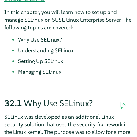
In this chapter, you will learn how to set up and
manage SELinux on
SUSE Linux Enterprise Server
. The
following topics are covered:
Why Use SELinux?
Understanding SELinux
Setting Up SELinux
Managing SELinux
32.1
Why Use SELinux?
SELinux was developed as an additional Linux
security solution that uses the security framework in
the Linux kernel. The purpose was to allow for a more