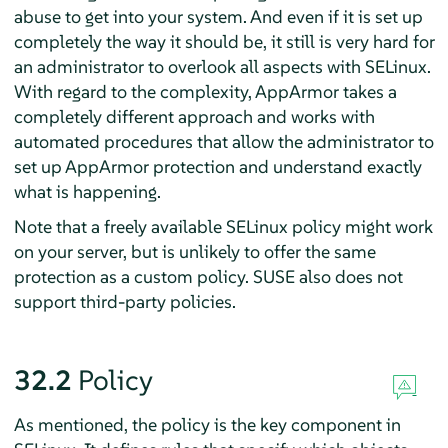
abuse to get into your system. And even if it is set up
completely the way it should be, it still is very hard for
an administrator to overlook all aspects with SELinux.
With regard to the complexity,
AppArmor
takes a
completely different approach and works with
automated procedures that allow the administrator to
set up
AppArmor
protection and understand exactly
what is happening.
Note that a freely available SELinux policy might work
on your server, but is unlikely to offer the same
protection as a custom policy. SUSE also does not
support third-party policies.
32.2
Policy
As mentioned, the policy is the key component in