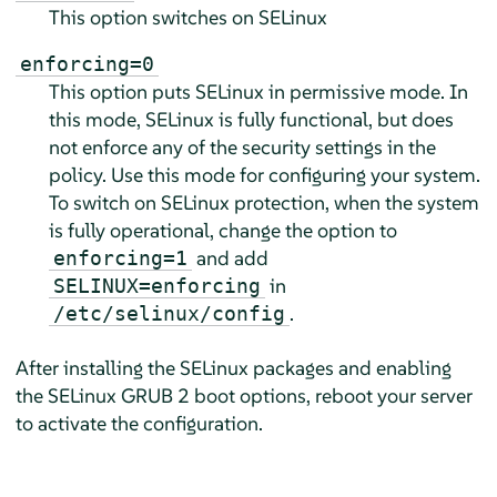
This option switches on SELinux
enforcing=0
This option puts SELinux in permissive mode. In
this mode, SELinux is fully functional, but does
not enforce any of the security settings in the
policy. Use this mode for configuring your system.
To switch on SELinux protection, when the system
is fully operational, change the option to
and add
enforcing=1
in
SELINUX=enforcing
.
/etc/selinux/config
After installing the SELinux packages and enabling
the SELinux GRUB 2 boot options, reboot your server
to activate the configuration.