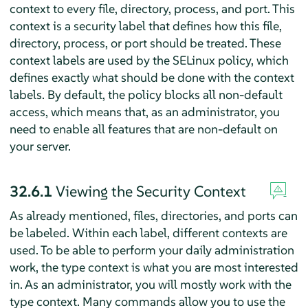
context to every file, directory, process, and port. This
context is a security label that defines how this file,
directory, process, or port should be treated. These
context labels are used by the SELinux policy, which
defines exactly what should be done with the context
labels. By default, the policy blocks all non-default
access, which means that, as an administrator, you
need to enable all features that are non-default on
your server.
32.6.1
Viewing the Security Context
As already mentioned, files, directories, and ports can
be labeled. Within each label, different contexts are
used. To be able to perform your daily administration
work, the type context is what you are most interested
in. As an administrator, you will mostly work with the
type context. Many commands allow you to use the