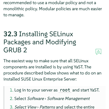
recommended to use a modular policy and not a
monolithic policy. Modular policies are much easier
to manage.
32.3
Installing SELinux
Packages and Modifying
GRUB 2
The easiest way to make sure that all SELinux
components are installed is by using YaST. The
procedure described below shows what to do on an
installed
SUSE Linux Enterprise Server
:
Log in to your server as
and start YaST.
root
Select
Software
›
Software Management
Select View
›
Patterns
and select the entire