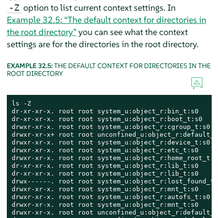
option to list current context settings. In
-Z
Example 32.5: “The default context for directories in
the root directory”
you can see what the context
settings are for the directories in the root directory.
EXAMPLE 32.5:
THE DEFAULT CONTEXT FOR DIRECTORIES IN THE
ROOT DIRECTORY
ls -Z

dr-xr-xr-x. root root system_u:object_r:bin_t:s0     
dr-xr-xr-x. root root system_u:object_r:boot_t:s0    
drwxr-xr-x. root root system_u:object_r:cgroup_t:s0  
drwxr-xr-x+ root root unconfined_u:object_r:default_t
drwxr-xr-x. root root system_u:object_r:device_t:s0  
drwxr-xr-x. root root system_u:object_r:etc_t:s0     
drwxr-xr-x. root root system_u:object_r:home_root_t:s
dr-xr-xr-x. root root system_u:object_r:lib_t:s0     
dr-xr-xr-x. root root system_u:object_r:lib_t:s0     
drwx------. root root system_u:object_r:lost_found_t:
drwxr-xr-x. root root system_u:object_r:mnt_t:s0     
drwxr-xr-x. root root system_u:object_r:autofs_t:s0  
drwxr-xr-x. root root system_u:object_r:mnt_t:s0     
drwxr-xr-x. root root unconfined_u:object_r:default_t