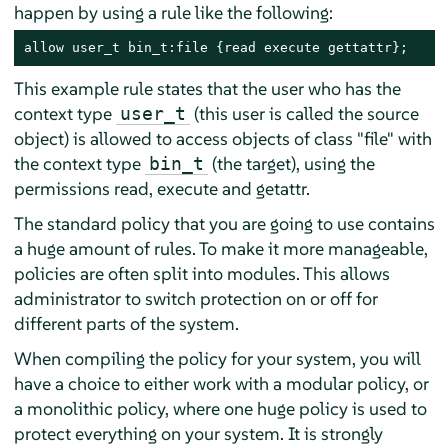
happen by using a rule like the following:
allow user_t bin_t:file {read execute gettattr};
This example rule states that the user who has the
context type
(this user is called the source
user_t
object) is allowed to access objects of class "file" with
the context type
(the target), using the
bin_t
permissions read, execute and getattr.
The standard policy that you are going to use contains
a huge amount of rules. To make it more manageable,
policies are often split into modules. This allows
administrator to switch protection on or off for
different parts of the system.
When compiling the policy for your system, you will
have a choice to either work with a modular policy, or
a monolithic policy, where one huge policy is used to
protect everything on your system. It is strongly