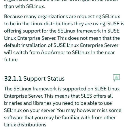
than with SELinux.
Because many organizations are requesting SELinux
to be in the Linux distributions they are using, SUSE is
offering support for the SELinux framework in
SUSE
Linux Enterprise Server
. This does not mean that the
default installation of
SUSE Linux Enterprise Server
will switch from
AppArmor
to SELinux in the near
future.
32.1.1
Support Status
The SELinux framework is supported on
SUSE Linux
Enterprise Server
. This means that
SLES
offers all
binaries and libraries you need to be able to use
SELinux on your server. You may however miss some
software that you may be familiar with from other
Linux distributions.