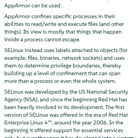
AppArmor
can be used.
AppArmor
confines specific processes in their
abilities to read/write and execute files (and other
things). Its view is mostly that things that happen
inside a process cannot escape.
SELinux instead uses labels attached to objects (for
example, files, binaries, network sockets) and uses
them to determine privilege boundaries, thereby
building up a level of confinement that can span
more than a process or even the whole system.
SELinux was developed by the US National Security
Agency (NSA), and since the beginning Red Hat has
been heavily involved in its development. The first
version of SELinux was offered in the era of
Red Hat
Enterprise Linux 4
™, around the year 2006. In the
beginning it offered support for essential services
only, but over the years it has developed into a system