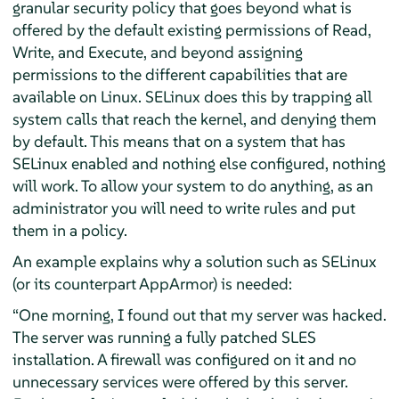
granular security policy that goes beyond what is
offered by the default existing permissions of Read,
Write, and Execute, and beyond assigning
permissions to the different capabilities that are
available on Linux. SELinux does this by trapping all
system calls that reach the kernel, and denying them
by default. This means that on a system that has
SELinux enabled and nothing else configured, nothing
will work. To allow your system to do anything, as an
administrator you will need to write rules and put
them in a policy.
An example explains why a solution such as SELinux
(or its counterpart
AppArmor
) is needed:
“
One morning, I found out that my server was hacked.
The server was running a fully patched SLES
installation. A firewall was configured on it and no
unnecessary services were offered by this server.