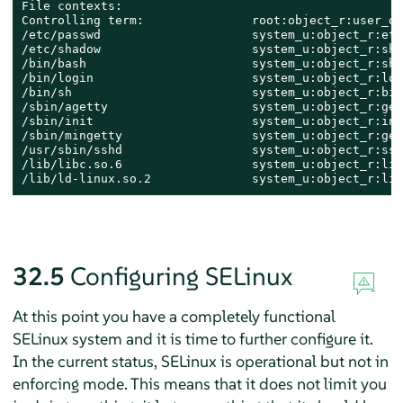
File contexts:

Controlling term:               root:object_r:user_de
/etc/passwd                     system_u:object_r:etc_
/etc/shadow                     system_u:object_r:sha
/bin/bash                       system_u:object_r:she
/bin/login                      system_u:object_r:log
/bin/sh                         system_u:object_r:bin
/sbin/agetty                    system_u:object_r:get
/sbin/init                      system_u:object_r:ini
/sbin/mingetty                  system_u:object_r:get
/usr/sbin/sshd                  system_u:object_r:ssh
/lib/libc.so.6                  system_u:object_r:lib
/lib/ld-linux.so.2              system_u:object_r:lib
32.5
Configuring SELinux
At this point you have a completely functional
SELinux system and it is time to further configure it.
In the current status, SELinux is operational but not in
enforcing mode. This means that it does not limit you