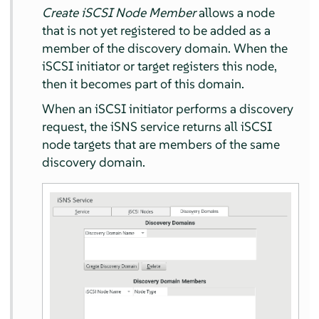
Create iSCSI Node Member
allows a node
that is not yet registered to be added as a
member of the discovery domain. When the
iSCSI initiator or target registers this node,
then it becomes part of this domain.
When an iSCSI initiator performs a discovery
request, the iSNS service returns all iSCSI
node targets that are members of the same
discovery domain.