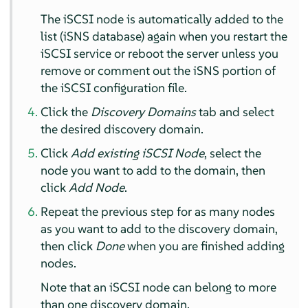
The iSCSI node is automatically added to the
list (iSNS database) again when you restart the
iSCSI service or reboot the server unless you
remove or comment out the iSNS portion of
the iSCSI configuration file.
Click the
Discovery Domains
tab and select
the desired discovery domain.
Click
Add existing iSCSI Node
, select the
node you want to add to the domain, then
click
Add Node
.
Repeat the previous step for as many nodes
as you want to add to the discovery domain,
then click
Done
when you are finished adding
nodes.
Note that an iSCSI node can belong to more
than one discovery domain.