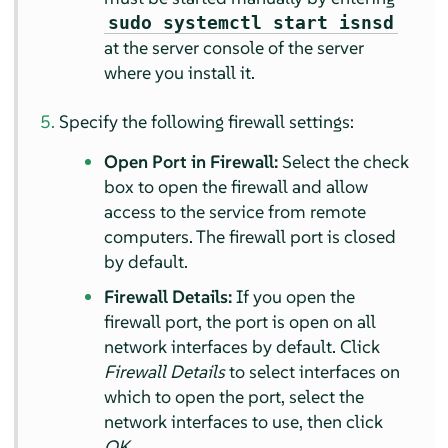
sudo systemctl start isnsd
at the server console of the server
where you install it.
Specify the following firewall settings:
Open Port in Firewall:
Select the check
box to open the firewall and allow
access to the service from remote
computers. The firewall port is closed
by default.
Firewall Details:
If you open the
firewall port, the port is open on all
network interfaces by default. Click
Firewall Details
to select interfaces on
which to open the port, select the
network interfaces to use, then click
OK
.