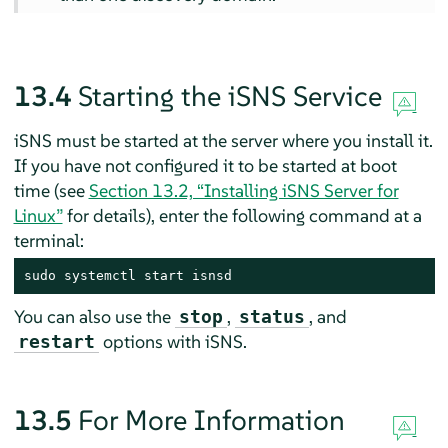
13.4
Starting the iSNS Service
iSNS must be started at the server where you install it.
If you have not configured it to be started at boot
time (see
Section 13.2, “Installing iSNS Server for
Linux”
for details), enter the following command at a
terminal:
sudo systemctl start isnsd
You can also use the
,
, and
stop
status
options with iSNS.
restart
13.5
For More Information