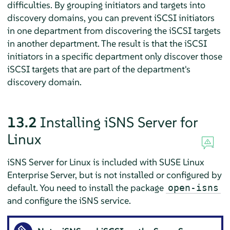
difficulties. By grouping initiators and targets into
discovery domains, you can prevent iSCSI initiators
in one department from discovering the iSCSI targets
in another department. The result is that the iSCSI
initiators in a specific department only discover those
iSCSI targets that are part of the department's
discovery domain.
13.2
Installing iSNS Server for
Linux
iSNS Server for Linux is included with
SUSE Linux
Enterprise Server
, but is not installed or configured by
default. You need to install the package
open-isns
and configure the iSNS service.