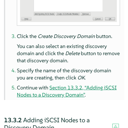
Click the
Create Discovery Domain
button.
You can also select an existing discovery
domain and click the
Delete
button to remove
that discovery domain.
Specify the name of the discovery domain
you are creating, then click
OK
.
Continue with
Section 13.3.2, “Adding iSCSI
Nodes to a Discovery Domain”
.
13.3.2
Adding iSCSI Nodes to a
Discovery Domain