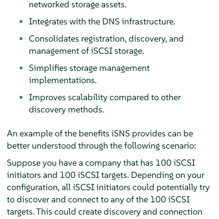
networked storage assets.
Integrates with the DNS infrastructure.
Consolidates registration, discovery, and
management of iSCSI storage.
Simplifies storage management
implementations.
Improves scalability compared to other
discovery methods.
An example of the benefits iSNS provides can be
better understood through the following scenario:
Suppose you have a company that has 100 iSCSI
initiators and 100 iSCSI targets. Depending on your
configuration, all iSCSI initiators could potentially try
to discover and connect to any of the 100 iSCSI
targets. This could create discovery and connection