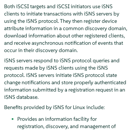
Both iSCSI targets and iSCSI initiators use iSNS
clients to initiate transactions with iSNS servers by
using the iSNS protocol. They then register device
attribute information in a common discovery domain,
download information about other registered clients,
and receive asynchronous notification of events that
occur in their discovery domain.
iSNS servers respond to iSNS protocol queries and
requests made by iSNS clients using the iSNS
protocol. iSNS servers initiate iSNS protocol state
change notifications and store properly authenticated
information submitted by a registration request in an
iSNS database.
Benefits provided by iSNS for Linux include:
Provides an information facility for
registration, discovery, and management of