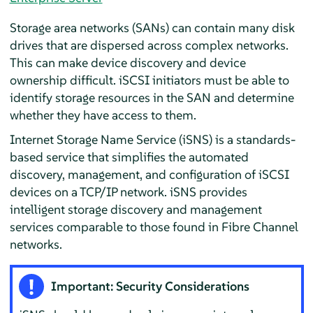
Storage area networks (SANs) can contain many disk
drives that are dispersed across complex networks.
This can make device discovery and device
ownership difficult. iSCSI initiators must be able to
identify storage resources in the SAN and determine
whether they have access to them.
Internet Storage Name Service (iSNS) is a standards-
based service that simplifies the automated
discovery, management, and configuration of iSCSI
devices on a TCP/IP network. iSNS provides
intelligent storage discovery and management
services comparable to those found in Fibre Channel
networks.
Important: Security Considerations