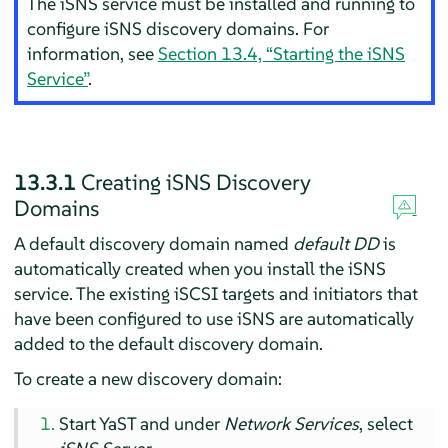
The iSNS service must be installed and running to
configure iSNS discovery domains. For
information, see
Section 13.4, “Starting the iSNS
Service”
.
13.3.1
Creating iSNS Discovery
Domains
A default discovery domain named
default DD
is
automatically created when you install the iSNS
service. The existing iSCSI targets and initiators that
have been configured to use iSNS are automatically
added to the default discovery domain.
To create a new discovery domain:
Start YaST and under
Network Services
, select