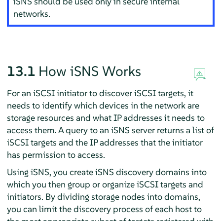
iSNS should be used only in secure internal
networks.
13.1
How iSNS Works
For an iSCSI initiator to discover iSCSI targets, it
needs to identify which devices in the network are
storage resources and what IP addresses it needs to
access them. A query to an iSNS server returns a list of
iSCSI targets and the IP addresses that the initiator
has permission to access.
Using iSNS, you create iSNS discovery domains into
which you then group or organize iSCSI targets and
initiators. By dividing storage nodes into domains,
you can limit the discovery process of each host to