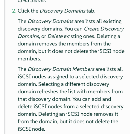
iSNS Server
.
Click the
Discovery Domains
tab.
The
Discovery Domains
area lists all existing
discovery domains. You can
Create Discovery
Domains
, or
Delete
existing ones. Deleting a
domain removes the members from the
domain, but it does not delete the iSCSI node
members.
The
Discovery Domain Members
area lists all
iSCSI nodes assigned to a selected discovery
domain. Selecting a different discovery
domain refreshes the list with members from
that discovery domain. You can add and
delete iSCSI nodes from a selected discovery
domain. Deleting an iSCSI node removes it
from the domain, but it does not delete the
iSCSI node.