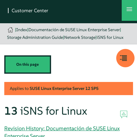
|
Index
|
Documentación de SUSE Linux Enterprise Server
|
Storage Administration Guide
|
Network Storage
|
iSNS for Linux
On this page
Applies to
SUSE Linux Enterprise Server
12 SP5
13
iSNS for Linux
Revision History: Documentación de SUSE Linux
Enterprise Server