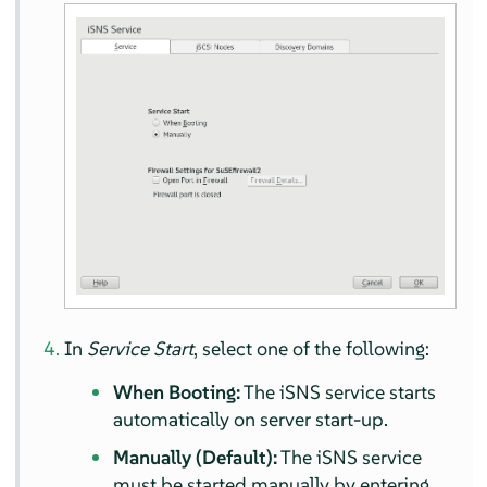
In
Service Start
, select one of the following:
When Booting:
The iSNS service starts
automatically on server start-up.
Manually (Default):
The iSNS service
must be started manually by entering