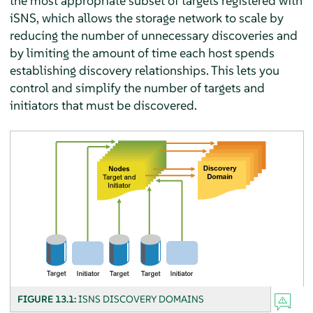
the most appropriate subset of targets registered with
iSNS, which allows the storage network to scale by
reducing the number of unnecessary discoveries and
by limiting the amount of time each host spends
establishing discovery relationships. This lets you
control and simplify the number of targets and
initiators that must be discovered.
FIGURE 13.1:
ISNS DISCOVERY DOMAINS