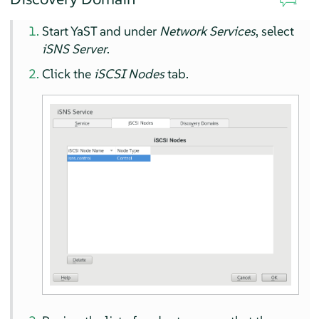
Start YaST and under
Network Services
, select
iSNS Server
.
Click the
iSCSI Nodes
tab.