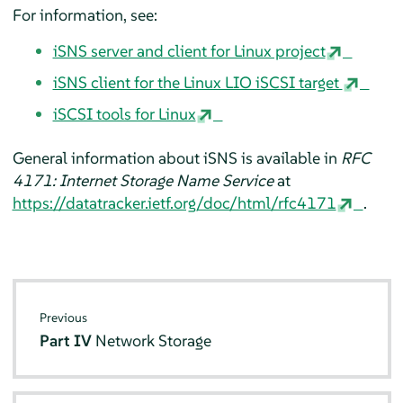
For information, see:
iSNS server and client for Linux project
iSNS client for the Linux LIO iSCSI target
iSCSI tools for Linux
General information about iSNS is available in
RFC
4171: Internet Storage Name Service
at
https://datatracker.ietf.org/doc/html/rfc4171
.
Previous
Part IV
Network Storage