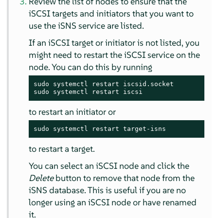
Review the list of nodes to ensure that the
iSCSI targets and initiators that you want to
use the iSNS service are listed.
If an iSCSI target or initiator is not listed, you
might need to restart the iSCSI service on the
node. You can do this by running
sudo systemctl restart iscsid.socket

sudo systemctl restart iscsi
to restart an initiator or
sudo systemctl restart target-isns
to restart a target.
You can select an iSCSI node and click the
Delete
button to remove that node from the
iSNS database. This is useful if you are no
longer using an iSCSI node or have renamed
it.