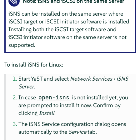
Note: iSNS and iSCSI on the Same Server
iSNS can be installed on the same server where
iSCSI target or iSCSI initiator software is installed.
Installing both the iSCSI target software and
iSCSI initiator software on the same server is not
supported.
To install iSNS for Linux:
Start YaST and select
Network Services
›
iSNS
Server
.
In case
is not installed yet, you
open-isns
are prompted to install it now. Confirm by
clicking
Install
.
The iSNS Service configuration dialog opens
automatically to the
Service
tab.