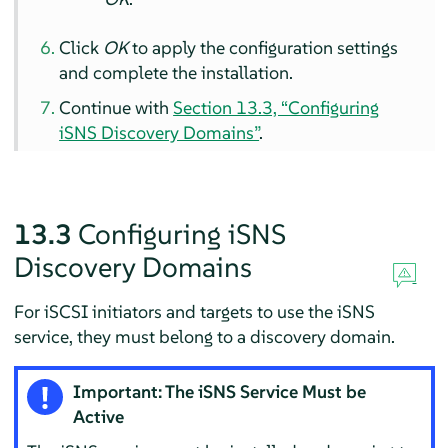
Click
OK
to apply the configuration settings
and complete the installation.
Continue with
Section 13.3, “Configuring
iSNS Discovery Domains”
.
13.3
Configuring iSNS
Discovery Domains
For iSCSI initiators and targets to use the iSNS
service, they must belong to a discovery domain.
Important: The iSNS Service Must be
Active