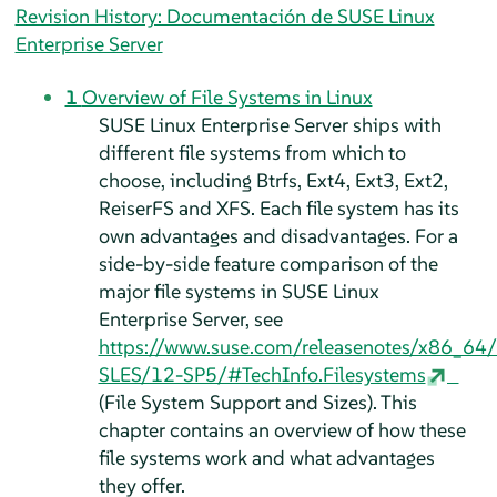
Revision History: Documentación de SUSE Linux
Enterprise Server
1
Overview of File Systems in Linux
SUSE Linux Enterprise Server
ships with
different file systems from which to
choose, including Btrfs, Ext4, Ext3, Ext2,
ReiserFS and XFS. Each file system has its
own advantages and disadvantages. For a
side-by-side feature comparison of the
major file systems in
SUSE Linux
Enterprise Server
, see
https://www.suse.com/releasenotes/x86_64
SLES/12-SP5/#TechInfo.Filesystems
(File System Support and Sizes). This
chapter contains an overview of how these
file systems work and what advantages
they offer.