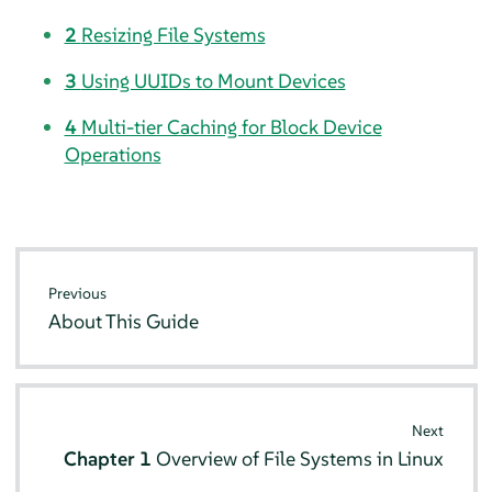
2
Resizing File Systems
3
Using UUIDs to Mount Devices
4
Multi-tier Caching for Block Device
Operations
Previous
About This Guide
Next
Chapter 1
Overview of File Systems in Linux