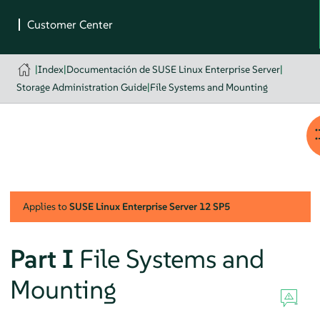
|
Index
|
Documentación de SUSE Linux Enterprise Server
|
Storage Administration Guide
|
File Systems and Mounting
Applies to
SUSE Linux Enterprise Server
12 SP5
Part I
File Systems and
Mounting