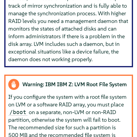
track of mirror synchronization and is fully able to
manage the synchronization process. With higher
RAID levels you need a management daemon that
monitors the states of attached disks and can
inform administrators if there is a problem in the
disk array. LVM includes such a daemon, but in
exceptional situations like a device failure, the
daemon does not working properly.
Warning: IBM IBM Z: LVM Root File System
If you configure the system with a root file system
on LVM or a software RAID array, you must place
on a separate, non-LVM or non-RAID
/boot
partition, otherwise the system will fail to boot.
The recommended size for such a partition is
500 MB and the recommended file system is