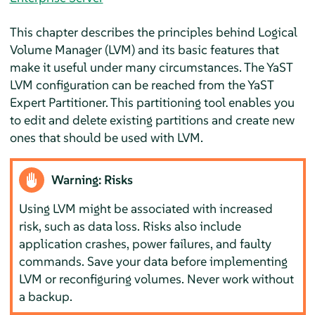
This chapter describes the principles behind Logical
Volume Manager (LVM) and its basic features that
make it useful under many circumstances. The YaST
LVM configuration can be reached from the YaST
Expert Partitioner. This partitioning tool enables you
to edit and delete existing partitions and create new
ones that should be used with LVM.
Warning: Risks
Using LVM might be associated with increased
risk, such as data loss. Risks also include
application crashes, power failures, and faulty
commands. Save your data before implementing
LVM or reconfiguring volumes. Never work without
a backup.