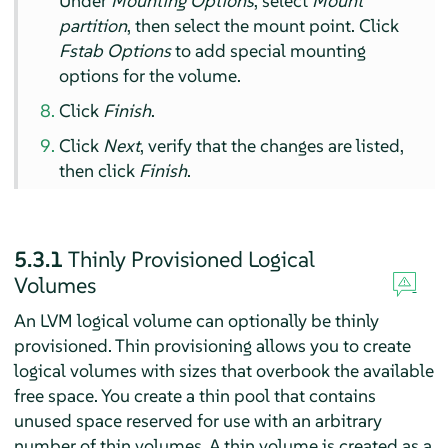
Under
Mounting Options
, select
Mount
partition
, then select the mount point. Click
Fstab Options
to add special mounting
options for the volume.
Click
Finish
.
Click
Next
, verify that the changes are listed,
then click
Finish
.
5.3.1
Thinly Provisioned Logical
Volumes
An LVM logical volume can optionally be thinly
provisioned. Thin provisioning allows you to create
logical volumes with sizes that overbook the available
free space. You create a thin pool that contains
unused space reserved for use with an arbitrary
number of thin volumes. A thin volume is created as a