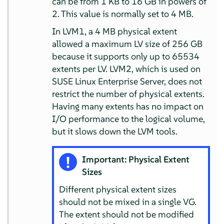
can be from 1 KB to 16 GB in powers of
2. This value is normally set to 4 MB.
In LVM1, a 4 MB physical extent
allowed a maximum LV size of 256 GB
because it supports only up to 65534
extents per LV. LVM2, which is used on
SUSE Linux Enterprise Server
, does not
restrict the number of physical extents.
Having many extents has no impact on
I/O performance to the logical volume,
but it slows down the LVM tools.
Important: Physical Extent
Sizes
Different physical extent sizes
should not be mixed in a single VG.
The extent should not be modified