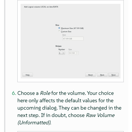
Choose a
Role
for the volume. Your choice
here only affects the default values for the
upcoming dialog. They can be changed in the
next step. If in doubt, choose
Raw Volume
(Unformatted)
.