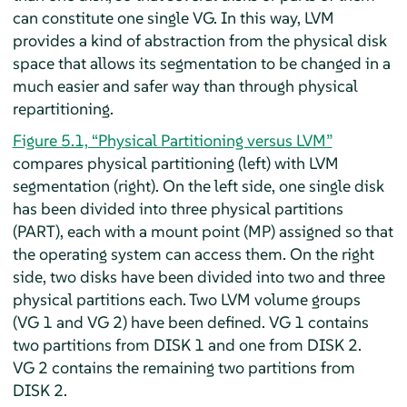
can constitute one single VG. In this way, LVM
provides a kind of abstraction from the physical disk
space that allows its segmentation to be changed in a
much easier and safer way than through physical
repartitioning.
Figure 5.1, “Physical Partitioning versus LVM”
compares physical partitioning (left) with LVM
segmentation (right). On the left side, one single disk
has been divided into three physical partitions
(PART), each with a mount point (MP) assigned so that
the operating system can access them. On the right
side, two disks have been divided into two and three
physical partitions each. Two LVM volume groups
(VG 1 and VG 2) have been defined. VG 1 contains
two partitions from DISK 1 and one from DISK 2.
VG 2 contains the remaining two partitions from
DISK 2.