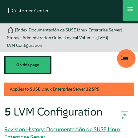
|
Index
|
Documentación de SUSE Linux Enterprise Server
|
Storage Administration Guide
|
Logical Volumes (LVM)
|
LVM Configuration
On this page
Applies to
SUSE Linux Enterprise Server
12 SP5
5
LVM Configuration
Revision History: Documentación de SUSE Linux
Enterprise Server