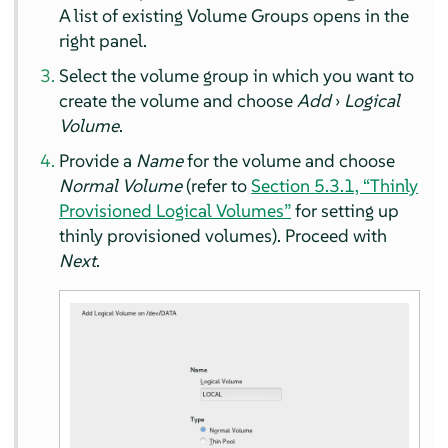
A list of existing Volume Groups opens in the
right panel.
Select the volume group in which you want to
create the volume and choose
Add
›
Logical
Volume
.
Provide a
Name
for the volume and choose
Normal Volume
(refer to
Section 5.3.1, “Thinly
Provisioned Logical Volumes”
for setting up
thinly provisioned volumes). Proceed with
Next
.