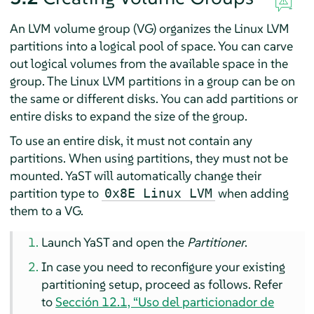
An LVM volume group (VG) organizes the Linux LVM
partitions into a logical pool of space. You can carve
out logical volumes from the available space in the
group. The Linux LVM partitions in a group can be on
the same or different disks. You can add partitions or
entire disks to expand the size of the group.
To use an entire disk, it must not contain any
partitions. When using partitions, they must not be
mounted. YaST will automatically change their
partition type to
when adding
0x8E Linux LVM
them to a VG.
Launch YaST and open the
Partitioner
.
In case you need to reconfigure your existing
partitioning setup, proceed as follows. Refer
to
Sección 12.1, “Uso del particionador de