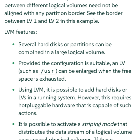
between different logical volumes need not be
aligned with any partition border. See the border
between LV 1 and LV 2 in this example.
LVM features:
Several hard disks or partitions can be
combined in a large logical volume.
Provided the configuration is suitable, an LV
(such as
) can be enlarged when the free
/usr
space is exhausted.
Using LVM, it is possible to add hard disks or
LVs in a running system. However, this requires
hotpluggable hardware that is capable of such
actions.
It is possible to activate a
striping mode
that
distributes the data stream of a logical volume
over several physical volumes. If these