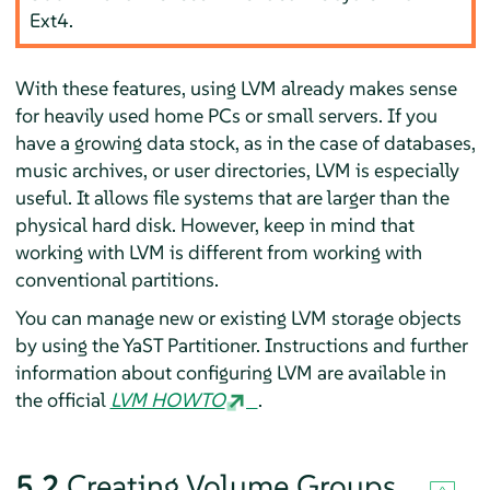
Ext4.
With these features, using LVM already makes sense
for heavily used home PCs or small servers. If you
have a growing data stock, as in the case of databases,
music archives, or user directories, LVM is especially
useful. It allows file systems that are larger than the
physical hard disk. However, keep in mind that
working with LVM is different from working with
conventional partitions.
You can manage new or existing LVM storage objects
by using the YaST Partitioner. Instructions and further
information about configuring LVM are available in
the official
LVM HOWTO
.
5.2
Creating Volume Groups