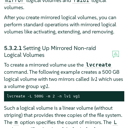
logical volumes and
logical
mirror
raid1
volumes.
After you create mirrored logical volumes, you can
perform standard operations with mirrored logical
volumes like activating, extending, and removing.
5.3.2.1
Setting Up Mirrored Non-raid
Logical Volumes
To create a mirrored volume use the
lvcreate
command. The following example creates a 500 GB
logical volume with two mirrors called
lv1
which uses
a volume group
vg1
.
lvcreate -L 500G -m 2 -n lv1 vg1
Such a logical volume is a linear volume (without
striping) that provides three copies of the file system.
The
option specifies the count of mirrors. The
m
L