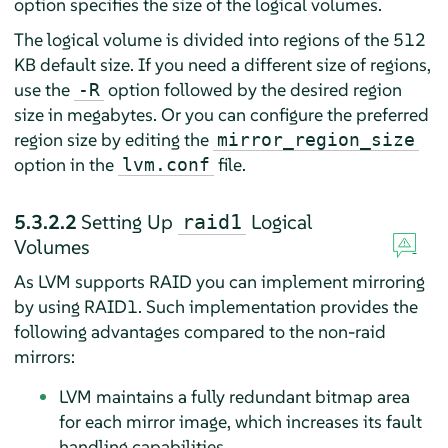
option specifies the size of the logical volumes.
The logical volume is divided into regions of the 512
KB default size. If you need a different size of regions,
use the
option followed by the desired region
-R
size in megabytes. Or you can configure the preferred
region size by editing the
mirror_region_size
option in the
file.
lvm.conf
5.3.2.2
Setting Up
Logical
raid1
Volumes
As LVM supports RAID you can implement mirroring
by using RAID1. Such implementation provides the
following advantages compared to the non-raid
mirrors:
LVM maintains a fully redundant bitmap area
for each mirror image, which increases its fault
handling capabilities.