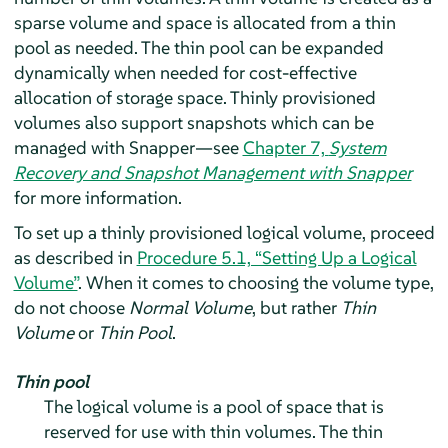
sparse volume and space is allocated from a thin
pool as needed. The thin pool can be expanded
dynamically when needed for cost-effective
allocation of storage space. Thinly provisioned
volumes also support snapshots which can be
managed with Snapper—see
Chapter 7,
System
Recovery and Snapshot Management with Snapper
for more information.
To set up a thinly provisioned logical volume, proceed
as described in
Procedure 5.1, “Setting Up a Logical
Volume”
. When it comes to choosing the volume type,
do not choose
Normal Volume
, but rather
Thin
Volume
or
Thin Pool
.
Thin pool
The logical volume is a pool of space that is
reserved for use with thin volumes. The thin