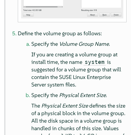
Define the volume group as follows:
Specify the
Volume Group Name
.
If you are creating a volume group at
install time, the name
is
system
suggested for a volume group that will
contain the
SUSE Linux Enterprise
Server
system files.
Specify the
Physical Extent Size
.
The
Physical Extent Size
defines the size
of a physical block in the volume group.
All the disk space in a volume group is
handled in chunks of this size. Values