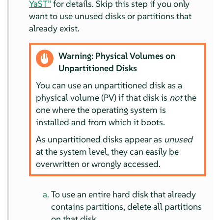
YaST”
for details. Skip this step if you only
want to use unused disks or partitions that
already exist.
Warning: Physical Volumes on
Unpartitioned Disks
You can use an unpartitioned disk as a
physical volume (PV) if that disk is
not
the
one where the operating system is
installed and from which it boots.
As unpartitioned disks appear as
unused
at the system level, they can easily be
overwritten or wrongly accessed.
To use an entire hard disk that already
contains partitions, delete all partitions
on that disk.