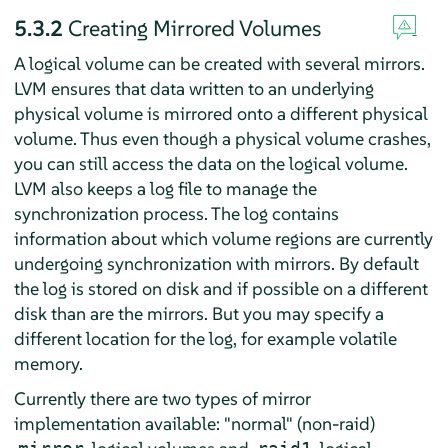
5.3.2
Creating Mirrored Volumes
A logical volume can be created with several mirrors.
LVM ensures that data written to an underlying
physical volume is mirrored onto a different physical
volume. Thus even though a physical volume crashes,
you can still access the data on the logical volume.
LVM also keeps a log file to manage the
synchronization process. The log contains
information about which volume regions are currently
undergoing synchronization with mirrors. By default
the log is stored on disk and if possible on a different
disk than are the mirrors. But you may specify a
different location for the log, for example volatile
memory.
Currently there are two types of mirror
implementation available: "normal" (non-raid)