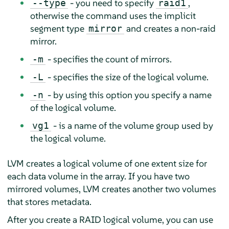
- you need to specify
,
--type
raid1
otherwise the command uses the implicit
segment type
and creates a non-raid
mirror
mirror.
- specifies the count of mirrors.
-m
- specifies the size of the logical volume.
-L
- by using this option you specify a name
-n
of the logical volume.
- is a name of the volume group used by
vg1
the logical volume.
LVM creates a logical volume of one extent size for
each data volume in the array. If you have two
mirrored volumes, LVM creates another two volumes
that stores metadata.
After you create a RAID logical volume, you can use