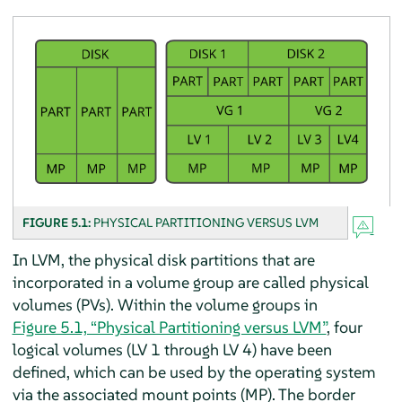
FIGURE 5.1:
PHYSICAL PARTITIONING VERSUS LVM
In LVM, the physical disk partitions that are
incorporated in a volume group are called physical
volumes (PVs). Within the volume groups in
Figure 5.1, “Physical Partitioning versus LVM”
, four
logical volumes (LV 1 through LV 4) have been
defined, which can be used by the operating system
via the associated mount points (MP). The border