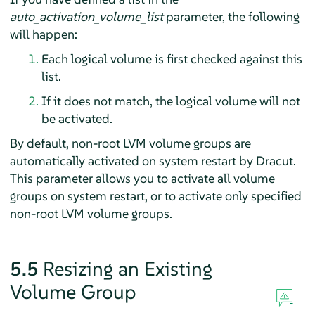
auto_activation_volume_list
parameter, the following
will happen:
Each logical volume is first checked against this
list.
If it does not match, the logical volume will not
be activated.
By default, non-root LVM volume groups are
automatically activated on system restart by Dracut.
This parameter allows you to activate all volume
groups on system restart, or to activate only specified
non-root LVM volume groups.
5.5
Resizing an Existing
Volume Group