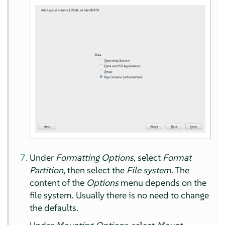
Under
Formatting Options
, select
Format
Partition
, then select the
File system
. The
content of the
Options
menu depends on the
file system. Usually there is no need to change
the defaults.