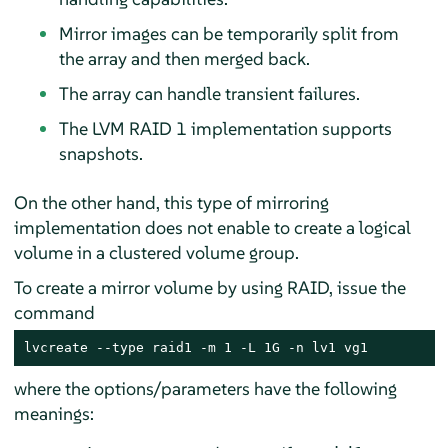
Mirror images can be temporarily split from
the array and then merged back.
The array can handle transient failures.
The LVM RAID 1 implementation supports
snapshots.
On the other hand, this type of mirroring
implementation does not enable to create a logical
volume in a clustered volume group.
To create a mirror volume by using RAID, issue the
command
lvcreate --type raid1 -m 1 -L 1G -n lv1 vg1
where the options/parameters have the following
meanings: