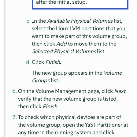
after the initial setup.
In the
Available Physical Volumes
list,
select the Linux LVM partitions that you
want to make part of this volume group,
then click
Add
to move them to the
Selected Physical Volumes
list.
Click
Finish
.
The new group appears in the
Volume
Groups
list.
On the Volume Management page, click
Next
,
verify that the new volume group is listed,
then click
Finish
.
To check which physical devices are part of
the volume group, open the YaST Partitioner at
any time in the running system and click