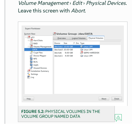
Volume Management
›
Edit
›
Physical Devices
.
Leave this screen with
Abort
.
FIGURE 5.2:
PHYSICAL VOLUMES IN THE
VOLUME GROUP NAMED DATA