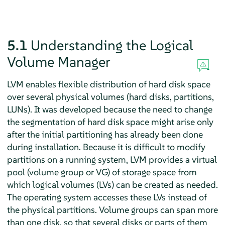
5.1
Understanding the Logical
Volume Manager
LVM enables flexible distribution of hard disk space
over several physical volumes (hard disks, partitions,
LUNs). It was developed because the need to change
the segmentation of hard disk space might arise only
after the initial partitioning has already been done
during installation. Because it is difficult to modify
partitions on a running system, LVM provides a virtual
pool (volume group or VG) of storage space from
which logical volumes (LVs) can be created as needed.
The operating system accesses these LVs instead of
the physical partitions. Volume groups can span more
than one disk, so that several disks or parts of them