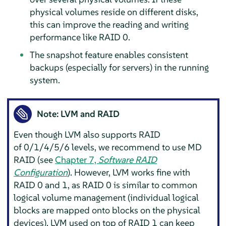
physical volumes reside on different disks,
this can improve the reading and writing
performance like RAID 0.
The snapshot feature enables consistent
backups (especially for servers) in the running
system.
Note: LVM and RAID
Even though LVM also supports RAID
of 0/1/4/5/6 levels, we recommend to use MD
RAID (see
Chapter 7,
Software RAID
Configuration
). However, LVM works fine with
RAID 0 and 1, as RAID 0 is similar to common
logical volume management (individual logical
blocks are mapped onto blocks on the physical
devices). LVM used on top of RAID 1 can keep