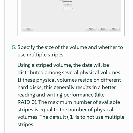
Specify the size of the volume and whether to
use multiple stripes.
Using a striped volume, the data will be
distributed among several physical volumes.
If these physical volumes reside on different
hard disks, this generally results in a better
reading and writing performance (like
RAID 0). The maximum number of available
stripes is equal to the number of physical
volumes. The default (
is to not use multiple
1
stripes.