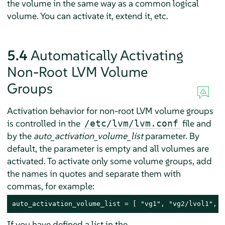
the volume in the same way as a common logical
volume. You can activate it, extend it, etc.
5.4
Automatically Activating
Non-Root LVM Volume
Groups
Activation behavior for non-root LVM volume groups
is controlled in the
file and
/etc/lvm/lvm.conf
by the
auto_activation_volume_list
parameter. By
default, the parameter is empty and all volumes are
activated. To activate only some volume groups, add
the names in quotes and separate them with
commas, for example:
auto_activation_volume_list = [ "vg1", "vg2/lvol1", "
If you have defined a list in the