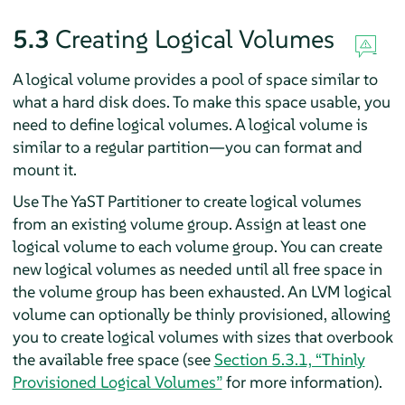
5.3
Creating Logical Volumes
A logical volume provides a pool of space similar to
what a hard disk does. To make this space usable, you
need to define logical volumes. A logical volume is
similar to a regular partition—you can format and
mount it.
Use The YaST Partitioner to create logical volumes
from an existing volume group. Assign at least one
logical volume to each volume group. You can create
new logical volumes as needed until all free space in
the volume group has been exhausted. An LVM logical
volume can optionally be thinly provisioned, allowing
you to create logical volumes with sizes that overbook
the available free space (see
Section 5.3.1, “Thinly
Provisioned Logical Volumes”
for more information).