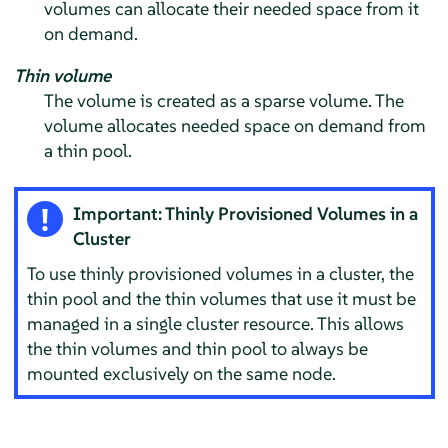
volumes can allocate their needed space from it
on demand.
Thin volume
The volume is created as a sparse volume. The
volume allocates needed space on demand from
a thin pool.
Important: Thinly Provisioned Volumes in a
Cluster
To use thinly provisioned volumes in a cluster, the
thin pool and the thin volumes that use it must be
managed in a single cluster resource. This allows
the thin volumes and thin pool to always be
mounted exclusively on the same node.