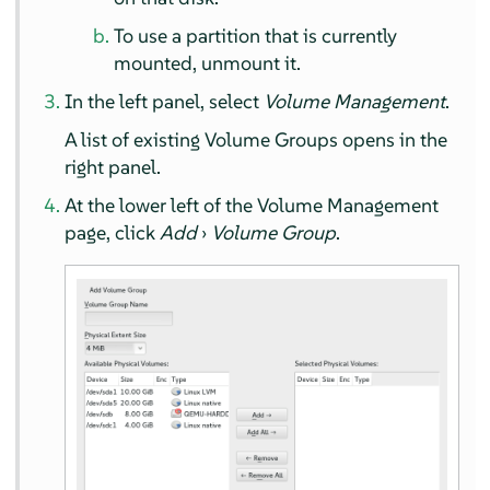
To use a partition that is currently
mounted, unmount it.
In the left panel, select
Volume Management
.
A list of existing Volume Groups opens in the
right panel.
At the lower left of the Volume Management
page, click
Add
›
Volume Group
.