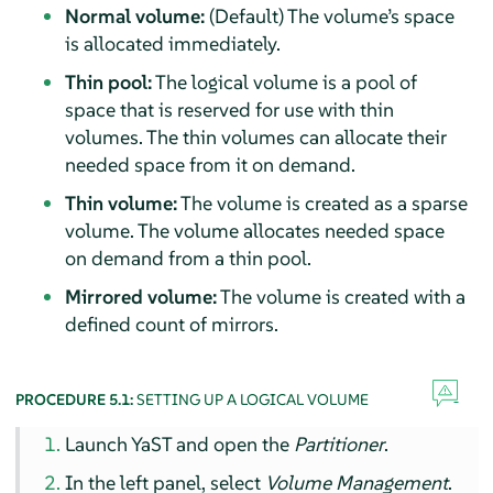
Normal volume:
(Default) The volume’s space
is allocated immediately.
Thin pool:
The logical volume is a pool of
space that is reserved for use with thin
volumes. The thin volumes can allocate their
needed space from it on demand.
Thin volume:
The volume is created as a sparse
volume. The volume allocates needed space
on demand from a thin pool.
Mirrored volume:
The volume is created with a
defined count of mirrors.
PROCEDURE 5.1:
SETTING UP A LOGICAL VOLUME
Launch YaST and open the
Partitioner
.
In the left panel, select
Volume Management
.