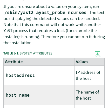
If you are unsure about a value on your system, run
. The text
/sbin/yast2 ayast_probe ncurses
box displaying the detected values can be scrolled.
Note that this command will not work while another
YaST process that requires a lock (for example the
installer) is running. Therefore you cannot run it during
the installation.
TABLE 6.1:
SYSTEM ATTRIBUTES
Attribute
Values
D
T
IP address of
m
hostaddress
the host
m
T
The name of
m
host name
the host
m