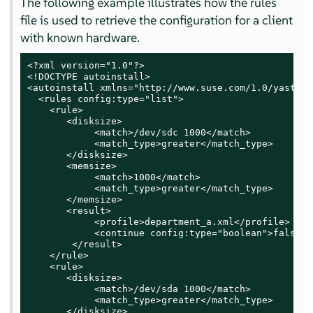
The following example illustrates how the rules
file is used to retrieve the configuration for a client
with known hardware.
<?xml version="1.0"?>

<!DOCTYPE autoinstall>

<autoinstall xmlns="http://www.suse.com/1.0/yast2ns
  <rules config:type="list">

    <rule>

       <disksize>

            <match>/dev/sdc 1000</match>

            <match_type>greater</match_type>

       </disksize>

       <memsize>

            <match>1000</match>

            <match_type>greater</match_type>

       </memsize>

       <result>

            <profile>department_a.xml</profile>

            <continue config:type="boolean">false</
        </result>

    </rule>

    <rule>

       <disksize>

            <match>/dev/sda 1000</match>

            <match_type>greater</match_type>

       </disksize>
