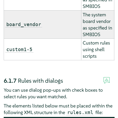
SMBIOS
The system
board vendor
E
board_vendor
as specified in
r
SMBIOS
Custom rules
A
using shell
custom1-5
a
scripts
6.1.7
Rules with dialogs
You can use dialog pop-ups with check boxes to
select rules you want matched.
The elements listed below must be placed within the
following XML structure in the
file:
rules.xml