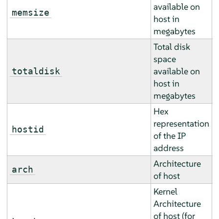
available on
A
memsize
host in
a
megabytes
Total disk
space
A
available on
totaldisk
a
host in
megabytes
Hex
representation
E
hostid
of the IP
r
address
Architecture
E
arch
of host
r
Kernel
Architecture
of host (for
E