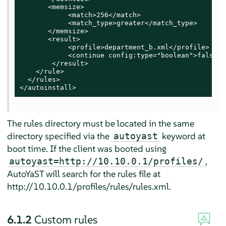
       <memsize>

            <match>256</match>

            <match_type>greater</match_type>

       </memsize>

       <result>

            <profile>department_b.xml</profile>

            <continue config:type="boolean">false</
        </result>

    </rule>

  </rules>

</autoinstall>
The rules directory must be located in the same
directory specified via the
keyword at
autoyast
boot time. If the client was booted using
,
autoyast=http://10.10.0.1/profiles/
AutoYaST will search for the rules file at
http://10.10.0.1/profiles/rules/rules.xml.
6.1.2
Custom rules