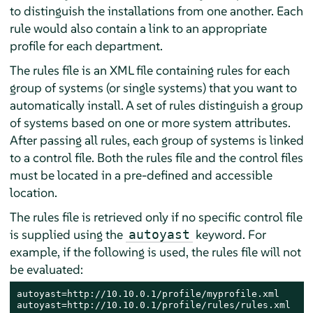
to distinguish the installations from one another. Each
rule would also contain a link to an appropriate
profile for each department.
The rules file is an XML file containing rules for each
group of systems (or single systems) that you want to
automatically install. A set of rules distinguish a group
of systems based on one or more system attributes.
After passing all rules, each group of systems is linked
to a control file. Both the rules file and the control files
must be located in a pre-defined and accessible
location.
The rules file is retrieved only if no specific control file
is supplied using the
keyword. For
autoyast
example, if the following is used, the rules file will not
be evaluated:
autoyast=http://10.10.0.1/profile/myprofile.xml

autoyast=http://10.10.0.1/profile/rules/rules.xml