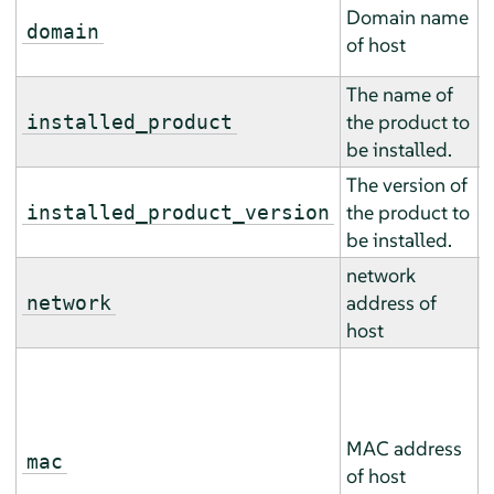
T
Domain name
m
domain
of host
m
The name of
T
the product to
m
installed_product
be installed.
m
The version of
T
the product to
m
installed_product_version
be installed.
m
network
T
address of
m
network
host
m
T
m
m
MAC address
(
mac
of host
a