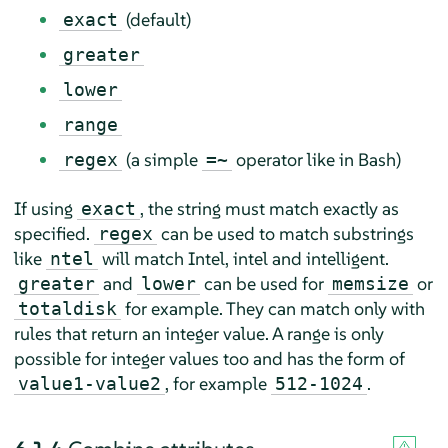
(default)
exact
greater
lower
range
(a simple
operator like in Bash)
regex
=~
If using
, the string must match exactly as
exact
specified.
can be used to match substrings
regex
like
will match Intel, intel and intelligent.
ntel
and
can be used for
or
greater
lower
memsize
for example. They can match only with
totaldisk
rules that return an integer value. A range is only
possible for integer values too and has the form of
, for example
.
value1-value2
512-1024