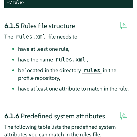
</rule>
6.1.5
Rules file structure
The
file needs to:
rules.xml
have at least one rule,
have the name
,
rules.xml
be located in the directory
in the
rules
profile repository,
have at least one attribute to match in the rule.
6.1.6
Predefined system attributes
The following table lists the predefined system
attributes you can match in the rules file.