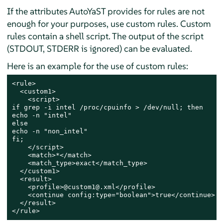
If the attributes AutoYaST provides for rules are not
enough for your purposes, use custom rules. Custom
rules contain a shell script. The output of the script
(STDOUT, STDERR is ignored) can be evaluated.
Here is an example for the use of custom rules:
<rule>

  <custom1>

    <script>

if grep -i intel /proc/cpuinfo > /dev/null; then

echo -n "intel"

else

echo -n "non_intel"

fi;

    </script>

    <match>*</match>

    <match_type>exact</match_type>

  </custom1>

  <result>

    <profile>@custom1@.xml</profile>

    <continue config:type="boolean">true</continue>

  </result>

</rule>