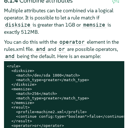
6.1.4
Combine attributes
Multiple attributes can be combined via a logical
operator. It is possible to let a rule match if
is greater than 1GB or
is
disksize
memsize
exactly 512MB.
You can do this with the
element in the
operator
rules.xml file.
and
are possible operators,
and
or
being the default. Here is an example:
and
<rule>

  <disksize>

    <match>/dev/sda 1000</match>

    <match_type>greater</match_type>

  </disksize>

  <memsize>

    <match>256</match>

    <match_type>greater</match_type>

  </memsize>

  <result>

    <profile>machine2.xml</profile>

    <continue config:type="boolean">false</continue>

  </result>

  <operator>or</operator>
