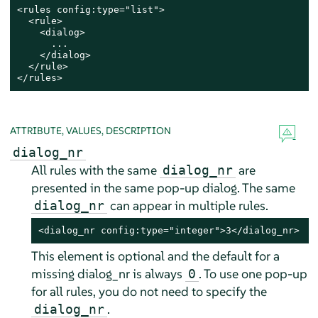
<rules config:type="list">

  <rule>

    <dialog>

      ...

    </dialog>

  </rule>

</rules>
ATTRIBUTE, VALUES, DESCRIPTION
dialog_nr
All rules with the same
are
dialog_nr
presented in the same pop-up dialog. The same
can appear in multiple rules.
dialog_nr
<dialog_nr config:type="integer">3</dialog_nr>
This element is optional and the default for a
missing dialog_nr is always
. To use one pop-up
0
for all rules, you do not need to specify the
.
dialog_nr