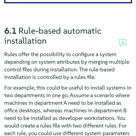
6.1
Rule-based automatic
installation
Rules offer the possibility to configure a system
depending on system attributes by merging multiple
control files during installation. The rule-based
installation is controlled by a rules file.
For example, this could be useful to install systems in
two departments in one go. Assume a scenario where
machines in department A need to be installed as
office desktops, whereas machines in department B
need to be installed as developer workstations. You
would create a rules file with two different rules. For
each rule, you could use different system parameters