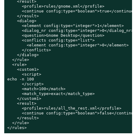
    <result>

      <profile>rules/gnome.xml</profile>

      <continue config:type="boolean">true</continue>

    </result>

    <dialog>

      <element config:type="integer">1</element>

      <dialog_nr config:type="integer">0</dialog_nr>

      <question>Gnome Desktop</question>

      <conflicts config:type="list">

        <element config:type="integer">0</element>

      </conflicts>

    </dialog>

  </rule>

  <rule>

    <custom1>

      <script>

echo -n 100

      </script>

      <match>100</match>

      <match_type>exact</match_type>

    </custom1>

    <result>

      <profile>rules/all_the_rest.xml</profile>

      <continue config:type="boolean">false</continue>
    </result>

  </rule>

</rules>