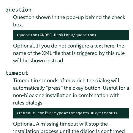
question
Question shown in the pop-up behind the check
box.
<question>GNOME Desktop</question>
Optional. If you do not configure a text here, the
name of the XML file that is triggered by this rule
will be shown instead.
timeout
Timeout in seconds after which the dialog will
automatically
“
press
”
the okay button. Useful for a
non-blocking installation in combination with
rules dialogs.
<timeout config:type="integer">30</timeout>
Optional. A missing timeout will stop the
installation process until the dialog is confirmed