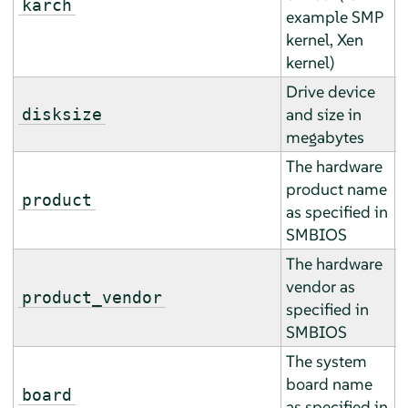
karch
example SMP
r
kernel, Xen
kernel)
Drive device
A
and size in
disksize
a
megabytes
The hardware
product name
E
product
as specified in
r
SMBIOS
The hardware
vendor as
E
product_vendor
specified in
r
SMBIOS
The system
board name
E
board
as specified in
r