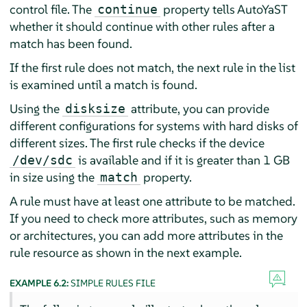
control file. The
property tells AutoYaST
continue
whether it should continue with other rules after a
match has been found.
If the first rule does not match, the next rule in the list
is examined until a match is found.
Using the
attribute, you can provide
disksize
different configurations for systems with hard disks of
different sizes. The first rule checks if the device
is available and if it is greater than 1 GB
/dev/sdc
in size using the
property.
match
A rule must have at least one attribute to be matched.
If you need to check more attributes, such as memory
or architectures, you can add more attributes in the
rule resource as shown in the next example.
EXAMPLE 6.2:
SIMPLE RULES FILE