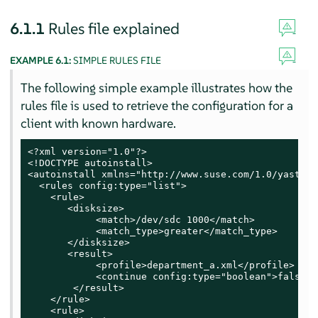
6.1.1
Rules file explained
EXAMPLE 6.1:
SIMPLE RULES FILE
The following simple example illustrates how the
rules file is used to retrieve the configuration for a
client with known hardware.
<?xml version="1.0"?>

<!DOCTYPE autoinstall>

<autoinstall xmlns="http://www.suse.com/1.0/yast2ns
  <rules config:type="list">

    <rule>

       <disksize>

            <match>/dev/sdc 1000</match>

            <match_type>greater</match_type>

       </disksize>

       <result>

            <profile>department_a.xml</profile>

            <continue config:type="boolean">false</
        </result>

    </rule>

    <rule>
