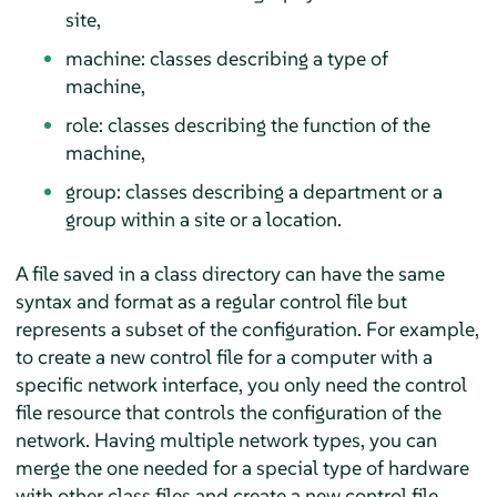
site,
machine: classes describing a type of
machine,
role: classes describing the function of the
machine,
group: classes describing a department or a
group within a site or a location.
A file saved in a class directory can have the same
syntax and format as a regular control file but
represents a subset of the configuration. For example,
to create a new control file for a computer with a
specific network interface, you only need the control
file resource that controls the configuration of the
network. Having multiple network types, you can
merge the one needed for a special type of hardware
with other class files and create a new control file