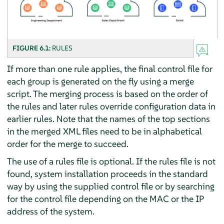
FIGURE 6.1:
RULES
If more than one rule applies, the final control file for
each group is generated on the fly using a merge
script. The merging process is based on the order of
the rules and later rules override configuration data in
earlier rules. Note that the names of the top sections
in the merged XML files need to be in alphabetical
order for the merge to succeed.
The use of a rules file is optional. If the rules file is not
found, system installation proceeds in the standard
way by using the supplied control file or by searching
for the control file depending on the MAC or the IP
address of the system.