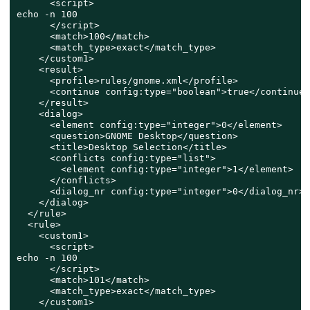
      <script>

echo -n 100

      </script>

      <match>100</match>

      <match_type>exact</match_type>

    </custom1>

    <result>

      <profile>rules/gnome.xml</profile>

      <continue config:type="boolean">true</continue>

    </result>

    <dialog>

      <element config:type="integer">0</element>

      <question>GNOME Desktop</question>

      <title>Desktop Selection</title>

      <conflicts config:type="list">

        <element config:type="integer">1</element>

      </conflicts>

      <dialog_nr config:type="integer">0</dialog_nr>

    </dialog>

  </rule>

  <rule>

    <custom1>

      <script>

echo -n 100

      </script>

      <match>101</match>

      <match_type>exact</match_type>

    </custom1>
