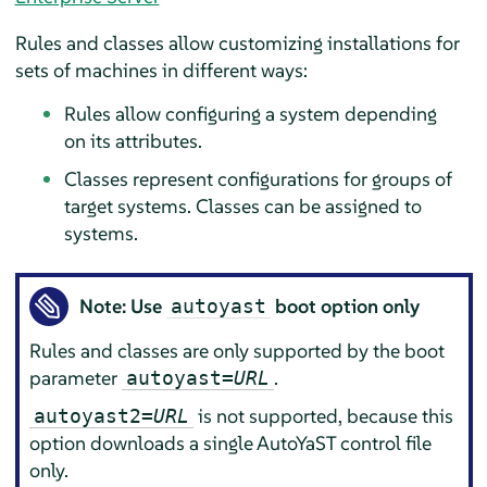
Rules and classes allow customizing installations for
sets of machines in different ways:
Rules allow configuring a system depending
on its attributes.
Classes represent configurations for groups of
target systems. Classes can be assigned to
systems.
Note: Use
boot option only
autoyast
Rules and classes are only supported by the boot
parameter
.
autoyast=
URL
is not supported, because this
autoyast2=
URL
option downloads a single AutoYaST control file
only.