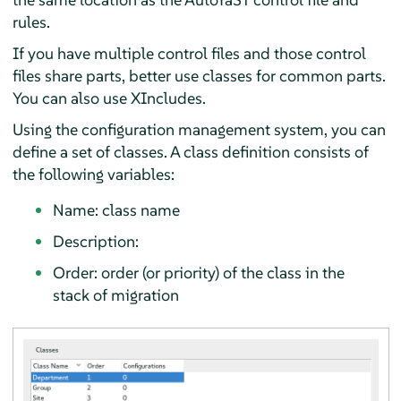
rules.
If you have multiple control files and those control
files share parts, better use classes for common parts.
You can also use XIncludes.
Using the configuration management system, you can
define a set of classes. A class definition consists of
the following variables:
Name: class name
Description:
Order: order (or priority) of the class in the
stack of migration