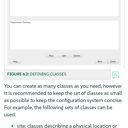
FIGURE 6.2:
DEFINING CLASSES
You can create as many classes as you need, however
it is recommended to keep the set of classes as small
as possible to keep the configuration system concise.
For example, the following sets of classes can be
used:
site: classes describing a physical location or