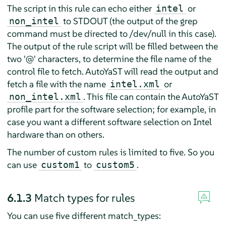
The script in this rule can echo either
or
intel
to STDOUT (the output of the grep
non_intel
command must be directed to /dev/null in this case).
The output of the rule script will be filled between the
two '@' characters, to determine the file name of the
control file to fetch. AutoYaST will read the output and
fetch a file with the name
or
intel.xml
. This file can contain the AutoYaST
non_intel.xml
profile part for the software selection; for example, in
case you want a different software selection on Intel
hardware than on others.
The number of custom rules is limited to five. So you
can use
to
.
custom1
custom5
6.1.3
Match types for rules
You can use five different match_types: