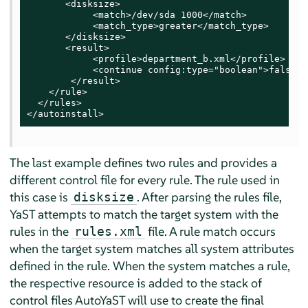
       <disksize>

            <match>/dev/sda 1000</match>

            <match_type>greater</match_type>

       </disksize>

       <result>

            <profile>department_b.xml</profile>

            <continue config:type="boolean">false</
        </result>

    </rule>

  </rules>

</autoinstall>
The last example defines two rules and provides a
different control file for every rule. The rule used in
this case is
. After parsing the rules file,
disksize
YaST attempts to match the target system with the
rules in the
file. A rule match occurs
rules.xml
when the target system matches all system attributes
defined in the rule. When the system matches a rule,
the respective resource is added to the stack of
control files AutoYaST will use to create the final