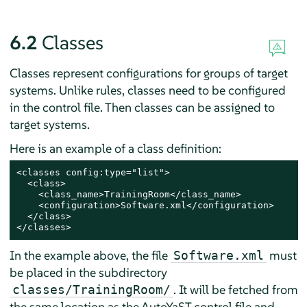
6.2
Classes
Classes represent configurations for groups of target
systems. Unlike rules, classes need to be configured
in the control file. Then classes can be assigned to
target systems.
Here is an example of a class definition:
<classes config:type="list">

  <class>

    <class_name>TrainingRoom</class_name>

    <configuration>Software.xml</configuration>

  </class>

</classes>
In the example above, the file
must
Software.xml
be placed in the subdirectory
. It will be fetched from
classes/TrainingRoom/
the same location as the AutoYaST control file and