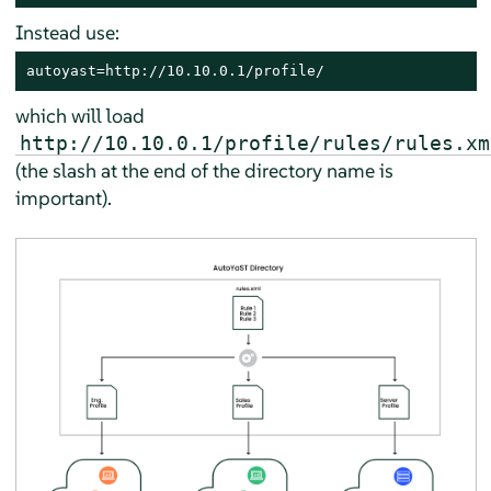
Instead use:
autoyast=http://10.10.0.1/profile/
which will load
http://10.10.0.1/profile/rules/rules.xm
(the slash at the end of the directory name is
important).