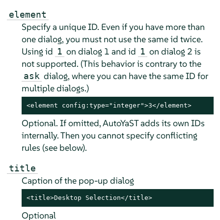
element
Specify a unique ID. Even if you have more than
one dialog, you must not use the same id twice.
Using id
on dialog 1 and id
on dialog 2 is
1
1
not supported. (This behavior is contrary to the
dialog, where you can have the same ID for
ask
multiple dialogs.)
<element config:type="integer">3</element>
Optional. If omitted, AutoYaST adds its own IDs
internally. Then you cannot specify conflicting
rules (see below).
title
Caption of the pop-up dialog
<title>Desktop Selection</title>
Optional