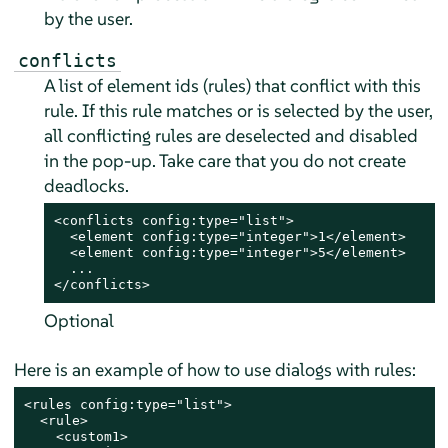
by the user.
conflicts
A list of element ids (rules) that conflict with this
rule. If this rule matches or is selected by the user,
all conflicting rules are deselected and disabled
in the pop-up. Take care that you do not create
deadlocks.
<conflicts config:type="list">

  <element config:type="integer">1</element>

  <element config:type="integer">5</element>

  ...

</conflicts>
Optional
Here is an example of how to use dialogs with rules:
<rules config:type="list">

  <rule>

    <custom1>
