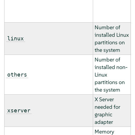
h
).
Number of
installed Linux
T
linux
partitions on
b
the system
Number of
installed non-
T
Linux
others
b
partitions on
the system
X Server
T
needed for
m
xserver
graphic
m
adapter
Memory