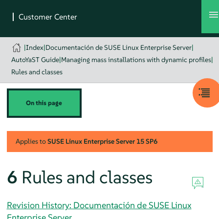
|
Index
|
Documentación de SUSE Linux Enterprise Server
|
AutoYaST Guide
|
Managing mass installations with dynamic profiles
|
Rules and classes
On this page
Applies to
SUSE Linux Enterprise Server
15 SP6
6
Rules and classes
Revision History: Documentación de SUSE Linux
Enterprise Server