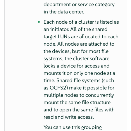
department or service category
in the data center.
Each node of a cluster is listed as
an initiator. All of the shared
target LUNs are allocated to each
node. All nodes are attached to
the devices, but for most file
systems, the cluster software
locks a device for access and
mounts it on only one node at a
time. Shared file systems (such
as OCFS2) make it possible for
multiple nodes to concurrently
mount the same file structure
and to open the same files with
read and write access.
You can use this grouping