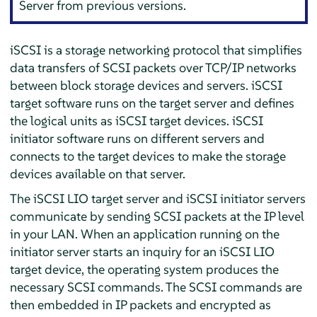
Server from previous versions.
iSCSI is a storage networking protocol that simplifies
data transfers of SCSI packets over TCP/IP networks
between block storage devices and servers. iSCSI
target software runs on the target server and defines
the logical units as iSCSI target devices. iSCSI
initiator software runs on different servers and
connects to the target devices to make the storage
devices available on that server.
The iSCSI LIO target server and iSCSI initiator servers
communicate by sending SCSI packets at the IP level
in your LAN. When an application running on the
initiator server starts an inquiry for an iSCSI LIO
target device, the operating system produces the
necessary SCSI commands. The SCSI commands are
then embedded in IP packets and encrypted as