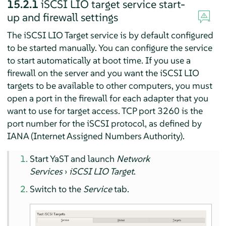
15.2.1
iSCSI LIO target service start-
up and firewall settings
The iSCSI LIO Target service is by default configured
to be started manually. You can configure the service
to start automatically at boot time. If you use a
firewall on the server and you want the iSCSI LIO
targets to be available to other computers, you must
open a port in the firewall for each adapter that you
want to use for target access. TCP port 3260 is the
port number for the iSCSI protocol, as defined by
IANA (Internet Assigned Numbers Authority).
Start YaST and launch
Network
Services
›
iSCSI LIO Target
.
Switch to the
Service
tab.