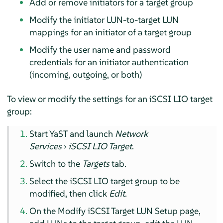
Add or remove initiators for a target group
Modify the initiator LUN-to-target LUN
mappings for an initiator of a target group
Modify the user name and password
credentials for an initiator authentication
(incoming, outgoing, or both)
To view or modify the settings for an iSCSI LIO target
group:
Start YaST and launch
Network
Services
›
iSCSI LIO Target
.
Switch to the
Targets
tab.
Select the iSCSI LIO target group to be
modified, then click
Edit
.
On the Modify iSCSI Target LUN Setup page,