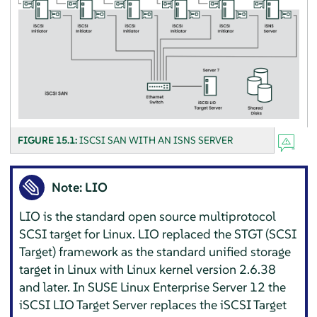
FIGURE 15.1:
ISCSI SAN WITH AN ISNS SERVER
Note: LIO
LIO is the standard open source multiprotocol
SCSI target for Linux. LIO replaced the STGT (SCSI
Target) framework as the standard unified storage
target in Linux with Linux kernel version 2.6.38
and later. In
SUSE Linux Enterprise Server
12 the
iSCSI LIO Target Server replaces the iSCSI Target