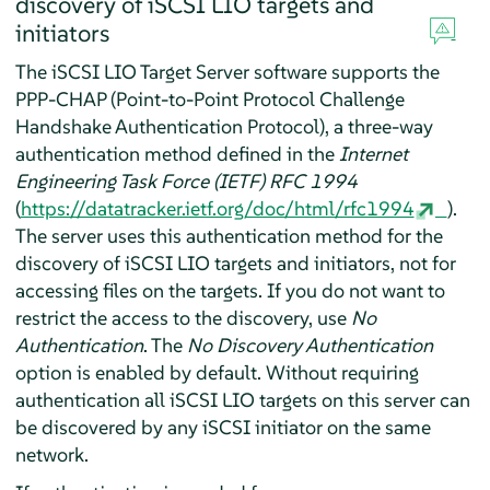
discovery of iSCSI LIO targets and
initiators
The iSCSI LIO Target Server software supports the
PPP-CHAP (Point-to-Point Protocol Challenge
Handshake Authentication Protocol), a three-way
authentication method defined in the
Internet
Engineering Task Force (IETF) RFC 1994
(
https://datatracker.ietf.org/doc/html/rfc1994
).
The server uses this authentication method for the
discovery of iSCSI LIO targets and initiators, not for
accessing files on the targets. If you do not want to
restrict the access to the discovery, use
No
Authentication
. The
No Discovery Authentication
option is enabled by default. Without requiring
authentication all iSCSI LIO targets on this server can
be discovered by any iSCSI initiator on the same
network.