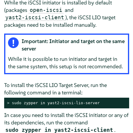
While the iSCSI initiator is installed by default
(packages
and
open-iscsi
), the iSCSI LIO target
yast2-iscsi-client
packages need to be installed manually.
Important: Initiator and target on the same
server
While it is possible to run initiator and target in
the same system, this setup is not recommended.
To install the iSCSI LIO Target Server, run the
following command in a terminal:
> 
sudo
 zypper in yast2-iscsi-lio-server
In case you need to install the iSCSI initiator or any of
its dependencies, run the command
.
sudo zypper in yast2-iscsi-client