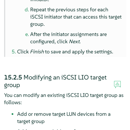
Repeat the previous steps for each
iSCSI initiator that can access this target
group.
After the initiator assignments are
configured, click
Next
.
Click
Finish
to save and apply the settings.
15.2.5
Modifying an iSCSI LIO target
group
You can modify an existing iSCSI LIO target group as
follows:
Add or remove target LUN devices from a
target group