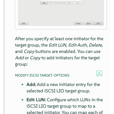
After you specify at least one initiator for the
target group, the
Edit LUN
,
Edit Auth
,
Delete
,
and
Copy
buttons are enabled. You can use
Add
or
Copy
to add initiators for the target
group:
MODIFY ISCSI TARGET: OPTIONS
Add:
Add a new initiator entry for the
selected iSCSI LIO target group.
Edit LUN:
Configure which LUNs in the
iSCSI LIO target group to map to a
selected initiator. You can map each of