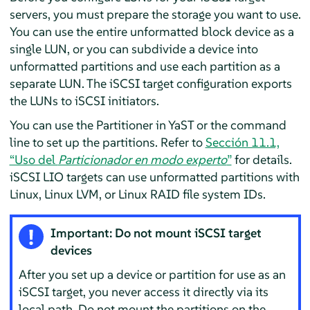
servers, you must prepare the storage you want to use.
You can use the entire unformatted block device as a
single LUN, or you can subdivide a device into
unformatted partitions and use each partition as a
separate LUN. The iSCSI target configuration exports
the LUNs to iSCSI initiators.
You can use the Partitioner in YaST or the command
line to set up the partitions. Refer to
Sección 11.1,
“Uso del
Particionador en modo experto
”
for details.
iSCSI LIO targets can use unformatted partitions with
Linux, Linux LVM, or Linux RAID file system IDs.
Important: Do not mount iSCSI target
devices
After you set up a device or partition for use as an
iSCSI target, you never access it directly via its
local path. Do not mount the partitions on the