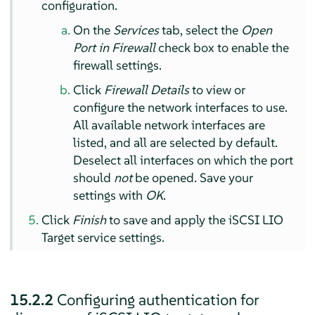
configuration.
On the
Services
tab, select the
Open
Port in Firewall
check box to enable the
firewall settings.
Click
Firewall Details
to view or
configure the network interfaces to use.
All available network interfaces are
listed, and all are selected by default.
Deselect all interfaces on which the port
should
not
be opened. Save your
settings with
OK
.
Click
Finish
to save and apply the iSCSI LIO
Target service settings.
15.2.2
Configuring authentication for