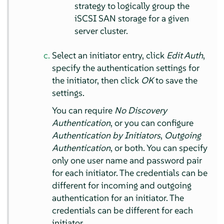
strategy to logically group the
iSCSI SAN storage for a given
server cluster.
Select an initiator entry, click
Edit Auth
,
specify the authentication settings for
the initiator, then click
OK
to save the
settings.
You can require
No Discovery
Authentication
, or you can configure
Authentication by Initiators
,
Outgoing
Authentication
, or both. You can specify
only one user name and password pair
for each initiator. The credentials can be
different for incoming and outgoing
authentication for an initiator. The
credentials can be different for each
initiator.