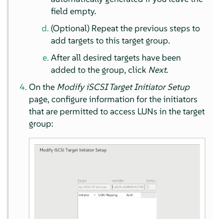
field empty.
(Optional) Repeat the previous steps to
add targets to this target group.
After all desired targets have been
added to the group, click
Next
.
On the
Modify iSCSI Target Initiator Setup
page, configure information for the initiators
that are permitted to access LUNs in the target
group: