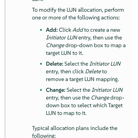
To modify the LUN allocation, perform
one or more of the following actions:
Add:
Click
Add
to create a new
Initiator LUN
entry, then use the
Change
drop-down box to map a
target LUN to it.
Delete:
Select the
Initiator LUN
entry, then click
Delete
to
remove a target LUN mapping.
Change:
Select the
Initiator LUN
entry, then use the
Change
drop-
down box to select which Target
LUN to map to it.
Typical allocation plans include the
following: