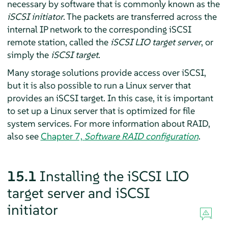
necessary by software that is commonly known as the
iSCSI initiator
. The packets are transferred across the
internal IP network to the corresponding iSCSI
remote station, called the
iSCSI LIO target server
, or
simply the
iSCSI target
.
Many storage solutions provide access over iSCSI,
but it is also possible to run a Linux server that
provides an iSCSI target. In this case, it is important
to set up a Linux server that is optimized for file
system services. For more information about RAID,
also see
Chapter 7,
Software RAID configuration
.
15.1
Installing the iSCSI LIO
target server and iSCSI
initiator