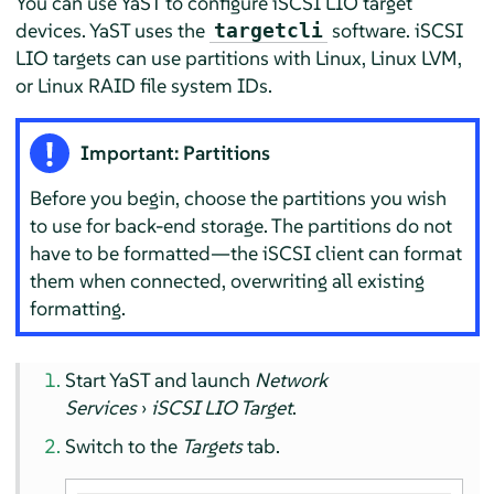
You can use YaST to configure iSCSI LIO target
devices. YaST uses the
software. iSCSI
targetcli
LIO targets can use partitions with Linux, Linux LVM,
or Linux RAID file system IDs.
Important: Partitions
Before you begin, choose the partitions you wish
to use for back-end storage. The partitions do not
have to be formatted—the iSCSI client can format
them when connected, overwriting all existing
formatting.
Start YaST and launch
Network
Services
›
iSCSI LIO Target
.
Switch to the
Targets
tab.