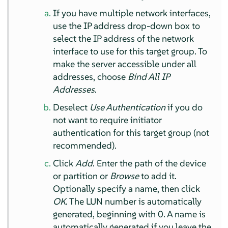
If you have multiple network interfaces,
use the IP address drop-down box to
select the IP address of the network
interface to use for this target group. To
make the server accessible under all
addresses, choose
Bind All IP
Addresses
.
Deselect
Use Authentication
if you do
not want to require initiator
authentication for this target group (not
recommended).
Click
Add
. Enter the path of the device
or partition or
Browse
to add it.
Optionally specify a name, then click
OK
. The LUN number is automatically
generated, beginning with 0. A name is
automatically generated if you leave the