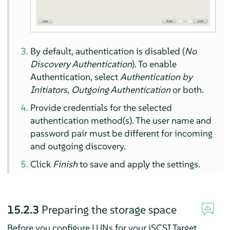
By default, authentication is disabled (
No
Discovery Authentication
). To enable
Authentication, select
Authentication by
Initiators
,
Outgoing Authentication
or both.
Provide credentials for the selected
authentication method(s). The user name and
password pair must be different for incoming
and outgoing discovery.
Click
Finish
to save and apply the settings.
15.2.3
Preparing the storage space
Before you configure LUNs for your iSCSI Target