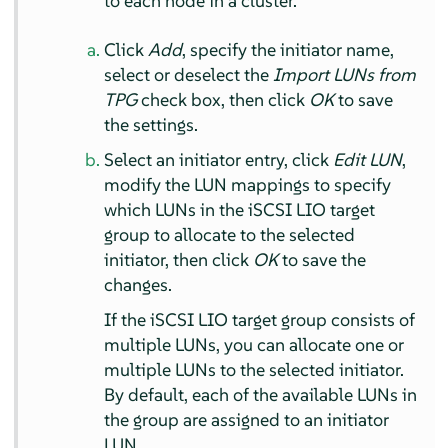
to each node in a cluster.
Click
Add
, specify the initiator name,
select or deselect the
Import LUNs from
TPG
check box, then click
OK
to save
the settings.
Select an initiator entry, click
Edit LUN
,
modify the LUN mappings to specify
which LUNs in the iSCSI LIO target
group to allocate to the selected
initiator, then click
OK
to save the
changes.
If the iSCSI LIO target group consists of
multiple LUNs, you can allocate one or
multiple LUNs to the selected initiator.
By default, each of the available LUNs in
the group are assigned to an initiator
LUN.