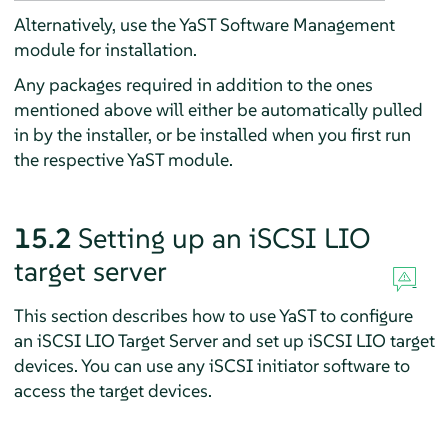
Alternatively, use the YaST Software Management
module for installation.
Any packages required in addition to the ones
mentioned above will either be automatically pulled
in by the installer, or be installed when you first run
the respective YaST module.
15.2
Setting up an iSCSI LIO
target server
This section describes how to use YaST to configure
an iSCSI LIO Target Server and set up iSCSI LIO target
devices. You can use any iSCSI initiator software to
access the target devices.