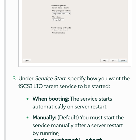
Under
Service Start
, specify how you want the
iSCSI LIO target service to be started:
When booting:
The service starts
automatically on server restart.
Manually:
(Default) You must start the
service manually after a server restart
by running