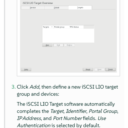
Click
Add
, then define a new iSCSI LIO target
group and devices:
The iSCSI LIO Target software automatically
completes the
Target
,
Identifier
,
Portal Group
,
IP Address
, and
Port Number
fields.
Use
Authentication
is selected by default.