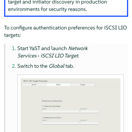
target and initiator discovery in production
environments for security reasons.
To configure authentication preferences for iSCSI LIO
targets:
Start YaST and launch
Network
Services
›
iSCSI LIO Target
.
Switch to the
Global
tab.