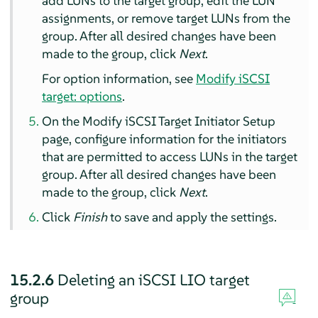
add LUNs to the target group, edit the LUN
assignments, or remove target LUNs from the
group. After all desired changes have been
made to the group, click
Next
.
For option information, see
Modify iSCSI
target: options
.
On the Modify iSCSI Target Initiator Setup
page, configure information for the initiators
that are permitted to access LUNs in the target
group. After all desired changes have been
made to the group, click
Next
.
Click
Finish
to save and apply the settings.
15.2.6
Deleting an iSCSI LIO target
group