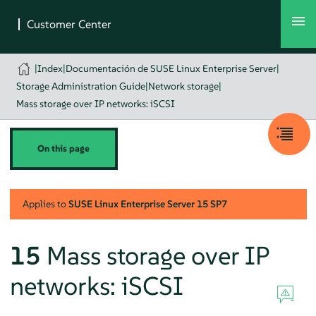
|
Index
|
Documentación de SUSE Linux Enterprise Server
|
Storage Administration Guide
|
Network storage
|
Mass storage over IP networks: iSCSI
On this page
Applies to
SUSE Linux Enterprise Server
15 SP7
15
Mass storage over IP
networks: iSCSI