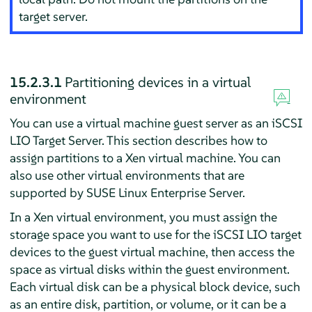
target server.
15.2.3.1
Partitioning devices in a virtual
environment
You can use a virtual machine guest server as an iSCSI
LIO Target Server. This section describes how to
assign partitions to a Xen virtual machine. You can
also use other virtual environments that are
supported by
SUSE Linux Enterprise Server
.
In a Xen virtual environment, you must assign the
storage space you want to use for the iSCSI LIO target
devices to the guest virtual machine, then access the
space as virtual disks within the guest environment.
Each virtual disk can be a physical block device, such
as an entire disk, partition, or volume, or it can be a