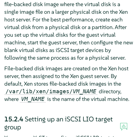
file-backed disk image where the virtual disk is a
single image file on a larger physical disk on the Xen
host server. For the best performance, create each
virtual disk from a physical disk or a partition. After
you set up the virtual disks for the guest virtual
machine, start the guest server, then configure the new
blank virtual disks as iSCSI target devices by
following the same process as for a physical server.
File-backed disk images are created on the Xen host
server, then assigned to the Xen guest server. By
default, Xen stores file-backed disk images in the
directory,
/var/lib/xen/images/
VM_NAME
where
is the name of the virtual machine.
VM_NAME
15.2.4
Setting up an iSCSI LIO target
group