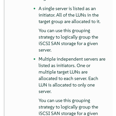
A single server is listed as an
initiator. All of the LUNs in the
target group are allocated to it.
You can use this grouping
strategy to logically group the
iSCSI SAN storage for a given
server.
Multiple independent servers are
listed as initiators. One or
multiple target LUNs are
allocated to each server. Each
LUN is allocated to only one
server.
You can use this grouping
strategy to logically group the
iSCSI SAN storage for a given