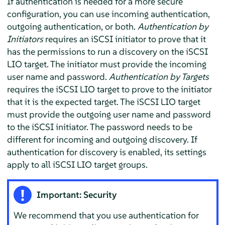
If authentication is needed for a more secure
configuration, you can use incoming authentication,
outgoing authentication, or both.
Authentication by
Initiators
requires an iSCSI initiator to prove that it
has the permissions to run a discovery on the iSCSI
LIO target. The initiator must provide the incoming
user name and password.
Authentication by Targets
requires the iSCSI LIO target to prove to the initiator
that it is the expected target. The iSCSI LIO target
must provide the outgoing user name and password
to the iSCSI initiator. The password needs to be
different for incoming and outgoing discovery. If
authentication for discovery is enabled, its settings
apply to all iSCSI LIO target groups.
Important: Security
We recommend that you use authentication for