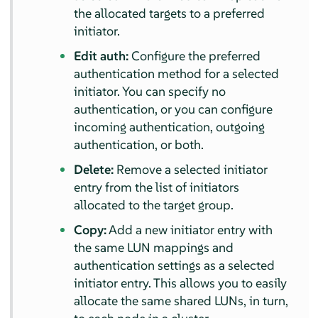
the allocated targets to a preferred
initiator.
Edit auth:
Configure the preferred
authentication method for a selected
initiator. You can specify no
authentication, or you can configure
incoming authentication, outgoing
authentication, or both.
Delete:
Remove a selected initiator
entry from the list of initiators
allocated to the target group.
Copy:
Add a new initiator entry with
the same LUN mappings and
authentication settings as a selected
initiator entry. This allows you to easily
allocate the same shared LUNs, in turn,