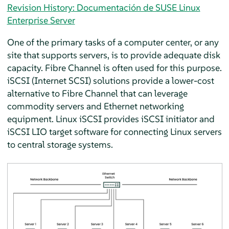
Revision History: Documentación de SUSE Linux
Enterprise Server
One of the primary tasks of a computer center, or any
site that supports servers, is to provide adequate disk
capacity. Fibre Channel is often used for this purpose.
iSCSI (Internet SCSI) solutions provide a lower-cost
alternative to Fibre Channel that can leverage
commodity servers and Ethernet networking
equipment. Linux iSCSI provides iSCSI initiator and
iSCSI LIO target software for connecting Linux servers
to central storage systems.