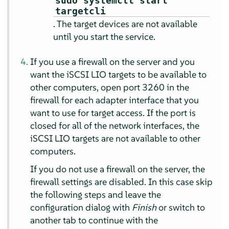
sudo systemctl start
targetcli
. The target devices are not available
until you start the service.
If you use a firewall on the server and you
want the iSCSI LIO targets to be available to
other computers, open port 3260 in the
firewall for each adapter interface that you
want to use for target access. If the port is
closed for all of the network interfaces, the
iSCSI LIO targets are not available to other
computers.
If you do not use a firewall on the server, the
firewall settings are disabled. In this case skip
the following steps and leave the
configuration dialog with
Finish
or switch to
another tab to continue with the