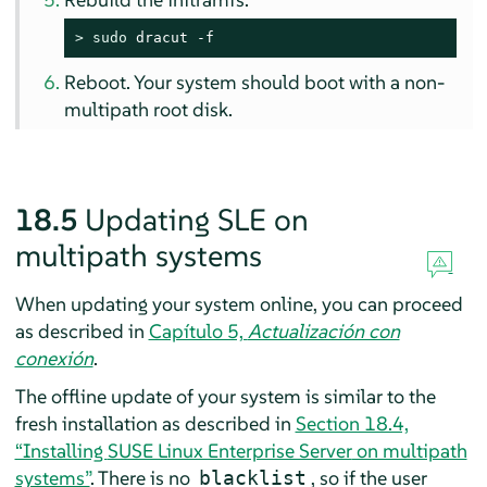
> 
sudo
 dracut -f
Reboot. Your system should boot with a non-
multipath root disk.
18.5
Updating SLE on
multipath systems
When updating your system online, you can proceed
as described in
Capítulo 5,
Actualización con
conexión
.
The offline update of your system is similar to the
fresh installation as described in
Section 18.4,
“Installing
SUSE Linux Enterprise Server
on multipath
systems”
. There is no
, so if the user
blacklist