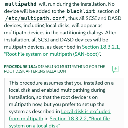
will run during the installation. No
multipathd
device will be added to the
section of
blacklist
, thus all SCSI and DASD
/etc/multipath.conf
devices, including local disks, will appear as
multipath devices in the partitioning dialogs. After
installation, all SCSI and DASD devices will be
multipath devices, as described in
Section 18.3.2.1,
“Root file system on multipath (SAN-boot)”
.
PROCEDURE 18.1:
DISABLING MULTIPATHING FOR THE
ROOT DISK AFTER INSTALLATION
This procedure assumes that you installed on a
local disk and enabled multipathing during
installation, so that the root device is on
multipath now, but you prefer to set up the
system as described in
Local disk is excluded
from multipath
in
Section 18.3.2.2, “Root file
system on a local disk”
.