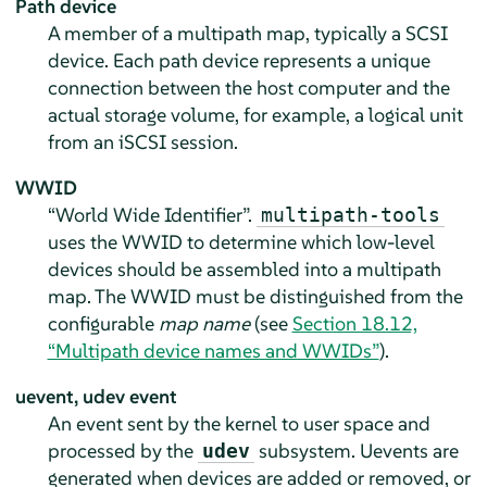
Path device
A member of a multipath map, typically a SCSI
device. Each path device represents a unique
connection between the host computer and the
actual storage volume, for example, a logical unit
from an iSCSI session.
WWID
“World Wide Identifier”.
multipath-tools
uses the WWID to determine which low-level
devices should be assembled into a multipath
map. The WWID must be distinguished from the
configurable
map name
(see
Section 18.12,
“Multipath device names and WWIDs”
).
uevent, udev event
An event sent by the kernel to user space and
processed by the
subsystem. Uevents are
udev
generated when devices are added or removed, or