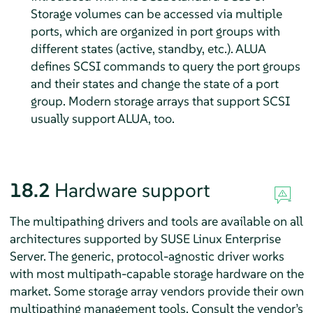
Storage volumes can be accessed via multiple
ports, which are organized in port groups with
different states (active, standby, etc.). ALUA
defines SCSI commands to query the port groups
and their states and change the state of a port
group. Modern storage arrays that support SCSI
usually support ALUA, too.
18.2
Hardware support
The multipathing drivers and tools are available on all
architectures supported by
SUSE Linux Enterprise
Server
. The generic, protocol-agnostic driver works
with most multipath-capable storage hardware on the
market. Some storage array vendors provide their own
multipathing management tools. Consult the vendor’s