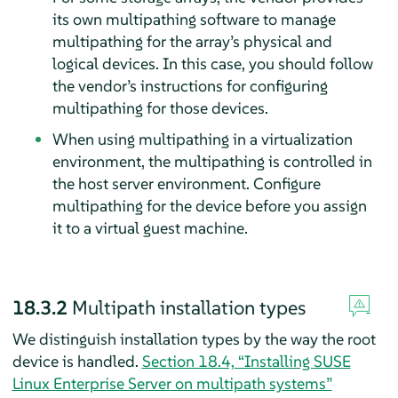
its own multipathing software to manage
multipathing for the array’s physical and
logical devices. In this case, you should follow
the vendor’s instructions for configuring
multipathing for those devices.
When using multipathing in a virtualization
environment, the multipathing is controlled in
the host server environment. Configure
multipathing for the device before you assign
it to a virtual guest machine.
18.3.2
Multipath installation types
We distinguish installation types by the way the root
device is handled.
Section 18.4, “Installing
SUSE
Linux Enterprise Server
on multipath systems”