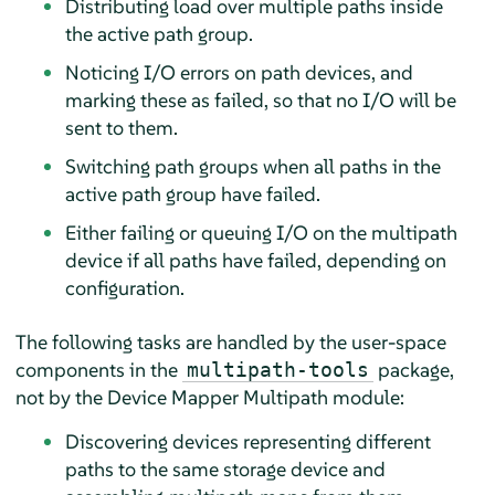
Distributing load over multiple paths inside
the active path group.
Noticing I/O errors on path devices, and
marking these as failed, so that no I/O will be
sent to them.
Switching path groups when all paths in the
active path group have failed.
Either failing or queuing I/O on the multipath
device if all paths have failed, depending on
configuration.
The following tasks are handled by the user-space
components in the
package,
multipath-tools
not by the Device Mapper Multipath module:
Discovering devices representing different
paths to the same storage device and