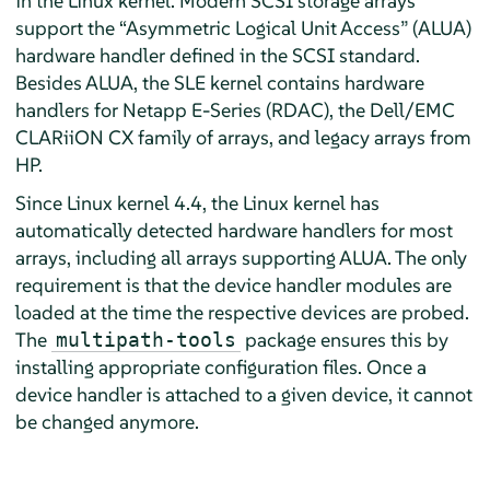
in the Linux kernel. Modern SCSI storage arrays
support the “Asymmetric Logical Unit Access” (ALUA)
hardware handler defined in the SCSI standard.
Besides ALUA, the SLE kernel contains hardware
handlers for Netapp E-Series (RDAC), the Dell/EMC
CLARiiON CX family of arrays, and legacy arrays from
HP.
Since Linux kernel 4.4, the Linux kernel has
automatically detected hardware handlers for most
arrays, including all arrays supporting ALUA. The only
requirement is that the device handler modules are
loaded at the time the respective devices are probed.
The
package ensures this by
multipath-tools
installing appropriate configuration files. Once a
device handler is attached to a given device, it cannot
be changed anymore.