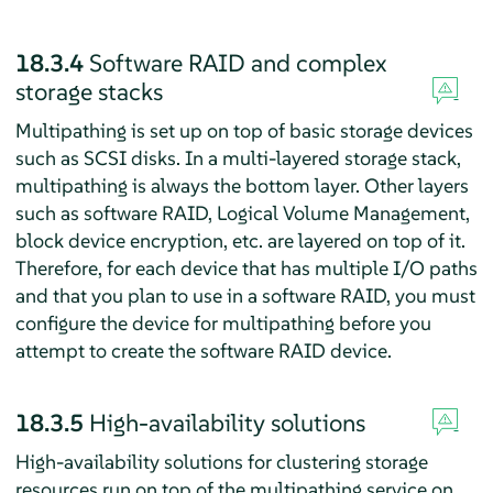
18.3.4
Software RAID and complex
storage stacks
Multipathing is set up on top of basic storage devices
such as SCSI disks. In a multi-layered storage stack,
multipathing is always the bottom layer. Other layers
such as software RAID, Logical Volume Management,
block device encryption, etc. are layered on top of it.
Therefore, for each device that has multiple I/O paths
and that you plan to use in a software RAID, you must
configure the device for multipathing before you
attempt to create the software RAID device.
18.3.5
High-availability solutions
High-availability solutions for clustering storage
resources run on top of the multipathing service on