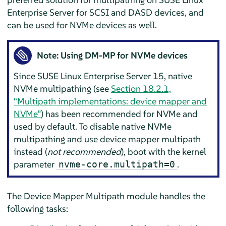
Enterprise Server
for SCSI and DASD devices, and
can be used for NVMe devices as well.
Note: Using DM-MP for NVMe devices
Since
SUSE Linux Enterprise Server
15, native
NVMe multipathing (see
Section 18.2.1,
“Multipath implementations: device mapper and
NVMe”
) has been recommended for NVMe and
used by default. To disable native NVMe
multipathing and use device mapper multipath
instead (
not recommended
), boot with the kernel
parameter
.
nvme-core.multipath=0
The Device Mapper Multipath module handles the
following tasks: