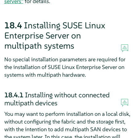
servers”
for details.
18.4
Installing
SUSE Linux
Enterprise Server
on
multipath systems
No special installation parameters are required for
the installation of
SUSE Linux Enterprise Server
on
systems with multipath hardware.
18.4.1
Installing without connected
multipath devices
You may want to perform installation on a local disk,
without configuring the fabric and the storage first,
with the intention to add multipath SAN devices to
the system later. In this case, the installation will