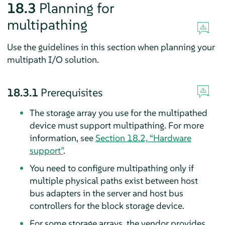
18.3
Planning for
multipathing
Use the guidelines in this section when planning your
multipath I/O solution.
18.3.1
Prerequisites
The storage array you use for the multipathed
device must support multipathing. For more
information, see
Section 18.2, “Hardware
support”
.
You need to configure multipathing only if
multiple physical paths exist between host
bus adapters in the server and host bus
controllers for the block storage device.
For some storage arrays, the vendor provides