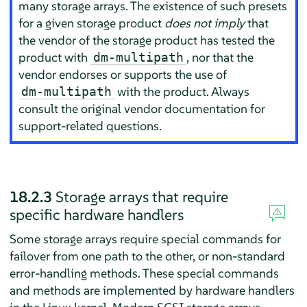
many storage arrays. The existence of such presets
for a given storage product
does not imply
that
the vendor of the storage product has tested the
product with
, nor that the
dm-multipath
vendor endorses or supports the use of
with the product. Always
dm-multipath
consult the original vendor documentation for
support-related questions.
18.2.3
Storage arrays that require
specific hardware handlers
Some storage arrays require special commands for
failover from one path to the other, or non-standard
error-handling methods. These special commands
and methods are implemented by hardware handlers