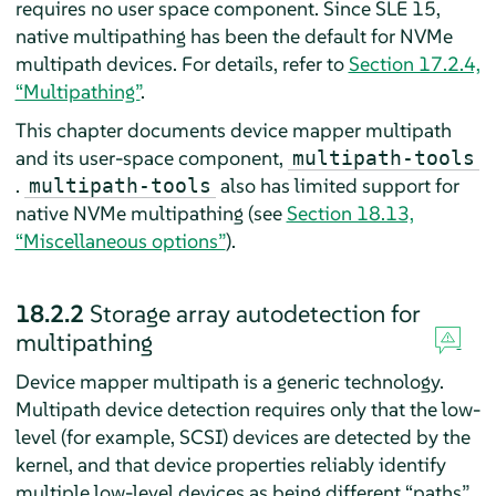
requires no user space component. Since SLE 15,
native multipathing has been the default for NVMe
multipath devices. For details, refer to
Section 17.2.4,
“Multipathing”
.
This chapter documents device mapper multipath
and its user-space component,
multipath-tools
.
also has limited support for
multipath-tools
native NVMe multipathing (see
Section 18.13,
“Miscellaneous options”
).
18.2.2
Storage array autodetection for
multipathing
Device mapper multipath is a generic technology.
Multipath device detection requires only that the low-
level (for example, SCSI) devices are detected by the
kernel, and that device properties reliably identify
multiple low-level devices as being different “paths”