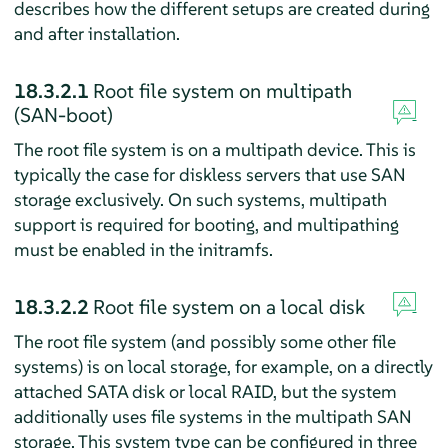
describes how the different setups are created during
and after installation.
18.3.2.1
Root file system on multipath
(SAN-boot)
The root file system is on a multipath device. This is
typically the case for diskless servers that use SAN
storage exclusively. On such systems, multipath
support is required for booting, and multipathing
must be enabled in the initramfs.
18.3.2.2
Root file system on a local disk
The root file system (and possibly some other file
systems) is on local storage, for example, on a directly
attached SATA disk or local RAID, but the system
additionally uses file systems in the multipath SAN
storage. This system type can be configured in three