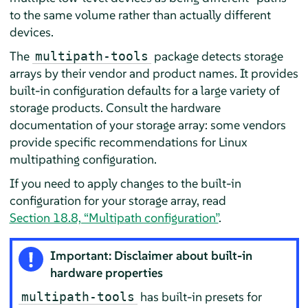
to the same volume rather than actually different
devices.
The
package detects storage
multipath-tools
arrays by their vendor and product names. It provides
built-in configuration defaults for a large variety of
storage products. Consult the hardware
documentation of your storage array: some vendors
provide specific recommendations for Linux
multipathing configuration.
If you need to apply changes to the built-in
configuration for your storage array, read
Section 18.8, “Multipath configuration”
.
Important: Disclaimer about built-in
hardware properties
has built-in presets for
multipath-tools