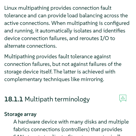
Linux multipathing provides connection fault
tolerance and can provide load balancing across the
active connections. When multipathing is configured
and running, it automatically isolates and identifies
device connection failures, and reroutes I/O to
alternate connections.
Multipathing provides fault tolerance against
connection failures, but not against failures of the
storage device itself. The latter is achieved with
complementary techniques like mirroring.
18.1.1
Multipath terminology
Storage array
A hardware device with many disks and multiple
fabrics connections (controllers) that provides