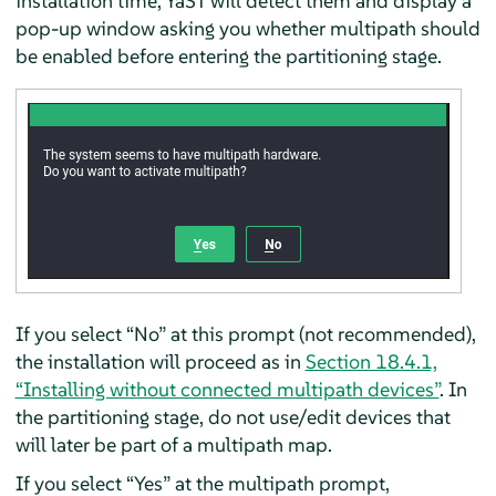
installation time, YaST will detect them and display a
pop-up window asking you whether multipath should
be enabled before entering the partitioning stage.
If you select “No” at this prompt (not recommended),
the installation will proceed as in
Section 18.4.1,
“Installing without connected multipath devices”
. In
the partitioning stage, do not use/edit devices that
will later be part of a multipath map.
If you select “Yes” at the multipath prompt,