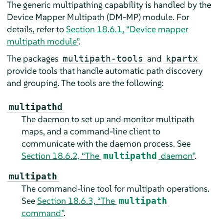
The generic multipathing capability is handled by the
Device Mapper Multipath (DM-MP) module. For
details, refer to
Section 18.6.1, “Device mapper
multipath module”
.
The packages
and
multipath-tools
kpartx
provide tools that handle automatic path discovery
and grouping. The tools are the following:
multipathd
The daemon to set up and monitor multipath
maps, and a command-line client to
communicate with the daemon process. See
Section 18.6.2, “The
daemon”
.
multipathd
multipath
The command-line tool for multipath operations.
See
Section 18.6.3, “The
multipath
command”
.