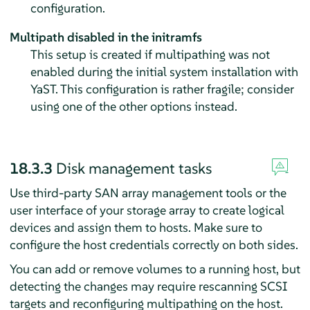
configuration.
Multipath disabled in the initramfs
This setup is created if multipathing was not
enabled during the initial system installation with
YaST. This configuration is rather fragile; consider
using one of the other options instead.
18.3.3
Disk management tasks
Use third-party SAN array management tools or the
user interface of your storage array to create logical
devices and assign them to hosts. Make sure to
configure the host credentials correctly on both sides.
You can add or remove volumes to a running host, but
detecting the changes may require rescanning SCSI
targets and reconfiguring multipathing on the host.