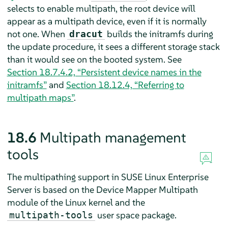
selects to enable multipath, the root device will
appear as a multipath device, even if it is normally
not one. When
builds the initramfs during
dracut
the update procedure, it sees a different storage stack
than it would see on the booted system. See
Section 18.7.4.2, “Persistent device names in the
initramfs”
and
Section 18.12.4, “Referring to
multipath maps”
.
18.6
Multipath management
tools
The multipathing support in
SUSE Linux Enterprise
Server
is based on the Device Mapper Multipath
module of the Linux kernel and the
user space package.
multipath-tools