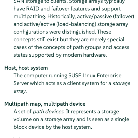
SAN storage to clients. Storage arrays typically
have RAID and failover features and support
multipathing. Historically, active/passive (failover)
and active/active (load-balancing) storage array
configurations were distinguished. These
concepts still exist but they are merely special
cases of the concepts of path groups and access
states supported by modern hardware.
Host, host system
The computer running
SUSE Linux Enterprise
Server
which acts as a client system for a
storage
array
.
Multipath map, multipath device
A set of
path devices
. It represents a storage
volume on a storage array and is seen as a single
block device by the host system.