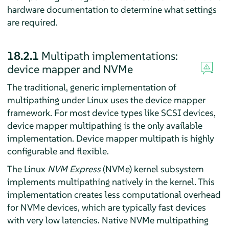
hardware documentation to determine what settings
are required.
18.2.1
Multipath implementations:
device mapper and NVMe
The traditional, generic implementation of
multipathing under Linux uses the device mapper
framework. For most device types like SCSI devices,
device mapper multipathing is the only available
implementation. Device mapper multipath is highly
configurable and flexible.
The Linux
NVM Express
(NVMe) kernel subsystem
implements multipathing natively in the kernel. This
implementation creates less computational overhead
for NVMe devices, which are typically fast devices
with very low latencies. Native NVMe multipathing