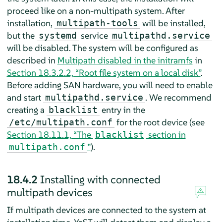
proceed like on a non-multipath system. After
installation,
will be installed,
multipath-tools
but the
service
systemd
multipathd.service
will be disabled. The system will be configured as
described in
Multipath disabled in the initramfs
in
Section 18.3.2.2, “Root file system on a local disk”
.
Before adding SAN hardware, you will need to enable
and start
. We recommend
multipathd.service
creating a
entry in the
blacklist
for the root device (see
/etc/multipath.conf
Section 18.11.1, “The
section in
blacklist
”
).
multipath.conf
18.4.2
Installing with connected
multipath devices
If multipath devices are connected to the system at