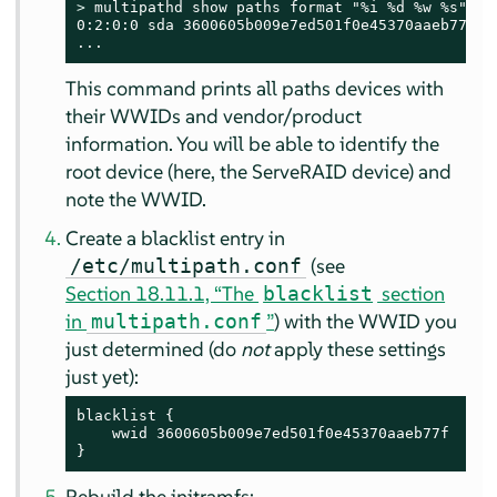
> 
multipathd show paths format "%i %d %w %s"

0:2:0:0 sda 3600605b009e7ed501f0e45370aaeb77f IB
...
This command prints all paths devices with
their WWIDs and vendor/product
information. You will be able to identify the
root device (here, the ServeRAID device) and
note the WWID.
Create a blacklist entry in
(see
/etc/multipath.conf
Section 18.11.1, “The
section
blacklist
in
”
) with the WWID you
multipath.conf
just determined (do
not
apply these settings
just yet):
blacklist {

    wwid 3600605b009e7ed501f0e45370aaeb77f

}
Rebuild the initramfs: