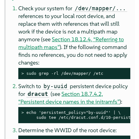
Check your system for
/dev/mapper/...
references to your local root device, and
replace them with references that will still
work if the device is not a multipath map
anymore (see
Section 18.12.4, “Referring to
multipath maps”
). If the following command
finds no references, you do not need to apply
changes:
> 
sudo
 grep -rl /dev/mapper/ /etc
Switch to
persistent device policy
by-uuid
for
(see
Section 18.7.4.2,
dracut
“Persistent device names in the initramfs”
):
> 
echo 'persistent_policy="by-uuid"' | \

      sudo tee /etc/dracut.conf.d/10-persistent
Determine the WWID of the root device: