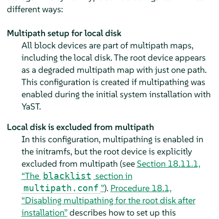
different ways:
Multipath setup for local disk
All block devices are part of multipath maps,
including the local disk. The root device appears
as a degraded multipath map with just one path.
This configuration is created if multipathing was
enabled during the initial system installation with
YaST.
Local disk is excluded from multipath
In this configuration, multipathing is enabled in
the initramfs, but the root device is explicitly
excluded from multipath (see
Section 18.11.1,
“The
section in
blacklist
”
).
Procedure 18.1,
multipath.conf
“Disabling multipathing for the root disk after
installation”
describes how to set up this