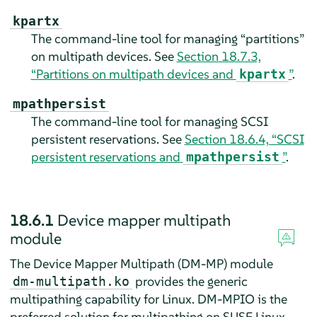
kpartx
The command-line tool for managing “partitions”
on multipath devices. See
Section 18.7.3,
“Partitions on multipath devices and
”
.
kpartx
mpathpersist
The command-line tool for managing SCSI
persistent reservations. See
Section 18.6.4, “SCSI
persistent reservations and
”
.
mpathpersist
18.6.1
Device mapper multipath
module
The Device Mapper Multipath (DM-MP) module
provides the generic
dm-multipath.ko
multipathing capability for Linux. DM-MPIO is the
preferred solution for multipathing on
SUSE Linux