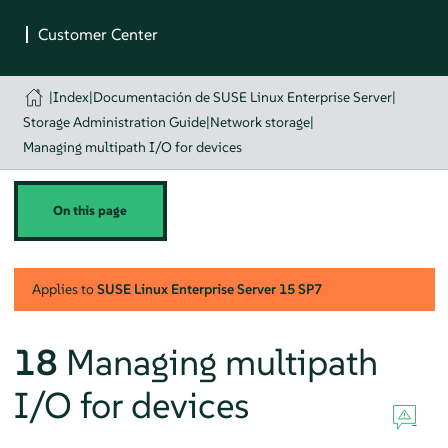
|
Index
|
Documentación de SUSE Linux Enterprise Server
|
Storage Administration Guide
|
Network storage
|
Managing multipath I/O for devices
On this page
Applies to
SUSE Linux Enterprise Server
15 SP7
18
Managing multipath
I/O for devices