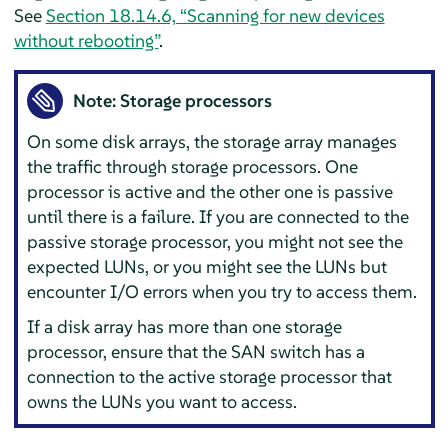
See
Section 18.14.6, “Scanning for new devices
without rebooting”
.
Note: Storage processors
On some disk arrays, the storage array manages
the traffic through storage processors. One
processor is active and the other one is passive
until there is a failure. If you are connected to the
passive storage processor, you might not see the
expected LUNs, or you might see the LUNs but
encounter I/O errors when you try to access them.
If a disk array has more than one storage
processor, ensure that the SAN switch has a
connection to the active storage processor that
owns the LUNs you want to access.