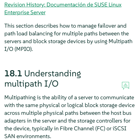
Revision History: Documentación de SUSE Linux
Enterprise Server
This section describes how to manage failover and
path load balancing for multiple paths between the
servers and block storage devices by using Multipath
I/O (MPIO).
18.1
Understanding
multipath I/O
Multipathing is the ability of a server to communicate
with the same physical or logical block storage device
across multiple physical paths between the host bus
adapters in the server and the storage controllers for
the device, typically in Fibre Channel (FC) or iSCSI
SAN environments.