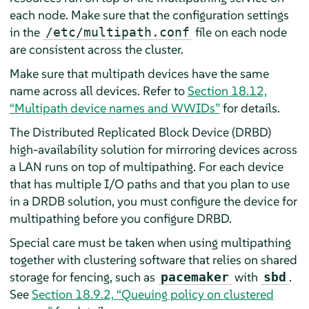
each node. Make sure that the configuration settings
in the
file on each node
/etc/multipath.conf
are consistent across the cluster.
Make sure that multipath devices have the same
name across all devices. Refer to
Section 18.12,
“Multipath device names and WWIDs”
for details.
The Distributed Replicated Block Device (DRBD)
high-availability solution for mirroring devices across
a LAN runs on top of multipathing. For each device
that has multiple I/O paths and that you plan to use
in a DRDB solution, you must configure the device for
multipathing before you configure DRBD.
Special care must be taken when using multipathing
together with clustering software that relies on shared
storage for fencing, such as
with
.
pacemaker
sbd
See
Section 18.9.2, “Queuing policy on clustered