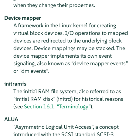
when they change their properties.
Device mapper
A framework in the Linux kernel for creating
virtual block devices. I/O operations to mapped
devices are redirected to the underlying block
devices. Device mappings may be stacked. The
device mapper implements its own event
signaling, also known as “device mapper events”
or “dm events”.
initramfs
The initial RAM file system, also referred to as
“initial RAM disk” (initrd) for historical reasons
(see
Section 16.1, “Terminology”
).
ALUA
“Asymmetric Logical Unit Access”, a concept
introduced with the SCSI standard SCSI-3.