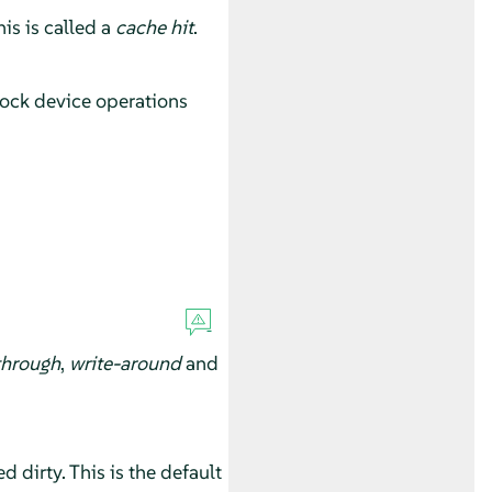
is is called a
cache hit
.
lock device operations
through
,
write-around
and
 dirty. This is the default