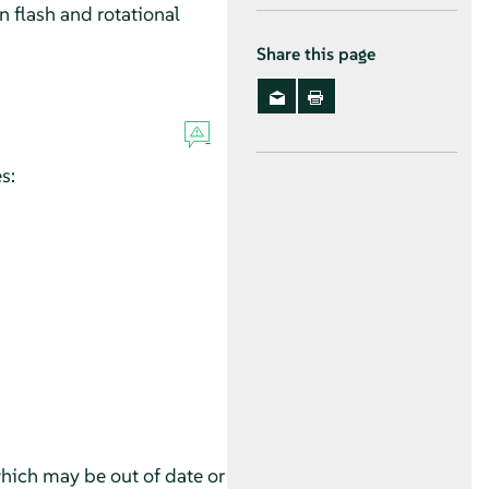
 flash and rotational
Share this page
s:
which may be out of date or