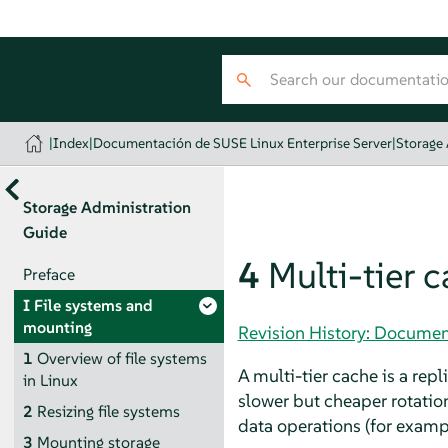
|
Index
|
Documentación de SUSE Linux Enterprise Server
|
Storage
Storage Administration
Guide
4
Multi-tier 
Preface
I
File systems and
mounting
Revision History: Documen
1
Overview of file systems
A multi-tier cache is a repl
in Linux
slower but cheaper rotation
2
Resizing file systems
data operations (for examp
3
Mounting storage