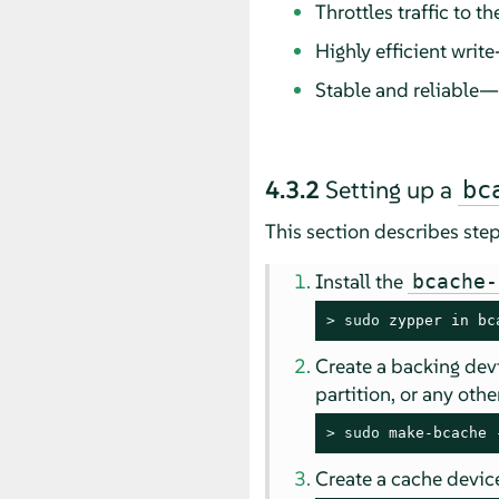
Throttles traffic to 
Highly efficient writ
Stable and reliable—
4.3.2
Setting up a
bc
This section describes ste
Install the
bcache-
> 
sudo
 zypper in bc
Create a backing devi
partition, or any oth
> 
sudo
 make-bcache 
Create a cache device