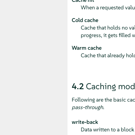
When a requested value 
Cold cache
Cache that holds no va
progress, it gets fille
Warm cache
Cache that already hold
4.2
Caching mod
Following are the basic ca
pass-through
.
write-back
Data written to a block 