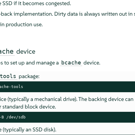
the SSD if it becomes congested.
e-back implementation. Dirty data is always written out in 
in production use.
device
ache
ps to set up and manage a
device.
bcache
package:
tools
ache-tools
ce (typically a mechanical drive). The backing device can
er standard block device.
-B /dev/sdb
 (typically an SSD disk).