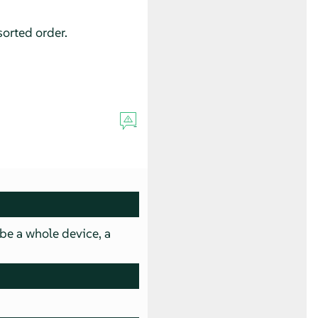
sorted order.
 be a whole device, a