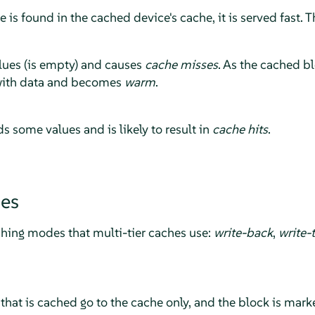
is found in the cached device's cache, it is served fast. Th
lues (is empty) and causes
cache misses
. As the cached b
d with data and becomes
warm
.
s some values and is likely to result in
cache hits
.
es
ching modes that multi-tier caches use:
write-back
,
write-
that is cached go to the cache only, and the block is marked