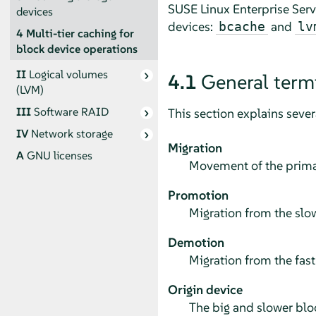
SUSE Linux Enterprise Serv
devices
devices:
and
bcache
lv
4
Multi-tier caching for
block device operations
II
Logical volumes
4.1
General term
(LVM)
III
Software RAID
This section explains seve
IV
Network storage
Migration
A
GNU licenses
Movement of the primar
Promotion
Migration from the slow
Demotion
Migration from the fast
Origin device
The big and slower bloc