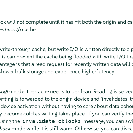
ck will not complete until it has hit both the origin and 
e-through
cache.
write-through cache, but write I/O is written directly to a
his can prevent the cache being flooded with write I/O tha
ntage is that a read request for recently written data will
slower bulk storage and experience higher latency.
ough
mode, the cache needs to be clean. Reading is served
iting is forwarded to the origin device and 'invalidates' 
device activation without having to care about data cohe
y become cold as writing takes place. If you can verify th
 using the
message, you can swit
invalidate_cblocks
-back
mode while it is still warm. Otherwise, you can disc