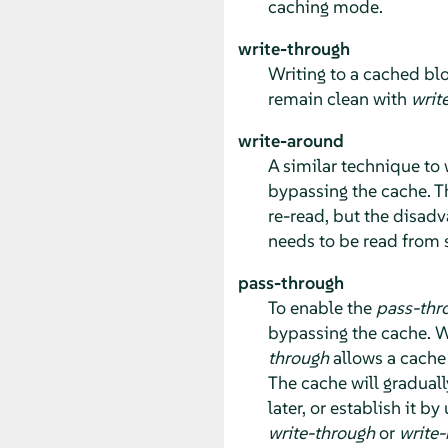
caching mode.
write-through
Writing to a cached blo
remain clean with
writ
write-around
A similar technique to 
bypassing the cache. T
re-read, but the disadva
needs to be read from 
pass-through
To enable the
pass-thr
bypassing the cache. Wr
through
allows a cache 
The cache will graduall
later, or establish it by
write-through
or
write