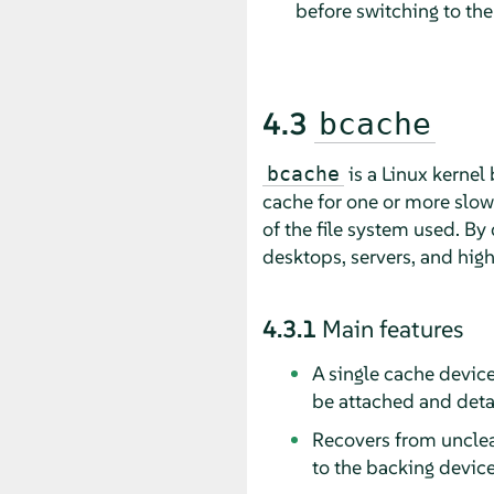
before switching to th
4.3
bcache
is a Linux kernel 
bcache
cache for one or more slow
of the file system used. By 
desktops, servers, and high
4.3.1
Main features
A single cache devic
be attached and deta
Recovers from unclea
to the backing device