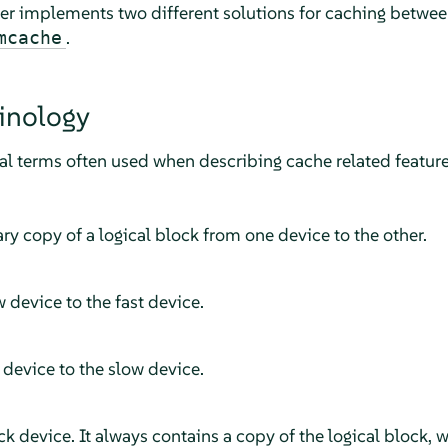
er implements two different solutions for caching between
.
mcache
inology
ral terms often used when describing cache related feature
y copy of a logical block from one device to the other.
 device to the fast device.
 device to the slow device.
k device. It always contains a copy of the logical block, 