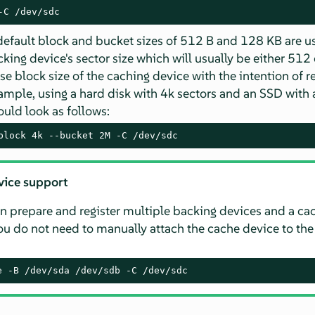
-C /dev/sdc
 default block and bucket sizes of 512 B and 128 KB are us
ing device's sector size which will usually be either 512 
e block size of the caching device with the intention of r
ample, using a hard disk with 4k sectors and an SSD with a
ld look as follows:
block 4k --bucket 2M -C /dev/sdc
vice support
n prepare and register multiple backing devices and a ca
you do not need to manually attach the cache device to th
e -B /dev/sda /dev/sdb -C /dev/sdc