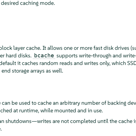
e desired caching mode.
block layer cache. It allows one or more fast disk drives (s
er hard disks.
supports write-through and write
bcache
default it caches random reads and writes only, which SSDs 
 end storage arrays as well.
e can be used to cache an arbitrary number of backing dev
ched at runtime, while mounted and in use.
n shutdowns—writes are not completed until the cache is
.