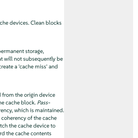
cache devices. Clean blocks
 permanent storage,
t will not subsequently be
 create a 'cache miss' and
 from the origin device
the cache block.
Pass-
rency, which is maintained.
e coherency of the cache
ch the cache device to
ard the cache contents