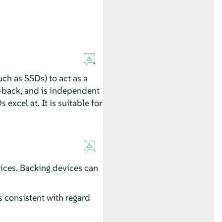
uch as SSDs) to act as a
-back, and is independent
excel at. It is suitable for
ices. Backing devices can
 consistent with regard