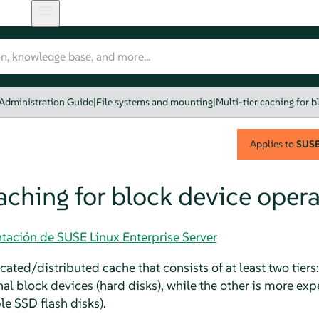
 Administration Guide
|
File systems and mounting
|
Multi-tier caching for 
Applies to
SUSE 
caching for block device oper
tación de SUSE Linux Enterprise Server
icated/distributed cache that consists of at least two tiers
al block devices (hard disks), while the other is more ex
le SSD flash disks).