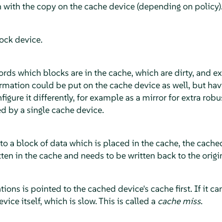
n with the copy on the cache device (depending on policy)
ock device.
ords which blocks are in the cache, which are dirty, and ext
ormation could be put on the cache device as well, but havi
gure it differently, for example as a mirror for extra rob
d by a single cache device.
to a block of data which is placed in the cache, the cach
ten in the cache and needs to be written back to the origi
tions is pointed to the cached device's cache first. If it c
evice itself, which is slow. This is called a
cache miss
.