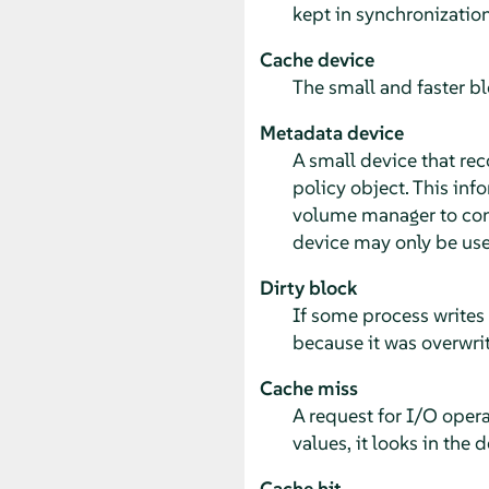
kept in synchronizatio
Cache device
The small and faster bl
Metadata device
A small device that rec
policy object. This inf
volume manager to confi
device may only be use
Dirty block
If some process writes 
because it was overwrit
Cache miss
A request for I/O opera
values, it looks in the d
Cache hit