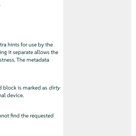
.
ra hints for use by the
ng it separate allows the
ustness. The metadata
ed block is marked as
dirty
nal device.
annot find the requested