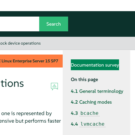
block device operations
Linux Enterprise Server
15 SP7
Documentation survey
ations
On this page
4.1
General terminology
4.2
Caching modes
: one is represented by
4.3
bcache
pensive but performs faster
4.4
lvmcache