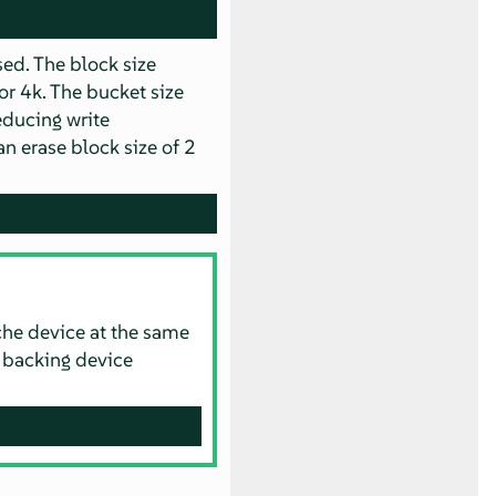
ed. The block size
or 4k. The bucket size
educing write
n erase block size of 2
che device at the same
e backing device