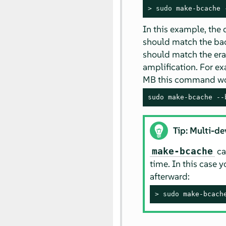
> 
sudo
 make-bcache 
In this example, the
should match the back
should match the eras
amplification. For ex
MB this command wou
sudo make-bcache --
Tip: Multi-de
ca
make-bcache
time. In this case 
afterward:
> 
sudo
 make-bcach