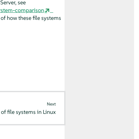
 Server
, see
ystem-comparison
 of how these file systems
Next
of file systems in Linux