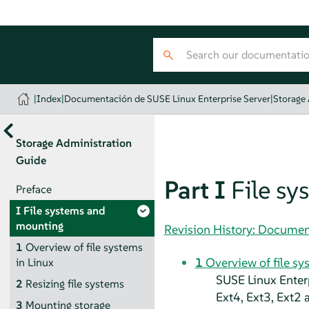
|
Index
|
Documentación de SUSE Linux Enterprise Server
|
Storage
Storage Administration
Guide
Part I
File s
Preface
I
File systems and
mounting
Revision History: Documen
1
Overview of file systems
1
Overview of file sy
in Linux
SUSE Linux Enter
2
Resizing file systems
Ext4, Ext3, Ext2 
3
Mounting storage