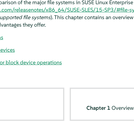
arison of the major file systems in
SUSE Linux Enterprise
e.com/releasenotes/x86_64/SUSE-SLES/15-SP3/#file-s
upported file systems
). This chapter contains an overview
vantages they offer.
ms
evices
for block device operations
Chapter 1
Overview 