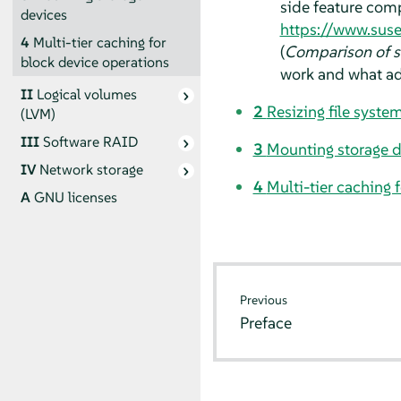
side feature comp
devices
https://www.sus
4
Multi-tier caching for
(
Comparison of s
block device operations
work and what ad
II
Logical volumes
2
Resizing file syste
(LVM)
III
Software RAID
3
Mounting storage d
IV
Network storage
4
Multi-tier caching 
A
GNU licenses
Previous
Preface