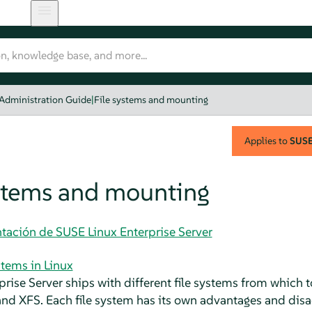
 Administration Guide
|
File systems and mounting
Applies to
SUSE 
ystems and mounting
tación de SUSE Linux Enterprise Server
stems in Linux
prise Server
ships with different file systems from which t
and XFS. Each file system has its own advantages and disa