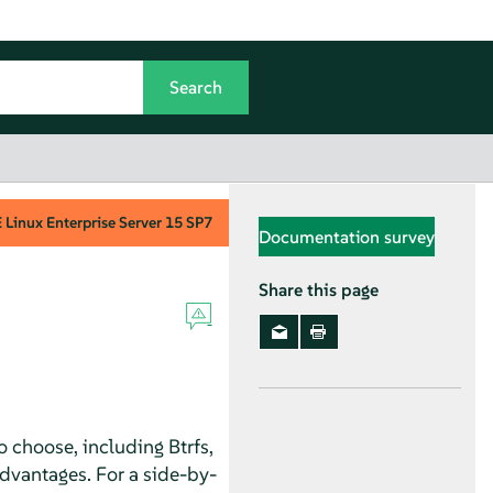
Linux Enterprise Server
15 SP7
Documentation survey
Share this page
o choose, including Btrfs,
dvantages. For a side-by-