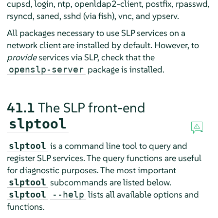
cupsd, login, ntp, openldap2-client, postfix, rpasswd,
rsyncd, saned, sshd (via fish), vnc, and ypserv.
All packages necessary to use SLP services on a
network client are installed by default. However, to
provide
services via SLP, check that the
package is installed.
openslp-server
41.1
The SLP front-end
slptool
is a command line tool to query and
slptool
register SLP services. The query functions are useful
for diagnostic purposes. The most important
subcommands are listed below.
slptool
lists all available options and
slptool
--help
functions.