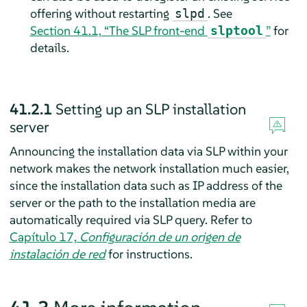
offering without restarting
. See
slpd
Section 41.1, “The SLP front-end
”
for
slptool
details.
41.2.1
Setting up an SLP installation
server
Announcing the installation data via SLP within your
network makes the network installation much easier,
since the installation data such as IP address of the
server or the path to the installation media are
automatically required via SLP query.
Refer to
Capítulo 17,
Configuración de un origen de
instalación de red
for instructions.