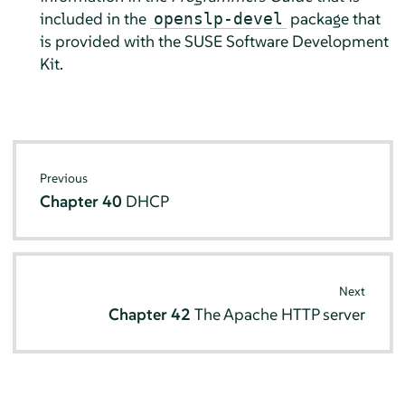
included in the
package
that
openslp-devel
is provided with the SUSE Software Development
Kit
.
Previous
Chapter 40
DHCP
Next
Chapter 42
The Apache HTTP server