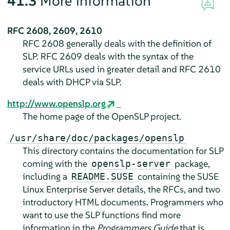
41.3
More information
RFC 2608, 2609, 2610
RFC 2608 generally deals with the definition of
SLP. RFC 2609 deals with the syntax of the
service URLs used in greater detail and RFC 2610
deals with DHCP via SLP.
http://www.openslp.org
The home page of the OpenSLP project.
/usr/share/doc/packages/openslp
This directory contains the documentation for SLP
coming with the
package,
openslp-server
including a
containing the
SUSE
README.SUSE
Linux Enterprise Server
details, the RFCs, and two
introductory HTML documents. Programmers who
want to use the SLP functions find more
information in the
Programmers Guide
that is