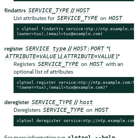
findattrs
//
SERVICE_TYPE
HOST
List attributes for
on
SERVICE_TYPE
HOST
> 
slptool findattrs service:ntp://ntp.example.com

(owner=tux),(email=tux@example.com)
register
//
:
"(
SERVICE type
HOST
PORT
),(
)"
ATTRIBUTE=VALUE
ATTRIBUTE=VALUE
Registers
on
with an
SERVICE_TYPE
HOST
optional list of attributes
slptool register service:ntp://ntp.example.com:578
"(owner=tux),(email=tux@example.com)"
deregister
//
SERVICE_TYPE
host
Deregisters
on
SERVICE_TYPE
HOST
slptool deregister service:ntp://ntp.example.com
For more information run
.
slptool --help