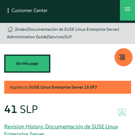
|
Index
|
Documentación de SUSE Linux Enterprise Server
|
Administration Guide
|
Services
|
SLP
On this page
Applies to
SUSE Linux Enterprise Server
15 SP7
41
SLP
Revision History: Documentación de SUSE Linux
Enterprise Server