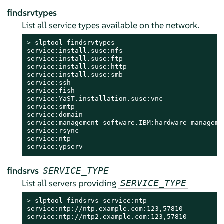
findsrvtypes
List all service types available on the network.
> 
slptool findsrvtypes

service:install.suse:nfs

service:install.suse:ftp

service:install.suse:http

service:install.suse:smb

service:ssh

service:fish

service:YaST.installation.suse:vnc

service:smtp

service:domain

service:management-software.IBM:hardware-managemen
service:rsync

service:ntp

service:ypserv
findsrvs
SERVICE_TYPE
List all servers providing
SERVICE_TYPE
> 
slptool findsrvs service:ntp

service:ntp://ntp.example.com:123,57810

service:ntp://ntp2.example.com:123,57810