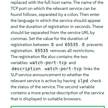
replaced with the full host name. The name of the
TCP port on which the relevant service can be
found follows, separated by a colon. Then enter
the language in which the service should appear
and the duration of registration in seconds. These
should be separated from the service URL by
commas. Set the value for the duration of
registration between
and
.
prevents
0
65535
0
registration.
removes all restrictions.
65535
The registration file also contains the two
variables
and
watch-port-tcp
.
links the
description
watch-port-tcp
SLP service announcement to whether the
relevant service is active by having
check
slpd
the status of the service. The second variable
contains a more precise description of the service
that is displayed in suitable browsers.