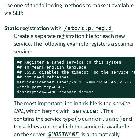
use one of the following methods to make it available
via SLP:
Static registration with
/etc/slp.reg.d
Create a separate registration file for each new
service. The following example registers a scanner
service:
## Register a saned service on this system

## en means english language

## 65535 disables the timeout, so the service regi
## not need refreshes

service:scanner.sane://$HOSTNAME:6566,en,65535

watch-port-tcp=6566

description=SANE scanner daemon
The most important line in this file is the
service
URL
, which begins with
. This
service:
contains the service type (
) and
scanner.sane
the address under which the service is available
on the server.
is automatically
$HOSTNAME