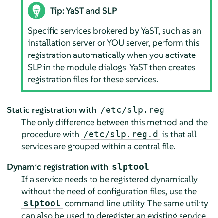
Tip: YaST and SLP
Specific services brokered by YaST, such as an
installation server or YOU server, perform this
registration automatically when you activate
SLP in the module dialogs. YaST then creates
registration files for these services.
Static registration with
/etc/slp.reg
The only difference between this method and the
procedure with
is that all
/etc/slp.reg.d
services are grouped within a central file.
Dynamic registration with
slptool
If a service needs to be registered dynamically
without the need of configuration files, use the
command line utility. The same utility
slptool
can also be used to deregister an existing service