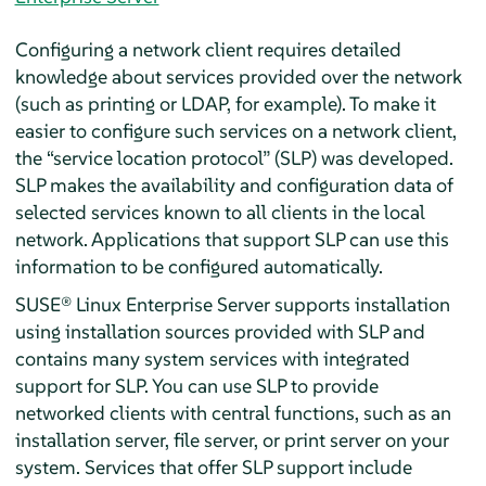
Configuring a network client requires detailed
knowledge about services provided over the network
(such as printing or LDAP, for example). To make it
easier to configure such services on a network client,
the
“
service location protocol
”
(SLP) was developed.
SLP makes the availability and configuration data of
selected services known to all clients in the local
network. Applications that support SLP can use this
information to be configured automatically.
SUSE® Linux Enterprise Server
supports installation
using installation sources provided with SLP and
contains many system services with integrated
support for SLP. You can use SLP to provide
networked clients with central functions, such as an
installation server, file server, or print server on your
system. Services that offer SLP support include