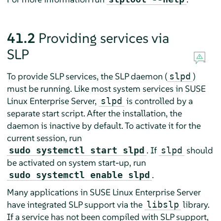
41.2
Providing services via
SLP
To provide SLP services, the SLP daemon (
)
slpd
must be running. Like most system services in
SUSE
Linux Enterprise Server
,
is controlled by a
slpd
separate start script. After the installation, the
daemon is inactive by default. To activate it for the
current session, run
. If
should
sudo systemctl start slpd
slpd
be activated on system start-up, run
.
sudo systemctl enable slpd
Many applications in
SUSE Linux Enterprise Server
have integrated SLP support via the
library.
libslp
If a service has not been compiled with SLP support,