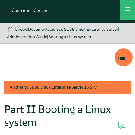
|
Index
|
Documentación de SUSE Linux Enterprise Server
|
Administration Guide
|
Booting a Linux system
Applies to
SUSE Linux Enterprise Server
15 SP7
Part II
Booting a Linux
system