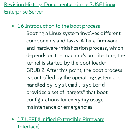
Revision History: Documentación de SUSE Linux
Enterprise Server
16
Introduction to the boot process
Booting a Linux system involves different
components and tasks. After a firmware
and hardware initialization process, which
depends on the machine's architecture, the
kernel is started by the boot loader
GRUB 2. After this point, the boot process
is controlled by the operating system and
handled by
.
systemd
systemd
provides a set of
“
targets
”
that boot
configurations for everyday usage,
maintenance or emergencies.
17
UEFI (Unified Extensible Firmware
Interface)