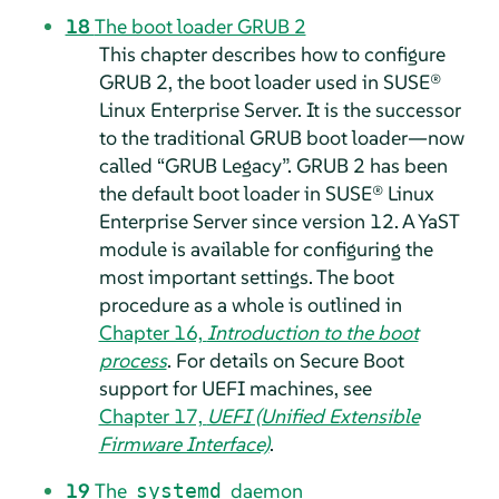
18
The boot loader GRUB 2
This chapter describes how to configure
GRUB 2, the boot loader used in
SUSE®
Linux Enterprise Server
.
It is the successor
to the traditional GRUB boot loader—now
called
“
GRUB Legacy
”
. GRUB 2 has been
the default boot loader in
SUSE® Linux
Enterprise Server
since version 12.
A YaST
module is available for configuring the
most important settings. The boot
procedure as a whole is outlined in
Chapter 16,
Introduction to the boot
process
. For details on Secure Boot
support for UEFI machines, see
Chapter 17,
UEFI (Unified Extensible
Firmware Interface)
.
19
The
daemon
systemd