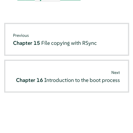
Previous
Chapter 15
File copying with RSync
Next
Chapter 16
Introduction to the boot process